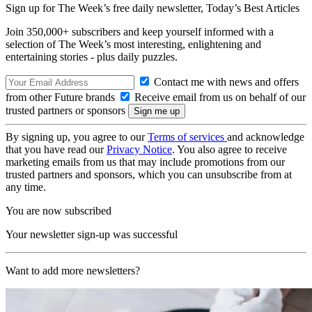
Sign up for The Week’s free daily newsletter,
Today’s Best Articles
Join 350,000+ subscribers and keep yourself informed with a
selection of The Week’s most interesting, enlightening and
entertaining stories - plus daily puzzles.
Contact me with news and offers
from other Future brands
Receive email from us on behalf of our
trusted partners or sponsors
By signing up, you agree to our
Terms of services
and acknowledge
that you have read our
Privacy Notice
. You also agree to receive
marketing emails from us that may include promotions from our
trusted partners and sponsors, which you can unsubscribe from at
any time.
You are now subscribed
Your newsletter sign-up was successful
Want to add more newsletters?