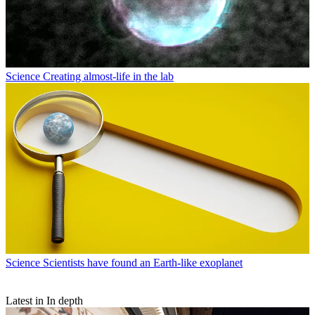
Science
Creating almost-life in the lab
Science
Scientists have found an Earth-like exoplanet
Latest in In depth