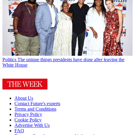
Politics
The unique things presidents have done after leaving the
White House
About Us
Contact Future's experts
Terms and Conditions
Privacy Policy
Cookie Policy
Advertise With Us
FAQ