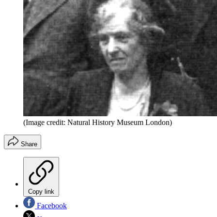
(Image credit: Natural History Museum London)
Share
Copy link
Facebook