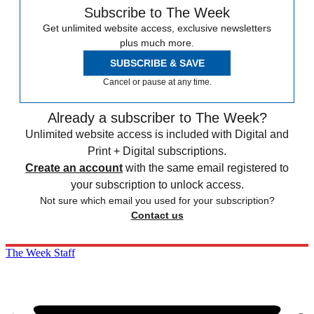
Subscribe to The Week
Get unlimited website access, exclusive newsletters
plus much more.
SUBSCRIBE & SAVE
Cancel or pause at any time.
Already a subscriber to The Week?
Unlimited website access is included with Digital and
Print + Digital subscriptions.
Create an account
with the same email registered to
your subscription to unlock access.
Not sure which email you used for your subscription?
Contact us
The Week Staff