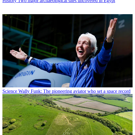
History
Two major archaeological sites uncovered in Egypt
Science
Wally Funk: The pioneering aviator who set a space record