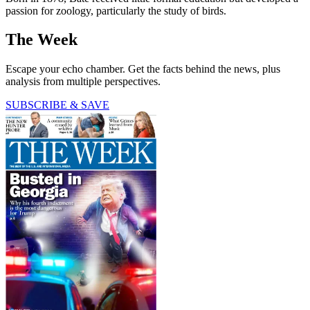
passion for zoology, particularly the study of birds.
The Week
Escape your echo chamber. Get the facts behind the news, plus
analysis from multiple perspectives.
SUBSCRIBE & SAVE