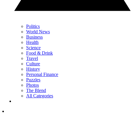
Politics
World News
Business
Health
Science
Food & Drink
Travel
Culture
History
Personal Finance
Puzzles
Photos
The Blend
All Categories