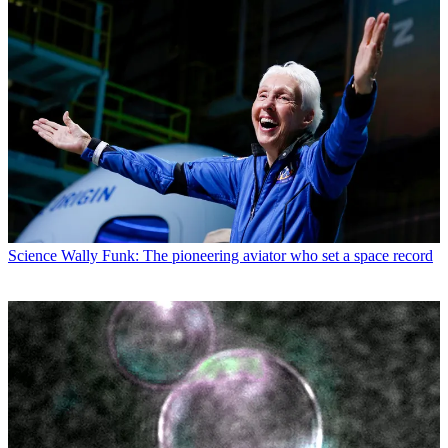
Science
Wally Funk: The pioneering aviator who set a space record