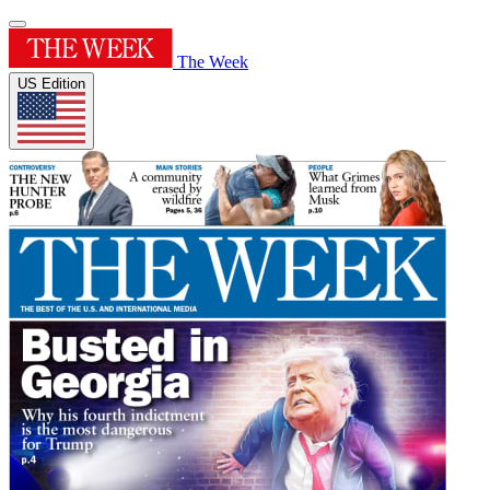
The Week
US Edition