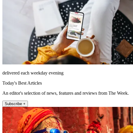
delivered each weekday evening
Today's Best Articles
An editor's selection of news, features and reviews from The Week.
Subscribe +