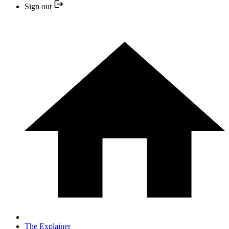
Sign out
The Explainer