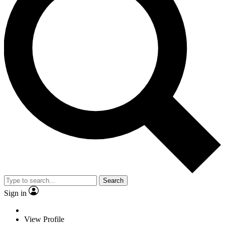
Search
Sign in
View Profile