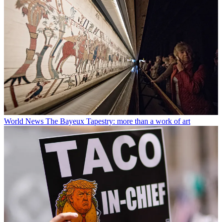
World News
The Bayeux Tapestry: more than a work of art