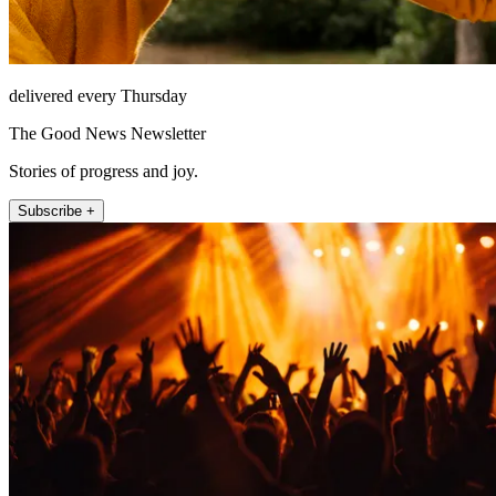
delivered every Thursday
The Good News Newsletter
Stories of progress and joy.
Subscribe +