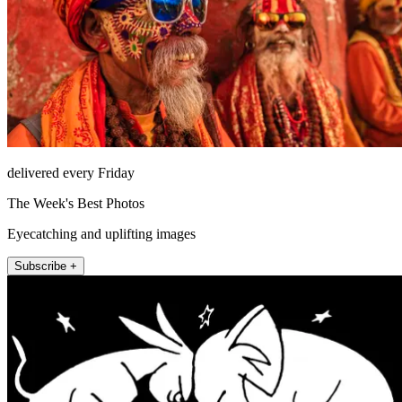
delivered every Friday
The Week's Best Photos
Eyecatching and uplifting images
Subscribe +