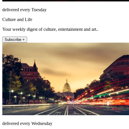
delivered every Tuesday
Culture and Life
Your weekly digest of culture, entertainment and art..
Subscribe +
delivered every Wednesday