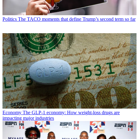
Politics
The TACO moments that define Trump’s second term so far
Economy
The GLP-1 economy: How weight-loss drugs are
impacting major industries