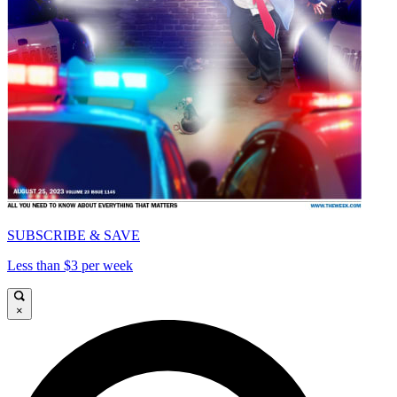
SUBSCRIBE & SAVE
Less than $3 per week
×