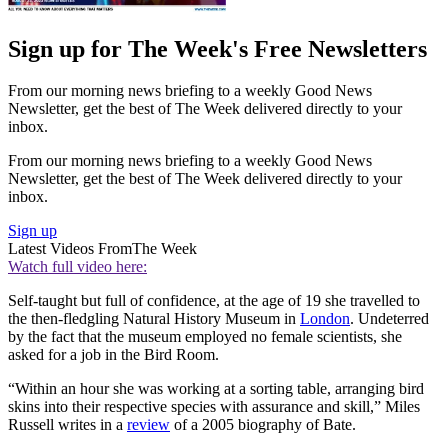
Sign up for The Week's Free Newsletters
From our morning news briefing to a weekly Good News
Newsletter, get the best of The Week delivered directly to your
inbox.
From our morning news briefing to a weekly Good News
Newsletter, get the best of The Week delivered directly to your
inbox.
Sign up
Latest Videos From
The Week
Watch full video here:
Self-taught but full of confidence, at the age of 19 she travelled to
the then-fledgling Natural History Museum in
London
. Undeterred
by the fact that the museum employed no female scientists, she
asked for a job in the Bird Room.
“Within an hour she was working at a sorting table, arranging bird
skins into their respective species with assurance and skill,” Miles
Russell writes in a
review
of a 2005 biography of Bate.