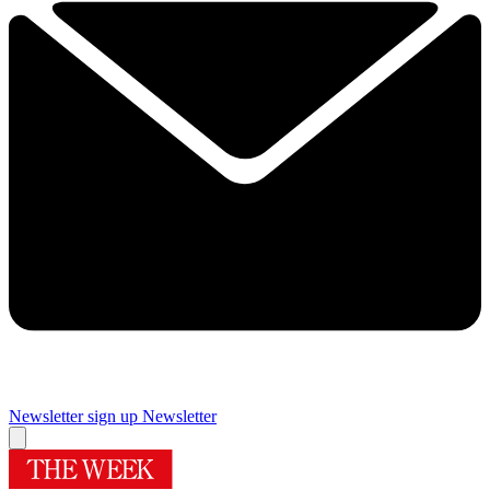
Newsletter sign up
Newsletter