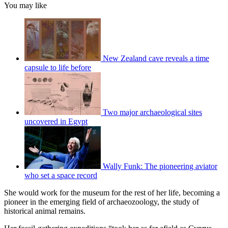
You may like
New Zealand cave reveals a time
capsule to life before
Two major archaeological sites
uncovered in Egypt
Wally Funk: The pioneering aviator
who set a space record
She would work for the museum for the rest of her life, becoming a
pioneer in the emerging field of archaeozoology, the study of
historical animal remains.