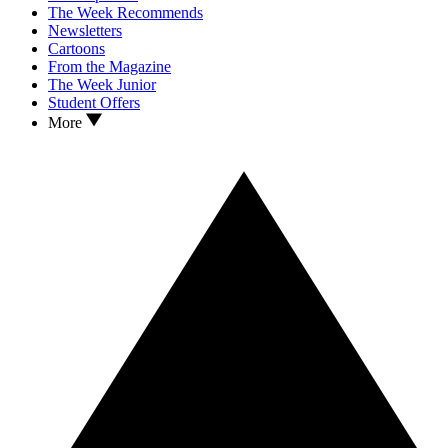
The Week Recommends
Newsletters
Cartoons
From the Magazine
The Week Junior
Student Offers
More