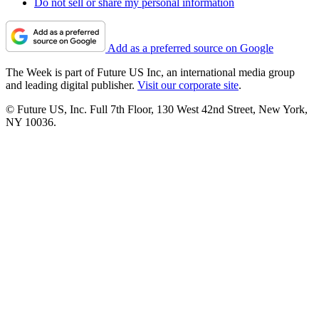
Do not sell or share my personal information
Add as a preferred source on Google
The Week is part of Future US Inc, an international media group
and leading digital publisher.
Visit our corporate site
.
© Future US, Inc. Full 7th Floor, 130 West 42nd Street, New York,
NY 10036.