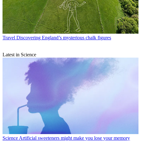
Travel
Discovering England’s mysterious chalk figures
Latest in Science
Science
Artificial sweeteners might make you lose your memory