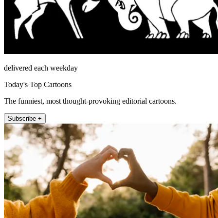
delivered each weekday
Today's Top Cartoons
The funniest, most thought-provoking editorial cartoons.
Subscribe +