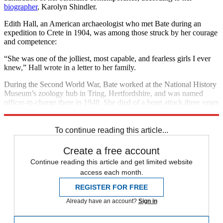
biographer
, Karolyn Shindler.
Edith Hall, an American archaeologist who met Bate during an
expedition to Crete in 1904, was among those struck by her courage
and competence:
“She was one of the jolliest, most capable, and fearless girls I ever
knew,” Hall wrote in a letter to her family.
During the Second World War, Bate worked at the National History
Museum’s zoology hub in Tring, Hertfordshire, and was named
officer-in-charge there in 1948. She died of a heart attack three years
later, at the age of 72.
To continue reading this article...
Create a free account
Continue reading this article and get limited website
access each month.
REGISTER FOR FREE
Already have an account?
Sign in