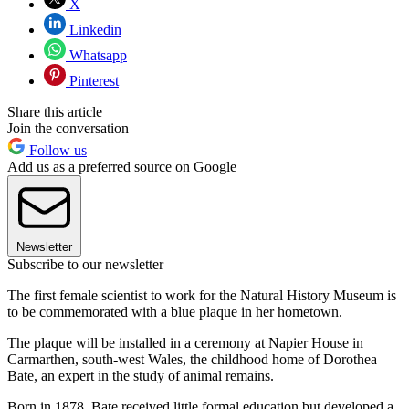
X
Linkedin
Whatsapp
Pinterest
Share this article
Join the conversation
Follow us
Add us as a preferred source on Google
Newsletter
Subscribe to our newsletter
The first female scientist to work for the Natural History Museum is
to be commemorated with a blue plaque in her hometown.
The plaque will be installed in a ceremony at Napier House in
Carmarthen, south-west Wales, the childhood home of Dorothea
Bate, an expert in the study of animal remains.
Born in 1878, Bate received little formal education but developed a