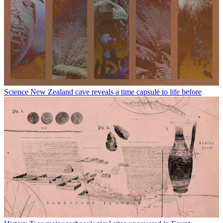
Science
New Zealand cave reveals a time capsule to life before