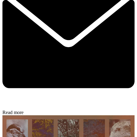
Read more