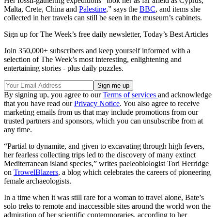
Her fossil-gathering expeditions “took her as far afield as Cyprus,
Malta, Crete, China and
Palestine
,” says the
BBC
, and items she
collected in her travels can still be seen in the museum’s cabinets.
Sign up for The Week’s free daily newsletter,
Today’s Best Articles
Join 350,000+ subscribers and keep yourself informed with a
selection of The Week’s most interesting, enlightening and
entertaining stories - plus daily puzzles.
By signing up, you agree to our
Terms of services
and acknowledge
that you have read our
Privacy Notice
. You also agree to receive
marketing emails from us that may include promotions from our
trusted partners and sponsors, which you can unsubscribe from at
any time.
“Partial to dynamite, and given to excavating through high fevers,
her fearless collecting trips led to the discovery of many extinct
Mediterranean island species,” writes paeleobiologist Tori Herridge
on
TrowelBlazers
, a blog which celebrates the careers of pioneering
female archaeologists.
In a time when it was still rare for a woman to travel alone, Bate’s
solo treks to remote and inaccessible sites around the world won the
admiration of her scientific contemporaries, according to her