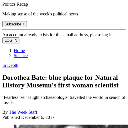
Politics Recap
Making sense of the week's political news
Subscribe +
An account already exists for this email address, please log in.
Home
Science
In Depth
Dorothea Bate: blue plaque for Natural
History Museum's first woman scientist
‘Fearless’ self-taught archaezoologist travelled the world in search of
fossils
By
The Week Staff
Published
December 6, 2017