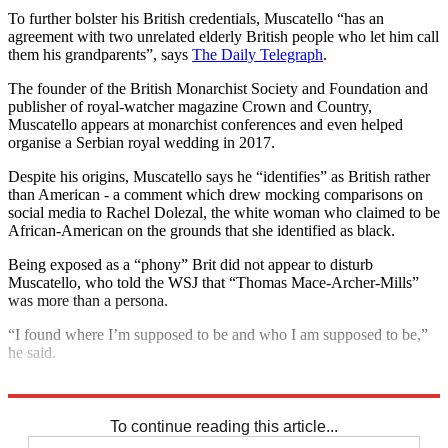
To further bolster his British credentials, Muscatello “has an
agreement with two unrelated elderly British people who let him call
them his grandparents”, says
The Daily Telegraph
.
The founder of the British Monarchist Society and Foundation and
publisher of royal-watcher magazine Crown and Country,
Muscatello appears at monarchist conferences and even helped
organise a Serbian royal wedding in 2017.
Despite his origins, Muscatello says he “identifies” as British rather
than American - a comment which drew mocking comparisons on
social media to Rachel Dolezal, the white woman who claimed to be
African-American on the grounds that she identified as black.
Being exposed as a “phony” Brit did not appear to disturb
Muscatello, who told the WSJ that “Thomas Mace-Archer-Mills”
was more than a persona.
“I found where I’m supposed to be and who I am supposed to be,”
he said.
Explore More
Royal Wedding
To continue reading this article...