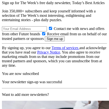
Sign up for The Week’s free daily newsletter,
Today’s Best Articles
Join 350,000+ subscribers and keep yourself informed with a
selection of The Week’s most interesting, enlightening and
entertaining stories - plus daily puzzles.
Contact me with news and offers
from other Future brands
Receive email from us on behalf of our
trusted partners or sponsors
By signing up, you agree to our
Terms of services
and acknowledge
that you have read our
Privacy Notice
. You also agree to receive
marketing emails from us that may include promotions from our
trusted partners and sponsors, which you can unsubscribe from at
any time.
You are now subscribed
Your newsletter sign-up was successful
Want to add more newsletters?