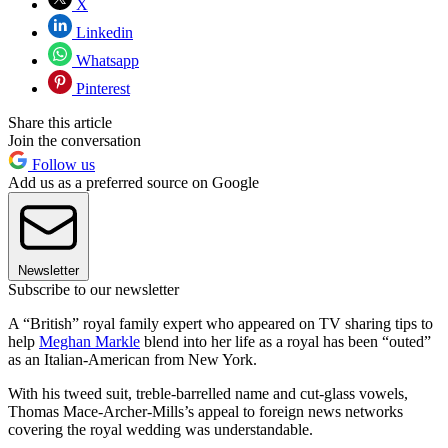
X
Linkedin
Whatsapp
Pinterest
Share this article
Join the conversation
Follow us
Add us as a preferred source on Google
Newsletter
Subscribe to our newsletter
A “British” royal family expert who appeared on TV sharing tips to
help
Meghan Markle
blend into her life as a royal has been “outed”
as an Italian-American from New York.
With his tweed suit, treble-barrelled name and cut-glass vowels,
Thomas Mace-Archer-Mills’s appeal to foreign news networks
covering the royal wedding was understandable.