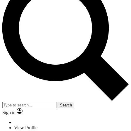
Search
Sign in
View Profile