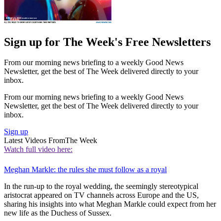
Sign up for The Week's Free Newsletters
From our morning news briefing to a weekly Good News
Newsletter, get the best of The Week delivered directly to your
inbox.
From our morning news briefing to a weekly Good News
Newsletter, get the best of The Week delivered directly to your
inbox.
Sign up
Latest Videos From
The Week
Watch full video here:
Meghan Markle: the rules she must follow as a royal
In the run-up to the royal wedding, the seemingly stereotypical
aristocrat appeared on TV channels across Europe and the US,
sharing his insights into what Meghan Markle could expect from her
new life as the Duchess of Sussex.