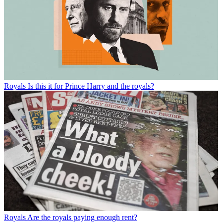
Royals
Is this it for Prince Harry and the royals?
Royals
Are the royals paying enough rent?