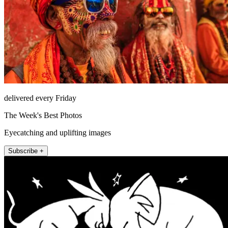
delivered every Friday
The Week's Best Photos
Eyecatching and uplifting images
Subscribe +