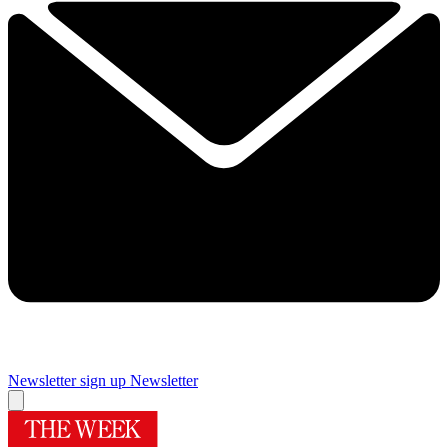
Newsletter sign up
Newsletter