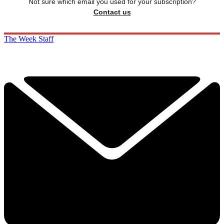
Not sure which email you used for your subscription?
Contact us
The Week Staff