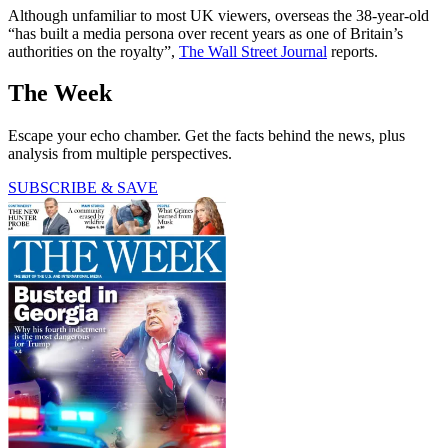
Although unfamiliar to most UK viewers, overseas the 38-year-old
“has built a media persona over recent years as one of Britain’s
authorities on the royalty”,
The Wall Street Journal
reports.
The Week
Escape your echo chamber. Get the facts behind the news, plus
analysis from multiple perspectives.
SUBSCRIBE & SAVE