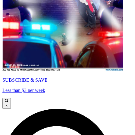
SUBSCRIBE & SAVE
Less than $3 per week
×