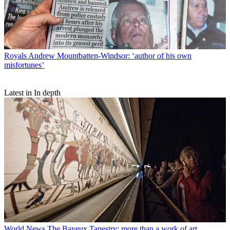
Royals
Andrew Mountbatten-Windsor: ‘author of his own
misfortunes’
Latest in In depth
World News
The Bayeux Tapestry: more than a work of art