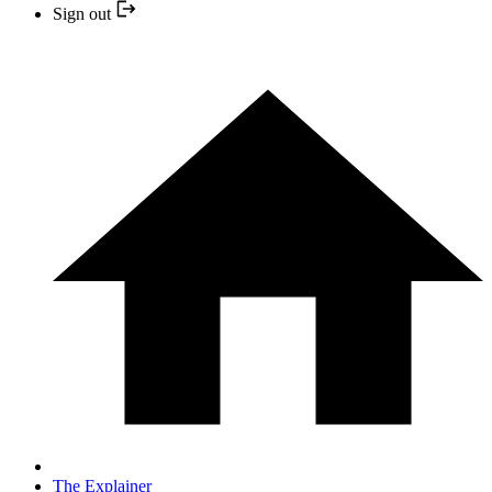
Sign out
The Explainer