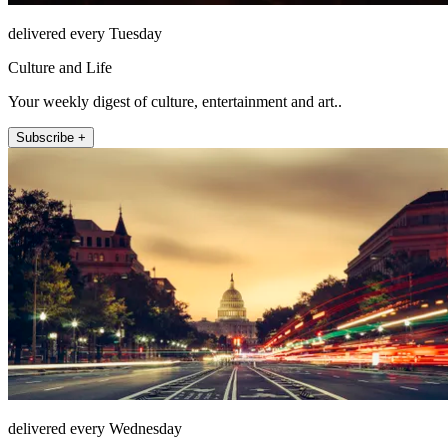
delivered every Tuesday
Culture and Life
Your weekly digest of culture, entertainment and art..
Subscribe +
delivered every Wednesday