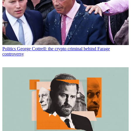
Politics
George Cottrell: the crypto criminal behind Farage
controversy