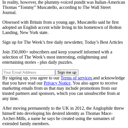
In reality, however, the plummy-voiced pundit was Italian-American
Thomas “Tommy” Muscatello, according to The Wall Street
Journal.
Obsessed with Britain from a young age, Muscatello said he first
adopted an English accent while living in his hometown of Bolton
Landing, New York state.
Sign up for The Week’s free daily newsletter,
Today’s Best Articles
Join 350,000+ subscribers and keep yourself informed with a
selection of The Week’s most interesting, enlightening and
entertaining stories - plus daily puzzles.
By signing up, you agree to our
Terms of services
and acknowledge
that you have read our
Privacy Notice
. You also agree to receive
marketing emails from us that may include promotions from our
trusted partners and sponsors, which you can unsubscribe from at
any time.
After moving permanently to the UK in 2012, the Anglophile threw
himself into developing his desired identity as Thomas Mace-
Archer-Mills, a name he says he created using the surnames of
extended family members.