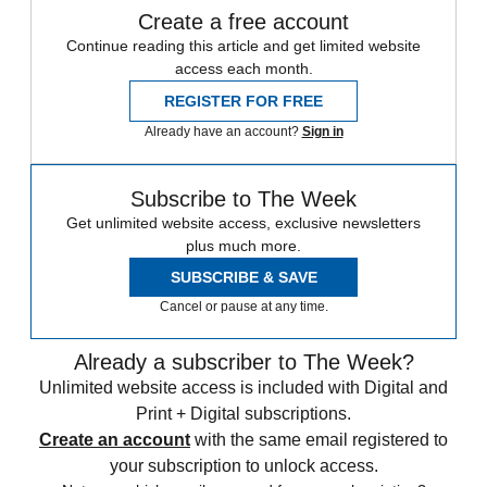
Create a free account
Continue reading this article and get limited website
access each month.
REGISTER FOR FREE
Already have an account?
Sign in
Subscribe to The Week
Get unlimited website access, exclusive newsletters
plus much more.
SUBSCRIBE & SAVE
Cancel or pause at any time.
Already a subscriber to The Week?
Unlimited website access is included with Digital and
Print + Digital subscriptions.
Create an account
with the same email registered to
your subscription to unlock access.