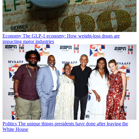
Economy
The GLP-1 economy: How weight-loss drugs are
impacting major industries
Politics
The unique things presidents have done after leaving the
White House