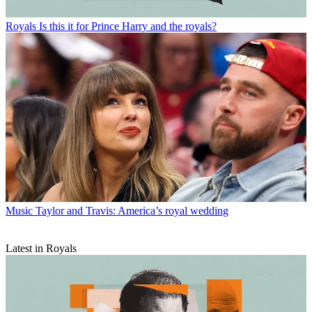
Royals
Is this it for Prince Harry and the royals?
Music
Taylor and Travis: America’s royal wedding
Latest in Royals