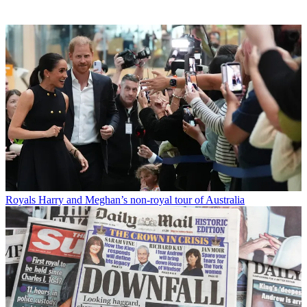
Royals
Harry and Meghan’s non-royal tour of Australia