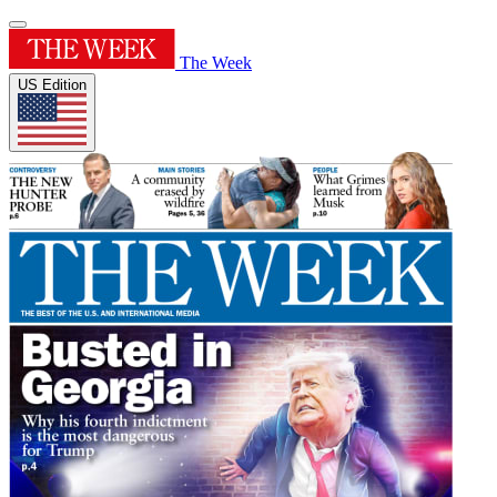
The Week
US Edition