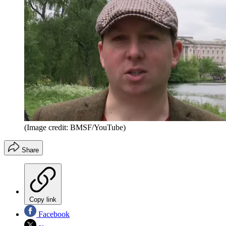
(Image credit: BMSF/YouTube)
Share
Copy link
Facebook