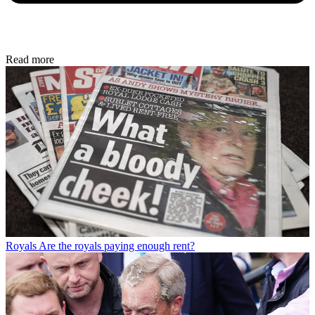
Read more
Royals
Are the royals paying enough rent?