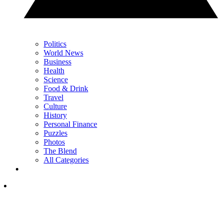
Politics
World News
Business
Health
Science
Food & Drink
Travel
Culture
History
Personal Finance
Puzzles
Photos
The Blend
All Categories