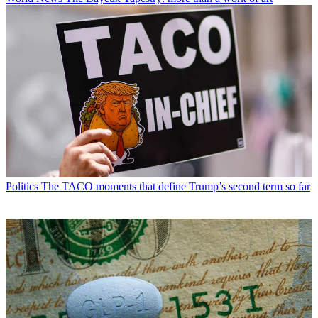
Politics
The TACO moments that define Trump’s second term so far