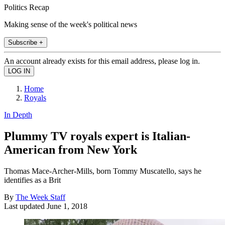
Politics Recap
Making sense of the week's political news
Subscribe +
An account already exists for this email address, please log in.
Home
Royals
In Depth
Plummy TV royals expert is Italian-
American from New York
Thomas Mace-Archer-Mills, born Tommy Muscatello, says he
identifies as a Brit
By
The Week Staff
Last updated
June 1, 2018