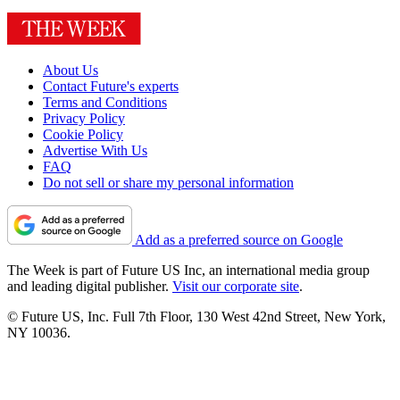
About Us
Contact Future's experts
Terms and Conditions
Privacy Policy
Cookie Policy
Advertise With Us
FAQ
Do not sell or share my personal information
Add as a preferred source on Google
The Week is part of Future US Inc, an international media group
and leading digital publisher.
Visit our corporate site
.
© Future US, Inc. Full 7th Floor, 130 West 42nd Street, New York,
NY 10036.