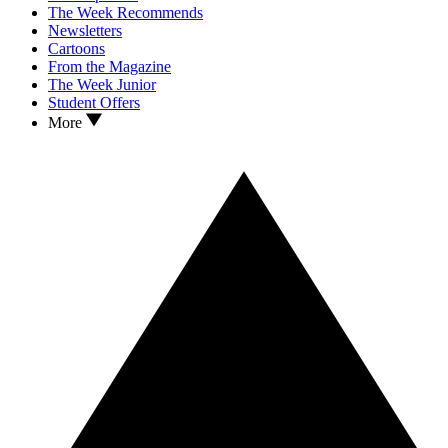
The Week Recommends
Newsletters
Cartoons
From the Magazine
The Week Junior
Student Offers
More