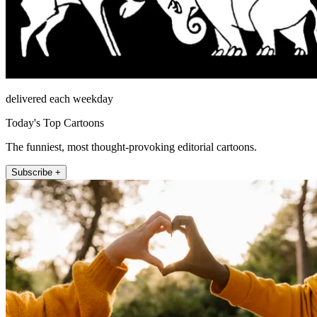
delivered each weekday
Today's Top Cartoons
The funniest, most thought-provoking editorial cartoons.
Subscribe +