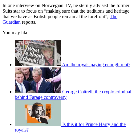
In one interview on Norwegian TV, he sternly advised the former
Suits star to focus on “making sure that the traditions and heritage
that we have as British people remain at the forefront”,
The
Guardian
reports.
You may like
Are the royals paying enough rent?
George Cottrell: the crypto criminal
behind Farage controversy
Is this it for Prince Harry and the
royals?