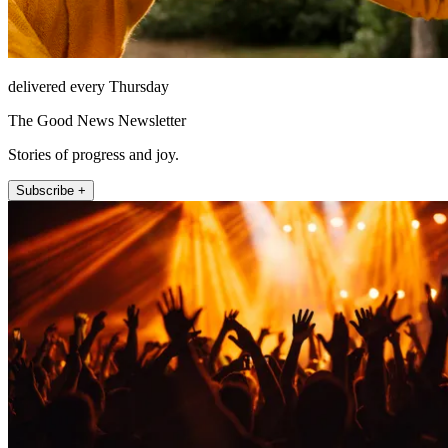
delivered every Thursday
The Good News Newsletter
Stories of progress and joy.
Subscribe +