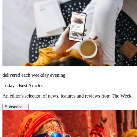
delivered each weekday evening
Today's Best Articles
An editor's selection of news, features and reviews from The Week.
Subscribe +