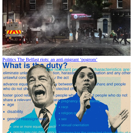
Politics
The Belfast riots: an anti-migrant ‘pogrom’