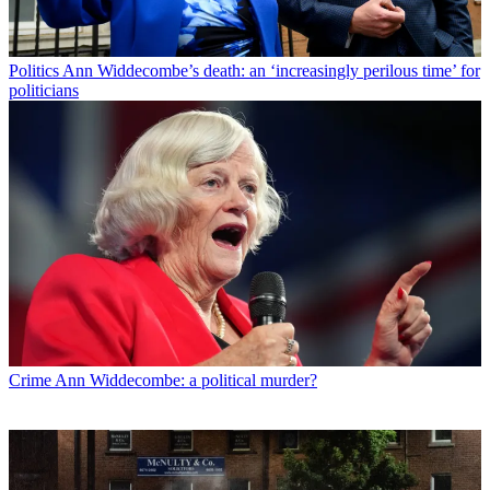
Politics
Ann Widdecombe’s death: an ‘increasingly perilous time’ for
politicians
Crime
Ann Widdecombe: a political murder?