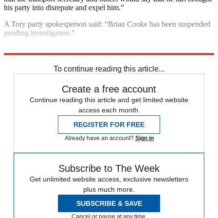
his party into disrepute and expel him.”
A Tory party spokesperson said: “Brian Cooke has been suspended
pending investigation.”
Explore More
Sadiq Khan
To continue reading this article...
Create a free account
Continue reading this article and get limited website
access each month.
REGISTER FOR FREE
Already have an account?
Sign in
Subscribe to The Week
Get unlimited website access, exclusive newsletters
plus much more.
SUBSCRIBE & SAVE
Cancel or pause at any time.