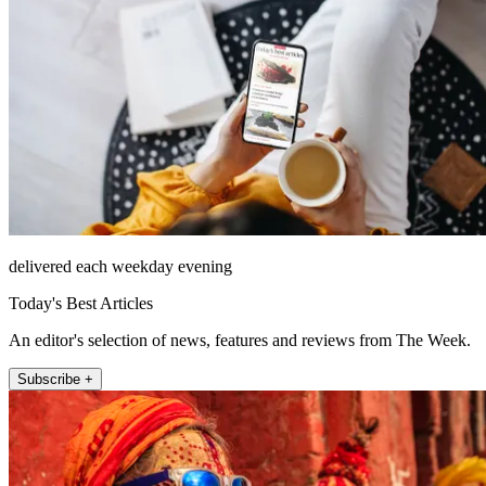
delivered each weekday evening
Today's Best Articles
An editor's selection of news, features and reviews from The Week.
Subscribe +