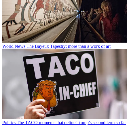
World News
The Bayeux Tapestry: more than a work of art
Politics
The TACO moments that define Trump’s second term so far