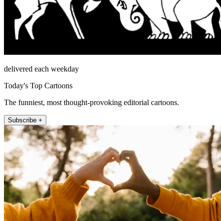
delivered each weekday
Today's Top Cartoons
The funniest, most thought-provoking editorial cartoons.
Subscribe +