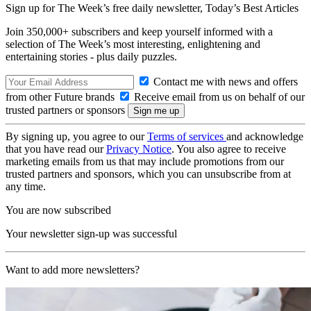
Sign up for The Week’s free daily newsletter,
Today’s Best Articles
Join 350,000+ subscribers and keep yourself informed with a
selection of The Week’s most interesting, enlightening and
entertaining stories - plus daily puzzles.
Contact me with news and offers
from other Future brands
Receive email from us on behalf of our
trusted partners or sponsors
By signing up, you agree to our
Terms of services
and acknowledge
that you have read our
Privacy Notice
. You also agree to receive
marketing emails from us that may include promotions from our
trusted partners and sponsors, which you can unsubscribe from at
any time.
You are now subscribed
Your newsletter sign-up was successful
Want to add more newsletters?