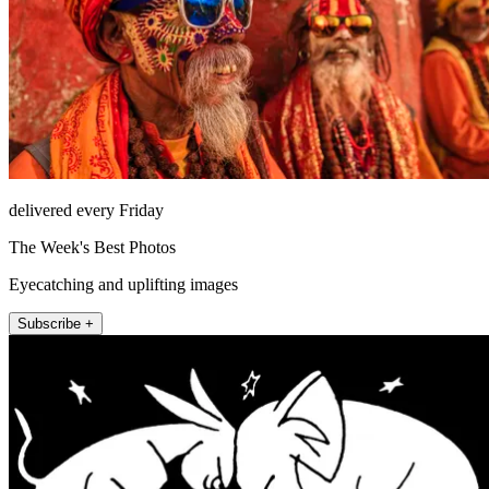
delivered every Friday
The Week's Best Photos
Eyecatching and uplifting images
Subscribe +