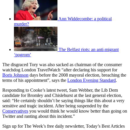
Ann Widdecombe: a political
murder?
The Belfast riots: an anti-migrant
‘pogrom’
The disgraced Tory was also sacked as chairman of the consumer
watchdog London TravelWatch “after declaring his support for
Boris Johnson
days before the 2008 mayoral election, breaching the
terms of his appointment”, says the
London Evening Standard
.
Responding to Cooke’s latest tweet, Sam Webber, the Lib Dem
candidate for Bromley and Chislehurst at the last general election,
said: “He certainly shouldn’t be saying things like this about a very
sensitive and tragic incident. After being suspended by the
Conservatives
you would think he would know better than going on
Twitter and ranting about this incident.”
Sign up for The Week’s free daily newsletter,
Today’s Best Articles