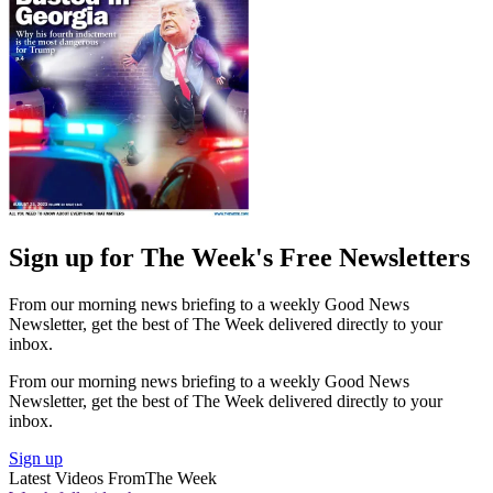
Sign up for The Week's Free Newsletters
From our morning news briefing to a weekly Good News
Newsletter, get the best of The Week delivered directly to your
inbox.
From our morning news briefing to a weekly Good News
Newsletter, get the best of The Week delivered directly to your
inbox.
Sign up
Latest Videos From
The Week