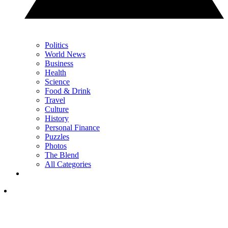
Politics
World News
Business
Health
Science
Food & Drink
Travel
Culture
History
Personal Finance
Puzzles
Photos
The Blend
All Categories