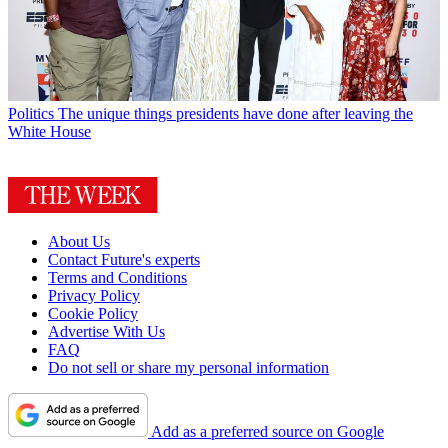
Politics
The unique things presidents have done after leaving the
White House
About Us
Contact Future's experts
Terms and Conditions
Privacy Policy
Cookie Policy
Advertise With Us
FAQ
Do not sell or share my personal information
Add as a preferred source on Google