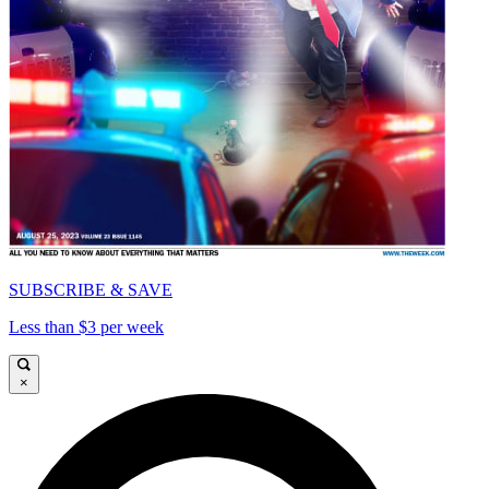
SUBSCRIBE & SAVE
Less than $3 per week
×