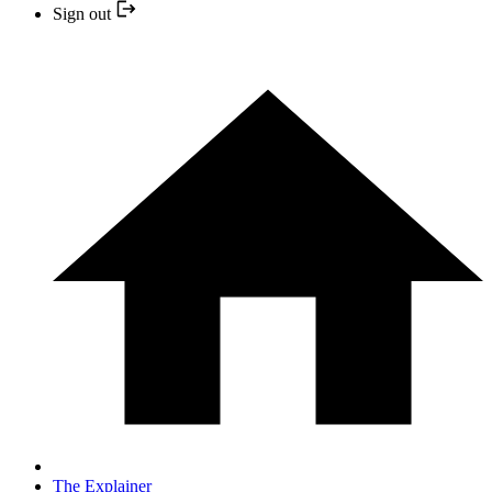
Sign out
The Explainer