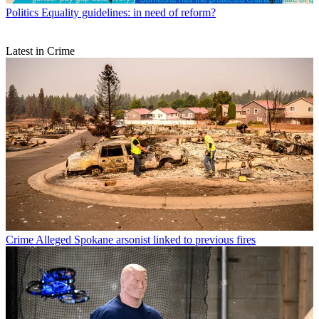
Politics
Equality guidelines: in need of reform?
Latest in Crime
Crime
Alleged Spokane arsonist linked to previous fires