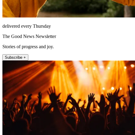
delivered every Thursday
The Good News Newsletter
Stories of progress and joy.
Subscribe +