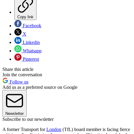
Copy link
Facebook
X
Linkedin
Whatsapp
Pinterest
Share this article
Join the conversation
Follow us
Add us as a preferred source on Google
Newsletter
Subscribe to our newsletter
A former Transport for
London
(TfL) board member is facing fierce