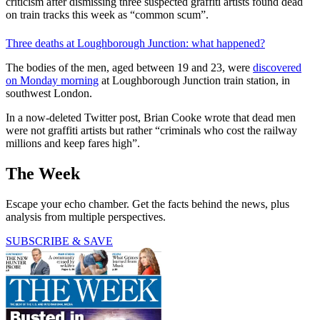
criticism after dismissing three suspected graffiti artists found dead
on train tracks this week as “common scum”.
Three deaths at Loughborough Junction: what happened?
The bodies of the men, aged between 19 and 23, were
discovered
on Monday morning
at Loughborough Junction train station, in
southwest London.
In a now-deleted Twitter post, Brian Cooke wrote that dead men
were not graffiti artists but rather “criminals who cost the railway
millions and keep fares high”.
The Week
Escape your echo chamber. Get the facts behind the news, plus
analysis from multiple perspectives.
SUBSCRIBE & SAVE