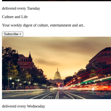
delivered every Tuesday
Culture and Life
Your weekly digest of culture, entertainment and art..
Subscribe +
delivered every Wednesday