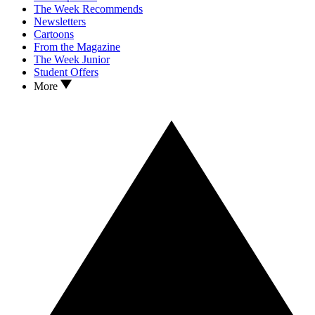
The Week Recommends
Newsletters
Cartoons
From the Magazine
The Week Junior
Student Offers
More