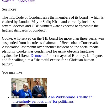
Watch full video here:
See more
The TfL Code of Conduct says that members of its board - which is
chaired by London Mayor Sadiq Khan and currently includes
several doctors and CBE winners - are expected to “promote the
highest standards of conduct”.
Cooke, who served on the TfL board for more than three years, was
suspended from his role as chairman of Beckenham Conservative
Association last month over another incident on the social media
platform. Cooke was condemned for using obscene language
against the Liberal
Democrat
former mayor of Bromley, Ian Payne,
and for calling him a “shameful excuse for a Christian human
being”.
You may like
Ann Widdecombe’s death: an
‘increasingly perilous time’ for politicians