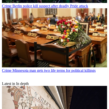
Crime
Berlin police kill suspect after deadly Pride attack
Crime
Minnesota man gets two life terms for political killings
Latest in In depth