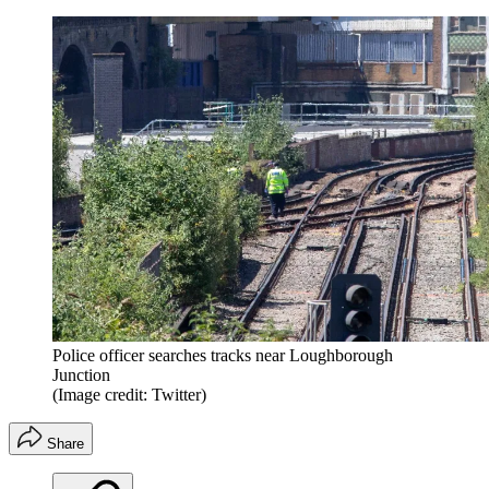
Police officer searches tracks near Loughborough
Junction
(Image credit: Twitter)
Share