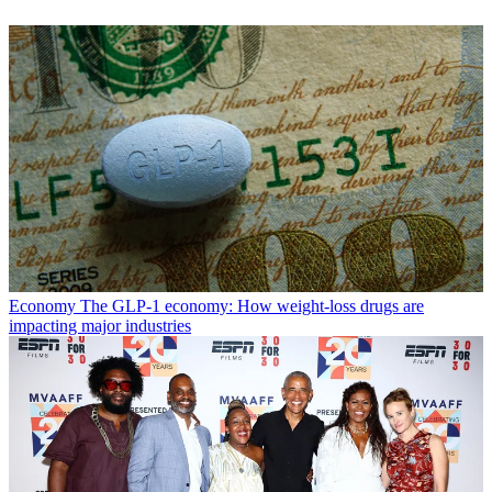
Economy
The GLP-1 economy: How weight-loss drugs are
impacting major industries