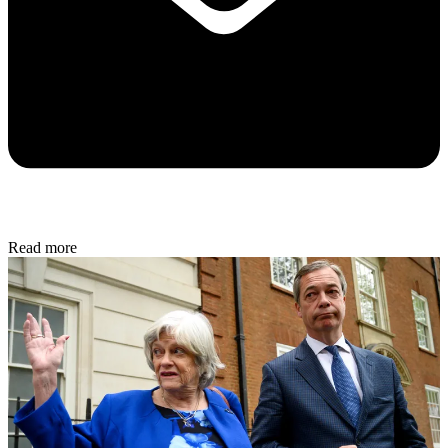
Read more