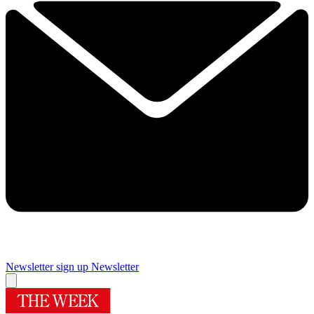
Newsletter sign up
Newsletter