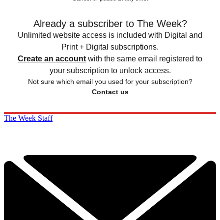
Already a subscriber to The Week?
Unlimited website access is included with Digital and
Print + Digital subscriptions.
Create an account
with the same email registered to
your subscription to unlock access.
Not sure which email you used for your subscription?
Contact us
The Week Staff