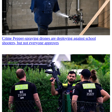
Crime
Pepper-spraying drones are deploying against school
shooters, but not everyone approves