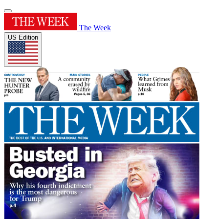
The Week
US Edition