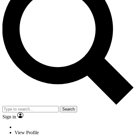
Search
Sign in
View Profile