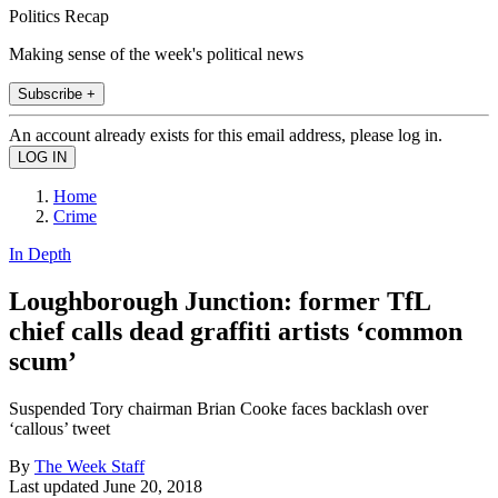
Politics Recap
Making sense of the week's political news
Subscribe +
An account already exists for this email address, please log in.
Home
Crime
In Depth
Loughborough Junction: former TfL
chief calls dead graffiti artists ‘common
scum’
Suspended Tory chairman Brian Cooke faces backlash over
‘callous’ tweet
By
The Week Staff
Last updated
June 20, 2018