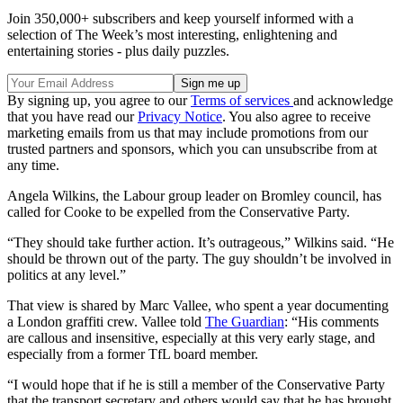
Join 350,000+ subscribers and keep yourself informed with a
selection of The Week’s most interesting, enlightening and
entertaining stories - plus daily puzzles.
By signing up, you agree to our
Terms of services
and acknowledge
that you have read our
Privacy Notice
. You also agree to receive
marketing emails from us that may include promotions from our
trusted partners and sponsors, which you can unsubscribe from at
any time.
Angela Wilkins, the Labour group leader on Bromley council, has
called for Cooke to be expelled from the Conservative Party.
“They should take further action. It’s outrageous,” Wilkins said. “He
should be thrown out of the party. The guy shouldn’t be involved in
politics at any level.”
That view is shared by Marc Vallee, who spent a year documenting
a London graffiti crew. Vallee told
The Guardian
: “His comments
are callous and insensitive, especially at this very early stage, and
especially from a former TfL board member.
“I would hope that if he is still a member of the Conservative Party
that the transport secretary and others would say that he has brought