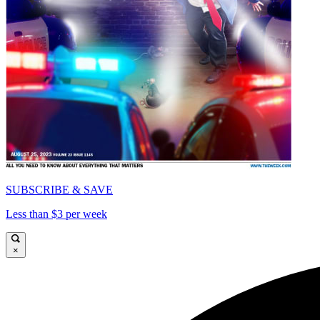
SUBSCRIBE & SAVE
Less than $3 per week
×