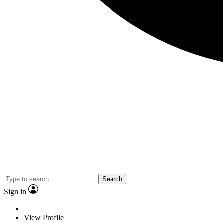
Search
Sign in
View Profile