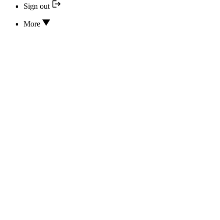
Sign out
More