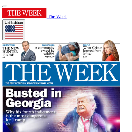
The Week
US Edition