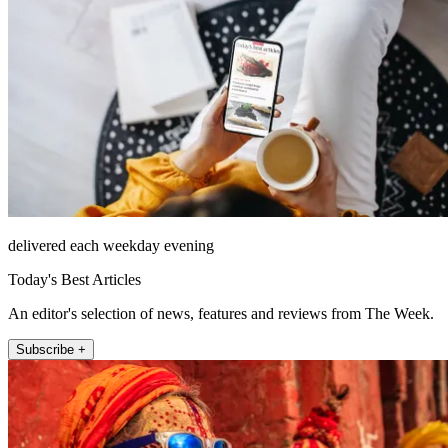
delivered each weekday evening
Today's Best Articles
An editor's selection of news, features and reviews from The Week.
Subscribe +