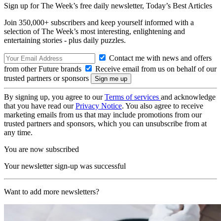
Sign up for The Week’s free daily newsletter,
Today’s Best Articles
Join 350,000+ subscribers and keep yourself informed with a
selection of The Week’s most interesting, enlightening and
entertaining stories - plus daily puzzles.
Contact me with news and offers
from other Future brands
Receive email from us on behalf of our
trusted partners or sponsors
By signing up, you agree to our
Terms of services
and acknowledge
that you have read our
Privacy Notice
. You also agree to receive
marketing emails from us that may include promotions from our
trusted partners and sponsors, which you can unsubscribe from at
any time.
You are now subscribed
Your newsletter sign-up was successful
Want to add more newsletters?