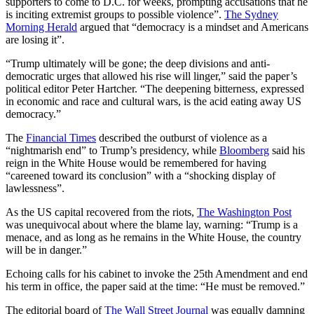
supporters to come to D.C. for weeks, prompting accusations that he
is inciting extremist groups to possible violence”.
The Sydney
Morning Herald
argued that “democracy is a mindset and Americans
are losing it”.
“Trump ultimately will be gone; the deep divisions and anti-
democratic urges that allowed his rise will linger,” said the paper’s
political editor Peter Hartcher. “The deepening bitterness, expressed
in economic and race and cultural wars, is the acid eating away US
democracy.”
The
Financial Times
described the outburst of violence as a
“nightmarish end” to Trump’s presidency, while
Bloomberg
said his
reign in the White House would be remembered for having
“careened toward its conclusion” with a “shocking display of
lawlessness”.
As the US capital recovered from the riots,
The Washington Post
was unequivocal about where the blame lay, warning: “Trump is a
menace, and as long as he remains in the White House, the country
will be in danger.”
Echoing calls for his cabinet to invoke the 25th Amendment and end
his term in office, the paper said at the time: “He must be removed.”
The editorial board of
The Wall Street Journal
was equally damning