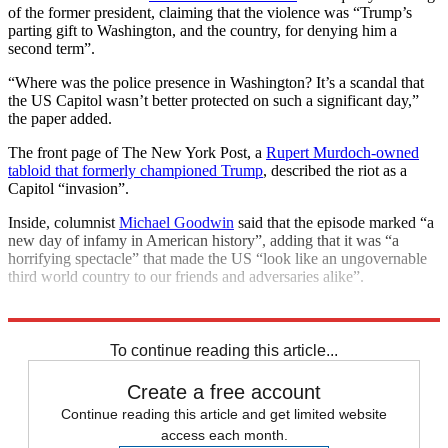
of the former president, claiming that the violence was “Trump’s
parting gift to Washington, and the country, for denying him a
second term”.
“Where was the police presence in Washington? It’s a scandal that
the US Capitol wasn’t better protected on such a significant day,”
the paper added.
The front page of The New York Post, a
Rupert Murdoch-owned
tabloid that formerly championed Trump
, described the riot as a
Capitol “invasion”.
Inside, columnist
Michael Goodwin
said that the episode marked “a
new day of infamy in American history”, adding that it was “a
horrifying spectacle” that made the US “look like an ungovernable
third world country to our friends and adversaries alike”.
Explore More
Donald Trump
Washington DC
To continue reading this article...
Create a free account
Continue reading this article and get limited website
access each month.