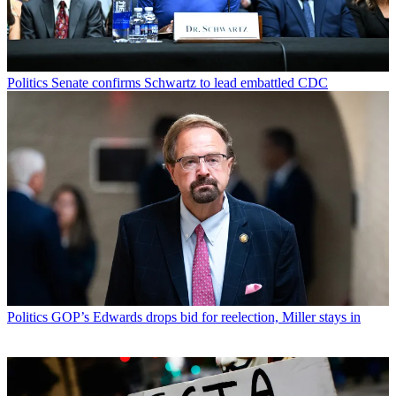
Politics
Senate confirms Schwartz to lead embattled CDC
Politics
GOP’s Edwards drops bid for reelection, Miller stays in