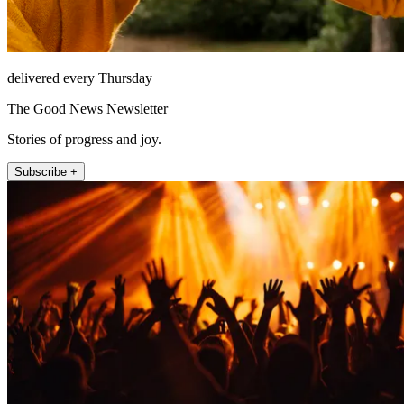
delivered every Thursday
The Good News Newsletter
Stories of progress and joy.
Subscribe +