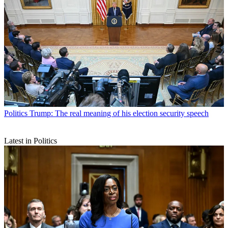
Politics
Trump: The real meaning of his election security speech
Latest in Politics