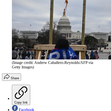
(Image credit: Andrew Caballero-Reynolds/AFP via
Getty Images)
Share
Copy link
Facebook