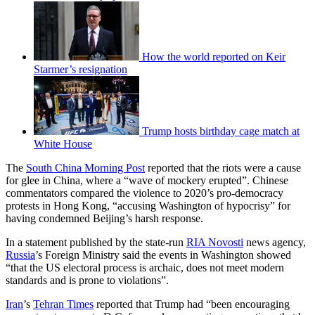
How the world reported on Keir
Starmer’s resignation
Trump hosts birthday cage match at
White House
The
South China Morning Post
reported that the riots were a cause
for glee in China, where a “wave of mockery erupted”. Chinese
commentators compared the violence to 2020’s pro-democracy
protests in Hong Kong, “accusing Washington of hypocrisy” for
having condemned Beijing’s harsh response.
In a statement published by the state-run
RIA Novosti
news agency,
Russia
’s Foreign Ministry said the events in Washington showed
“that the US electoral process is archaic, does not meet modern
standards and is prone to violations”.
Iran
’s
Tehran Times
reported that Trump had “been encouraging