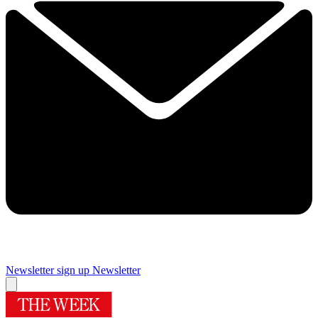
Newsletter sign up
Newsletter