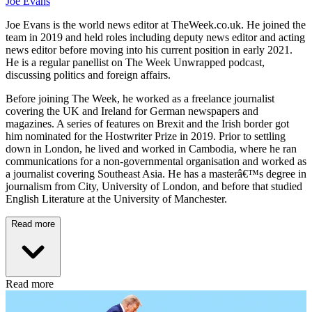
Joe Evans
Joe Evans is the world news editor at TheWeek.co.uk. He joined the
team in 2019 and held roles including deputy news editor and acting
news editor before moving into his current position in early 2021.
He is a regular panellist on The Week Unwrapped podcast,
discussing politics and foreign affairs.
Before joining The Week, he worked as a freelance journalist
covering the UK and Ireland for German newspapers and
magazines. A series of features on Brexit and the Irish border got
him nominated for the Hostwriter Prize in 2019. Prior to settling
down in London, he lived and worked in Cambodia, where he ran
communications for a non-governmental organisation and worked as
a journalist covering Southeast Asia. He has a masterâ€™s degree in
journalism from City, University of London, and before that studied
English Literature at the University of Manchester.
Read more
Read more