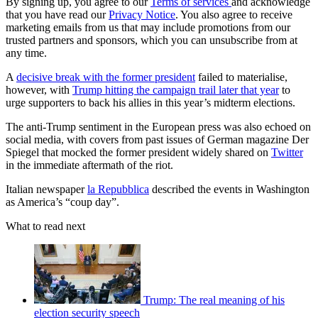
By signing up, you agree to our
Terms of services
and acknowledge
that you have read our
Privacy Notice
. You also agree to receive
marketing emails from us that may include promotions from our
trusted partners and sponsors, which you can unsubscribe from at
any time.
A
decisive break with the former president
failed to materialise,
however, with
Trump hitting the campaign trail later that year
to
urge supporters to back his allies in this year’s midterm elections.
The anti-Trump sentiment in the European press was also echoed on
social media, with covers from past issues of German magazine Der
Spiegel that mocked the former president widely shared on
Twitter
in the immediate aftermath of the riot.
Italian newspaper
la Repubblica
described the events in Washington
as America’s “coup day”.
What to read next
Trump: The real meaning of his
election security speech