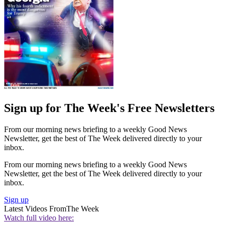
Sign up for The Week's Free Newsletters
From our morning news briefing to a weekly Good News
Newsletter, get the best of The Week delivered directly to your
inbox.
From our morning news briefing to a weekly Good News
Newsletter, get the best of The Week delivered directly to your
inbox.
Sign up
Latest Videos From
The Week
Watch full video here: