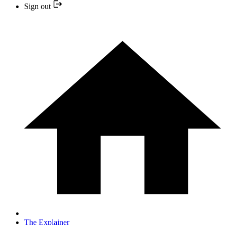
Sign out
The Explainer