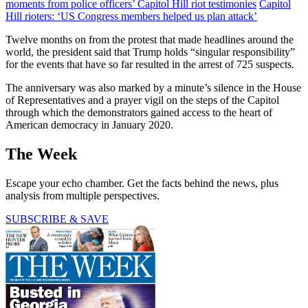
moments from police officers’ Capitol Hill riot testimonies
Capitol
Hill rioters: ‘US Congress members helped us plan attack’
Twelve months on from the protest that made headlines around the
world, the president said that Trump holds “singular responsibility”
for the events that have so far resulted in the arrest of 725 suspects.
The anniversary was also marked by a minute’s silence in the House
of Representatives and a prayer vigil on the steps of the Capitol
through which the demonstrators gained access to the heart of
American democracy in January 2020.
The Week
Escape your echo chamber. Get the facts behind the news, plus
analysis from multiple perspectives.
SUBSCRIBE & SAVE