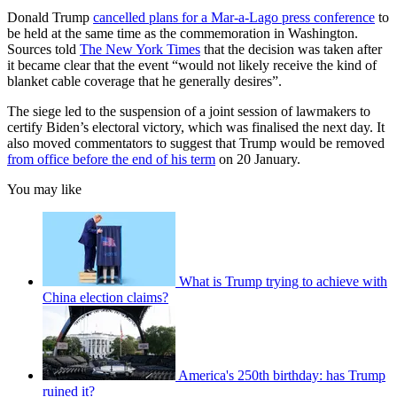
Donald Trump
cancelled plans for a Mar-a-Lago press conference
to
be held at the same time as the commemoration in Washington.
Sources told
The New York Times
that the decision was taken after
it became clear that the event “would not likely receive the kind of
blanket cable coverage that he generally desires”.
The siege led to the suspension of a joint session of lawmakers to
certify Biden’s electoral victory, which was finalised the next day. It
also moved commentators to suggest that Trump would be removed
from office before the end of his term
on 20 January.
You may like
What is Trump trying to achieve with
China election claims?
America's 250th birthday: has Trump
ruined it?