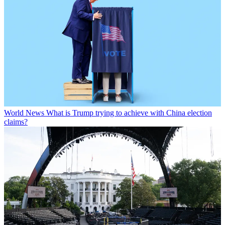
World News
What is Trump trying to achieve with China election
claims?