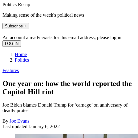
Politics Recap
Making sense of the week's political news
Subscribe +
An account already exists for this email address, please log in.
Home
Politics
Features
One year on: how the world reported the
Capitol Hill riot
Joe Biden blames Donald Trump for ‘carnage’ on anniversary of
deadly protest
By
Joe Evans
Last updated
January 6, 2022