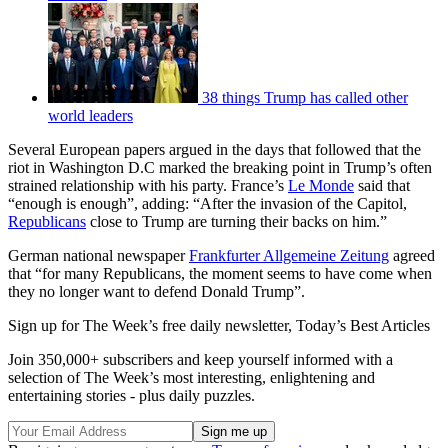
38 things Trump has called other
world leaders
Several European papers argued in the days that followed that the
riot in Washington D.C marked the breaking point in Trump’s often
strained relationship with his party. France’s
Le Monde
said that
“enough is enough”, adding: “After the invasion of the Capitol,
Republicans
close to Trump are turning their backs on him.”
German national newspaper
Frankfurter Allgemeine Zeitung
agreed
that “for many Republicans, the moment seems to have come when
they no longer want to defend Donald Trump”.
Sign up for The Week’s free daily newsletter,
Today’s Best Articles
Join 350,000+ subscribers and keep yourself informed with a
selection of The Week’s most interesting, enlightening and
entertaining stories - plus daily puzzles.