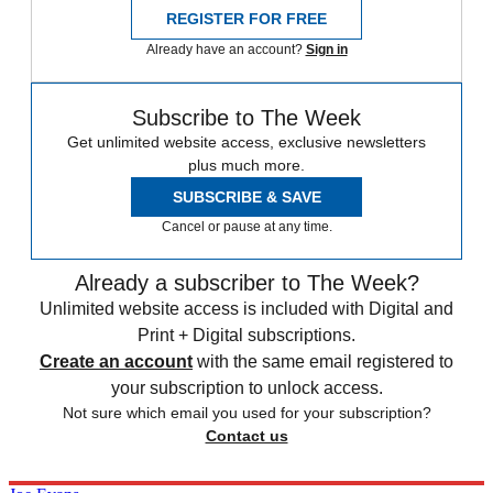
REGISTER FOR FREE
Already have an account?
Sign in
Subscribe to The Week
Get unlimited website access, exclusive newsletters
plus much more.
SUBSCRIBE & SAVE
Cancel or pause at any time.
Already a subscriber to The Week?
Unlimited website access is included with Digital and
Print + Digital subscriptions.
Create an account
with the same email registered to
your subscription to unlock access.
Not sure which email you used for your subscription?
Contact us