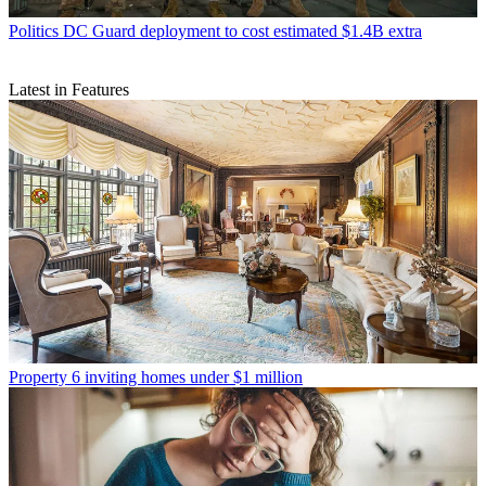
Politics
DC Guard deployment to cost estimated $1.4B extra
Latest in Features
Property
6 inviting homes under $1 million