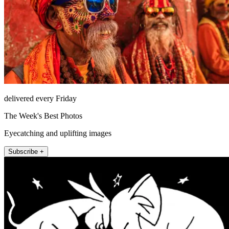
delivered every Friday
The Week's Best Photos
Eyecatching and uplifting images
Subscribe +