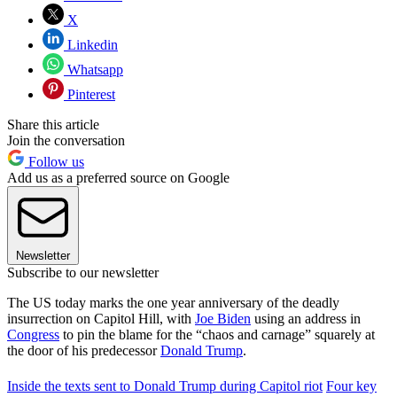
X
Linkedin
Whatsapp
Pinterest
Share this article
Join the conversation
Follow us
Add us as a preferred source on Google
Newsletter
Subscribe to our newsletter
The US today marks the one year anniversary of the deadly
insurrection on Capitol Hill, with
Joe Biden
using an address in
Congress
to pin the blame for the “chaos and carnage” squarely at
the door of his predecessor
Donald Trump
.
Inside the texts sent to Donald Trump during Capitol riot
Four key