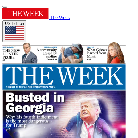
The Week
US Edition