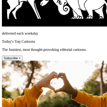
delivered each weekday
Today's Top Cartoons
The funniest, most thought-provoking editorial cartoons.
Subscribe +