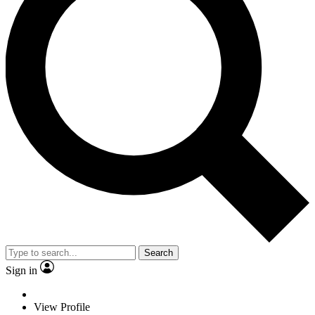
Search
Sign in
View Profile