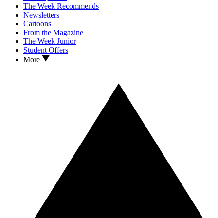
The Week Recommends
Newsletters
Cartoons
From the Magazine
The Week Junior
Student Offers
More