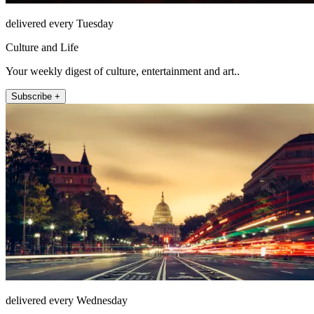
delivered every Tuesday
Culture and Life
Your weekly digest of culture, entertainment and art..
Subscribe +
delivered every Wednesday