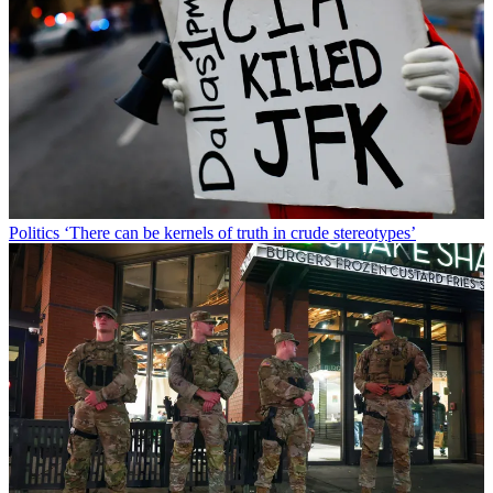
Politics
‘There can be kernels of truth in crude stereotypes’