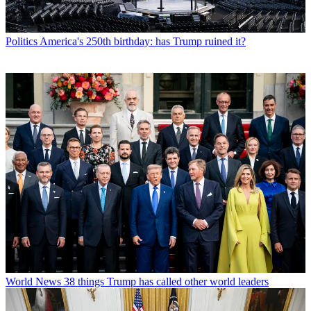
Politics
America's 250th birthday: has Trump ruined it?
World News
38 things Trump has called other world leaders