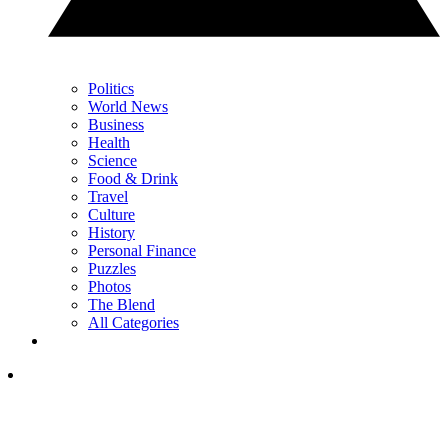
Politics
World News
Business
Health
Science
Food & Drink
Travel
Culture
History
Personal Finance
Puzzles
Photos
The Blend
All Categories