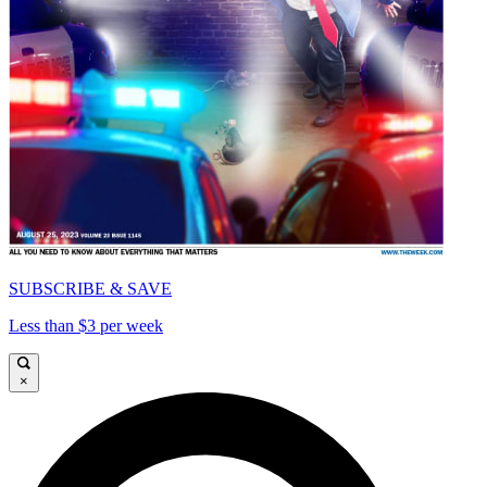
SUBSCRIBE & SAVE
Less than $3 per week
×