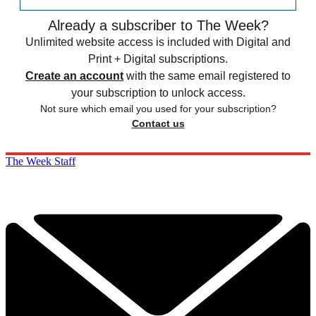
Already a subscriber to The Week?
Unlimited website access is included with Digital and
Print + Digital subscriptions.
Create an account
with the same email registered to
your subscription to unlock access.
Not sure which email you used for your subscription?
Contact us
The Week Staff