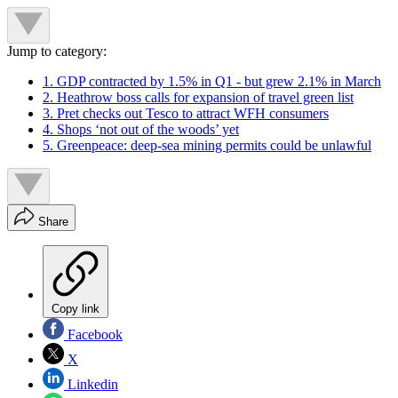
Jump to category:
1. GDP contracted by 1.5% in Q1 - but grew 2.1% in March
2. Heathrow boss calls for expansion of travel green list
3. Pret checks out Tesco to attract WFH consumers
4. Shops ‘not out of the woods’ yet
5. Greenpeace: deep-sea mining permits could be unlawful
Share
Copy link
Facebook
X
Linkedin