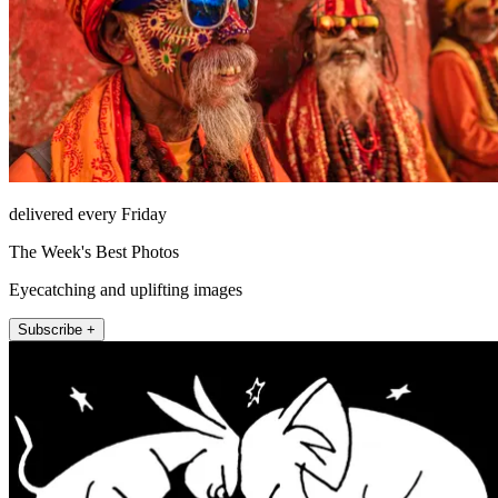
delivered every Friday
The Week's Best Photos
Eyecatching and uplifting images
Subscribe +