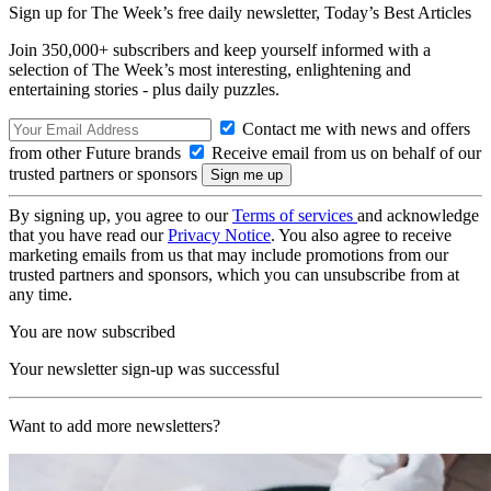
Sign up for The Week’s free daily newsletter,
Today’s Best Articles
Join 350,000+ subscribers and keep yourself informed with a
selection of The Week’s most interesting, enlightening and
entertaining stories - plus daily puzzles.
Contact me with news and offers
from other Future brands
Receive email from us on behalf of our
trusted partners or sponsors
By signing up, you agree to our
Terms of services
and acknowledge
that you have read our
Privacy Notice
. You also agree to receive
marketing emails from us that may include promotions from our
trusted partners and sponsors, which you can unsubscribe from at
any time.
You are now subscribed
Your newsletter sign-up was successful
Want to add more newsletters?