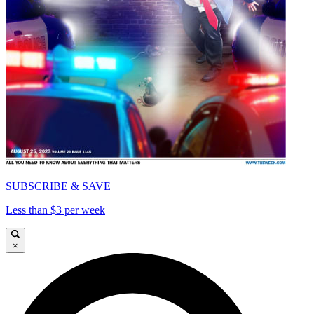
SUBSCRIBE & SAVE
Less than $3 per week
×