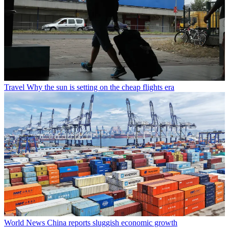
Travel
Why the sun is setting on the cheap flights era
World News
China reports sluggish economic growth