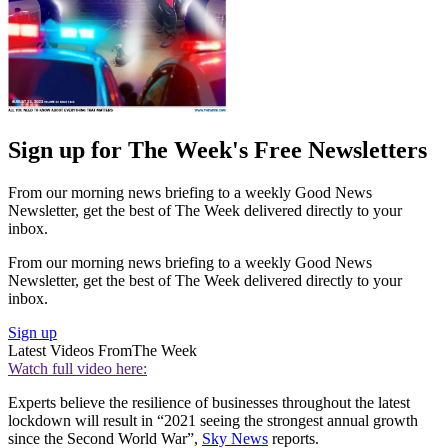
Sign up for The Week's Free Newsletters
From our morning news briefing to a weekly Good News
Newsletter, get the best of The Week delivered directly to your
inbox.
From our morning news briefing to a weekly Good News
Newsletter, get the best of The Week delivered directly to your
inbox.
Sign up
Latest Videos From
The Week
Watch full video here:
Experts believe the resilience of businesses throughout the latest
lockdown will result in “2021 seeing the strongest annual growth
since the Second World War”,
Sky News
reports.