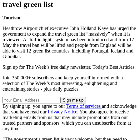
travel green list
Tourism
Heathrow Airport chief executive John Holland-Kaye has urged the
government to expand the travel green list “massively” when it is
reviewed. A “traffic light” system has been introduced and from 17
May the travel ban will be lifted and people from England will be
able to visit 12 green list countries, including Portugal, Iceland and
Gibraltar.
Sign up for The Week’s free daily newsletter,
Today’s Best Articles
Join 350,000+ subscribers and keep yourself informed with a
selection of The Week’s most interesting, enlightening and
entertaining stories - plus daily puzzles.
By signing up, you agree to our
Terms of services
and acknowledge
that you have read our
Privacy Notice
. You also agree to receive
marketing emails from us that may include promotions from our
trusted partners and sponsors, which you can unsubscribe from at
any time.
“The government’s green list is very welcome, but they need to