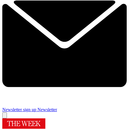
Newsletter sign up
Newsletter