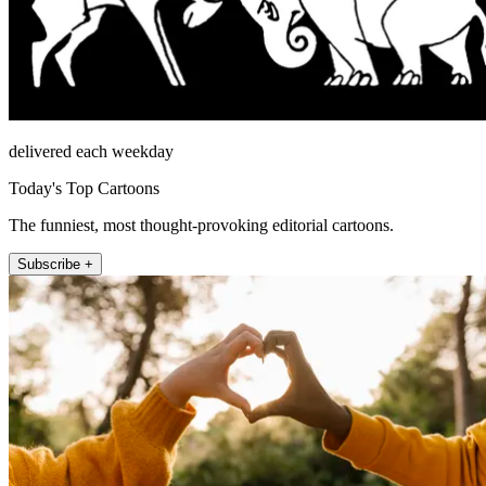
delivered each weekday
Today's Top Cartoons
The funniest, most thought-provoking editorial cartoons.
Subscribe +