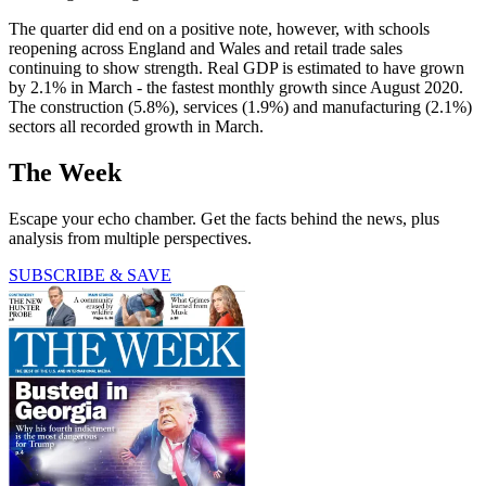
The quarter did end on a positive note, however, with schools
reopening across England and Wales and retail trade sales
continuing to show strength. Real GDP is estimated to have grown
by 2.1% in March - the fastest monthly growth since August 2020.
The construction (5.8%), services (1.9%) and manufacturing (2.1%)
sectors all recorded growth in March.
The Week
Escape your echo chamber. Get the facts behind the news, plus
analysis from multiple perspectives.
SUBSCRIBE & SAVE