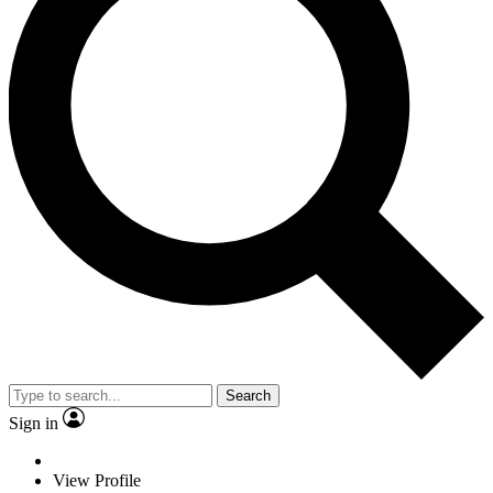
Search
Sign in
View Profile