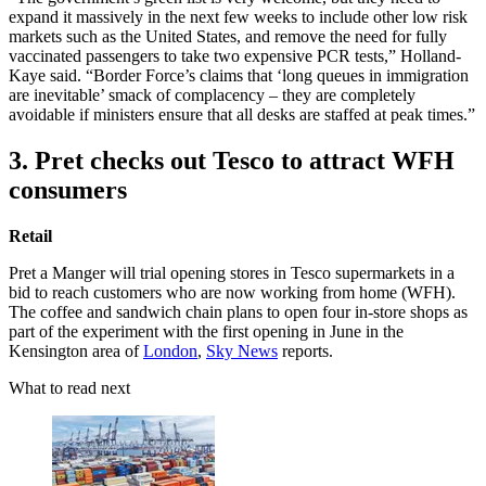
expand it massively in the next few weeks to include other low risk
markets such as the United States, and remove the need for fully
vaccinated passengers to take two expensive PCR tests,” Holland-
Kaye said. “Border Force’s claims that ‘long queues in immigration
are inevitable’ smack of complacency – they are completely
avoidable if ministers ensure that all desks are staffed at peak times.”
3. Pret checks out Tesco to attract WFH
consumers
Retail
Pret a Manger will trial opening stores in Tesco supermarkets in a
bid to reach customers who are now working from home (WFH).
The coffee and sandwich chain plans to open four in-store shops as
part of the experiment with the first opening in June in the
Kensington area of
London
,
Sky News
reports.
What to read next