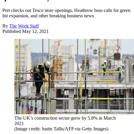
Pret checks out Tesco store openings, Heathrow boss calls for green
list expansion, and other breaking business news
By
The Week Staff
Published
May 12, 2021
The UK’s construction sector grew by 5.8% in March
2021
(Image credit: Justin Tallis/AFP via Getty Images)