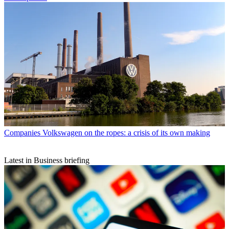
Companies
Volkswagen on the ropes: a crisis of its own making
Latest in Business briefing