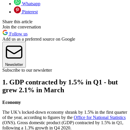
Whatsapp
Pinterest
Share this article
Join the conversation
Follow us
Add us as a preferred source on Google
Newsletter
Subscribe to our newsletter
1. GDP contracted by 1.5% in Q1 - but
grew 2.1% in March
Economy
The UK’s locked-down economy shrank by 1.5% in the first quarter
of the year, according to figures by the
Office for National Statistics
(ONS). Gross domestic product (GDP) contracted by 1.5% in Q1,
following a 1.3% growth in Q4 2020.