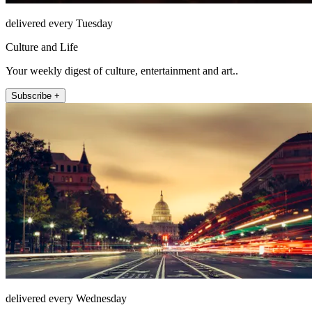
delivered every Tuesday
Culture and Life
Your weekly digest of culture, entertainment and art..
Subscribe +
delivered every Wednesday