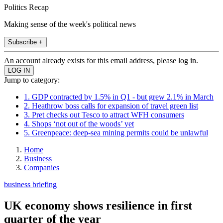
Politics Recap
Making sense of the week's political news
Subscribe +
An account already exists for this email address, please log in.
Jump to category:
1. GDP contracted by 1.5% in Q1 - but grew 2.1% in March
2. Heathrow boss calls for expansion of travel green list
3. Pret checks out Tesco to attract WFH consumers
4. Shops ‘not out of the woods’ yet
5. Greenpeace: deep-sea mining permits could be unlawful
Home
Business
Companies
business briefing
UK economy shows resilience in first
quarter of the year