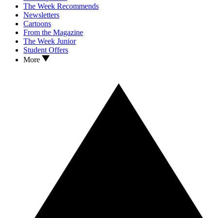
The Week Recommends
Newsletters
Cartoons
From the Magazine
The Week Junior
Student Offers
More