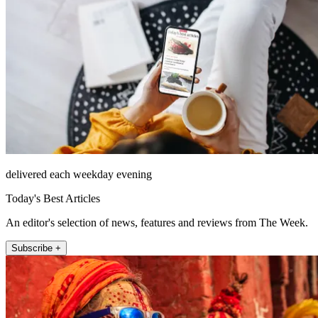
delivered each weekday evening
Today's Best Articles
An editor's selection of news, features and reviews from The Week.
Subscribe +