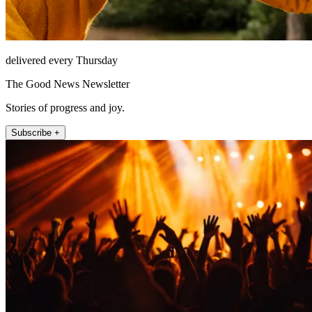
delivered every Thursday
The Good News Newsletter
Stories of progress and joy.
Subscribe +