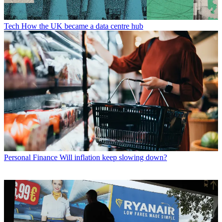
Tech
How the UK became a data centre hub
Personal Finance
Will inflation keep slowing down?