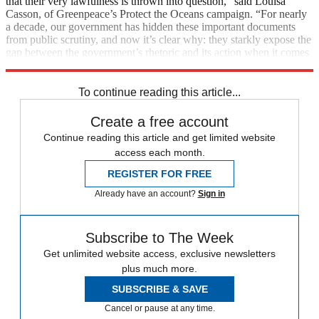
that their very lawfulness is thrown into question,” said Louisa
Casson, of Greenpeace’s Protect the Oceans campaign. “For nearly
a decade, our government has hidden these important documents
from public scrutiny, and now it’s clear why: they starkly expose the
gap between the government’s rhetoric and its action when it comes
to protecting our oceans.”
To continue reading this article...
Create a free account
Continue reading this article and get limited website
access each month.
REGISTER FOR FREE
Already have an account?
Sign in
Subscribe to The Week
Get unlimited website access, exclusive newsletters
plus much more.
SUBSCRIBE & SAVE
Cancel or pause at any time.