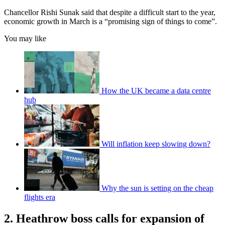
Chancellor Rishi Sunak said that despite a difficult start to the year,
economic growth in March is a “promising sign of things to come”.
You may like
How the UK became a data centre
hub
Will inflation keep slowing down?
Why the sun is setting on the cheap
flights era
2. Heathrow boss calls for expansion of