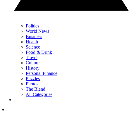
Politics
World News
Business
Health
Science
Food & Drink
Travel
Culture
History
Personal Finance
Puzzles
Photos
The Blend
All Categories