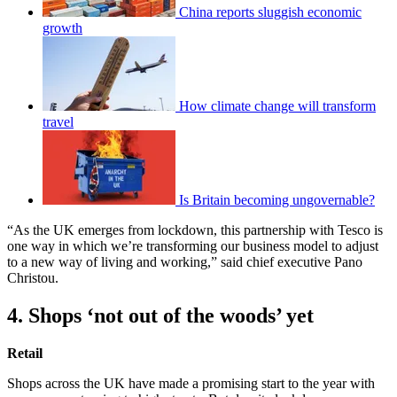
China reports sluggish economic
growth
How climate change will transform
travel
Is Britain becoming ungovernable?
“As the UK emerges from lockdown, this partnership with Tesco is
one way in which we’re transforming our business model to adjust
to a new way of living and working,” said chief executive Pano
Christou.
4. Shops ‘not out of the woods’ yet
Retail
Shops across the UK have made a promising start to the year with