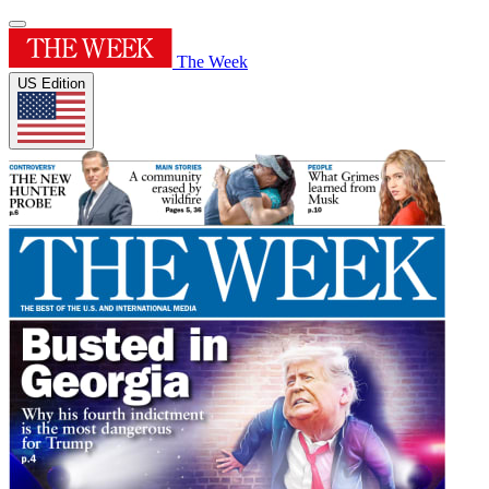
The Week
US Edition