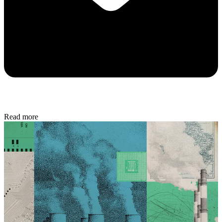
Read more