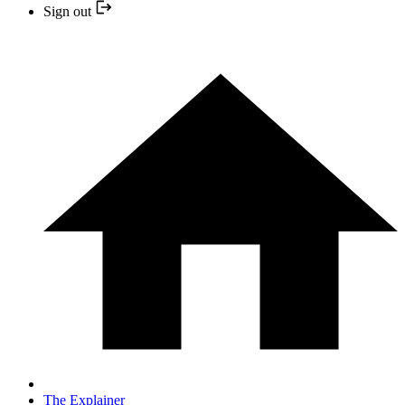
Sign out
The Explainer