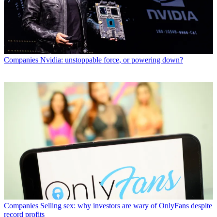
Companies
Nvidia: unstoppable force, or powering down?
Companies
Selling sex: why investors are wary of OnlyFans despite
record profits