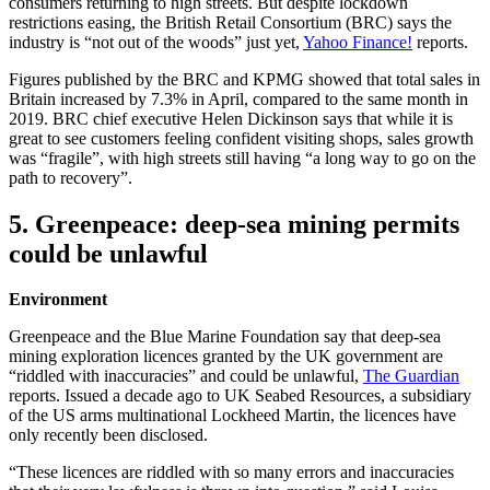
consumers returning to high streets. But despite lockdown
restrictions easing, the British Retail Consortium (BRC) says the
industry is “not out of the woods” just yet,
Yahoo Finance!
reports.
Figures published by the BRC and KPMG showed that total sales in
Britain increased by 7.3% in April, compared to the same month in
2019. BRC chief executive Helen Dickinson says that while it is
great to see customers feeling confident visiting shops, sales growth
was “fragile”, with high streets still having “a long way to go on the
path to recovery”.
5. Greenpeace: deep-sea mining permits
could be unlawful
Environment
Greenpeace and the Blue Marine Foundation say that deep-sea
mining exploration licences granted by the UK government are
“riddled with inaccuracies” and could be unlawful,
The Guardian
reports. Issued a decade ago to UK Seabed Resources, a subsidiary
of the US arms multinational Lockheed Martin, the licences have
only recently been disclosed.
“These licences are riddled with so many errors and inaccuracies