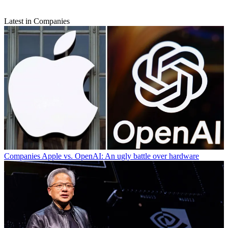
Latest in Companies
Companies
Apple vs. OpenAI: An ugly battle over hardware