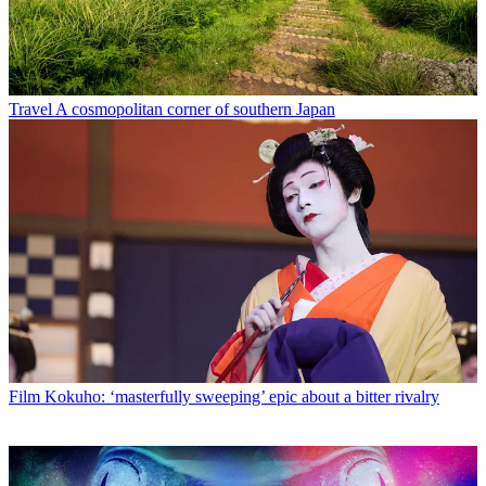
Travel
A cosmopolitan corner of southern Japan
Film
Kokuho: ‘masterfully sweeping’ epic about a bitter rivalry