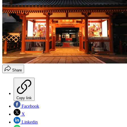
Share
Copy link
Facebook
X
Linkedin