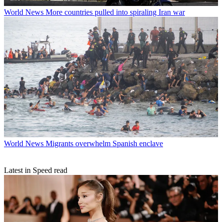
World News
More countries pulled into spiraling Iran war
World News
Migrants overwhelm Spanish enclave
Latest in Speed read