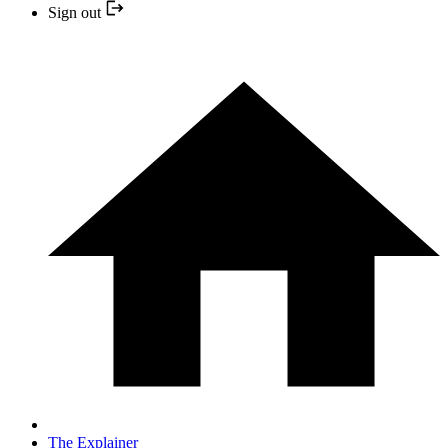
Sign out
The Explainer