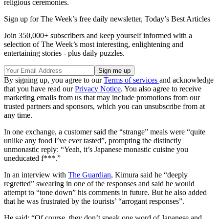
religious ceremonies.
Sign up for The Week’s free daily newsletter,
Today’s Best Articles
Join 350,000+ subscribers and keep yourself informed with a
selection of The Week’s most interesting, enlightening and
entertaining stories - plus daily puzzles.
By signing up, you agree to our
Terms of services
and acknowledge
that you have read our
Privacy Notice
. You also agree to receive
marketing emails from us that may include promotions from our
trusted partners and sponsors, which you can unsubscribe from at
any time.
In one exchange, a customer said the “strange” meals were “quite
unlike any food I’ve ever tasted”, prompting the distinctly
unmonastic reply: “Yeah, it’s Japanese monastic cuisine you
uneducated f***.”
In an interview with
The Guardian
, Kimura said he “deeply
regretted” swearing in one of the responses and said he would
attempt to “tone down” his comments in future. But he also added
that he was frustrated by the tourists’ “arrogant responses”.
He said: “Of course, they don’t speak one word of Japanese and