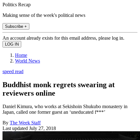
Politics Recap
Making sense of the week's political news
Subscribe +
An account already exists for this email address, please log in.
Home
World News
speed read
Buddhist monk regrets swearing at
reviewers online
Daniel Kimura, who works at Sekishoin Shukubo monastery in
Japan, called one former guest an ‘uneducated f***’
By
The Week Staff
Last updated
July 27, 2018