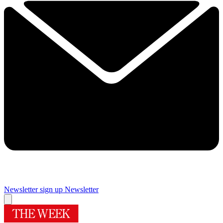
Newsletter sign up
Newsletter