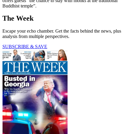
offers guests “the chance to stay with monks at the traditional
Buddhist temple”.
The Week
Escape your echo chamber. Get the facts behind the news, plus
analysis from multiple perspectives.
SUBSCRIBE & SAVE