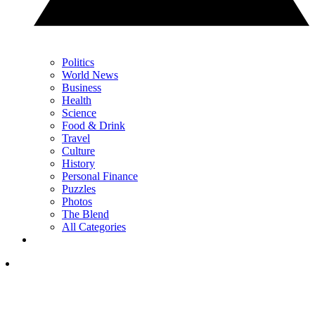
Politics
World News
Business
Health
Science
Food & Drink
Travel
Culture
History
Personal Finance
Puzzles
Photos
The Blend
All Categories