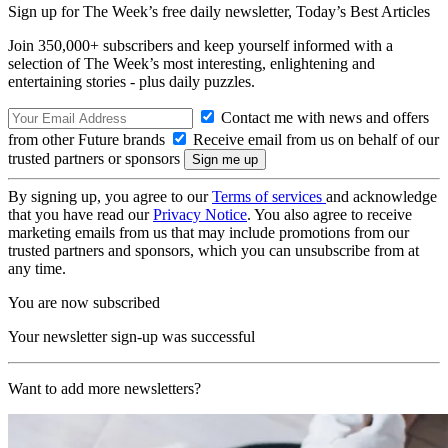
Sign up for The Week’s free daily newsletter,
Today’s Best Articles
Join 350,000+ subscribers and keep yourself informed with a
selection of The Week’s most interesting, enlightening and
entertaining stories - plus daily puzzles.
Contact me with news and offers
from other Future brands
Receive email from us on behalf of our
trusted partners or sponsors
By signing up, you agree to our
Terms of services
and acknowledge
that you have read our
Privacy Notice
. You also agree to receive
marketing emails from us that may include promotions from our
trusted partners and sponsors, which you can unsubscribe from at
any time.
You are now subscribed
Your newsletter sign-up was successful
Want to add more newsletters?