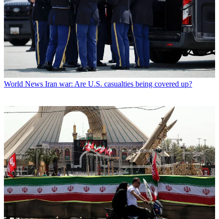
World News
Iran war: Are U.S. casualties being covered up?