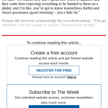
they come here expecting everything to be handed to them on a
platter, and I’m like, you’ve got to know konnichiwa (hello) and
ohayō gozaimasu (good morning) – just a little bit.”
Kimura did, however, acknowledge his own shortcomings. “You get
impatient, even for a monk or a priest. I have to work on that.”
Explore More
Japan
To continue reading this article...
Create a free account
Continue reading this article and get limited website
access each month.
REGISTER FOR FREE
Already have an account?
Sign in
Subscribe to The Week
Get unlimited website access, exclusive newsletters
plus much more.