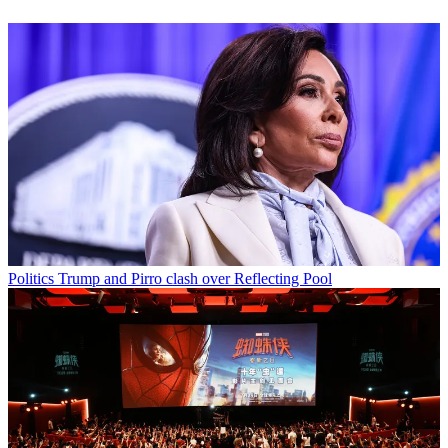
Politics
Trump and Pirro clash over Reflecting Pool