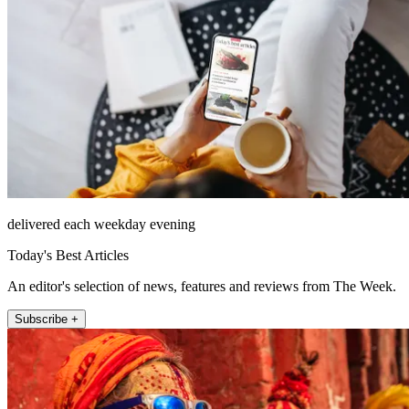
delivered each weekday evening
Today's Best Articles
An editor's selection of news, features and reviews from The Week.
Subscribe +