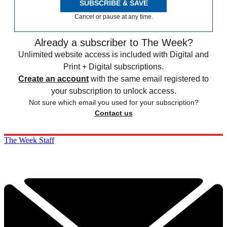
SUBSCRIBE & SAVE
Cancel or pause at any time.
Already a subscriber to The Week?
Unlimited website access is included with Digital and
Print + Digital subscriptions.
Create an account
with the same email registered to
your subscription to unlock access.
Not sure which email you used for your subscription?
Contact us
The Week Staff