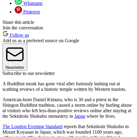
Whatsapp
Pinterest
Share this article
Join the conversation
Follow us
Add us as a preferred source on Google
Newsletter
Subscribe to our newsletter
A Buddhist monk has gone viral after furiously lashing out at
scathing reviews of a historic temple written by Western tourists.
American-born Daniel Kimura, who is 30 and a priest in the
Shingon Buddhist tradition, caused a storm online by hurling abuse
at visitors who left less-than-positive reviews online after staying at
the Sekishoin Shukubo monastery in
Japan
where he lives.
The London Evening Standard
reports that Sekishoin Shukubo in
Mount Koyasan in Japan, which was founded 1100 years ago,