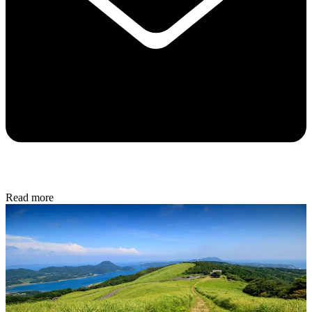
Read more