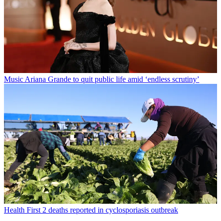
Music
Ariana Grande to quit public life amid ‘endless scrutiny’
Health
First 2 deaths reported in cyclosporiasis outbreak