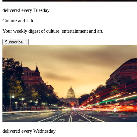
delivered every Tuesday
Culture and Life
Your weekly digest of culture, entertainment and art..
Subscribe +
delivered every Wednesday