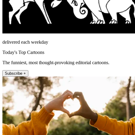
delivered each weekday
Today's Top Cartoons
The funniest, most thought-provoking editorial cartoons.
Subscribe +