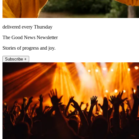
delivered every Thursday
The Good News Newsletter
Stories of progress and joy.
Subscribe +