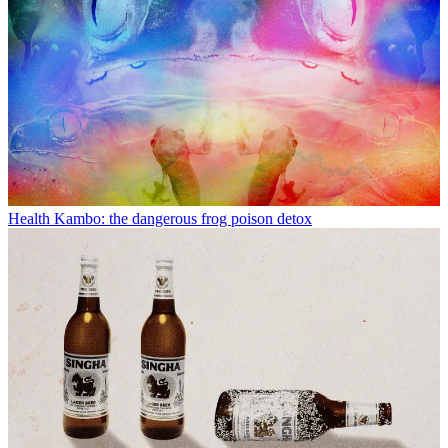
Health
Kambo: the dangerous frog poison detox