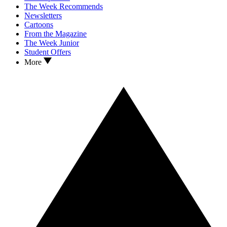
The Week Recommends
Newsletters
Cartoons
From the Magazine
The Week Junior
Student Offers
More