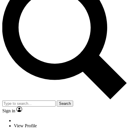
Search
Sign in
View Profile