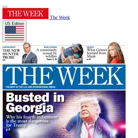
The Week
US Edition