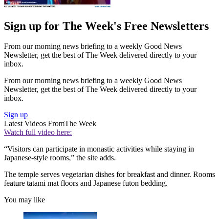
Sign up for The Week's Free Newsletters
From our morning news briefing to a weekly Good News
Newsletter, get the best of The Week delivered directly to your
inbox.
From our morning news briefing to a weekly Good News
Newsletter, get the best of The Week delivered directly to your
inbox.
Sign up
Latest Videos From
The Week
Watch full video here:
“Visitors can participate in monastic activities while staying in
Japanese-style rooms,” the site adds.
The temple serves vegetarian dishes for breakfast and dinner. Rooms
feature tatami mat floors and Japanese futon bedding.
You may like