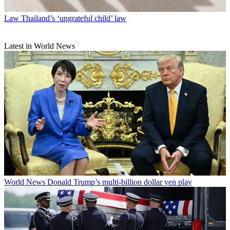
Law
Thailand’s ‘ungrateful child’ law
Latest in World News
World News
Donald Trump’s multi-billion dollar yen play