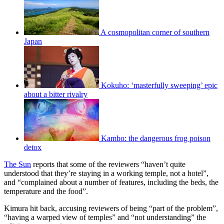
A cosmopolitan corner of southern
Japan
Kokuho: ‘masterfully sweeping’ epic
about a bitter rivalry
Kambo: the dangerous frog poison
detox
The Sun
reports that some of the reviewers “haven’t quite
understood that they’re staying in a working temple, not a hotel”,
and “complained about a number of features, including the beds, the
temperature and the food”.
Kimura hit back, accusing reviewers of being “part of the problem”,
“having a warped view of temples” and “not understanding” the