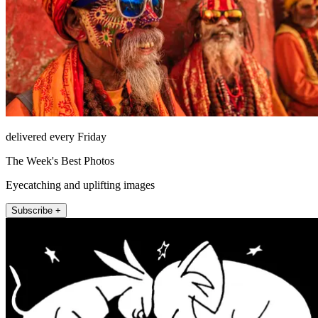
delivered every Friday
The Week's Best Photos
Eyecatching and uplifting images
Subscribe +