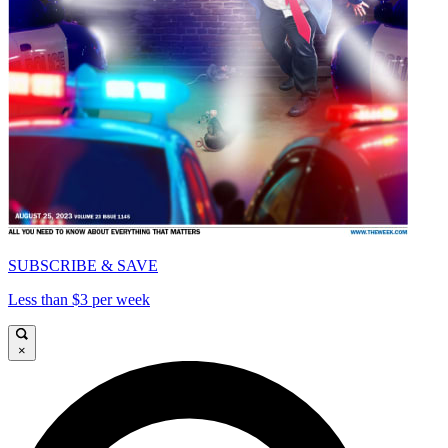
SUBSCRIBE & SAVE
Less than $3 per week
×