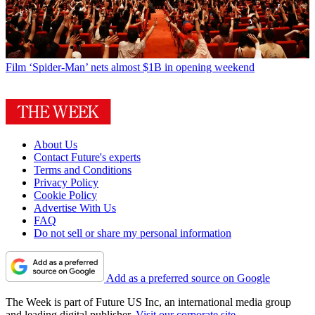
Film
‘Spider-Man’ nets almost $1B in opening weekend
About Us
Contact Future's experts
Terms and Conditions
Privacy Policy
Cookie Policy
Advertise With Us
FAQ
Do not sell or share my personal information
Add as a preferred source on Google
The Week is part of Future US Inc, an international media group
and leading digital publisher.
Visit our corporate site
.