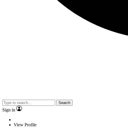
Search
Sign in
View Profile