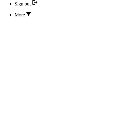
Sign out
More