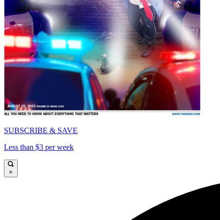
SUBSCRIBE & SAVE
Less than $3 per week
×