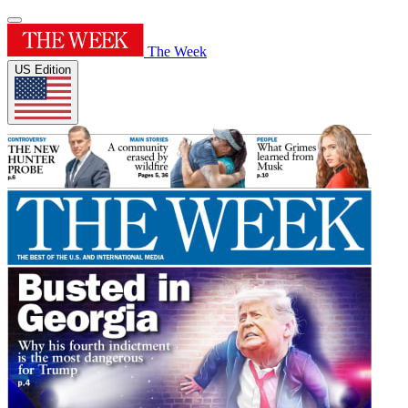
The Week
US Edition