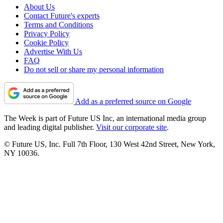
About Us
Contact Future's experts
Terms and Conditions
Privacy Policy
Cookie Policy
Advertise With Us
FAQ
Do not sell or share my personal information
Add as a preferred source on Google
The Week is part of Future US Inc, an international media group
and leading digital publisher.
Visit our corporate site
.
© Future US, Inc. Full 7th Floor, 130 West 42nd Street, New York,
NY 10036.