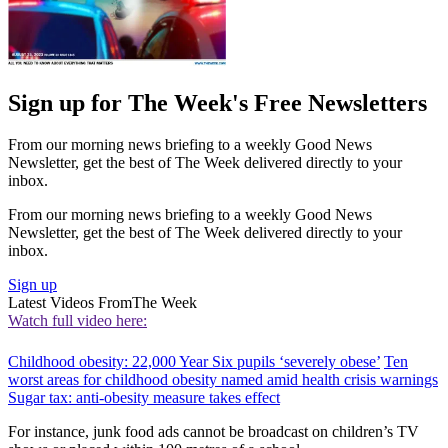
Sign up for The Week's Free Newsletters
From our morning news briefing to a weekly Good News
Newsletter, get the best of The Week delivered directly to your
inbox.
From our morning news briefing to a weekly Good News
Newsletter, get the best of The Week delivered directly to your
inbox.
Sign up
Latest Videos From
The Week
Watch full video here:
Childhood obesity: 22,000 Year Six pupils ‘severely obese’
Ten
worst areas for childhood obesity named amid health crisis warnings
Sugar tax: anti-obesity measure takes effect
For instance, junk food ads cannot be broadcast on children’s TV