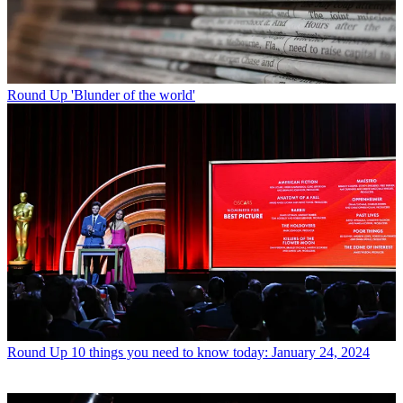
Round Up
'Blunder of the world'
Round Up
10 things you need to know today: January 24, 2024