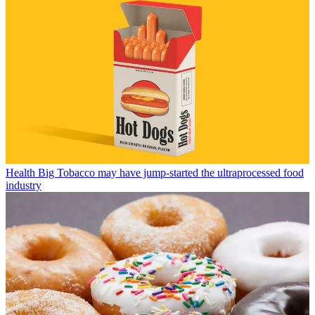
Health
Big Tobacco may have jump-started the ultraprocessed food
industry