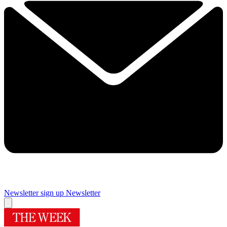
Newsletter sign up
Newsletter