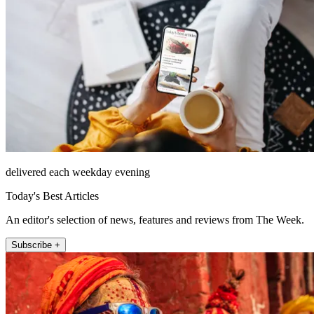
delivered each weekday evening
Today's Best Articles
An editor's selection of news, features and reviews from The Week.
Subscribe +