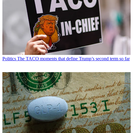
Politics
The TACO moments that define Trump’s second term so far