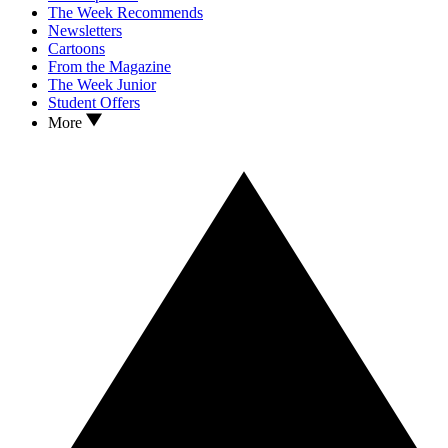
The Week Recommends
Newsletters
Cartoons
From the Magazine
The Week Junior
Student Offers
More