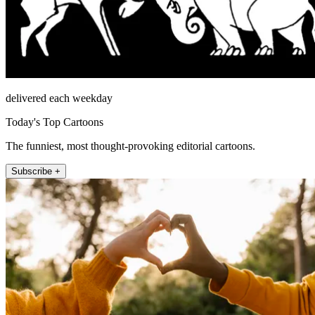
delivered each weekday
Today's Top Cartoons
The funniest, most thought-provoking editorial cartoons.
Subscribe +