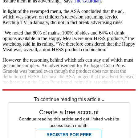
feature them in its advertising,” says
The Guardian
.
In light of the revamped menu, the ASA concluded that the ad,
which was shown on children’s television streaming service
Ketchup TV in January, did not in fact break advertising rules.
“We noted that 80% of mains, 100% of sides and 64% of drink
options available in the Happy Meal were non-HFSS products,” the
watchdog said in its ruling. “We therefore considered that the Happy
Meal was, overall, a non-HFSS product combination.”
However, the reasoning behind which ads can stay and which must
go can be complex. An advertisement for Kellogg’s Coco Pops
Granola was banned even though the product does not meet the
definition of HFSS, because the ASA judged that the advert focused
too heavily on the Coco Pops brand, primarily associated with its
high-sugar cereal,
The Independent
reports.
To continue reading this article...
Create a free account
Continue reading this article and get limited website
access each month.
REGISTER FOR FREE