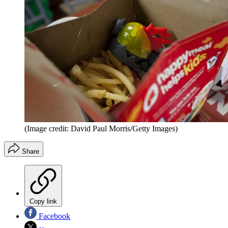
(Image credit: David Paul Morris/Getty Images)
Share
Copy link
Facebook