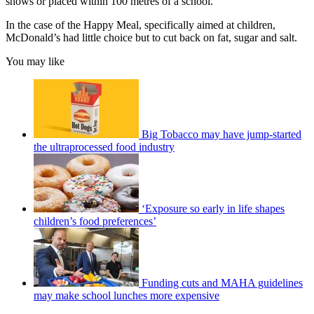
shows or placed within 100 metres of a school.
In the case of the Happy Meal, specifically aimed at children,
McDonald’s had little choice but to cut back on fat, sugar and salt.
You may like
Big Tobacco may have jump-started
the ultraprocessed food industry
‘Exposure so early in life shapes
children’s food preferences’
Funding cuts and MAHA guidelines
may make school lunches more expensive