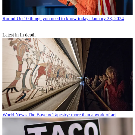
Round Up
10 things you need to know today: January 23, 2024
Latest in In depth
World News
The Bayeux Tapestry: more than a work of art