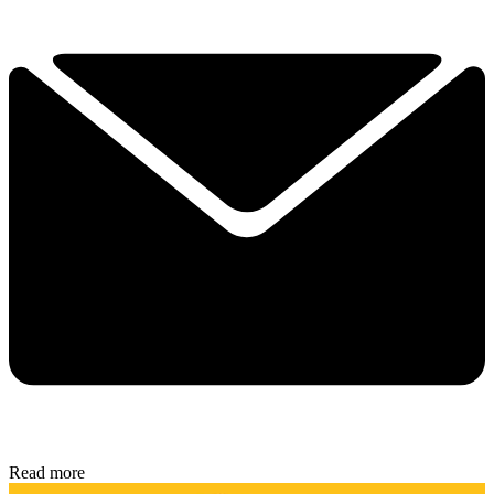
Read more