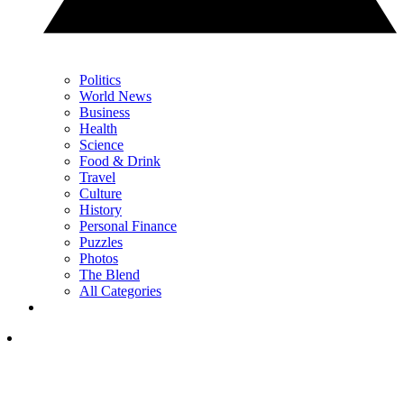
Politics
World News
Business
Health
Science
Food & Drink
Travel
Culture
History
Personal Finance
Puzzles
Photos
The Blend
All Categories