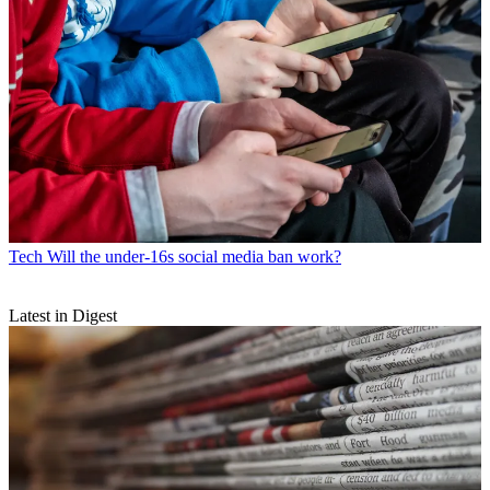
Tech
Will the under-16s social media ban work?
Latest in Digest