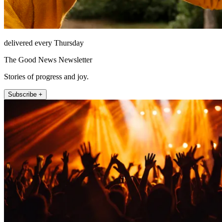
delivered every Thursday
The Good News Newsletter
Stories of progress and joy.
Subscribe +