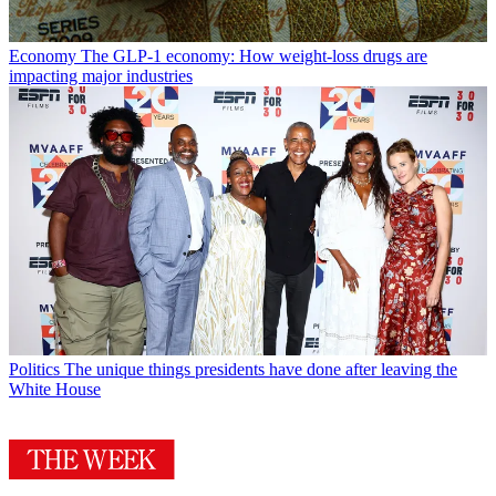
Economy
The GLP-1 economy: How weight-loss drugs are
impacting major industries
Politics
The unique things presidents have done after leaving the
White House