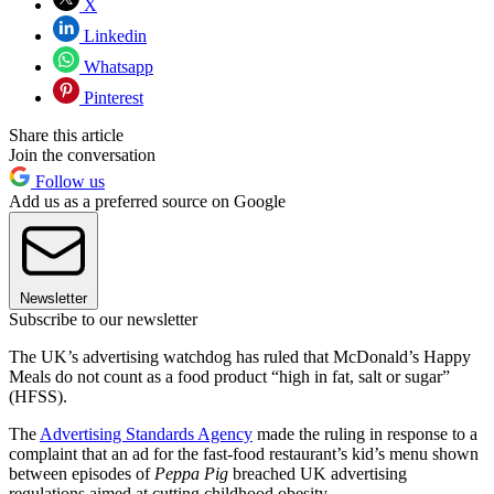
X
Linkedin
Whatsapp
Pinterest
Share this article
Join the conversation
Follow us
Add us as a preferred source on Google
Newsletter
Subscribe to our newsletter
The UK’s advertising watchdog has ruled that McDonald’s Happy
Meals do not count as a food product “high in fat, salt or sugar”
(HFSS).
The
Advertising Standards Agency
made the ruling in response to a
complaint that an ad for the fast-food restaurant’s kid’s menu shown
between episodes of
Peppa Pig
breached UK advertising
regulations aimed at cutting childhood obesity.