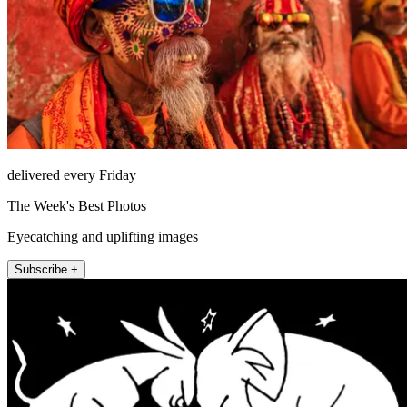
delivered every Friday
The Week's Best Photos
Eyecatching and uplifting images
Subscribe +