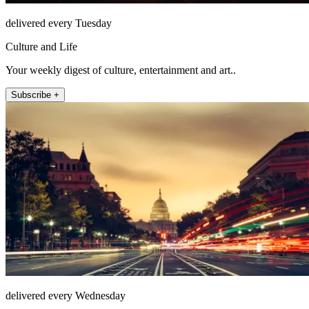
delivered every Tuesday
Culture and Life
Your weekly digest of culture, entertainment and art..
Subscribe +
delivered every Wednesday