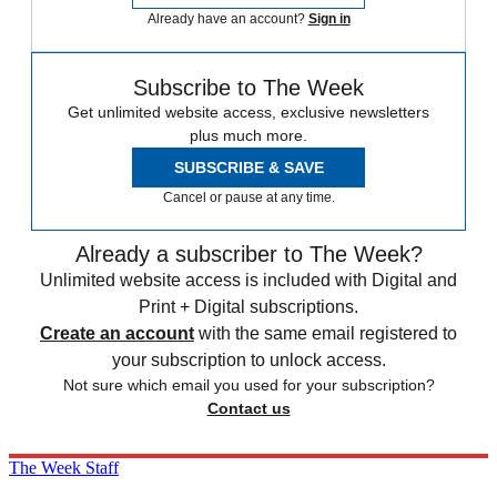
Already have an account?
Sign in
Subscribe to The Week
Get unlimited website access, exclusive newsletters
plus much more.
SUBSCRIBE & SAVE
Cancel or pause at any time.
Already a subscriber to The Week?
Unlimited website access is included with Digital and
Print + Digital subscriptions.
Create an account
with the same email registered to
your subscription to unlock access.
Not sure which email you used for your subscription?
Contact us
The Week Staff