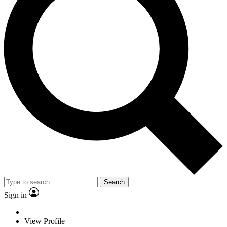
Search
Sign in
View Profile