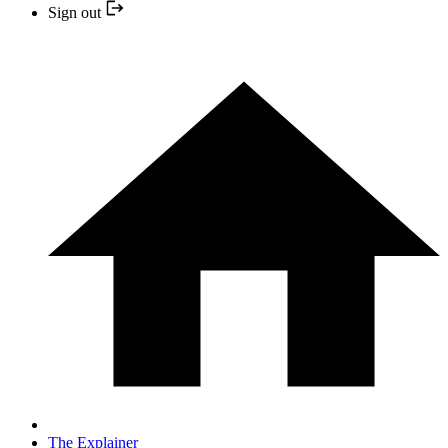
Sign out
The Explainer