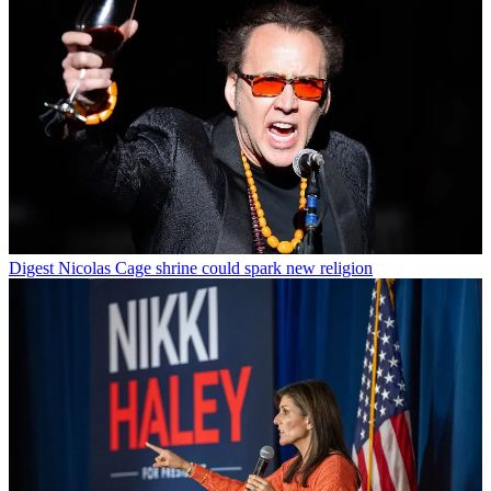
Digest
Nicolas Cage shrine could spark new religion