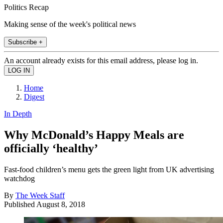
Politics Recap
Making sense of the week's political news
Subscribe +
An account already exists for this email address, please log in.
Home
Digest
In Depth
Why McDonald’s Happy Meals are
officially ‘healthy’
Fast-food children’s menu gets the green light from UK advertising
watchdog
By
The Week Staff
Published
August 8, 2018