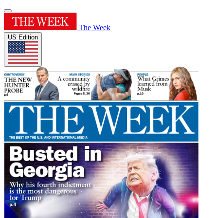
The Week
US Edition