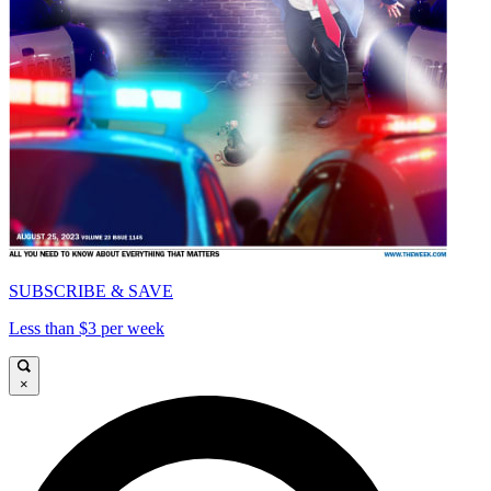
SUBSCRIBE & SAVE
Less than $3 per week
×