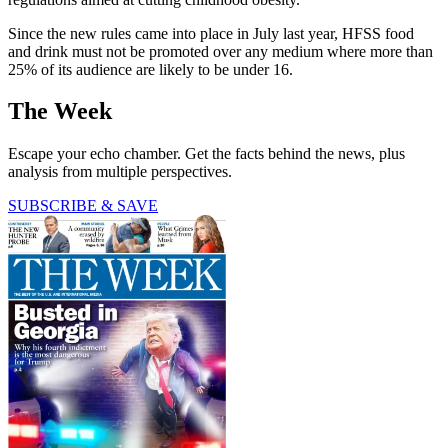
Since the new rules came into place in July last year, HFSS food
and drink must not be promoted over any medium where more than
25% of its audience are likely to be under 16.
The Week
Escape your echo chamber. Get the facts behind the news, plus
analysis from multiple perspectives.
SUBSCRIBE & SAVE