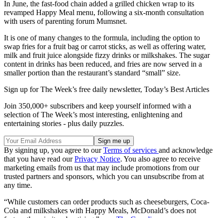
In June, the fast-food chain added a grilled chicken wrap to its
revamped Happy Meal menu, following a six-month consultation
with users of parenting forum Mumsnet.
It is one of many changes to the formula, including the option to
swap fries for a fruit bag or carrot sticks, as well as offering water,
milk and fruit juice alongside fizzy drinks or milkshakes. The sugar
content in drinks has been reduced, and fries are now served in a
smaller portion than the restaurant’s standard “small” size.
Sign up for The Week’s free daily newsletter,
Today’s Best Articles
Join 350,000+ subscribers and keep yourself informed with a
selection of The Week’s most interesting, enlightening and
entertaining stories - plus daily puzzles.
By signing up, you agree to our
Terms of services
and acknowledge
that you have read our
Privacy Notice
. You also agree to receive
marketing emails from us that may include promotions from our
trusted partners and sponsors, which you can unsubscribe from at
any time.
“While customers can order products such as cheeseburgers, Coca-
Cola and milkshakes with Happy Meals, McDonald’s does not