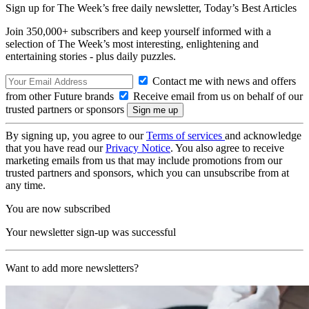
Sign up for The Week’s free daily newsletter,
Today’s Best Articles
Join 350,000+ subscribers and keep yourself informed with a
selection of The Week’s most interesting, enlightening and
entertaining stories - plus daily puzzles.
Contact me with news and offers
from other Future brands
Receive email from us on behalf of our
trusted partners or sponsors
By signing up, you agree to our
Terms of services
and acknowledge
that you have read our
Privacy Notice
. You also agree to receive
marketing emails from us that may include promotions from our
trusted partners and sponsors, which you can unsubscribe from at
any time.
You are now subscribed
Your newsletter sign-up was successful
Want to add more newsletters?