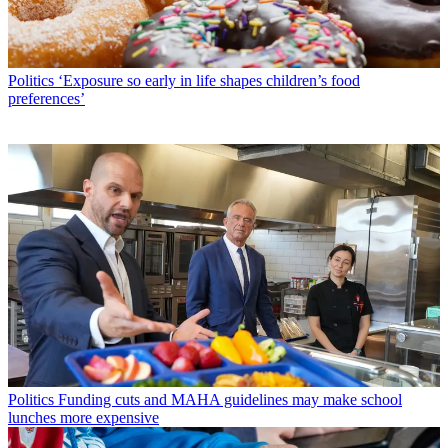
Politics
‘Exposure so early in life shapes children’s food
preferences’
Politics
Funding cuts and MAHA guidelines may make school
lunches more expensive