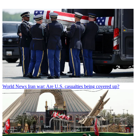
World News
Iran war: Are U.S. casualties being covered up?