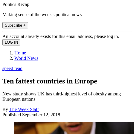
Politics Recap
Making sense of the week's political news
Subscribe +
An account already exists for this email address, please log in.
Home
World News
speed read
Ten fattest countries in Europe
New study shows UK has third-highest level of obesity among
European nations
By
The Week Staff
Published
September 12, 2018