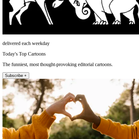
delivered each weekday
Today's Top Cartoons
The funniest, most thought-provoking editorial cartoons.
Subscribe +