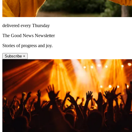
delivered every Thursday
The Good News Newsletter
Stories of progress and joy.
Subscribe +