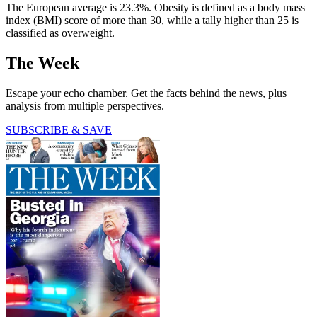
The European average is 23.3%. Obesity is defined as a body mass
index (BMI) score of more than 30, while a tally higher than 25 is
classified as overweight.
The Week
Escape your echo chamber. Get the facts behind the news, plus
analysis from multiple perspectives.
SUBSCRIBE & SAVE