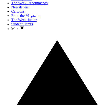
The Week Recommends
Newsletters
Cartoons
From the Magazine
The Week Junior
Student Offers
More