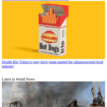
Health
Big Tobacco may have jump-started the ultraprocessed food
industry
Latest in World News