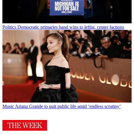
Politics
Democratic primaries hand wins to leftist, center factions
Music
Ariana Grande to quit public life amid ‘endless scrutiny’