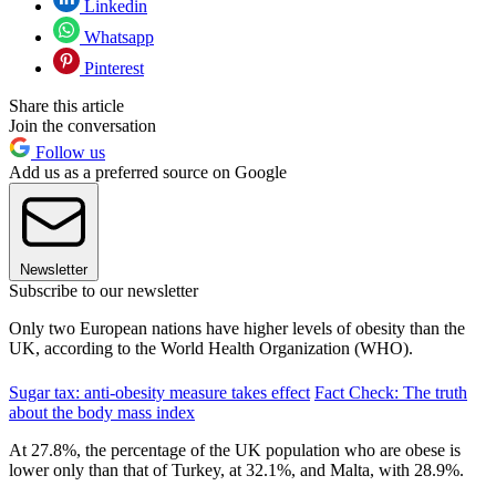
Linkedin
Whatsapp
Pinterest
Share this article
Join the conversation
Follow us
Add us as a preferred source on Google
Newsletter
Subscribe to our newsletter
Only two European nations have higher levels of obesity than the
UK, according to the World Health Organization (WHO).
Sugar tax: anti-obesity measure takes effect
Fact Check: The truth
about the body mass index
At 27.8%, the percentage of the UK population who are obese is
lower only than that of Turkey, at 32.1%, and Malta, with 28.9%.