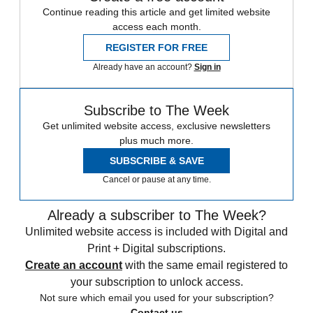
Continue reading this article and get limited website
access each month.
REGISTER FOR FREE
Already have an account?
Sign in
Subscribe to The Week
Get unlimited website access, exclusive newsletters
plus much more.
SUBSCRIBE & SAVE
Cancel or pause at any time.
Already a subscriber to The Week?
Unlimited website access is included with Digital and
Print + Digital subscriptions.
Create an account
with the same email registered to
your subscription to unlock access.
Not sure which email you used for your subscription?
Contact us