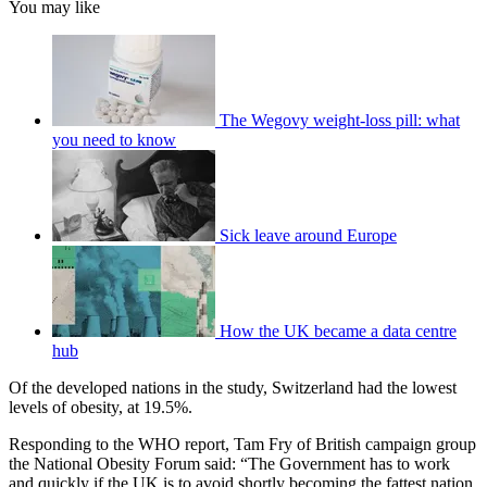
You may like
The Wegovy weight-loss pill: what
you need to know
Sick leave around Europe
How the UK became a data centre
hub
Of the developed nations in the study, Switzerland had the lowest
levels of obesity, at 19.5%.
Responding to the WHO report, Tam Fry of British campaign group
the National Obesity Forum said: “The Government has to work
and quickly if the UK is to avoid shortly becoming the fattest nation