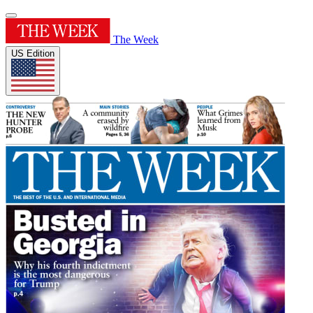
The Week
US Edition