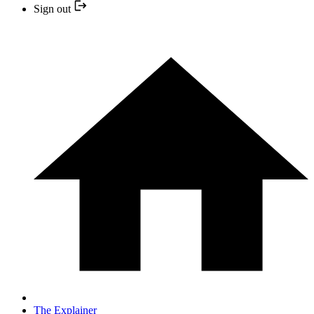
Sign out
The Explainer