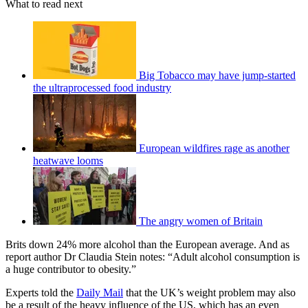
What to read next
Big Tobacco may have jump-started
the ultraprocessed food industry
European wildfires rage as another
heatwave looms
The angry women of Britain
Brits down 24% more alcohol than the European average. And as
report author Dr Claudia Stein notes: “Adult alcohol consumption is
a huge ­contributor to obesity.”
Experts told the
Daily Mail
that the UK’s weight problem may also
be a result of the heavy influence of the US, which has an even