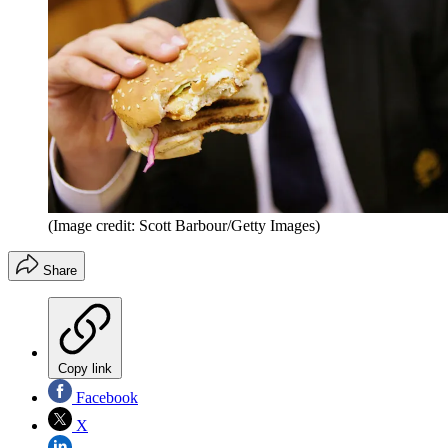
(Image credit: Scott Barbour/Getty Images)
Share
Copy link
Facebook
X