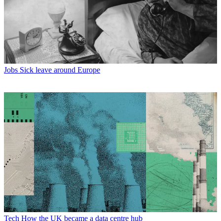
Jobs
Sick leave around Europe
Tech
How the UK became a data centre hub