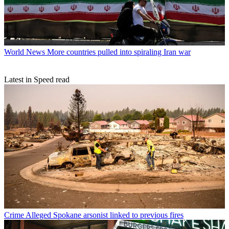
World News
More countries pulled into spiraling Iran war
Latest in Speed read
Crime
Alleged Spokane arsonist linked to previous fires