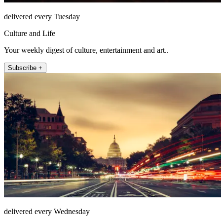
delivered every Tuesday
Culture and Life
Your weekly digest of culture, entertainment and art..
Subscribe +
delivered every Wednesday