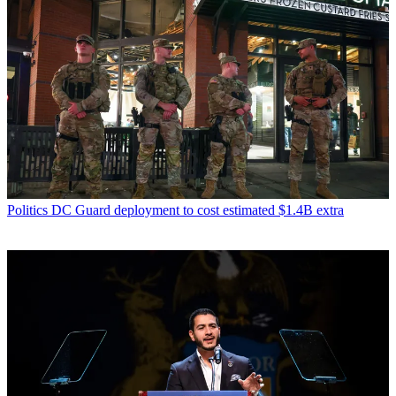
Politics
DC Guard deployment to cost estimated $1.4B extra