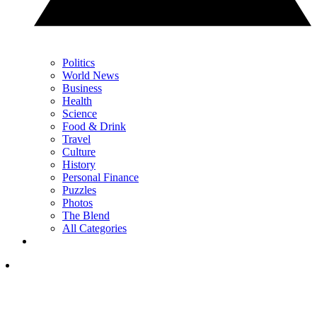
Politics
World News
Business
Health
Science
Food & Drink
Travel
Culture
History
Personal Finance
Puzzles
Photos
The Blend
All Categories