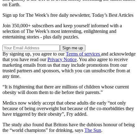
on Earth.
Sign up for The Week’s free daily newsletter,
Today’s Best Articles
Join 350,000+ subscribers and keep yourself informed with a
selection of The Week’s most interesting, enlightening and
entertaining stories - plus daily puzzles.
By signing up, you agree to our
Terms of services
and acknowledge
that you have read our
Privacy Notice
. You also agree to receive
marketing emails from us that may include promotions from our
trusted partners and sponsors, which you can unsubscribe from at
any time.
“It is frightening that there are millions of children whose current
obesity will doom them to die before their parents.”
Medics now widely accept that obese adults die early “not only
because of being overweight but because of the co-morbidities they
have triggered by their obesity”, Fry added.
The study also found that Britons have the dubious honour of being
the “world champions” for drinking, says
The Sun
.