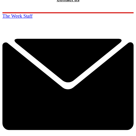
The Week Staff