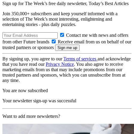
Sign up for The Week’s free daily newsletter,
Today’s Best Articles
Join 350,000+ subscribers and keep yourself informed with a
selection of The Week’s most interesting, enlightening and
entertaining stories - plus daily puzzles.
Contact me with news and offers
from other Future brands
Receive email from us on behalf of our
trusted partners or sponsors
By signing up, you agree to our
Terms of services
and acknowledge
that you have read our
Privacy Notice
. You also agree to receive
marketing emails from us that may include promotions from our
trusted partners and sponsors, which you can unsubscribe from at
any time.
You are now subscribed
Your newsletter sign-up was successful
Want to add more newsletters?