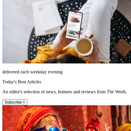
delivered each weekday evening
Today's Best Articles
An editor's selection of news, features and reviews from The Week.
Subscribe +