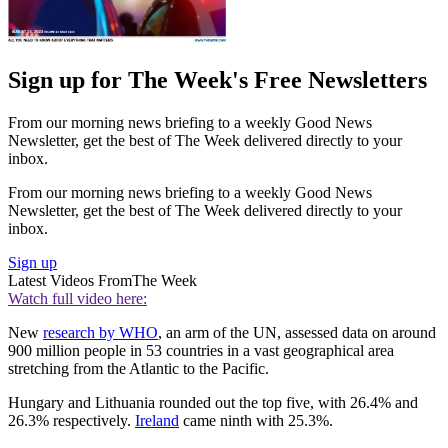
Sign up for The Week's Free Newsletters
From our morning news briefing to a weekly Good News
Newsletter, get the best of The Week delivered directly to your
inbox.
From our morning news briefing to a weekly Good News
Newsletter, get the best of The Week delivered directly to your
inbox.
Sign up
Latest Videos From
The Week
Watch full video here:
New
research by WHO
, an arm of the UN, assessed data on around
900 million people in 53 countries in a vast geographical area
stretching from the Atlantic to the Pacific.
Hungary and Lithuania rounded out the top five, with 26.4% and
26.3% respectively.
Ireland
came ninth with 25.3%.