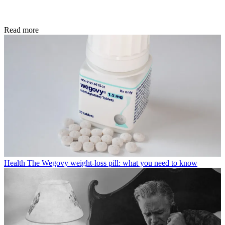
Read more
Health
The Wegovy weight-loss pill: what you need to know