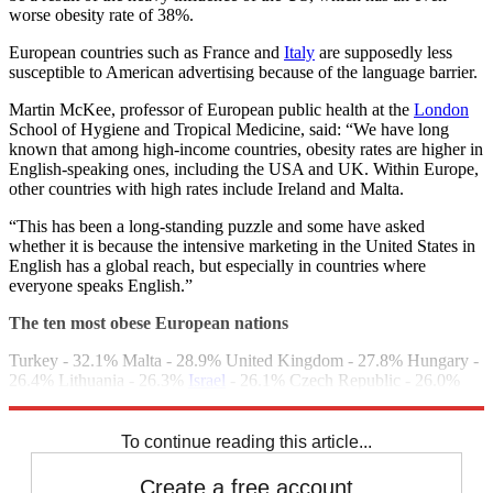
worse obesity rate of 38%.
European countries such as France and
Italy
are supposedly less
susceptible to American advertising because of the language barrier.
Martin McKee, professor of European public health at the
London
School of Hygiene and Tropical Medicine, said: “We have long
known that among high-income countries, obesity rates are higher in
English-speaking ones, including the USA and UK. Within Europe,
other countries with high rates include Ireland and Malta.
“This has been a long-standing puzzle and some have asked
whether it is because the intensive marketing in the United States in
English has a global reach, but especially in countries where
everyone speaks English.”
The ten most obese European nations
Turkey - 32.1% Malta - 28.9% United Kingdom - 27.8% Hungary -
26.4% Lithuania - 26.3%
Israel
- 26.1% Czech Republic - 26.0%
Andorra - 25.6% Ireland - 25.3% Bulgaria - 25.0%
To continue reading this article...
Create a free account