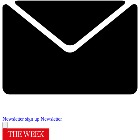
Newsletter sign up
Newsletter