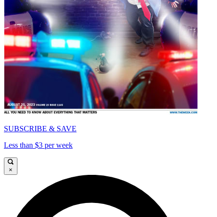
SUBSCRIBE & SAVE
Less than $3 per week
×