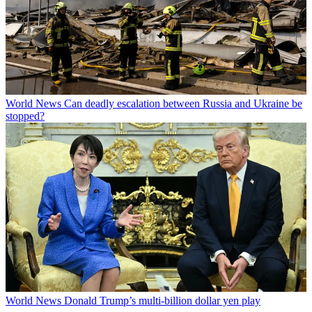
World News
Can deadly escalation between Russia and Ukraine be
stopped?
World News
Donald Trump’s multi-billion dollar yen play