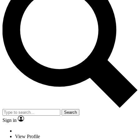
Search
Sign in
View Profile