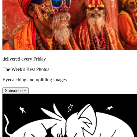
delivered every Friday
The Week's Best Photos
Eyecatching and uplifting images
Subscribe +