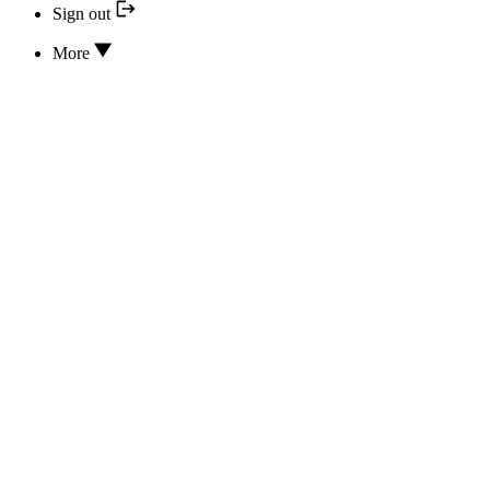
Sign out
More