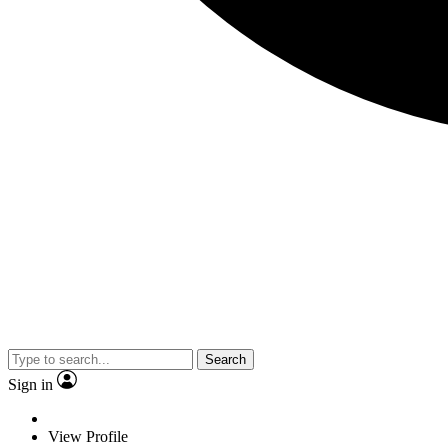
Search
Sign in
View Profile