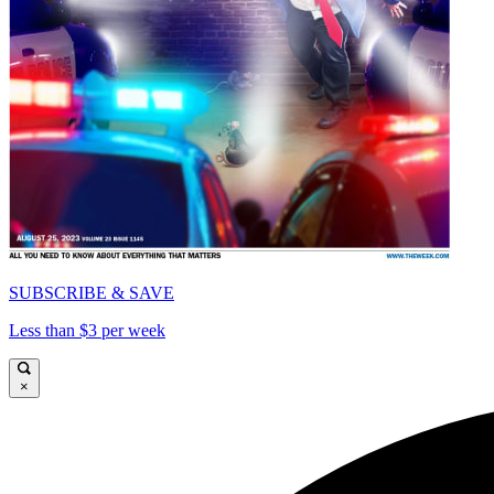
SUBSCRIBE & SAVE
Less than $3 per week
×