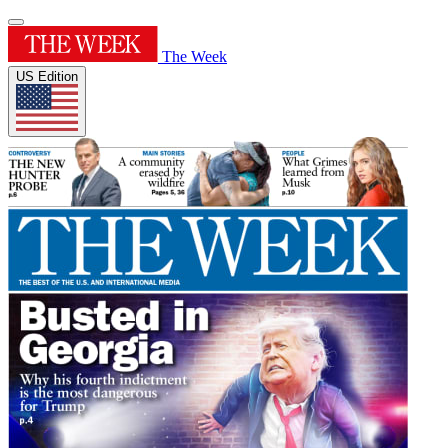
The Week
US Edition