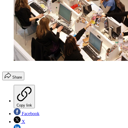
Share
Copy link
Facebook
X