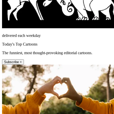
delivered each weekday
Today's Top Cartoons
The funniest, most thought-provoking editorial cartoons.
Subscribe +