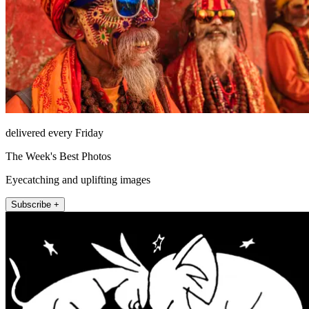
delivered every Friday
The Week's Best Photos
Eyecatching and uplifting images
Subscribe +