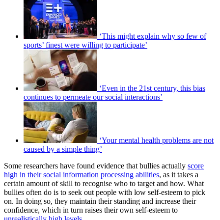
‘This might explain why so few of
sports’ finest were willing to participate’
‘Even in the 21st century, this bias
continues to permeate our social interactions’
‘Your mental health problems are not
caused by a simple thing’
Some researchers have found evidence that bullies actually
score
high in their social information processing abilities
, as it takes a
certain amount of skill to recognise who to target and how. What
bullies often do is to seek out people with low self-esteem to pick
on. In doing so, they maintain their standing and increase their
confidence, which in turn raises their own self-esteem to
unrealistically high levels
.