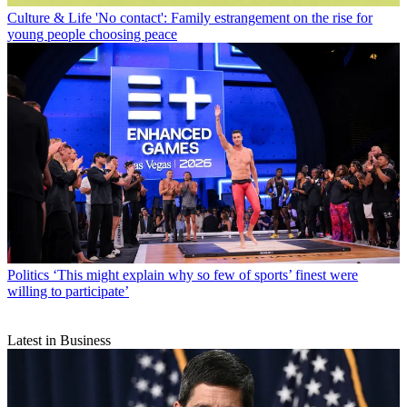
Culture & Life
'No contact': Family estrangement on the rise for
young people choosing peace
Politics
‘This might explain why so few of sports’ finest were
willing to participate’
Latest in Business