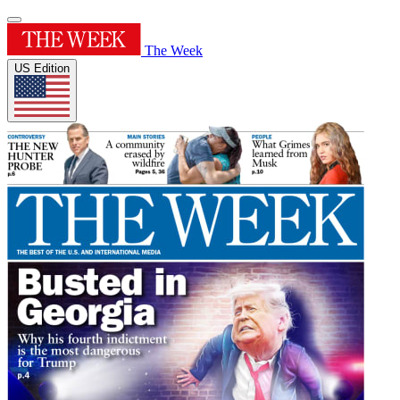
The Week
US Edition