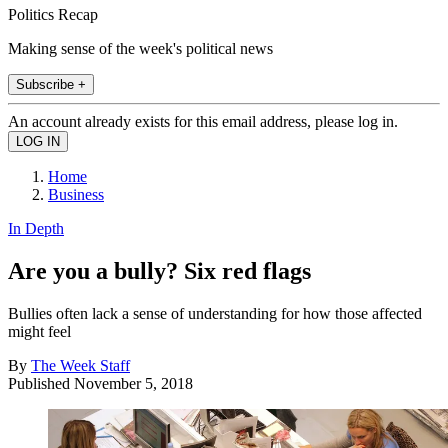
Politics Recap
Making sense of the week's political news
Subscribe +
An account already exists for this email address, please log in.
Home
Business
In Depth
Are you a bully? Six red flags
Bullies often lack a sense of understanding for how those affected
might feel
By
The Week Staff
Published
November 5, 2018