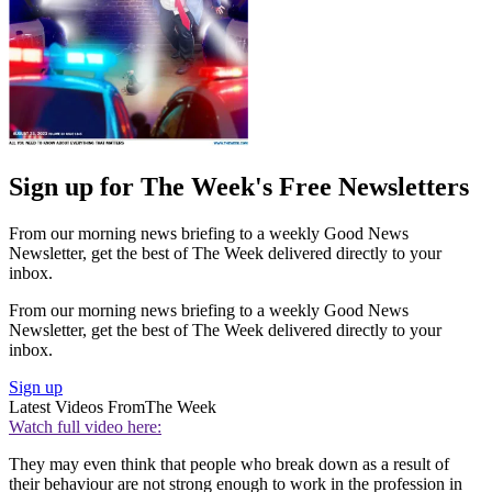
Sign up for The Week's Free Newsletters
From our morning news briefing to a weekly Good News
Newsletter, get the best of The Week delivered directly to your
inbox.
From our morning news briefing to a weekly Good News
Newsletter, get the best of The Week delivered directly to your
inbox.
Sign up
Latest Videos From
The Week
Watch full video here:
They may even think that people who break down as a result of
their behaviour are not strong enough to work in the profession in