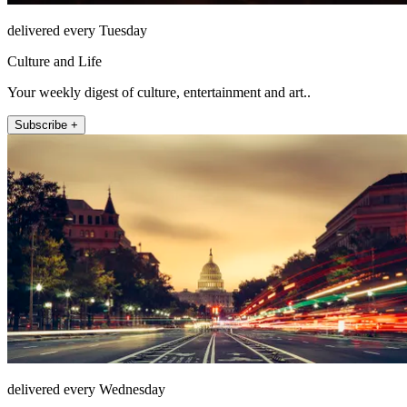
delivered every Tuesday
Culture and Life
Your weekly digest of culture, entertainment and art..
Subscribe +
delivered every Wednesday