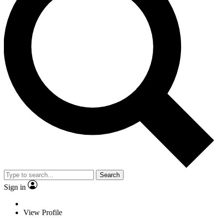
Search
Sign in
View Profile