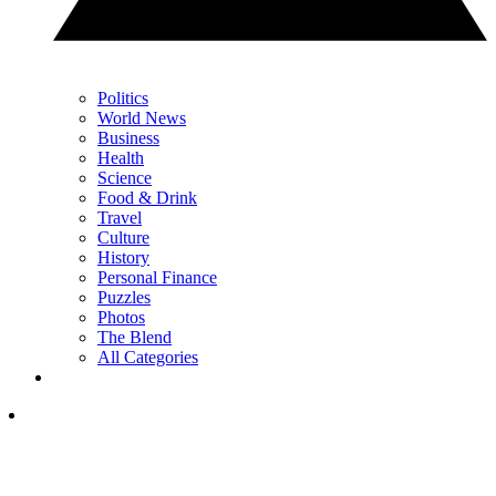
Politics
World News
Business
Health
Science
Food & Drink
Travel
Culture
History
Personal Finance
Puzzles
Photos
The Blend
All Categories