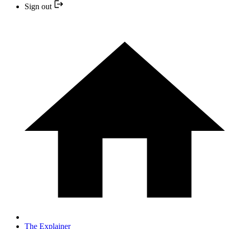
Sign out
The Explainer