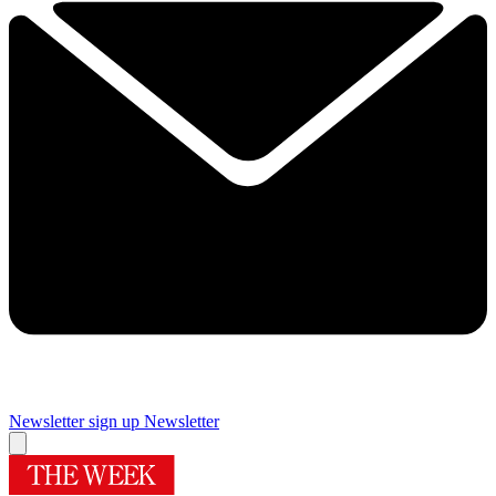
Newsletter sign up
Newsletter