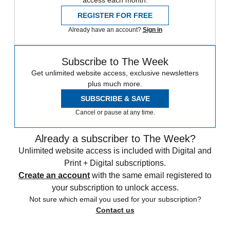
REGISTER FOR FREE
Already have an account?
Sign in
Subscribe to The Week
Get unlimited website access, exclusive newsletters
plus much more.
SUBSCRIBE & SAVE
Cancel or pause at any time.
Already a subscriber to The Week?
Unlimited website access is included with Digital and
Print + Digital subscriptions.
Create an account
with the same email registered to
your subscription to unlock access.
Not sure which email you used for your subscription?
Contact us