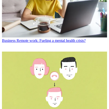
Business
Remote work: Fueling a mental health crisis?