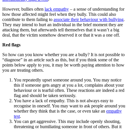
However, bullies often
lack empathy
– a sense of understanding for
how those affected might feel when they bully. This could also
contribute to them failing to
associate their behaviour with bullying
.
They may intend to hurt an individual in the brief moment they are
attacking them, but afterwards tell themselves that it wasn’t a big
deal, that the victim somehow deserved it or that it was a one off.
Red flags
So how can you know whether you are a bully? It is not possible to
“diagnose” in an article such as this, but if you think some of the
points below apply to you, it may be worth paying attention to how
you are treating others.
You repeatedly upset someone around you. You may notice
this if someone gets angry at you a lot, complains about your
behaviour or is tearful often. These reactions are indeed a red
flag and should be taken seriously.
You have a lack of empathy. This is not always easy to
recognise in oneself. You may want to ask people around you
whether they think that is the case, or even take an
empathy
test
.
You can get aggressive. This may include openly shouting,
threatening or humiliating someone in front of others. But it