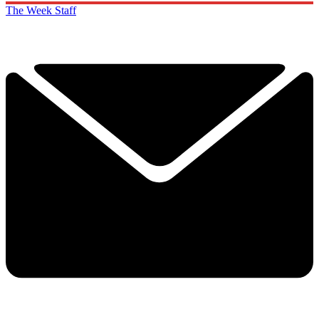
The Week Staff