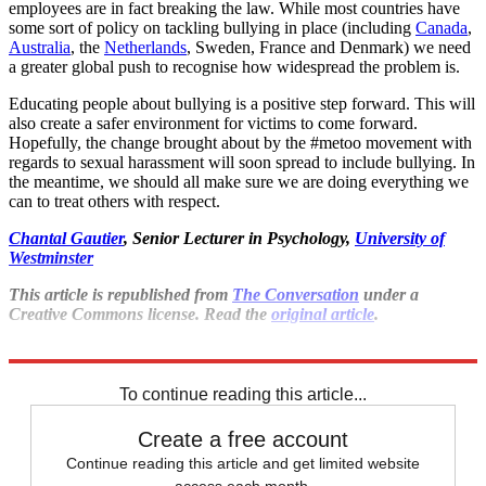
employees are in fact breaking the law. While most countries have
some sort of policy on tackling bullying in place (including
Canada
,
Australia
, the
Netherlands
, Sweden, France and Denmark) we need
a greater global push to recognise how widespread the problem is.
Educating people about bullying is a positive step forward. This will
also create a safer environment for victims to come forward.
Hopefully, the change brought about by the #metoo movement with
regards to sexual harassment will soon spread to include bullying. In
the meantime, we should all make sure we are doing everything we
can to treat others with respect.
Chantal Gautier
, Senior Lecturer in Psychology,
University of
Westminster
This article is republished from
The Conversation
under a
Creative Commons license. Read the
original article
.
Explore More
Mental Health
To continue reading this article...
Create a free account
Continue reading this article and get limited website
access each month.