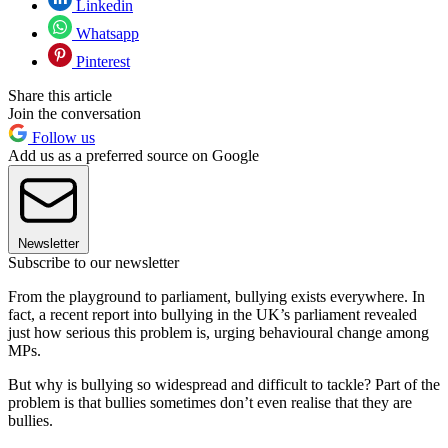
Linkedin
Whatsapp
Pinterest
Share this article
Join the conversation
Follow us
Add us as a preferred source on Google
Newsletter
Subscribe to our newsletter
From the playground to parliament, bullying exists everywhere. In
fact, a recent report into bullying in the UK’s parliament revealed
just how serious this problem is, urging behavioural change among
MPs.
But why is bullying so widespread and difficult to tackle? Part of the
problem is that bullies sometimes don’t even realise that they are
bullies.