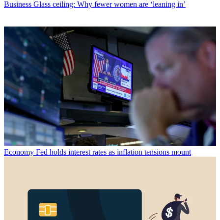
Business
Glass ceiling: Why fewer women are ‘leaning in’
Economy
Fed holds interest rates as inflation tensions mount