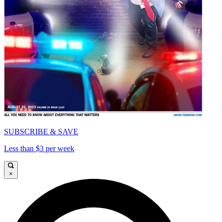
SUBSCRIBE & SAVE
Less than $3 per week
×