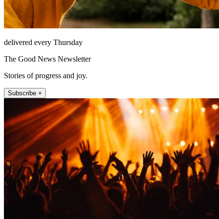
delivered every Thursday
The Good News Newsletter
Stories of progress and joy.
Subscribe +