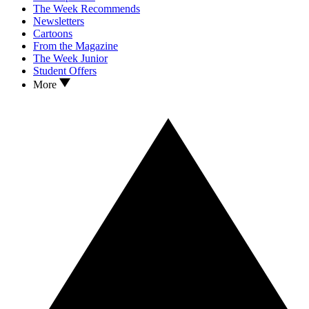
The Week Recommends
Newsletters
Cartoons
From the Magazine
The Week Junior
Student Offers
More