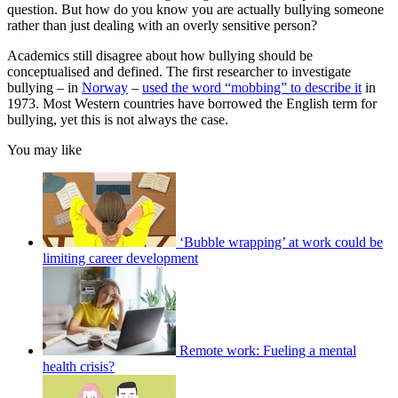
question. But how do you know you are actually bullying someone
rather than just dealing with an overly sensitive person?
Academics still disagree about how bullying should be
conceptualised and defined. The first researcher to investigate
bullying – in
Norway
–
used the word “mobbing” to describe it
in
1973. Most Western countries have borrowed the English term for
bullying, yet this is not always the case.
You may like
‘Bubble wrapping’ at work could be
limiting career development
Remote work: Fueling a mental
health crisis?