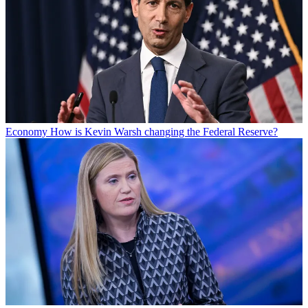
Economy
How is Kevin Warsh changing the Federal Reserve?