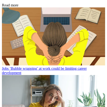
Read more
Jobs
‘Bubble wrapping’ at work could be limiting career
development