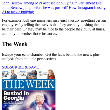
John Bercow among MPs accused of bullying in Parliament
Did
John Bercow jump before he was pushed?
How Instagram is using
AI to tackle bullying
For example, bullying managers may easily justify upsetting certain
employees by telling themselves that they are only pushing them to
be their best. Or they may be nice to the people they bully at times,
and only remember those instances.
The Week
Escape your echo chamber. Get the facts behind the news, plus
analysis from multiple perspectives.
SUBSCRIBE & SAVE