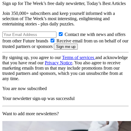
Sign up for The Week’s free daily newsletter,
Today’s Best Articles
Join 350,000+ subscribers and keep yourself informed with a
selection of The Week’s most interesting, enlightening and
entertaining stories - plus daily puzzles.
Contact me with news and offers
from other Future brands
Receive email from us on behalf of our
trusted partners or sponsors
By signing up, you agree to our
Terms of services
and acknowledge
that you have read our
Privacy Notice
. You also agree to receive
marketing emails from us that may include promotions from our
trusted partners and sponsors, which you can unsubscribe from at
any time.
You are now subscribed
Your newsletter sign-up was successful
Want to add more newsletters?