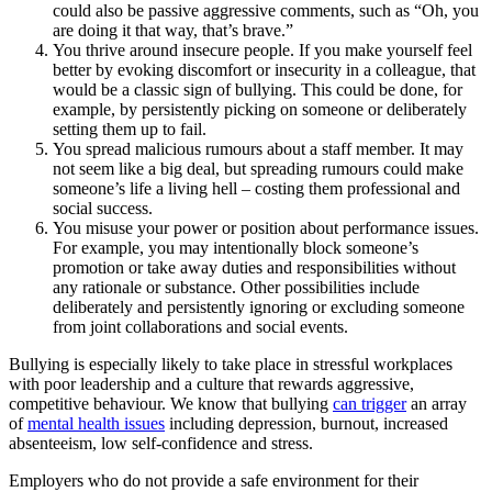
could also be passive aggressive comments, such as “Oh, you
are doing it that way, that’s brave.”
You thrive around insecure people. If you make yourself feel
better by evoking discomfort or insecurity in a colleague, that
would be a classic sign of bullying. This could be done, for
example, by persistently picking on someone or deliberately
setting them up to fail.
You spread malicious rumours about a staff member. It may
not seem like a big deal, but spreading rumours could make
someone’s life a living hell – costing them professional and
social success.
You misuse your power or position about performance issues.
For example, you may intentionally block someone’s
promotion or take away duties and responsibilities without
any rationale or substance. Other possibilities include
deliberately and persistently ignoring or excluding someone
from joint collaborations and social events.
Bullying is especially likely to take place in stressful workplaces
with poor leadership and a culture that rewards aggressive,
competitive behaviour. We know that bullying
can trigger
an array
of
mental health issues
including depression, burnout, increased
absenteeism, low self-confidence and stress.
Employers who do not provide a safe environment for their