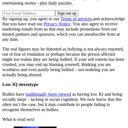
entertaining stories - plus daily puzzles.
By signing up, you agree to our
Terms of services
and acknowledge
that you have read our
Privacy Notice
. You also agree to receive
marketing emails from us that may include promotions from our
trusted partners and sponsors, which you can unsubscribe from at
any time.
The real figures may be distorted as bullying is not always reported,
out of fear of retaliation or perhaps because the person affected
might not realise they are being bullied. If your self esteem has been
crushed, you may end up blaming yourself, thinking you are
worthless and even justify being bullied – not realising you are
actually being abused.
Low IQ stereotype
Bullies have
traditionally been viewed
as having low IQ and being
socially inept – lacking in social cognition. We now know that this
often isn’t the case, but it may contribute to people failing to
recognise themselves as bullies.
What to read next