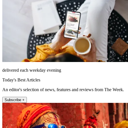
delivered each weekday evening
Today's Best Articles
An editor's selection of news, features and reviews from The Week.
Subscribe +