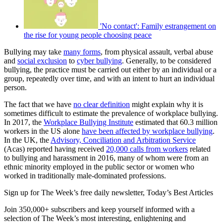
'No contact': Family estrangement on
the rise for young people choosing peace
Bullying may take
many forms
, from physical assault, verbal abuse
and
social exclusion
to
cyber bullying
. Generally, to be considered
bullying, the practice must be carried out either by an individual or a
group, repeatedly over time, and with an intent to hurt an individual
person.
The fact that we have
no clear definition
might explain why it is
sometimes difficult to estimate the prevalence of workplace bullying.
In 2017, the
Workplace Bullying Institute
estimated that 60.3 million
workers in the US alone
have been affected by workplace bullying
.
In the UK, the
Advisory, Conciliation and Arbitration Service
(Acas) reported having received
20,000 calls from workers
related
to bullying and harassment in 2016, many of whom were from an
ethnic minority employed in the public sector or women who
worked in traditionally male-dominated professions.
Sign up for The Week’s free daily newsletter,
Today’s Best Articles
Join 350,000+ subscribers and keep yourself informed with a
selection of The Week’s most interesting, enlightening and