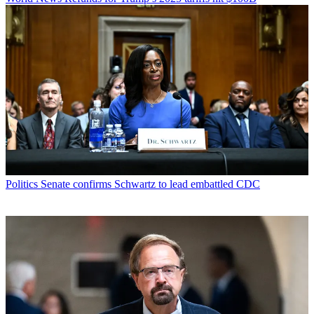
Politics
Senate confirms Schwartz to lead embattled CDC