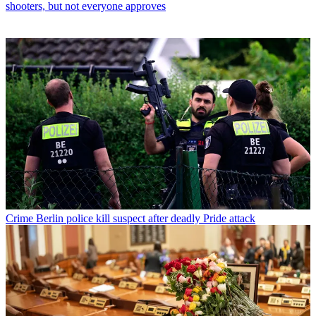
shooters, but not everyone approves
Crime
Berlin police kill suspect after deadly Pride attack