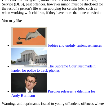
Service (DBS), past offences, however minor, must be disclosed for
the rest of a person's life when applying for certain jobs, such as
when working with children, if they have more than one conviction.
You may like
Judges and unduly lenient sentences
The Supreme Court just made it
harder for police to track phones
Prisoner releases: a dilemma for
Andy Burnham
Warnings and reprimands issued to young offenders, offences where