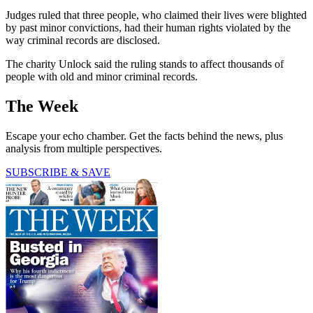
Judges ruled that three people, who claimed their lives were blighted
by past minor convictions, had their human rights violated by the
way criminal records are disclosed.
The charity Unlock said the ruling stands to affect thousands of
people with old and minor criminal records.
The Week
Escape your echo chamber. Get the facts behind the news, plus
analysis from multiple perspectives.
SUBSCRIBE & SAVE