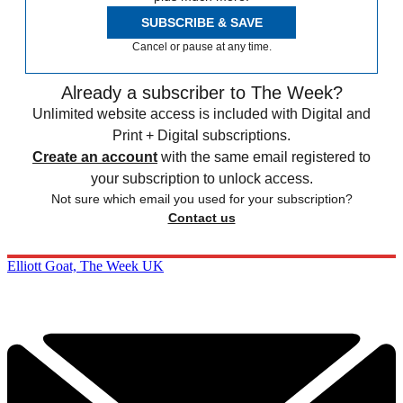
SUBSCRIBE & SAVE
Cancel or pause at any time.
Already a subscriber to The Week?
Unlimited website access is included with Digital and
Print + Digital subscriptions.
Create an account
with the same email registered to
your subscription to unlock access.
Not sure which email you used for your subscription?
Contact us
Elliott Goat, The Week UK