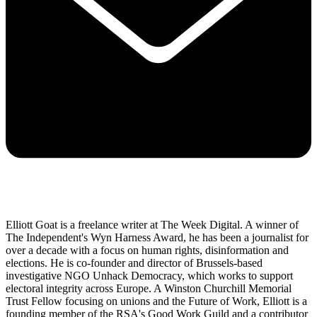
Elliott Goat is a freelance writer at The Week Digital. A winner of
The Independent's Wyn Harness Award, he has been a journalist for
over a decade with a focus on human rights, disinformation and
elections. He is co-founder and director of Brussels-based
investigative NGO Unhack Democracy, which works to support
electoral integrity across Europe. A Winston Churchill Memorial
Trust Fellow focusing on unions and the Future of Work, Elliott is a
founding member of the RSA's Good Work Guild and a contributor