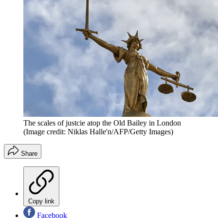
The scales of justcie atop the Old Bailey in London
(Image credit: Niklas Halle'n/AFP/Getty Images)
Share
Copy link
Facebook