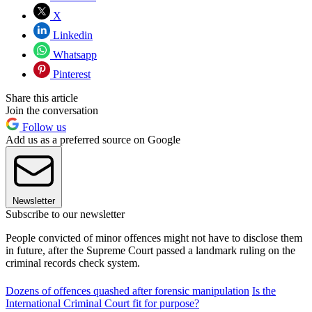
X
Linkedin
Whatsapp
Pinterest
Share this article
Join the conversation
Follow us
Add us as a preferred source on Google
Newsletter
Subscribe to our newsletter
People convicted of minor offences might not have to disclose them
in future, after the Supreme Court passed a landmark ruling on the
criminal records check system.
Dozens of offences quashed after forensic manipulation
Is the
International Criminal Court fit for purpose?