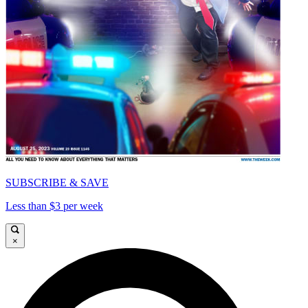
SUBSCRIBE & SAVE
Less than $3 per week
×