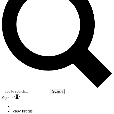
Search
Sign in
View Profile