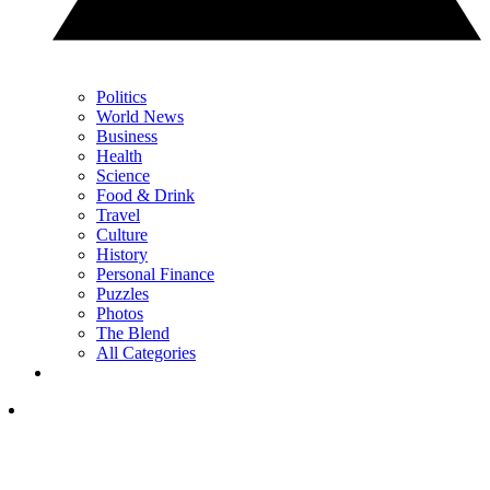
Politics
World News
Business
Health
Science
Food & Drink
Travel
Culture
History
Personal Finance
Puzzles
Photos
The Blend
All Categories