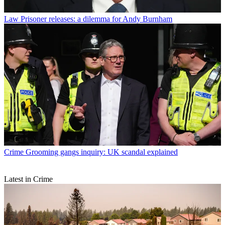
Law
Prisoner releases: a dilemma for Andy Burnham
Crime
Grooming gangs inquiry: UK scandal explained
Latest in Crime