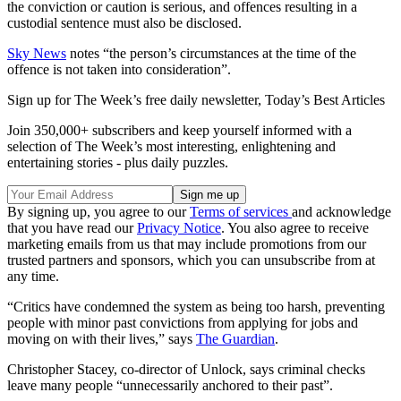
the conviction or caution is serious, and offences resulting in a
custodial sentence must also be disclosed.
Sky News
notes “the person’s circumstances at the time of the
offence is not taken into consideration”.
Sign up for The Week’s free daily newsletter,
Today’s Best Articles
Join 350,000+ subscribers and keep yourself informed with a
selection of The Week’s most interesting, enlightening and
entertaining stories - plus daily puzzles.
By signing up, you agree to our
Terms of services
and acknowledge
that you have read our
Privacy Notice
. You also agree to receive
marketing emails from us that may include promotions from our
trusted partners and sponsors, which you can unsubscribe from at
any time.
“Critics have condemned the system as being too harsh, preventing
people with minor past convictions from applying for jobs and
moving on with their lives,” says
The Guardian
.
Christopher Stacey, co-director of Unlock, says criminal checks
leave many people “unnecessarily anchored to their past”.