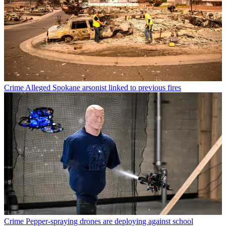
Crime
Alleged Spokane arsonist linked to previous fires
Crime
Pepper-spraying drones are deploying against school