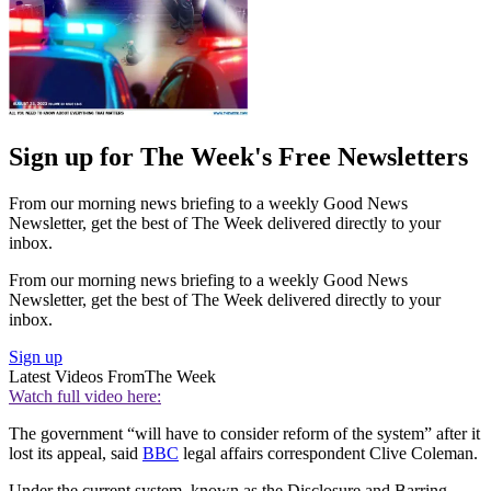
Sign up for The Week's Free Newsletters
From our morning news briefing to a weekly Good News
Newsletter, get the best of The Week delivered directly to your
inbox.
From our morning news briefing to a weekly Good News
Newsletter, get the best of The Week delivered directly to your
inbox.
Sign up
Latest Videos From
The Week
Watch full video here:
The government “will have to consider reform of the system” after it
lost its appeal, said
BBC
legal affairs correspondent Clive Coleman.
Under the current system, known as the Disclosure and Barring