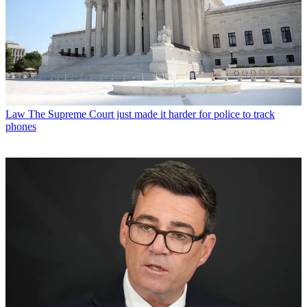
Law
The Supreme Court just made it harder for police to track
phones