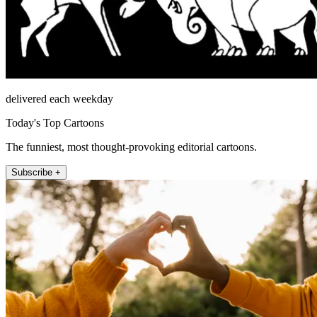
delivered each weekday
Today's Top Cartoons
The funniest, most thought-provoking editorial cartoons.
Subscribe +