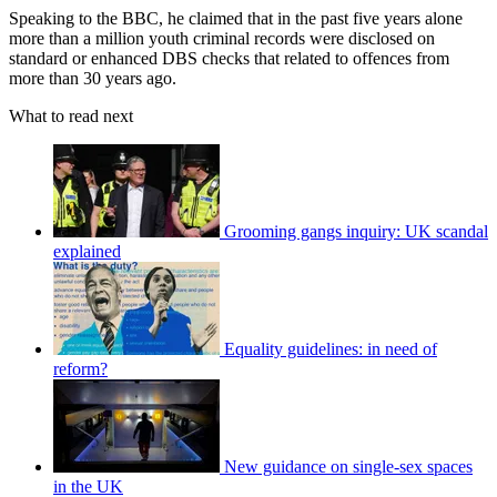
Speaking to the BBC, he claimed that in the past five years alone
more than a million youth criminal records were disclosed on
standard or enhanced DBS checks that related to offences from
more than 30 years ago.
What to read next
Grooming gangs inquiry: UK scandal
explained
Equality guidelines: in need of
reform?
New guidance on single-sex spaces
in the UK