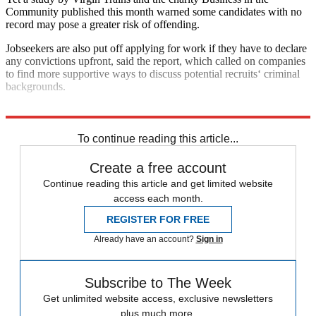
Community published this month warned some candidates with no
record may pose a greater risk of offending.
Jobseekers are also put off applying for work if they have to declare
any convictions upfront, said the report, which called on companies
to find more supportive ways to discuss potential recruits‘ criminal
backgrounds.
Explore More
In Brief
To continue reading this article...
Create a free account
Continue reading this article and get limited website
access each month.
REGISTER FOR FREE
Already have an account?
Sign in
Subscribe to The Week
Get unlimited website access, exclusive newsletters
plus much more.