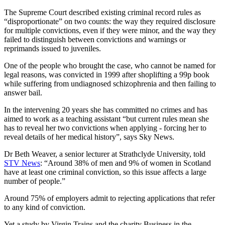
The Supreme Court described existing criminal record rules as
“disproportionate” on two counts: the way they required disclosure
for multiple convictions, even if they were minor, and the way they
failed to distinguish between convictions and warnings or
reprimands issued to juveniles.
One of the people who brought the case, who cannot be named for
legal reasons, was convicted in 1999 after shoplifting a 99p book
while suffering from undiagnosed schizophrenia and then failing to
answer bail.
In the intervening 20 years she has committed no crimes and has
aimed to work as a teaching assistant “but current rules mean she
has to reveal her two convictions when applying - forcing her to
reveal details of her medical history”, says Sky News.
Dr Beth Weaver, a senior lecturer at Strathclyde University, told
STV News
: “Around 38% of men and 9% of women in Scotland
have at least one criminal conviction, so this issue affects a large
number of people.”
Around 75% of employers admit to rejecting applications that refer
to any kind of conviction.
Yet a study by Virgin Trains and the charity Business in the