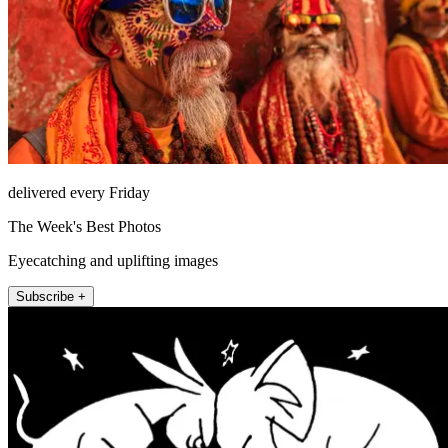
delivered every Friday
The Week's Best Photos
Eyecatching and uplifting images
Subscribe +