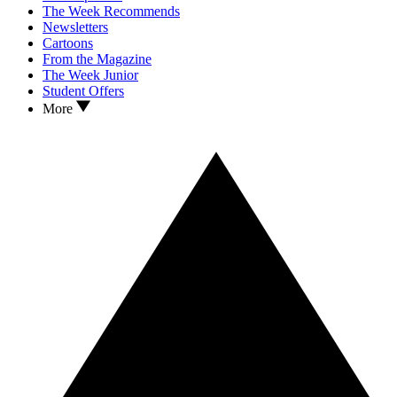
The Week Recommends
Newsletters
Cartoons
From the Magazine
The Week Junior
Student Offers
More