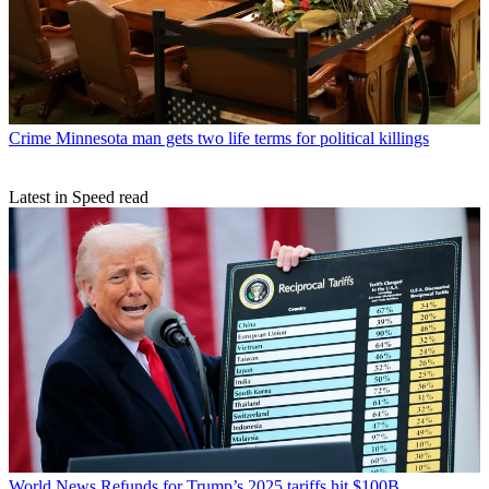
Crime
Minnesota man gets two life terms for political killings
Latest in Speed read
World News
Refunds for Trump’s 2025 tariffs hit $100B