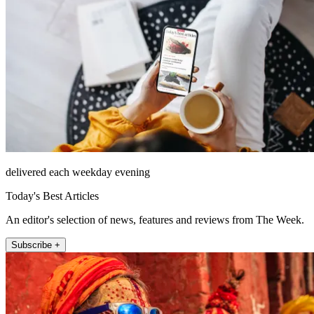
delivered each weekday evening
Today's Best Articles
An editor's selection of news, features and reviews from The Week.
Subscribe +