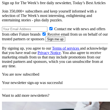
Sign up for The Week’s free daily newsletter,
Today’s Best Articles
Join 350,000+ subscribers and keep yourself informed with a
selection of The Week’s most interesting, enlightening and
entertaining stories - plus daily puzzles.
Contact me with news and offers
from other Future brands
Receive email from us on behalf of our
trusted partners or sponsors
By signing up, you agree to our
Terms of services
and acknowledge
that you have read our
Privacy Notice
. You also agree to receive
marketing emails from us that may include promotions from our
trusted partners and sponsors, which you can unsubscribe from at
any time.
You are now subscribed
Your newsletter sign-up was successful
Want to add more newsletters?