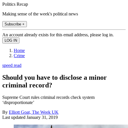
Politics Recap
Making sense of the week's political news
Subscribe +
An account already exists for this email address, please log in.
Home
Crime
speed read
Should you have to disclose a minor
criminal record?
Supreme Court rules criminal records check system
‘disproportionate’
By
Elliott Goat, The Week UK
Last updated
January 31, 2019