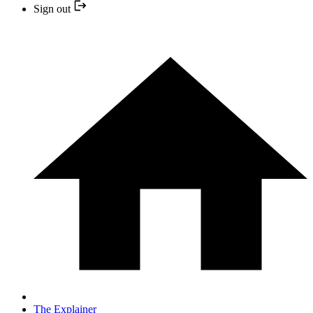
Sign out
The Explainer