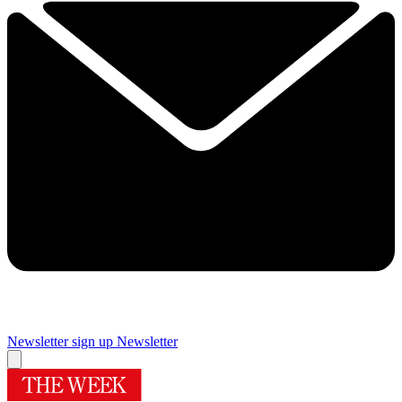
Newsletter sign up
Newsletter