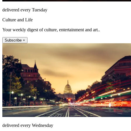
delivered every Tuesday
Culture and Life
Your weekly digest of culture, entertainment and art..
Subscribe +
delivered every Wednesday