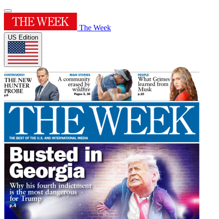
The Week
US Edition