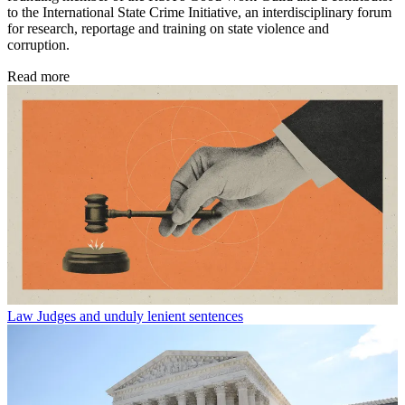
to the International State Crime Initiative, an interdisciplinary forum
for research, reportage and training on state violence and
corruption.
Read more
Law
Judges and unduly lenient sentences