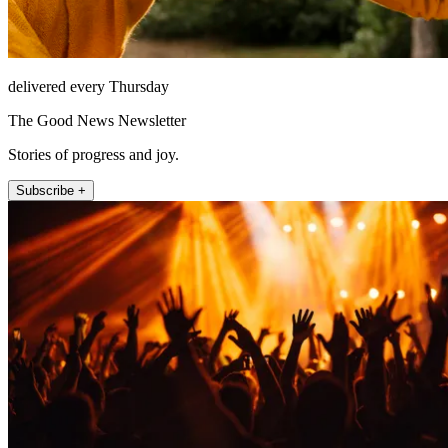
delivered every Thursday
The Good News Newsletter
Stories of progress and joy.
Subscribe +