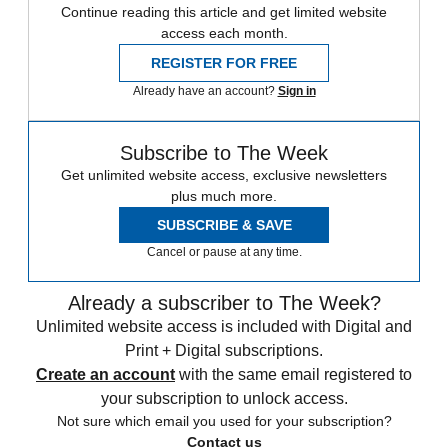
Continue reading this article and get limited website
access each month.
REGISTER FOR FREE
Already have an account?
Sign in
Subscribe to The Week
Get unlimited website access, exclusive newsletters
plus much more.
SUBSCRIBE & SAVE
Cancel or pause at any time.
Already a subscriber to The Week?
Unlimited website access is included with Digital and
Print + Digital subscriptions.
Create an account
with the same email registered to
your subscription to unlock access.
Not sure which email you used for your subscription?
Contact us