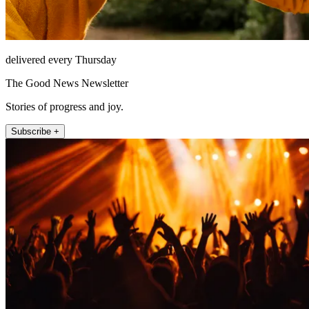
delivered every Thursday
The Good News Newsletter
Stories of progress and joy.
Subscribe +