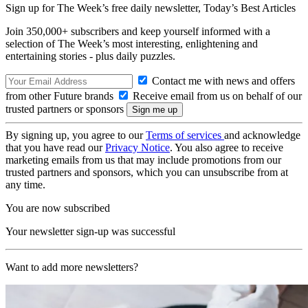
Sign up for The Week’s free daily newsletter,
Today’s Best Articles
Join 350,000+ subscribers and keep yourself informed with a
selection of The Week’s most interesting, enlightening and
entertaining stories - plus daily puzzles.
Contact me with news and offers
from other Future brands
Receive email from us on behalf of our
trusted partners or sponsors
By signing up, you agree to our
Terms of services
and acknowledge
that you have read our
Privacy Notice
. You also agree to receive
marketing emails from us that may include promotions from our
trusted partners and sponsors, which you can unsubscribe from at
any time.
You are now subscribed
Your newsletter sign-up was successful
Want to add more newsletters?