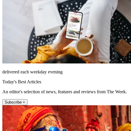
delivered each weekday evening
Today's Best Articles
An editor's selection of news, features and reviews from The Week.
Subscribe +