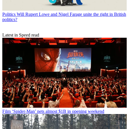
Politics
Will Rupert Lowe and Nigel Farage unite the right in British
politics?
Latest in Speed read
Film
‘Spider-Man’ nets almost $1B in opening weekend