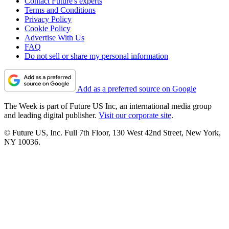
Contact Future's experts
Terms and Conditions
Privacy Policy
Cookie Policy
Advertise With Us
FAQ
Do not sell or share my personal information
Add as a preferred source on Google
The Week is part of Future US Inc, an international media group
and leading digital publisher.
Visit our corporate site
.
© Future US, Inc. Full 7th Floor, 130 West 42nd Street, New York,
NY 10036.