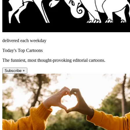
delivered each weekday
Today's Top Cartoons
The funniest, most thought-provoking editorial cartoons.
Subscribe +