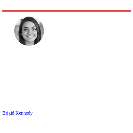
Brigid Kennedy