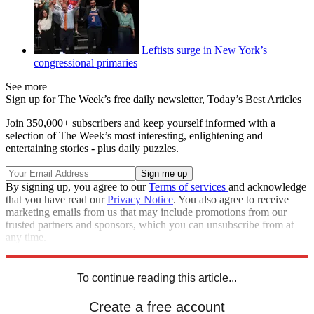
Leftists surge in New York’s
congressional primaries
See more
Sign up for The Week’s free daily newsletter,
Today’s Best Articles
Join 350,000+ subscribers and keep yourself informed with a
selection of The Week’s most interesting, enlightening and
entertaining stories - plus daily puzzles.
By signing up, you agree to our
Terms of services
and acknowledge
that you have read our
Privacy Notice
. You also agree to receive
marketing emails from us that may include promotions from our
trusted partners and sponsors, which you can unsubscribe from at
any time.
Explore More
Speed Reads
Alexandria Ocasio-Cortez
To continue reading this article...
Create a free account