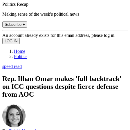
Politics Recap
Making sense of the week's political news
Subscribe +
An account already exists for this email address, please log in.
Home
Politics
speed read
Rep. Ilhan Omar makes 'full backtrack'
on ICC questions despite fierce defense
from AOC