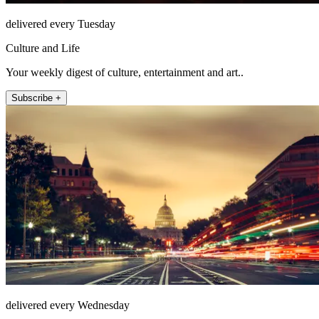
delivered every Tuesday
Culture and Life
Your weekly digest of culture, entertainment and art..
Subscribe +
delivered every Wednesday