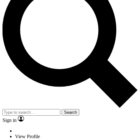
Search
Sign in
View Profile