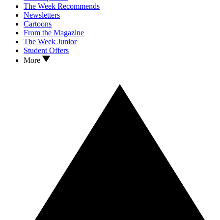
The Week Recommends
Newsletters
Cartoons
From the Magazine
The Week Junior
Student Offers
More