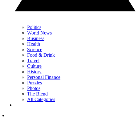
Politics
World News
Business
Health
Science
Food & Drink
Travel
Culture
History
Personal Finance
Puzzles
Photos
The Blend
All Categories