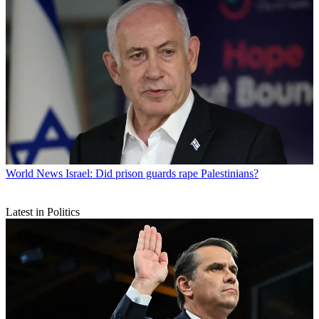
World News
Israel: Did prison guards rape Palestinians?
Latest in Politics