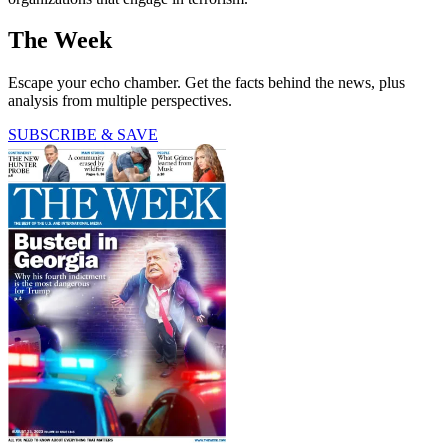
The Week
Escape your echo chamber. Get the facts behind the news, plus
analysis from multiple perspectives.
SUBSCRIBE & SAVE