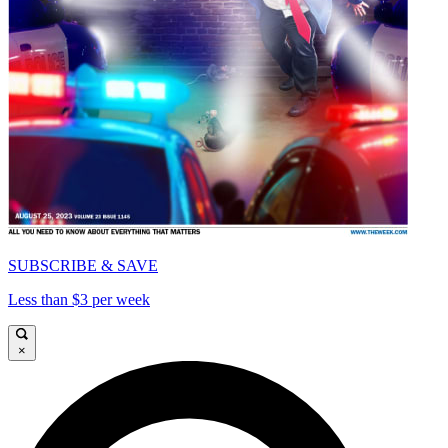
SUBSCRIBE & SAVE
Less than $3 per week
×