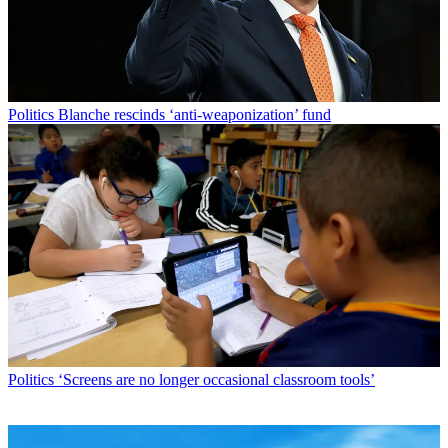
Politics
Blanche rescinds ‘anti-weaponization’ fund
Politics
‘Screens are no longer occasional classroom tools’