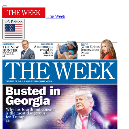
The Week
US Edition