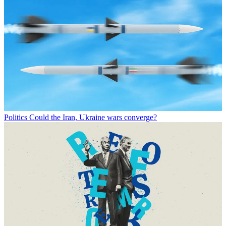
Politics
Could the Iran, Ukraine wars converge?