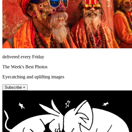
delivered every Friday
The Week's Best Photos
Eyecatching and uplifting images
Subscribe +