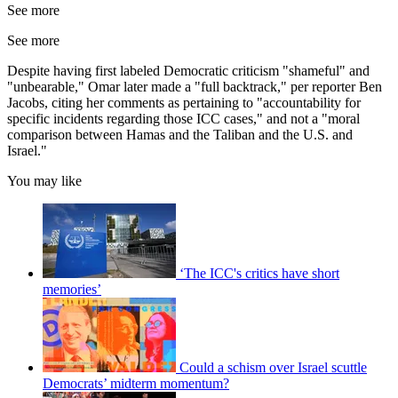
See more
See more
Despite having first labeled Democratic criticism "shameful" and
"unbearable," Omar later made a "full backtrack," per reporter Ben
Jacobs, citing her comments as pertaining to "accountability for
specific incidents regarding those ICC cases," and not a "moral
comparison between Hamas and the Taliban and the U.S. and
Israel."
You may like
‘The ICC's critics have short
memories’
Could a schism over Israel scuttle
Democrats’ midterm momentum?