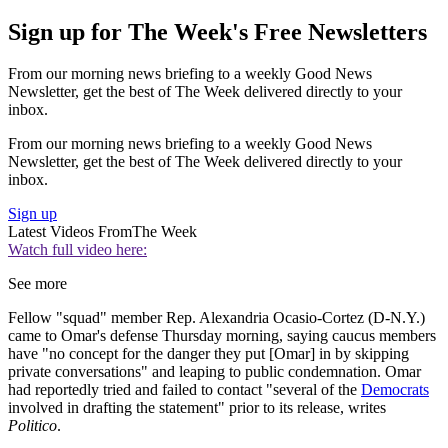
Sign up for The Week's Free Newsletters
From our morning news briefing to a weekly Good News
Newsletter, get the best of The Week delivered directly to your
inbox.
From our morning news briefing to a weekly Good News
Newsletter, get the best of The Week delivered directly to your
inbox.
Sign up
Latest Videos From
The Week
Watch full video here:
See more
Fellow "squad" member Rep. Alexandria Ocasio-Cortez (D-N.Y.)
came to Omar's defense Thursday morning, saying caucus members
have "no concept for the danger they put [Omar] in by skipping
private conversations" and leaping to public condemnation. Omar
had reportedly tried and failed to contact "several of the
Democrats
involved in drafting the statement" prior to its release, writes
Politico
.