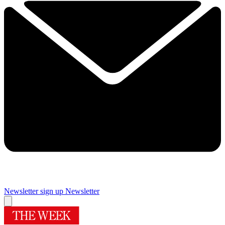
Newsletter sign up
Newsletter