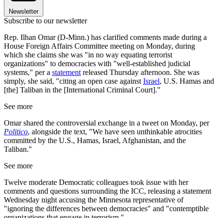
Newsletter
Subscribe to our newsletter
Rep. Ilhan Omar (D-Minn.) has clarified comments made during a
House Foreign Affairs Committee meeting on Monday, during
which she claims she was "in no way equating terrorist
organizations" to democracies with "well-established judicial
systems," per a
statement
released Thursday afternoon. She was
simply, she said, "citing an open case against
Israel
, U.S. Hamas and
[the] Taliban in the [International Criminal Court]."
See more
Omar shared the controversial exchange in a tweet on Monday, per
Politico
, alongside the text, "We have seen unthinkable atrocities
committed by the U.S., Hamas, Israel, Afghanistan, and the
Taliban."
See more
Twelve moderate Democratic colleagues took issue with her
comments and questions surrounding the ICC, releasing a statement
Wednesday night accusing the Minnesota representative of
"ignoring the differences between democracies" and "contemptible
organizations that engage in terrorism."