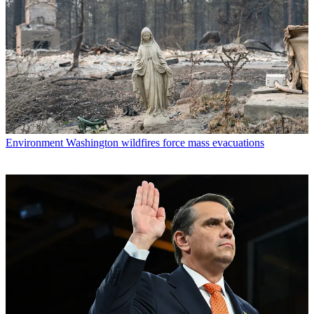
Environment
Washington wildfires force mass evacuations