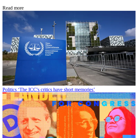
Read more
Politics
‘The ICC's critics have short memories’