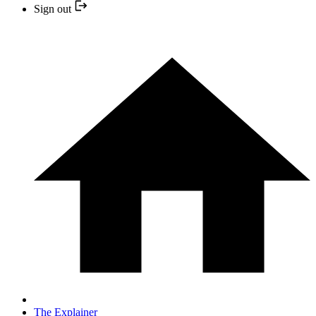
Sign out
The Explainer