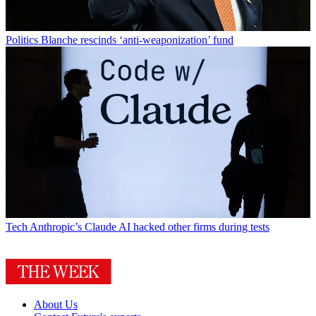
Politics
Blanche rescinds ‘anti-weaponization’ fund
Tech
Anthropic’s Claude AI hacked other firms during tests
About Us