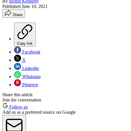
By
Brigid Kennedy
Published
June 10, 2021
Share
Copy link
Facebook
X
Linkedin
Whatsapp
Pinterest
Share this article
Join the conversation
Follow us
Add us as a preferred source on Google