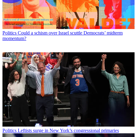
Politics
Could a schism over Israel scuttle Democrats’ midterm
momentum?
Politics
Leftists surge in New York’s congressional primaries