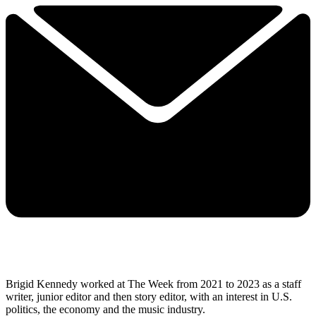
Brigid Kennedy worked at The Week from 2021 to 2023 as a staff
writer, junior editor and then story editor, with an interest in U.S.
politics, the economy and the music industry.