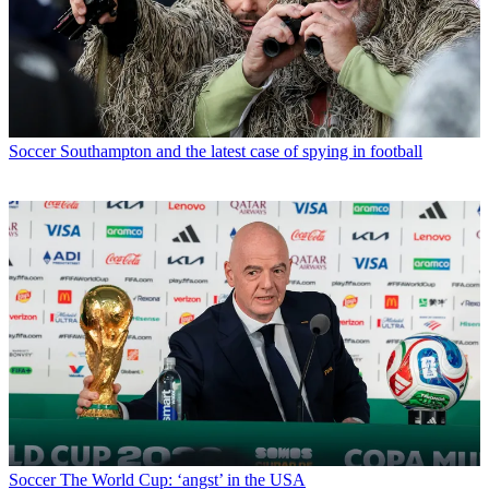
Soccer
Southampton and the latest case of spying in football
Soccer
The World Cup: ‘angst’ in the USA