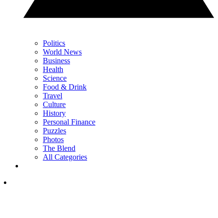
Politics
World News
Business
Health
Science
Food & Drink
Travel
Culture
History
Personal Finance
Puzzles
Photos
The Blend
All Categories