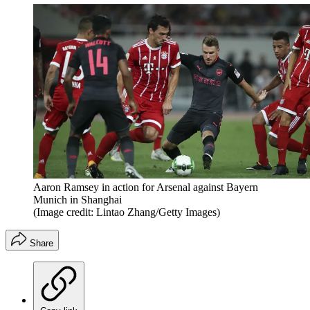
Aaron Ramsey in action for Arsenal against Bayern
Munich in Shanghai
(Image credit: Lintao Zhang/Getty Images)
Share