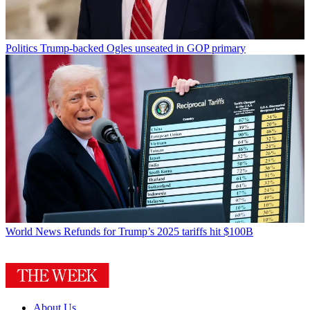
Politics
Trump-backed Ogles unseated in GOP primary
World News
Refunds for Trump’s 2025 tariffs hit $100B
About Us