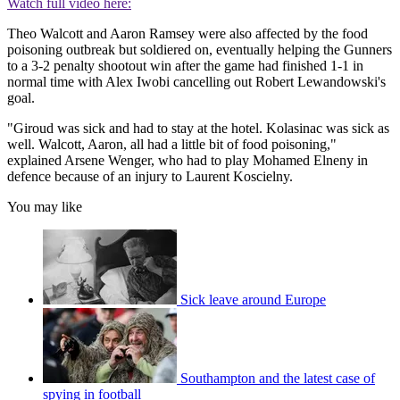
Watch full video here:
Theo Walcott and Aaron Ramsey were also affected by the food
poisoning outbreak but soldiered on, eventually helping the Gunners
to a 3-2 penalty shootout win after the game had finished 1-1 in
normal time with Alex Iwobi cancelling out Robert Lewandowski's
goal.
"Giroud was sick and had to stay at the hotel. Kolasinac was sick as
well. Walcott, Aaron, all had a little bit of food poisoning,"
explained Arsene Wenger, who had to play Mohamed Elneny in
defence because of an injury to Laurent Koscielny.
You may like
Sick leave around Europe
Southampton and the latest case of
spying in football