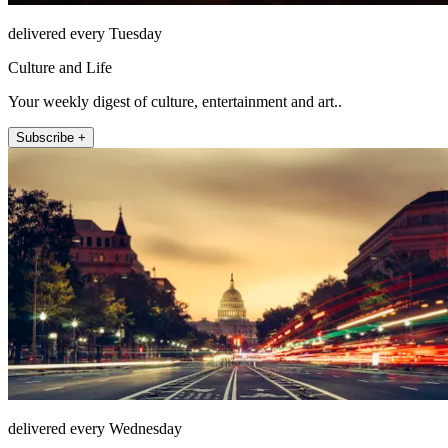
delivered every Tuesday
Culture and Life
Your weekly digest of culture, entertainment and art..
Subscribe +
delivered every Wednesday