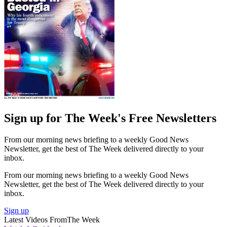
Sign up for The Week's Free Newsletters
From our morning news briefing to a weekly Good News
Newsletter, get the best of The Week delivered directly to your
inbox.
From our morning news briefing to a weekly Good News
Newsletter, get the best of The Week delivered directly to your
inbox.
Sign up
Latest Videos From
The Week