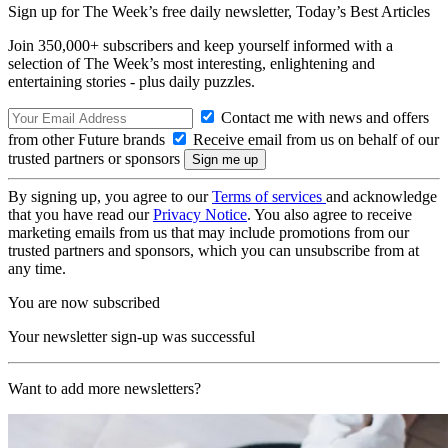
Sign up for The Week’s free daily newsletter,
Today’s Best Articles
Join 350,000+ subscribers and keep yourself informed with a
selection of The Week’s most interesting, enlightening and
entertaining stories - plus daily puzzles.
Contact me with news and offers
from other Future brands
Receive email from us on behalf of our
trusted partners or sponsors
By signing up, you agree to our
Terms of services
and acknowledge
that you have read our
Privacy Notice
. You also agree to receive
marketing emails from us that may include promotions from our
trusted partners and sponsors, which you can unsubscribe from at
any time.
You are now subscribed
Your newsletter sign-up was successful
Want to add more newsletters?