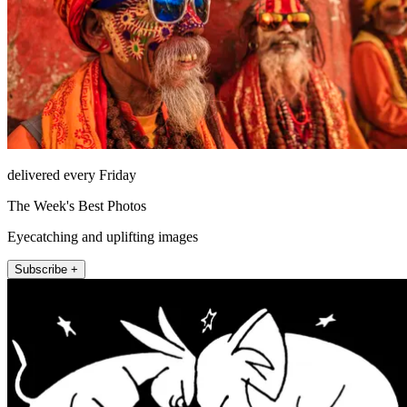
delivered every Friday
The Week's Best Photos
Eyecatching and uplifting images
Subscribe +