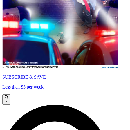
SUBSCRIBE & SAVE
Less than $3 per week
×