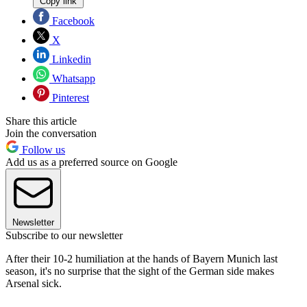
Copy link
Facebook
X
Linkedin
Whatsapp
Pinterest
Share this article
Join the conversation
Follow us
Add us as a preferred source on Google
Newsletter
Subscribe to our newsletter
After their 10-2 humiliation at the hands of Bayern Munich last
season, it's no surprise that the sight of the German side makes
Arsenal sick.