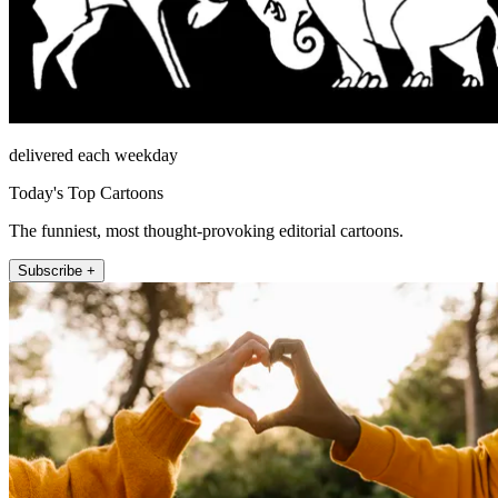
delivered each weekday
Today's Top Cartoons
The funniest, most thought-provoking editorial cartoons.
Subscribe +