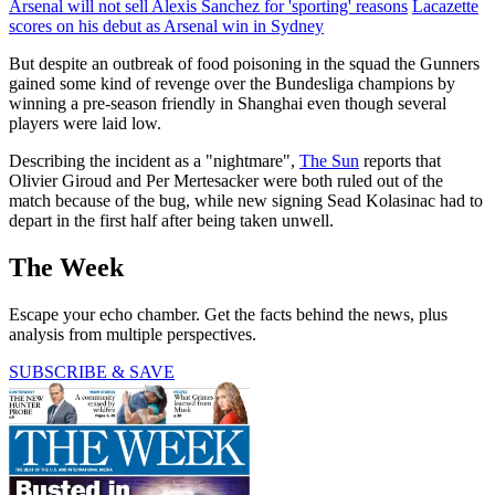
Arsenal will not sell Alexis Sanchez for 'sporting' reasons
Lacazette
scores on his debut as Arsenal win in Sydney
But despite an outbreak of food poisoning in the squad the Gunners
gained some kind of revenge over the Bundesliga champions by
winning a pre-season friendly in Shanghai even though several
players were laid low.
Describing the incident as a "nightmare",
The Sun
reports that
Olivier Giroud and Per Mertesacker were both ruled out of the
match because of the bug, while new signing Sead Kolasinac had to
depart in the first half after being taken unwell.
The Week
Escape your echo chamber. Get the facts behind the news, plus
analysis from multiple perspectives.
SUBSCRIBE & SAVE