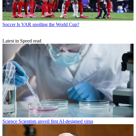
Soccer
Is VAR spoiling the World Cup?
Latest in Speed read
Science
Scientists unveil first AI-designed virus