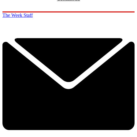
The Week Staff