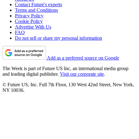
Contact Future's experts
Terms and Conditions
Privacy Policy
Cookie Policy
Advertise With Us
FAQ
Do not sell or share my personal information
Add as a preferred source on Google
The Week is part of Future US Inc, an international media group
and leading digital publisher.
Visit our corporate site
.
© Future US, Inc. Full 7th Floor, 130 West 42nd Street, New York,
NY 10036.