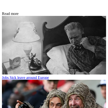
Read more
Jobs
Sick leave around Europe