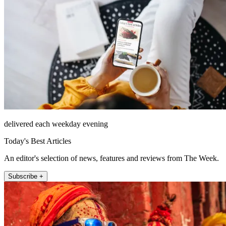
delivered each weekday evening
Today's Best Articles
An editor's selection of news, features and reviews from The Week.
Subscribe +