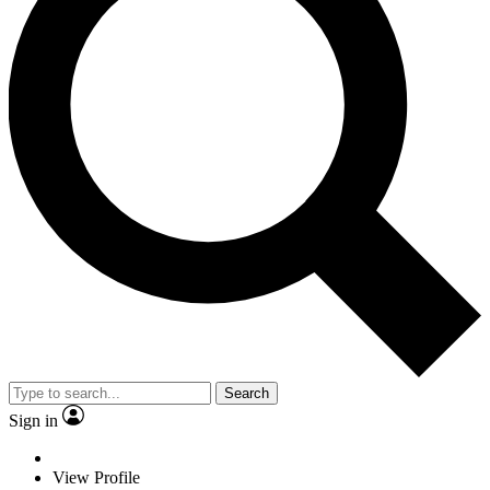
Search
Sign in
View Profile