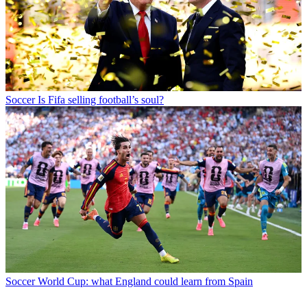
Soccer
Is Fifa selling football’s soul?
Soccer
World Cup: what England could learn from Spain