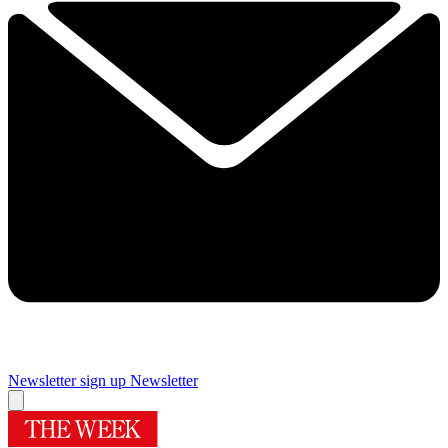
Newsletter sign up
Newsletter