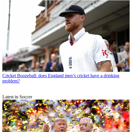
Cricket
Boozeball: does England men’s cricket have a drinking
problem?
Latest in Soccer