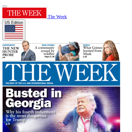
The Week
US Edition