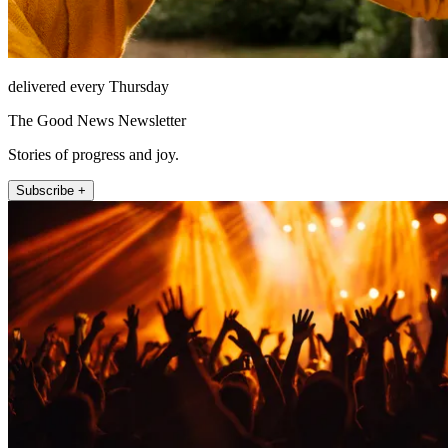
delivered every Thursday
The Good News Newsletter
Stories of progress and joy.
Subscribe +