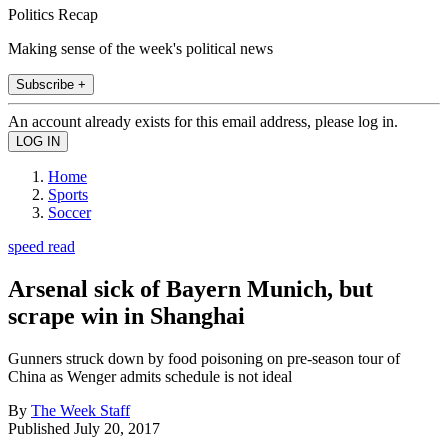
Politics Recap
Making sense of the week's political news
Subscribe +
An account already exists for this email address, please log in.
Home
Sports
Soccer
speed read
Arsenal sick of Bayern Munich, but
scrape win in Shanghai
Gunners struck down by food poisoning on pre-season tour of
China as Wenger admits schedule is not ideal
By
The Week Staff
Published
July 20, 2017