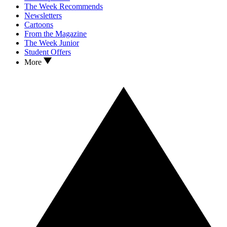
The Week Recommends
Newsletters
Cartoons
From the Magazine
The Week Junior
Student Offers
More