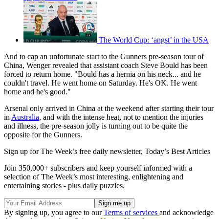
The World Cup: ‘angst’ in the USA
And to cap an unfortunate start to the Gunners pre-season tour of
China, Wenger revealed that assistant coach Steve Bould has been
forced to return home. "Bould has a hernia on his neck... and he
couldn't travel. He went home on Saturday. He's OK. He went
home and he's good."
Arsenal only arrived in China at the weekend after starting their tour
in
Australia
, and with the intense heat, not to mention the injuries
and illness, the pre-season jolly is turning out to be quite the
opposite for the Gunners.
Sign up for The Week’s free daily newsletter,
Today’s Best Articles
Join 350,000+ subscribers and keep yourself informed with a
selection of The Week’s most interesting, enlightening and
entertaining stories - plus daily puzzles.
By signing up, you agree to our
Terms of services
and acknowledge