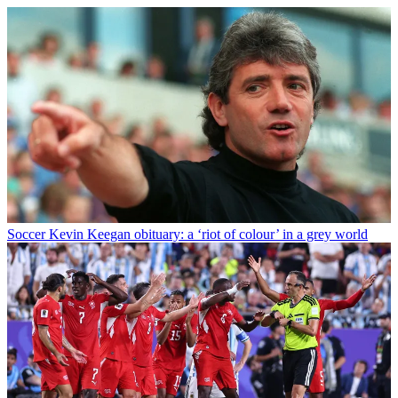
Soccer
Kevin Keegan obituary: a ‘riot of colour’ in a grey world