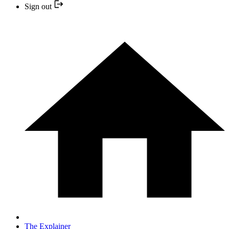
Sign out
The Explainer