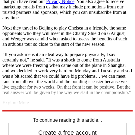
that you have read our
Privacy Notice
. You also agree to receive
marketing emails from us that may include promotions from our
trusted partners and sponsors, which you can unsubscribe from at
any time.
Next they travel to Beijing to play Chelsea in a friendly, the same
opponents who they will meet in the Charity Shield on 6 August,
and Wenger was candid when asked to assess the benefits of such
an arduous tour so close to the start of the new season.
"If you ask me is it an ideal way to prepare physically, I say
certainly not," he said. "It was a shock to come from Australia
where we were freezing when came out of the plane in Shanghai
and we decided to work very hard on Monday and Tuesday and so I
was a bit scared that we could have big problems… we can meet
fans from all over the world and the bonding is easier because we
live together for two weeks. On that front it can be positive. But the
real answer will be given by the way we start in the championship."
Explore More
Arsenal
Aaron Ramsey
Arsene Wenger
Bayern Munich
In Brief
Theo Walcott
Olivier Giroud
To continue reading this article...
Create a free account