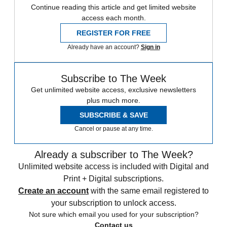
Continue reading this article and get limited website
access each month.
REGISTER FOR FREE
Already have an account?
Sign in
Subscribe to The Week
Get unlimited website access, exclusive newsletters
plus much more.
SUBSCRIBE & SAVE
Cancel or pause at any time.
Already a subscriber to The Week?
Unlimited website access is included with Digital and
Print + Digital subscriptions.
Create an account
with the same email registered to
your subscription to unlock access.
Not sure which email you used for your subscription?
Contact us