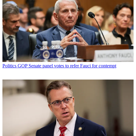
Politics
GOP Senate panel votes to refer Fauci for contempt