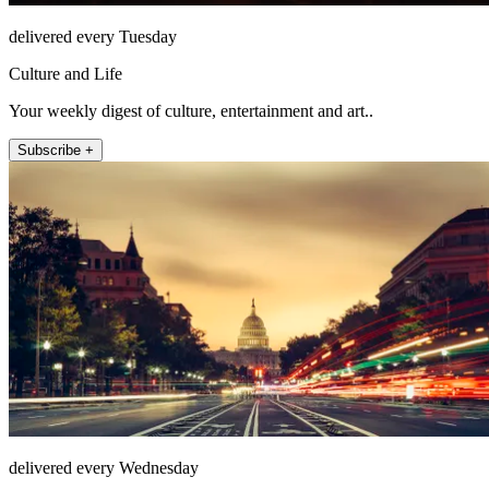
delivered every Tuesday
Culture and Life
Your weekly digest of culture, entertainment and art..
Subscribe +
delivered every Wednesday