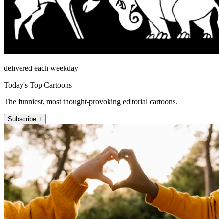
delivered each weekday
Today's Top Cartoons
The funniest, most thought-provoking editorial cartoons.
Subscribe +