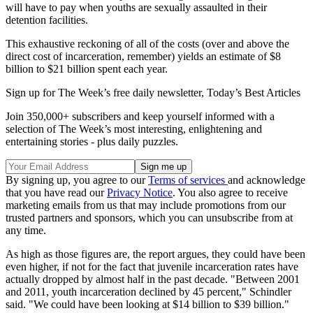
will have to pay when youths are sexually assaulted in their
detention facilities.
This exhaustive reckoning of all of the costs (over and above the
direct cost of incarceration, remember) yields an estimate of $8
billion to $21 billion spent each year.
Sign up for The Week’s free daily newsletter,
Today’s Best Articles
Join 350,000+ subscribers and keep yourself informed with a
selection of The Week’s most interesting, enlightening and
entertaining stories - plus daily puzzles.
By signing up, you agree to our
Terms of services
and acknowledge
that you have read our
Privacy Notice
. You also agree to receive
marketing emails from us that may include promotions from our
trusted partners and sponsors, which you can unsubscribe from at
any time.
As high as those figures are, the report argues, they could have been
even higher, if not for the fact that juvenile incarceration rates have
actually dropped by almost half in the past decade. "Between 2001
and 2011, youth incarceration declined by 45 percent," Schindler
said. "We could have been looking at $14 billion to $39 billion."