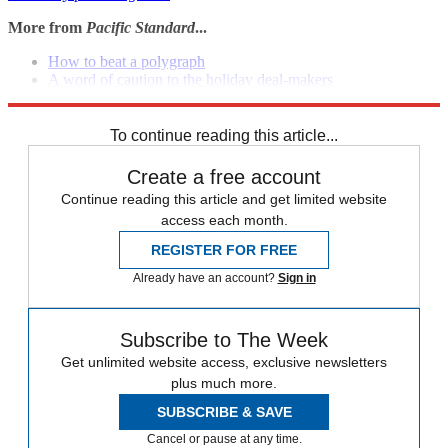
More from
Pacific Standard
...
How to beat a polygraph
A word of caution to the holiday deal-makers
America is built on torture, remember?
To continue reading this article...
Create a free account
Continue reading this article and get limited website
access each month.
REGISTER FOR FREE
Already have an account?
Sign in
Subscribe to The Week
Get unlimited website access, exclusive newsletters
plus much more.
SUBSCRIBE & SAVE
Cancel or pause at any time.