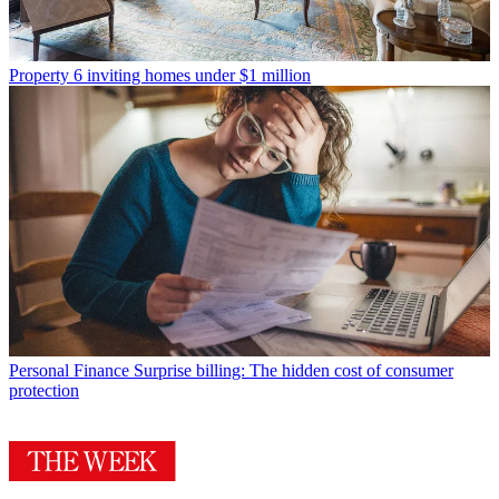
Property
6 inviting homes under $1 million
Personal Finance
Surprise billing: The hidden cost of consumer
protection