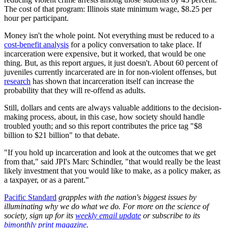
The cost of that program: Illinois state minimum wage, $8.25 per
hour per participant.
Money isn't the whole point. Not everything must be reduced to a
cost-benefit analysis
for a policy conversation to take place. If
incarceration were expensive, but it worked, that would be one
thing. But, as this report argues, it just doesn't. About 60 percent of
juveniles currently incarcerated are in for non-violent offenses, but
research
has shown that incarceration itself can increase the
probability that they will re-offend as adults.
Still, dollars and cents are always valuable additions to the decision-
making process, about, in this case, how society should handle
troubled youth; and so this report contributes the price tag "$8
billion to $21 billion" to that debate.
"If you hold up incarceration and look at the outcomes that we get
from that," said JPI's Marc Schindler, "that would really be the least
likely investment that you would like to make, as a policy maker, as
a taxpayer, or as a parent."
Pacific Standard
grapples with the nation's biggest issues by
illuminating why we do what we do. For more on the science of
society, sign up for its
weekly email update
or subscribe to its
bimonthly print magazine
.