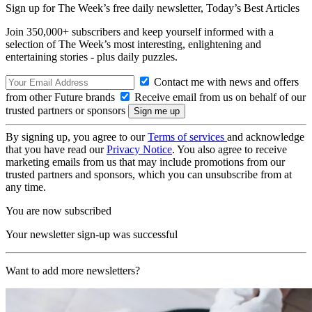
Sign up for The Week’s free daily newsletter,
Today’s Best Articles
Join 350,000+ subscribers and keep yourself informed with a
selection of The Week’s most interesting, enlightening and
entertaining stories - plus daily puzzles.
Contact me with news and offers
from other Future brands
Receive email from us on behalf of our
trusted partners or sponsors
By signing up, you agree to our
Terms of services
and acknowledge
that you have read our
Privacy Notice
. You also agree to receive
marketing emails from us that may include promotions from our
trusted partners and sponsors, which you can unsubscribe from at
any time.
You are now subscribed
Your newsletter sign-up was successful
Want to add more newsletters?