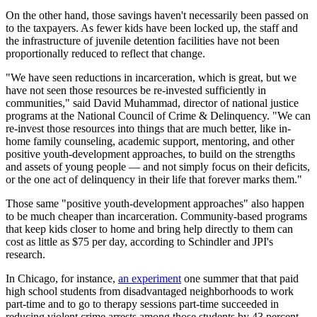
On the other hand, those savings haven't necessarily been passed on
to the taxpayers. As fewer kids have been locked up, the staff and
the infrastructure of juvenile detention facilities have not been
proportionally reduced to reflect that change.
"We have seen reductions in incarceration, which is great, but we
have not seen those resources be re-invested sufficiently in
communities," said David Muhammad, director of national justice
programs at the National Council of Crime & Delinquency. "We can
re-invest those resources into things that are much better, like in-
home family counseling, academic support, mentoring, and other
positive youth-development approaches, to build on the strengths
and assets of young people — and not simply focus on their deficits,
or the one act of delinquency in their life that forever marks them."
Those same "positive youth-development approaches" also happen
to be much cheaper than incarceration. Community-based programs
that keep kids closer to home and bring help directly to them can
cost as little as $75 per day, according to Schindler and JPI's
research.
In Chicago, for instance,
an experiment
one summer that that paid
high school students from disadvantaged neighborhoods to work
part-time and to go to therapy sessions part-time succeeded in
reducing violent crime arrests among those students by 43 percent.