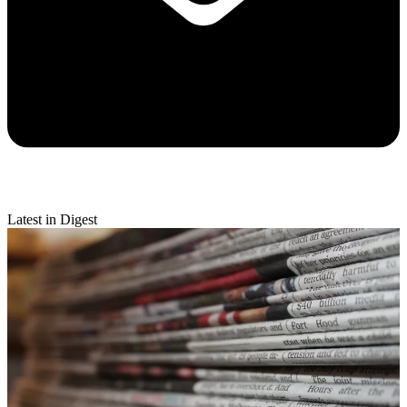
Latest in Digest