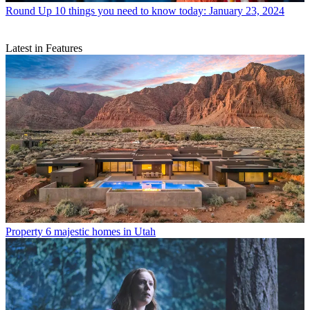
Round Up
10 things you need to know today: January 23, 2024
Latest in Features
Property
6 majestic homes in Utah