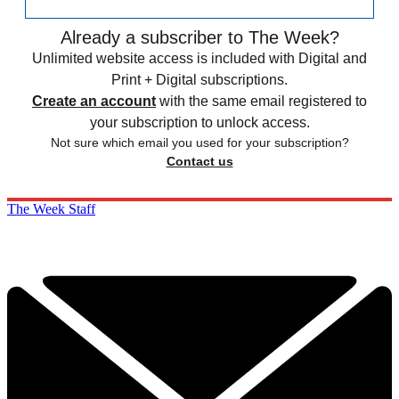
Already a subscriber to The Week?
Unlimited website access is included with Digital and
Print + Digital subscriptions.
Create an account
with the same email registered to
your subscription to unlock access.
Not sure which email you used for your subscription?
Contact us
The Week Staff