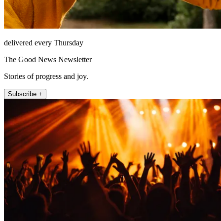
delivered every Thursday
The Good News Newsletter
Stories of progress and joy.
Subscribe +