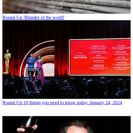
Round Up
'Blunder of the world'
Round Up
10 things you need to know today: January 24, 2024