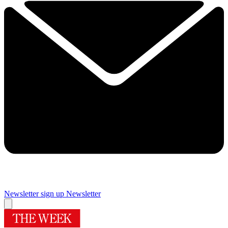
Newsletter sign up
Newsletter