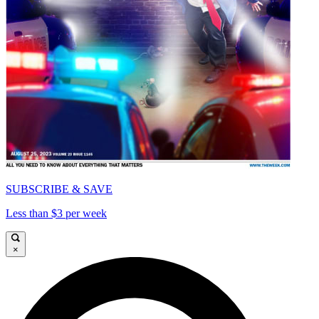
SUBSCRIBE & SAVE
Less than $3 per week
×