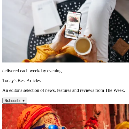
delivered each weekday evening
Today's Best Articles
An editor's selection of news, features and reviews from The Week.
Subscribe +