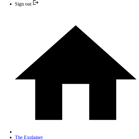
Sign out
The Explainer