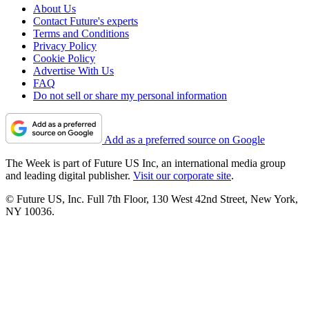
About Us
Contact Future's experts
Terms and Conditions
Privacy Policy
Cookie Policy
Advertise With Us
FAQ
Do not sell or share my personal information
Add as a preferred source on Google
The Week is part of Future US Inc, an international media group
and leading digital publisher.
Visit our corporate site
.
© Future US, Inc. Full 7th Floor, 130 West 42nd Street, New York,
NY 10036.