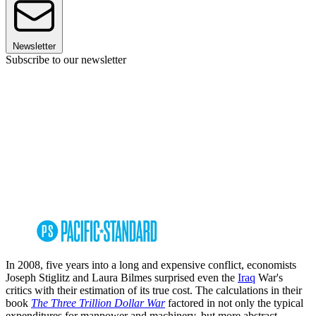
Newsletter
Subscribe to our newsletter
In 2008, five years into a long and expensive conflict, economists
Joseph Stiglitz and Laura Bilmes surprised even the
Iraq
War's
critics with their estimation of its true cost. The calculations in their
book
The Three Trillion Dollar War
factored in not only the typical
expenditures for manpower and machinery, but more abstract