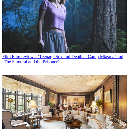
Film
Film reviews: ‘Teenage Sex and Death at Camp Miasma’ and
‘The Samurai and the Prisoner’