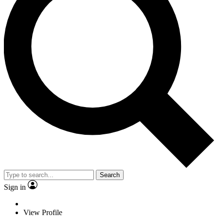
Search
Sign in
View Profile