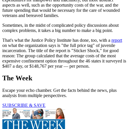
aspects as well, such as the opportunity costs of the war, and the
future spending that would be necessary for the care of wounded
veterans and bereaved families.
Sometimes, in the midst of complicated policy discussions about
complex problems, it takes a big number to make a big point.
That's what the Justice Policy Institute has done, too, with a
report
on what the organization says is "the full price tag" of juvenile
incarceration. The title of the report is "Sticker Shock," for good
reason: The group calculated that the average costs of the most
expensive confinement option throughout the 46 states it surveyed is
$407 a day, or $148,767 per year — per person.
The Week
Escape your echo chamber. Get the facts behind the news, plus
analysis from multiple perspectives.
SUBSCRIBE & SAVE