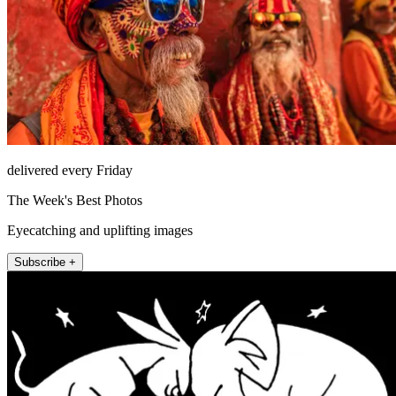
delivered every Friday
The Week's Best Photos
Eyecatching and uplifting images
Subscribe +