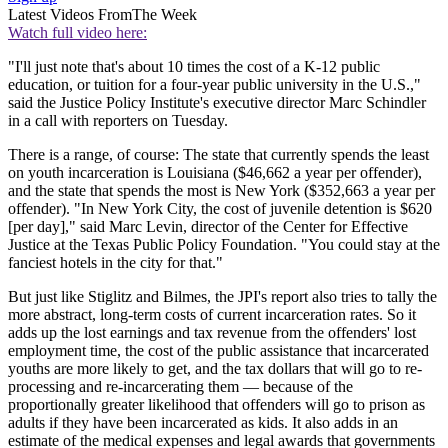
Latest Videos From
The Week
Watch full video here:
"I'll just note that's about 10 times the cost of a K-12 public
education, or tuition for a four-year public university in the U.S.,"
said the Justice Policy Institute's executive director Marc Schindler
in a call with reporters on Tuesday.
There is a range, of course: The state that currently spends the least
on youth incarceration is Louisiana ($46,662 a year per offender),
and the state that spends the most is New York ($352,663 a year per
offender). "In New York City, the cost of juvenile detention is $620
[per day]," said Marc Levin, director of the Center for Effective
Justice at the Texas Public Policy Foundation. "You could stay at the
fanciest hotels in the city for that."
But just like Stiglitz and Bilmes, the JPI's report also tries to tally the
more abstract, long-term costs of current incarceration rates. So it
adds up the lost earnings and tax revenue from the offenders' lost
employment time, the cost of the public assistance that incarcerated
youths are more likely to get, and the tax dollars that will go to re-
processing and re-incarcerating them — because of the
proportionally greater likelihood that offenders will go to prison as
adults if they have been incarcerated as kids. It also adds in an
estimate of the medical expenses and legal awards that governments