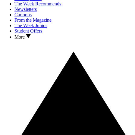
The Week Recommends
Newsletters
Cartoons
From the Magazine
The Week Junior
Student Offers
More