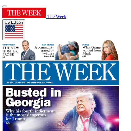
The Week
US Edition