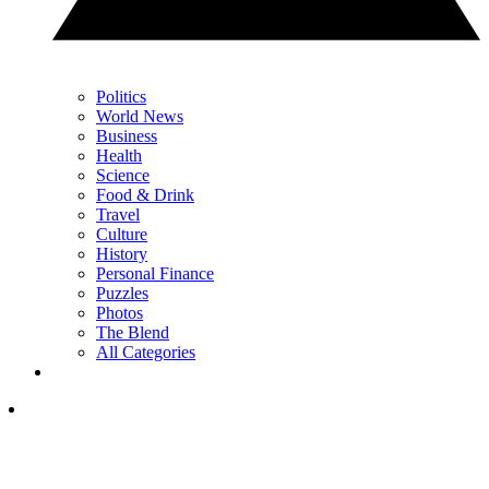
Politics
World News
Business
Health
Science
Food & Drink
Travel
Culture
History
Personal Finance
Puzzles
Photos
The Blend
All Categories