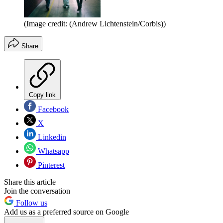
(Image credit: (Andrew Lichtenstein/Corbis))
Share
Copy link
Facebook
X
Linkedin
Whatsapp
Pinterest
Share this article
Join the conversation
Follow us
Add us as a preferred source on Google