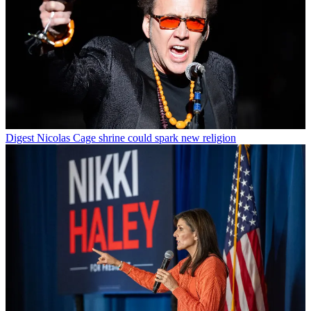
Digest
Nicolas Cage shrine could spark new religion