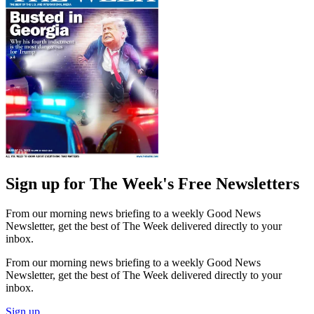
Sign up for The Week's Free Newsletters
From our morning news briefing to a weekly Good News
Newsletter, get the best of The Week delivered directly to your
inbox.
From our morning news briefing to a weekly Good News
Newsletter, get the best of The Week delivered directly to your
inbox.
Sign up