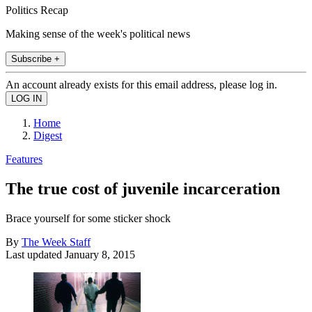
Politics Recap
Making sense of the week's political news
Subscribe +
An account already exists for this email address, please log in.
Home
Digest
Features
The true cost of juvenile incarceration
Brace yourself for some sticker shock
By
The Week Staff
Last updated
January 8, 2015