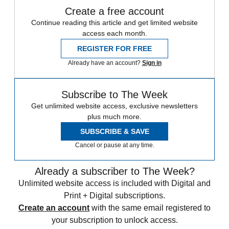
Create a free account
Continue reading this article and get limited website
access each month.
REGISTER FOR FREE
Already have an account?
Sign in
Subscribe to The Week
Get unlimited website access, exclusive newsletters
plus much more.
SUBSCRIBE & SAVE
Cancel or pause at any time.
Already a subscriber to The Week?
Unlimited website access is included with Digital and
Print + Digital subscriptions.
Create an account
with the same email registered to
your subscription to unlock access.