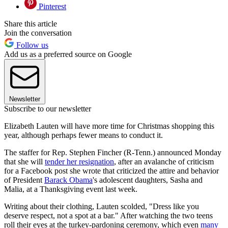
Pinterest
Share this article
Join the conversation
Follow us
Add us as a preferred source on Google
Newsletter
Subscribe to our newsletter
Elizabeth Lauten will have more time for Christmas shopping this
year, although perhaps fewer means to conduct it.
The staffer for Rep. Stephen Fincher (R-Tenn.) announced Monday
that she will
tender her resignation
, after an avalanche of criticism
for a Facebook post she wrote that criticized the attire and behavior
of President
Barack Obama
's adolescent daughters, Sasha and
Malia, at a Thanksgiving event last week.
Writing about their clothing, Lauten scolded, "Dress like you
deserve respect, not a spot at a bar." After watching the two teens
roll their eyes at the turkey-pardoning ceremony, which even
many