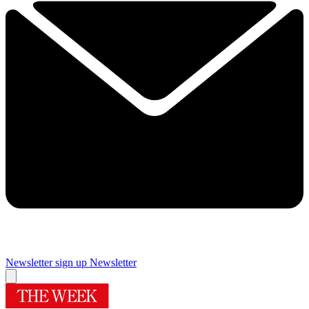
Newsletter sign up
Newsletter