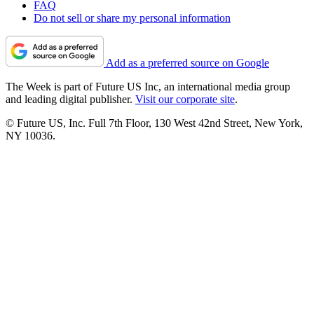
FAQ
Do not sell or share my personal information
Add as a preferred source on Google
The Week is part of Future US Inc, an international media group
and leading digital publisher.
Visit our corporate site
.
© Future US, Inc. Full 7th Floor, 130 West 42nd Street, New York,
NY 10036.