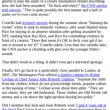
gleeful to play the audio of a clearly traumatized Bristol describing
how she had been assaulted. "Sit back and enjoy!"
the CNN anchor
told viewers
. "This is quite possibly the best minute and a half of
audio we've ever come across."
Costello had
lectured viewers
during the summer about "blaming the
victim" when it came to domestic violence, after some blamed Janay
Rice for staying in an abusive situation after getting assaulted by
NFL running back Ray Rice, and Rice for committing violence in
front of a camera. "Does that mean it's OK to deck your gal if no
one is around to see it?" Costello asked. Less than two months later,
the CNN anchor is chortling with glee over the younger Palin's
assault.
That didn't result in a firing. It didn't even get a televised apology.
Finally, let's go back to a particularly close parallel to Lauten, in
2005.
The Washington Post
offered
a fashion critique by Robin
Givhan of Chief Justice John Roberts' children
. "Separate the child
from the clothes, which do not acknowledge trends, popular culture
or the passing of time," Givhan wrote about their attire. "They are
not classic; they are old-fashioned. These clothes are Old World, old
money and a cut above the light-up/shoe-buying hoi polloi."
Did I mention that Jack and Josie Roberts were
5 and 4 years old at
the time
? Yet Givhan had no compunction about skewering them in