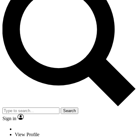
Search
Sign in
View Profile