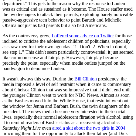
department." This gets to the reason why the response to Lauten
was as critical and as sustained as it became. The House staffer used
the two teenagers to attack their parents, exploiting barely noticeable
passive-aggressive teen behavior to paint Barack and Michelle
Obama not just as bad parents but also bad Americans.
As the controversy grew,
I offered some advice on Twitter
for those
inclined to criticize the adolescent children of politicians, especially
as straw men for their own agendas. "1. Don't. 2. When in doubt,
see step 1." This didn't seem particularly controversial; it just seemed
like common sense and fair play. However, fair play became
precisely the point, especially when media outlets jumped on the
bandwagon to denounce Lauten.
It wasn't always this way. During the
Bill Clinton
presidency, the
media imposed a level of self-restraint when it came to commentary
about Chelsea Clinton that was so impressive that it didn't end until
the younger Clinton went to work for NBC News. Almost as soon
as the Bushes moved into the White House, that restraint went out
the window for Jenna and Barbara Bush, the twin daughters of the
president. The news media became very interested in their social
lives, especially their normal adolescent flirtation with alcohol, using
it to remind readers of Bush's status as a recovering alcoholic.
Saturday Night Live
even
aired a skit about the two girls in 2004
,
ridiculing them for the opportunity to attack their father (and Dick