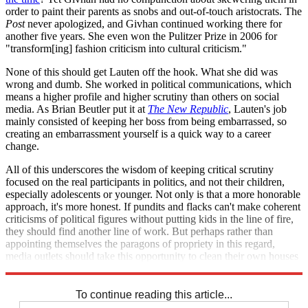
order to paint their parents as snobs and out-of-touch aristocrats. The
Post
never apologized, and Givhan continued working there for
another five years. She even won the Pulitzer Prize in 2006 for
"transform[ing] fashion criticism into cultural criticism."
None of this should get Lauten off the hook. What she did was
wrong and dumb. She worked in political communications, which
means a higher profile and higher scrutiny than others on social
media. As Brian Beutler put it at
The New Republic
, Lauten's job
mainly consisted of keeping her boss from being embarrassed, so
creating an embarrassment yourself is a quick way to a career
change.
All of this underscores the wisdom of keeping critical scrutiny
focused on the real participants in politics, and not their children,
especially adolescents or younger. Not only is that a more honorable
approach, it's more honest. If pundits and flacks can't make coherent
criticisms of political figures without putting kids in the line of fire,
they should find another line of work. But perhaps rather than
appointing themselves the paragons of propriety in this regard,
media outlets should take this opportunity to clean their own houses
first.
To continue reading this article...