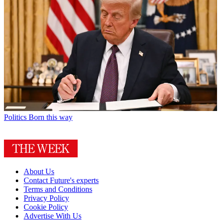
Politics
Born this way
About Us
Contact Future's experts
Terms and Conditions
Privacy Policy
Cookie Policy
Advertise With Us