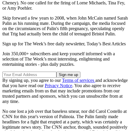
Cheney). No one called for the firing of Lorne Michaels, Tina Fey,
or Amy Poehler.
Skip forward a few years to 2008, when John McCain named Sarah
Palin as his running mate. During the campaign, the media focused
on the circumstances of Palin's fifth pregnancy, speculating openly
that Trig had actually been the child of teenaged Bristol Palin.
Sign up for The Week’s free daily newsletter,
Today’s Best Articles
Join 350,000+ subscribers and keep yourself informed with a
selection of The Week’s most interesting, enlightening and
entertaining stories - plus daily puzzles.
By signing up, you agree to our
Terms of services
and acknowledge
that you have read our
Privacy Notice
. You also agree to receive
marketing emails from us that may include promotions from our
trusted partners and sponsors, which you can unsubscribe from at
any time.
No one lost a job over that baseless smear, nor did Carol Costello at
CNN for this year's version of Palinoia. The Palin family made
headlines for a fight that erupted at a party, which was certainly a
legitimate news story. The CNN anchor, though, sounded positively