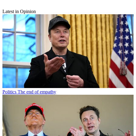
Latest in Opinion
Politics
The end of empathy