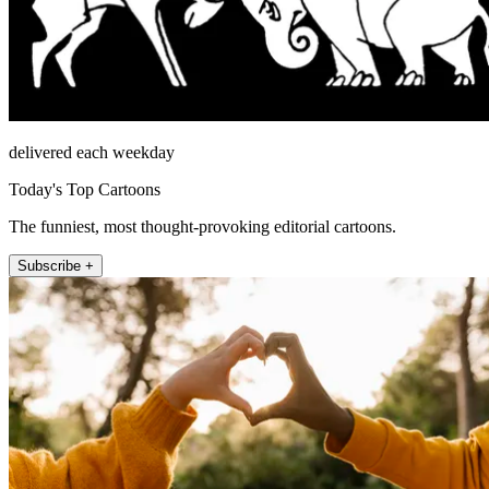
delivered each weekday
Today's Top Cartoons
The funniest, most thought-provoking editorial cartoons.
Subscribe +