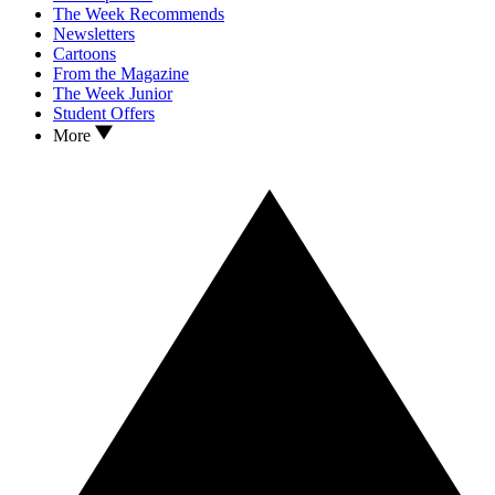
The Week Recommends
Newsletters
Cartoons
From the Magazine
The Week Junior
Student Offers
More