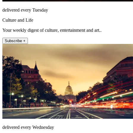
delivered every Tuesday
Culture and Life
Your weekly digest of culture, entertainment and art..
Subscribe +
delivered every Wednesday