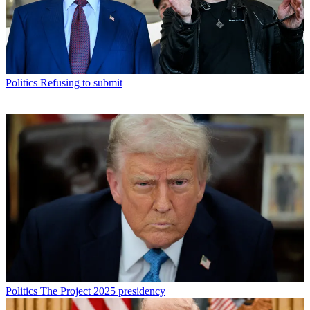
Politics
Refusing to submit
Politics
The Project 2025 presidency