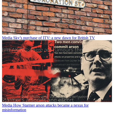
Media
Sky’s purchase of ITV: a new dawn for British TV
Media
How Starmer arson attacks became a nexus for
misinformation