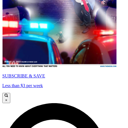
SUBSCRIBE & SAVE
Less than $3 per week
×