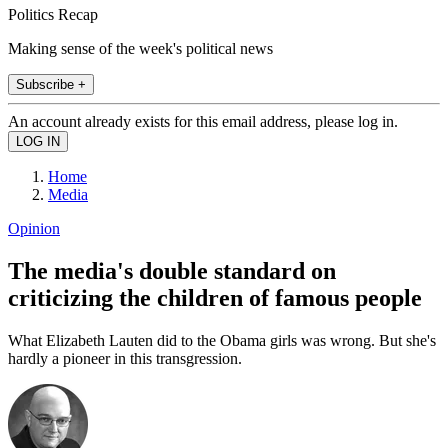
Politics Recap
Making sense of the week's political news
Subscribe +
An account already exists for this email address, please log in.
Home
Media
Opinion
The media's double standard on
criticizing the children of famous people
What Elizabeth Lauten did to the Obama girls was wrong. But she's
hardly a pioneer in this transgression.