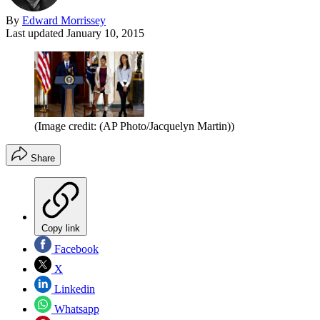
By
Edward Morrissey
Last updated
January 10, 2015
(Image credit: (AP Photo/Jacquelyn Martin))
Share
Copy link
Facebook
X
Linkedin
Whatsapp