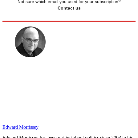
Not sure which email you used for your subscription?
Contact us
Edward Morrissey
Edward Morrissey has been writing about politics since 2003 in his