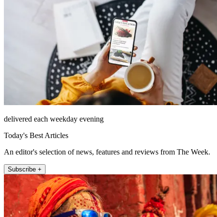
delivered each weekday evening
Today's Best Articles
An editor's selection of news, features and reviews from The Week.
Subscribe +