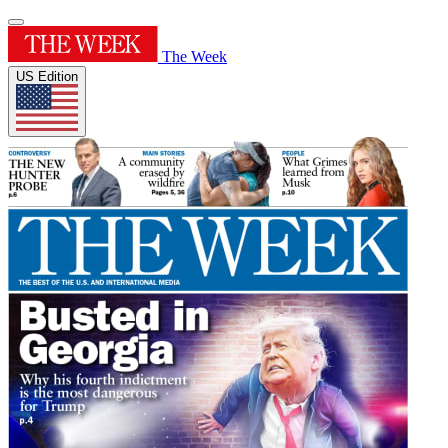
The Week
US Edition