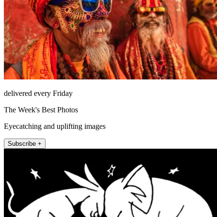
delivered every Friday
The Week's Best Photos
Eyecatching and uplifting images
Subscribe +