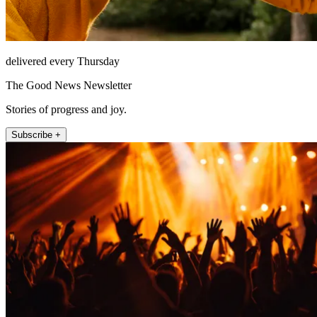
delivered every Thursday
The Good News Newsletter
Stories of progress and joy.
Subscribe +