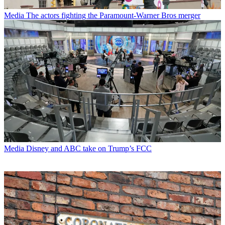
Media
The actors fighting the Paramount-Warner Bros merger
Media
Disney and ABC take on Trump’s FCC