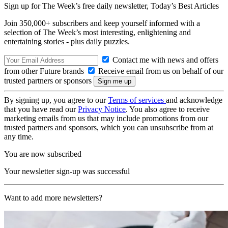
Sign up for The Week’s free daily newsletter,
Today’s Best Articles
Join 350,000+ subscribers and keep yourself informed with a
selection of The Week’s most interesting, enlightening and
entertaining stories - plus daily puzzles.
Contact me with news and offers
from other Future brands
Receive email from us on behalf of our
trusted partners or sponsors
By signing up, you agree to our
Terms of services
and acknowledge
that you have read our
Privacy Notice
. You also agree to receive
marketing emails from us that may include promotions from our
trusted partners and sponsors, which you can unsubscribe from at
any time.
You are now subscribed
Your newsletter sign-up was successful
Want to add more newsletters?