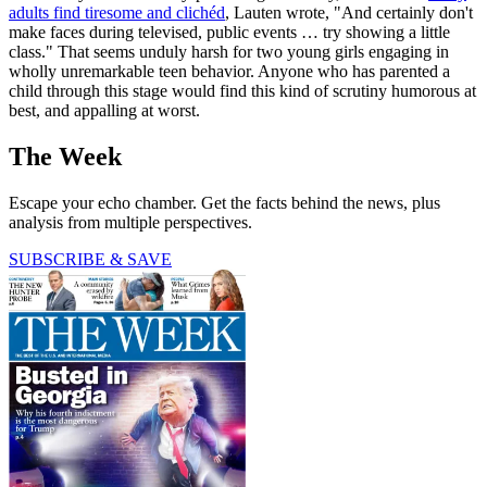
adults find tiresome and clichéd
, Lauten wrote, "And certainly don't
make faces during televised, public events … try showing a little
class." That seems unduly harsh for two young girls engaging in
wholly unremarkable teen behavior. Anyone who has parented a
child through this stage would find this kind of scrutiny humorous at
best, and appalling at worst.
The Week
Escape your echo chamber. Get the facts behind the news, plus
analysis from multiple perspectives.
SUBSCRIBE & SAVE