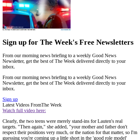
Sign up for The Week's Free Newsletters
From our morning news briefing to a weekly Good News
Newsletter, get the best of The Week delivered directly to your
inbox.
From our morning news briefing to a weekly Good News
Newsletter, get the best of The Week delivered directly to your
inbox.
Sign up
Latest Videos From
The Week
Watch full video here:
Clearly, the two teens were merely stand-ins for Lauten's real
targets. "Then again," she added, "your mother and father don't
respect their positions very much, or the nation for that matter, so I'm
guessing you're coming up a little short in the 'good role model'