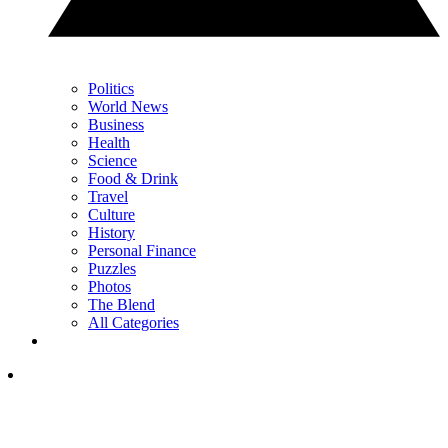
Politics
World News
Business
Health
Science
Food & Drink
Travel
Culture
History
Personal Finance
Puzzles
Photos
The Blend
All Categories