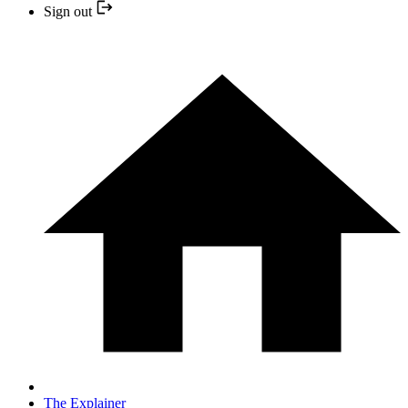
Sign out
The Explainer