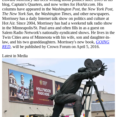
blog, Captain's Quarters, and now writes for
HotAir.com
. His
columns have appeared in the
Washington Post
, the
New York Post
,
The New York Sun
, the
Washington Times
, and other newspapers.
Morrissey has a daily Internet talk show on politics and culture at
Hot Air. Since 2004, Morrissey has had a weekend talk radio show
in the Minneapolis/St. Paul area and often fills in as a guest on
Salem Radio Network's nationally-syndicated shows. He lives in the
Twin Cities area of Minnesota with his wife, son and daughter-in-
law, and his two granddaughters. Morrissey's new book,
GOING
RED
, will be published by Crown Forum on April 5, 2016.
Latest in Media