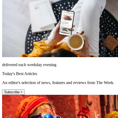
delivered each weekday evening
Today's Best Articles
An editor's selection of news, features and reviews from The Week.
Subscribe +