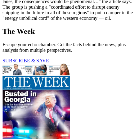
lanes, the consequences would be phenomenal…" the article says.
The group is pushing a "coordinated effort to disrupt enemy
shipping in the future in all of these regions" to put a damper in the
"energy umbilical cord" of the western economy — oil.
The Week
Escape your echo chamber. Get the facts behind the news, plus
analysis from multiple perspectives.
SUBSCRIBE & SAVE