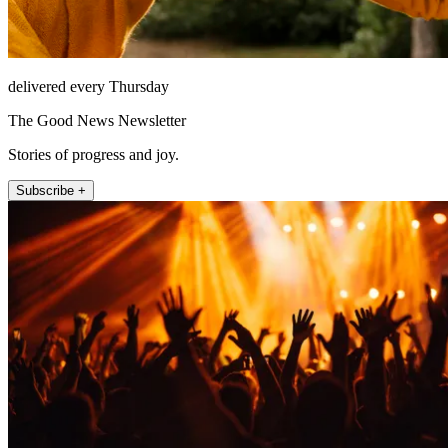
delivered every Thursday
The Good News Newsletter
Stories of progress and joy.
Subscribe +