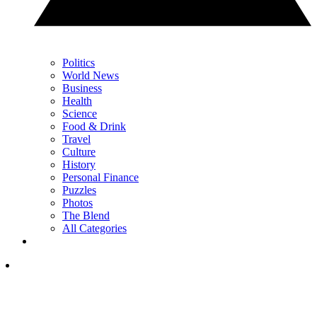
Politics
World News
Business
Health
Science
Food & Drink
Travel
Culture
History
Personal Finance
Puzzles
Photos
The Blend
All Categories