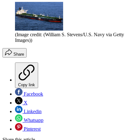
(Image credit: (William S. Stevens/U.S. Navy via Getty
Images))
Share
Copy link
Facebook
X
Linkedin
Whatsapp
Pinterest
Share this article