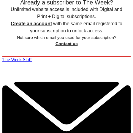
Already a subscriber to The Week?
Unlimited website access is included with Digital and
Print + Digital subscriptions.
Create an account
with the same email registered to
your subscription to unlock access.
Not sure which email you used for your subscription?
Contact us
The Week Staff