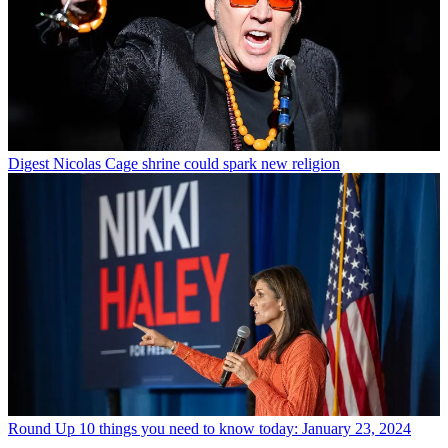
Digest
Nicolas Cage shrine could spark new religion
Round Up
10 things you need to know today: January 23, 2024