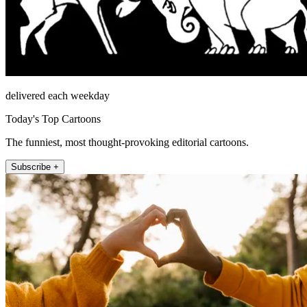
delivered each weekday
Today's Top Cartoons
The funniest, most thought-provoking editorial cartoons.
Subscribe +