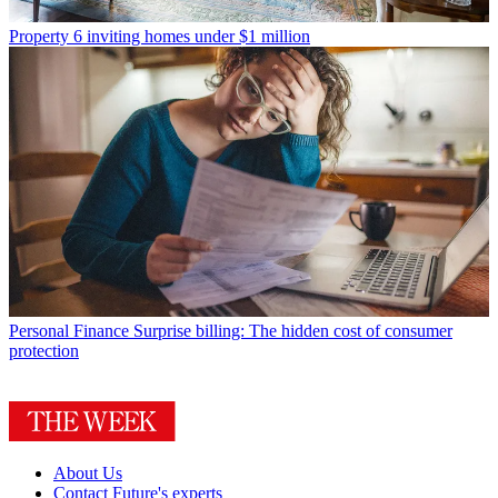
Property
6 inviting homes under $1 million
Personal Finance
Surprise billing: The hidden cost of consumer
protection
About Us
Contact Future's experts