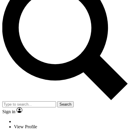
Search
Sign in
View Profile