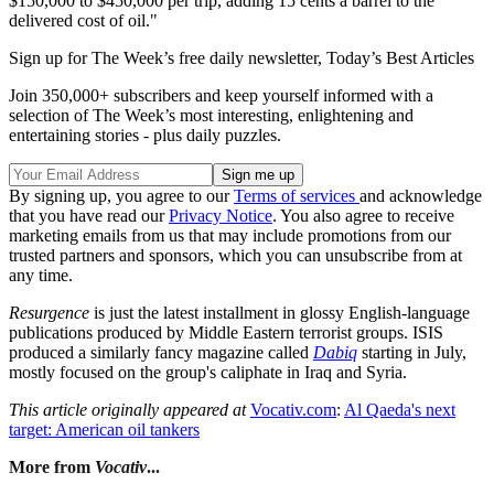
$150,000 to $450,000 per trip, adding 15 cents a barrel to the
delivered cost of oil."
Sign up for The Week’s free daily newsletter,
Today’s Best Articles
Join 350,000+ subscribers and keep yourself informed with a
selection of The Week’s most interesting, enlightening and
entertaining stories - plus daily puzzles.
By signing up, you agree to our
Terms of services
and acknowledge
that you have read our
Privacy Notice
. You also agree to receive
marketing emails from us that may include promotions from our
trusted partners and sponsors, which you can unsubscribe from at
any time.
Resurgence
is just the latest installment in glossy English-language
publications produced by Middle Eastern terrorist groups. ISIS
produced a similarly fancy magazine called
Dabiq
starting in July,
mostly focused on the group's caliphate in Iraq and Syria.
This article originally appeared at
Vocativ.com
:
Al Qaeda's next
target: American oil tankers
More from
Vocativ
...