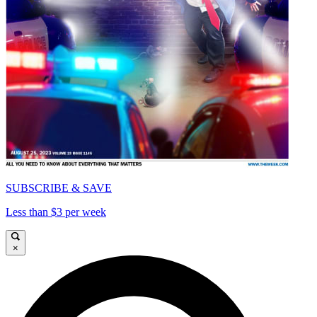
SUBSCRIBE & SAVE
Less than $3 per week
×