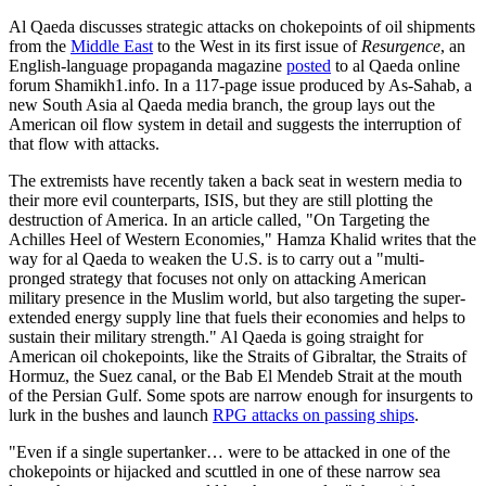
Al Qaeda discusses strategic attacks on chokepoints of oil shipments
from the
Middle East
to the West in its first issue of
Resurgence
, an
English-language propaganda magazine
posted
to al Qaeda online
forum Shamikh1.info. In a 117-page issue produced by As-Sahab, a
new South Asia al Qaeda media branch, the group lays out the
American oil flow system in detail and suggests the interruption of
that flow with attacks.
The extremists have recently taken a back seat in western media to
their more evil counterparts, ISIS, but they are still plotting the
destruction of America. In an article called, "On Targeting the
Achilles Heel of Western Economies," Hamza Khalid writes that the
way for al Qaeda to weaken the U.S. is to carry out a "multi-
pronged strategy that focuses not only on attacking American
military presence in the Muslim world, but also targeting the super-
extended energy supply line that fuels their economies and helps to
sustain their military strength." Al Qaeda is going straight for
American oil chokepoints, like the Straits of Gibraltar, the Straits of
Hormuz, the Suez canal, or the Bab El Mendeb Strait at the mouth
of the Persian Gulf. Some spots are narrow enough for insurgents to
lurk in the bushes and launch
RPG attacks on passing ships
.
"Even if a single supertanker… were to be attacked in one of the
chokepoints or hijacked and scuttled in one of these narrow sea