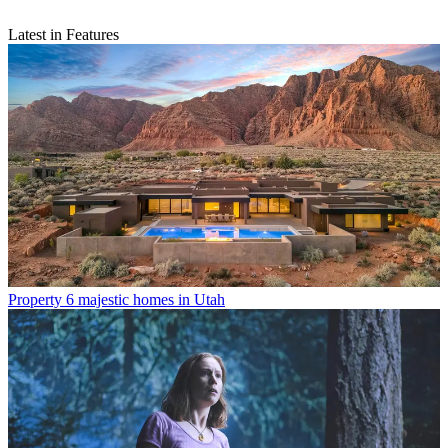
Latest in Features
Property
6 majestic homes in Utah