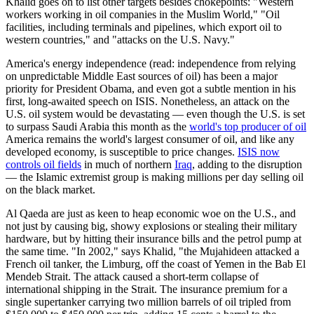
Khalid goes on to list other targets besides chokepoints: "Western
workers working in oil companies in the Muslim World," "Oil
facilities, including terminals and pipelines, which export oil to
western countries," and "attacks on the U.S. Navy."
America's energy independence (read: independence from relying
on unpredictable Middle East sources of oil) has been a major
priority for President Obama, and even got a subtle mention in his
first, long-awaited speech on ISIS. Nonetheless, an attack on the
U.S. oil system would be devastating — even though the U.S. is set
to surpass Saudi Arabia this month as the
world's top producer of oil
America remains the world's largest consumer of oil, and like any
developed economy, is susceptible to price changes.
ISIS now
controls oil fields
in much of northern
Iraq
, adding to the disruption
— the Islamic extremist group is making millions per day selling oil
on the black market.
Al Qaeda are just as keen to heap economic woe on the U.S., and
not just by causing big, showy explosions or stealing their military
hardware, but by hitting their insurance bills and the petrol pump at
the same time. "In 2002," says Khalid, "the Mujahideen attacked a
French oil tanker, the Limburg, off the coast of Yemen in the Bab El
Mendeb Strait. The attack caused a short-term collapse of
international shipping in the Strait. The insurance premium for a
single supertanker carrying two million barrels of oil tripled from