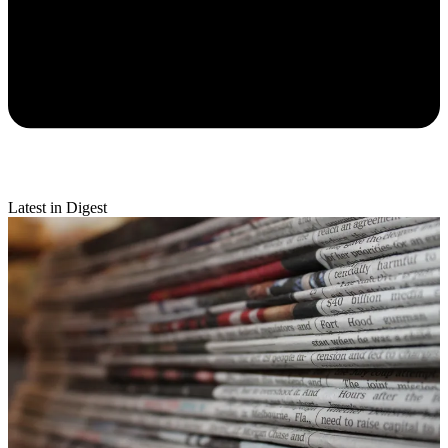
Latest in Digest