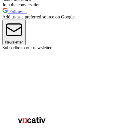
Join the conversation
Follow us
Add us as a preferred source on Google
Newsletter
Subscribe to our newsletter