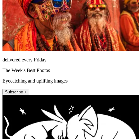
delivered every Friday
The Week's Best Photos
Eyecatching and uplifting images
Subscribe +