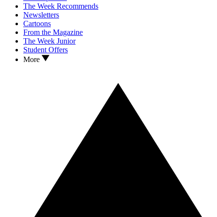
The Week Recommends
Newsletters
Cartoons
From the Magazine
The Week Junior
Student Offers
More