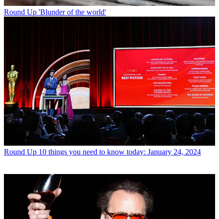
Round Up
'Blunder of the world'
Round Up
10 things you need to know today: January 24, 2024