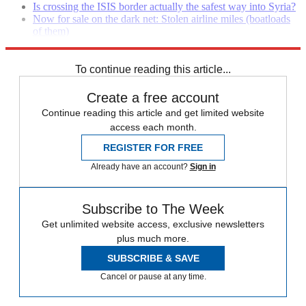
Is crossing the ISIS border actually the safest way into Syria?
Now for sale on the dark net: Stolen airline miles (boatloads
of them)
Marines look to Sheryl Sandberg for help recruiting women
To continue reading this article...
Create a free account
Continue reading this article and get limited website
access each month.
REGISTER FOR FREE
Already have an account?
Sign in
Subscribe to The Week
Get unlimited website access, exclusive newsletters
plus much more.
SUBSCRIBE & SAVE
Cancel or pause at any time.