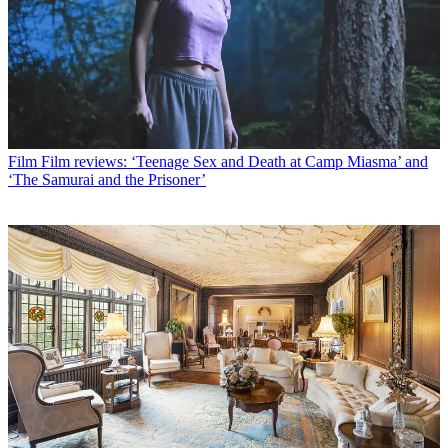
Film
Film reviews: ‘Teenage Sex and Death at Camp Miasma’ and
‘The Samurai and the Prisoner’