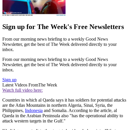
Sign up for The Week's Free Newsletters
From our morning news briefing to a weekly Good News
Newsletter, get the best of The Week delivered directly to your
inbox.
From our morning news briefing to a weekly Good News
Newsletter, get the best of The Week delivered directly to your
inbox.
Sign up
Latest Videos From
The Week
Watch full video here:
Countries in which al Qaeda says it has soldiers for potential attacks
are the Atlas Mountains in northern Algeria, Sinai, Syria, the
Philippines,
Indonesia
and Somalia. According to the article, al
Qaeda in the Arabian Peninsula also "has the operational ability to
attack western targets in the Gulf."