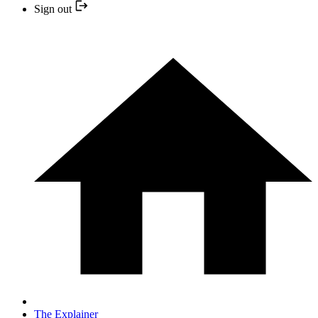
Sign out
The Explainer