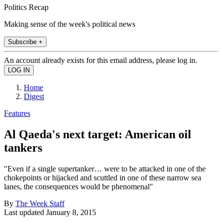
Politics Recap
Making sense of the week's political news
Subscribe +
An account already exists for this email address, please log in.
Home
Digest
Features
Al Qaeda's next target: American oil
tankers
"Even if a single supertanker… were to be attacked in one of the
chokepoints or hijacked and scuttled in one of these narrow sea
lanes, the consequences would be phenomenal"
By
The Week Staff
Last updated
January 8, 2015