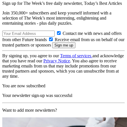
Sign up for The Week’s free daily newsletter,
Today’s Best Articles
Join 350,000+ subscribers and keep yourself informed with a
selection of The Week’s most interesting, enlightening and
entertaining stories - plus daily puzzles.
Contact me with news and offers
from other Future brands
Receive email from us on behalf of our
trusted partners or sponsors
By signing up, you agree to our
Terms of services
and acknowledge
that you have read our
Privacy Notice
. You also agree to receive
marketing emails from us that may include promotions from our
trusted partners and sponsors, which you can unsubscribe from at
any time.
You are now subscribed
Your newsletter sign-up was successful
Want to add more newsletters?