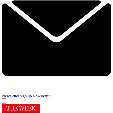
Newsletter sign up
Newsletter