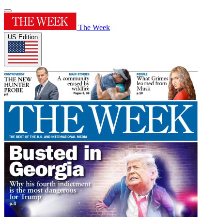
The Week
US Edition