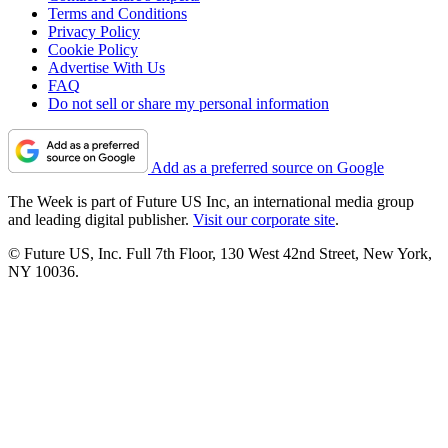
Terms and Conditions
Privacy Policy
Cookie Policy
Advertise With Us
FAQ
Do not sell or share my personal information
Add as a preferred source on Google
The Week is part of Future US Inc, an international media group
and leading digital publisher.
Visit our corporate site
.
© Future US, Inc. Full 7th Floor, 130 West 42nd Street, New York,
NY 10036.