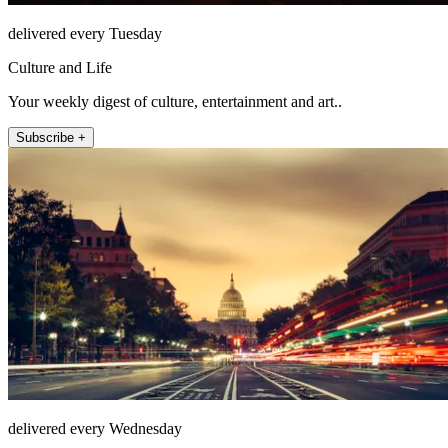
delivered every Tuesday
Culture and Life
Your weekly digest of culture, entertainment and art..
Subscribe +
delivered every Wednesday