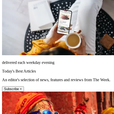
delivered each weekday evening
Today's Best Articles
An editor's selection of news, features and reviews from The Week.
Subscribe +