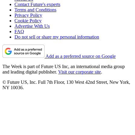
Contact Future's experts
Terms and Conditions
Privacy Policy
Cookie Policy
Advertise With Us
FAQ
Do not sell or share my personal information
Add as a preferred source on Google
The Week is part of Future US Inc, an international media group
and leading digital publisher.
Visit our corporate site
.
© Future US, Inc. Full 7th Floor, 130 West 42nd Street, New York,
NY 10036.