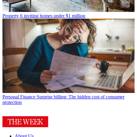
Property
6 inviting homes under $1 million
Personal Finance
Surprise billing: The hidden cost of consumer
protection
About Us