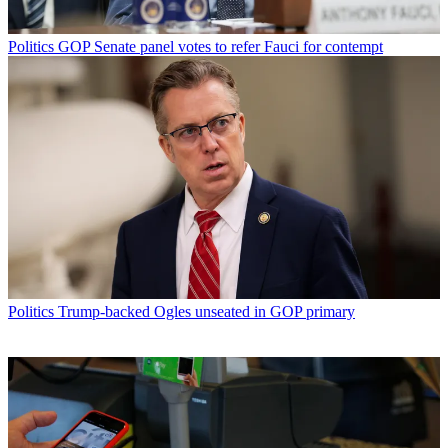
Politics
GOP Senate panel votes to refer Fauci for contempt
Politics
Trump-backed Ogles unseated in GOP primary