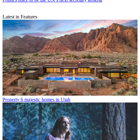
Latest in Features
Property
6 majestic homes in Utah