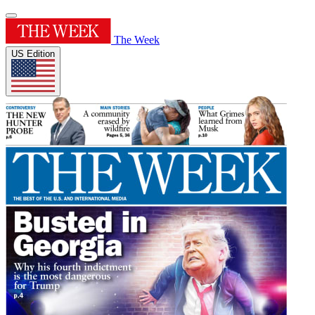
The Week
US Edition