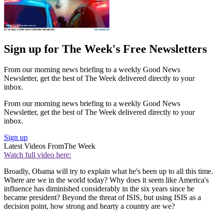
Sign up for The Week's Free Newsletters
From our morning news briefing to a weekly Good News
Newsletter, get the best of The Week delivered directly to your
inbox.
From our morning news briefing to a weekly Good News
Newsletter, get the best of The Week delivered directly to your
inbox.
Sign up
Latest Videos From
The Week
Watch full video here:
Broadly, Obama will try to explain what he's been up to all this time.
Where are we in the world today? Why does it seem like America's
influence has diminished considerably in the six years since he
became president? Beyond the threat of ISIS, but using ISIS as a
decision point, how strong and hearty a country are we?