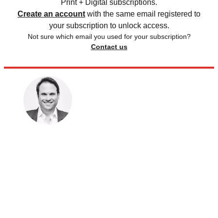
Print + Digital subscriptions.
Create an account
with the same email registered to
your subscription to unlock access.
Not sure which email you used for your subscription?
Contact us