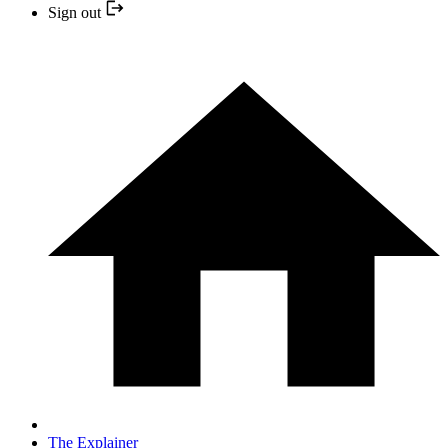
Sign out
The Explainer