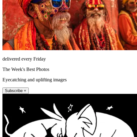
delivered every Friday
The Week's Best Photos
Eyecatching and uplifting images
Subscribe +