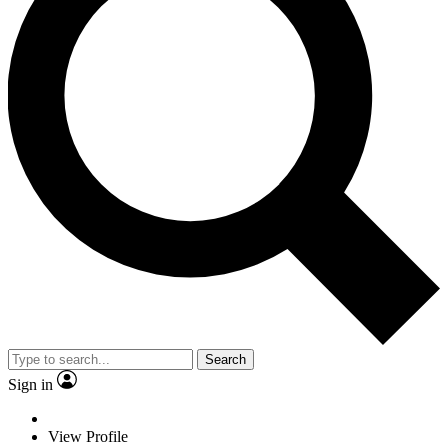
Search
Sign in
View Profile