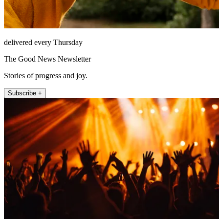
delivered every Thursday
The Good News Newsletter
Stories of progress and joy.
Subscribe +