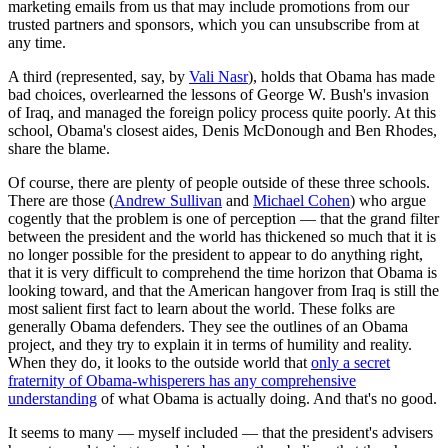
marketing emails from us that may include promotions from our
trusted partners and sponsors, which you can unsubscribe from at
any time.
A third (represented, say, by
Vali Nasr
), holds that Obama has made
bad choices, overlearned the lessons of George W. Bush's invasion
of Iraq, and managed the foreign policy process quite poorly. At this
school, Obama's closest aides, Denis McDonough and Ben Rhodes,
share the blame.
Of course, there are plenty of people outside of these three schools.
There are those (
Andrew Sullivan
and
Michael Cohen
) who argue
cogently that the problem is one of perception — that the grand filter
between the president and the world has thickened so much that it is
no longer possible for the president to appear to do anything right,
that it is very difficult to comprehend the time horizon that Obama is
looking toward, and that the American hangover from Iraq is still the
most salient first fact to learn about the world. These folks are
generally Obama defenders. They see the outlines of an Obama
project, and they try to explain it in terms of humility and reality.
When they do, it looks to the outside world that
only a secret
fraternity of Obama-whisperers has any comprehensive
understanding
of what Obama is actually doing. And that's no good.
It seems to many — myself included — that the president's advisers