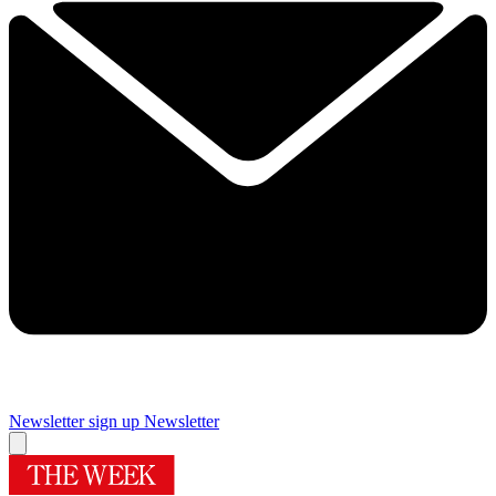
Newsletter sign up
Newsletter