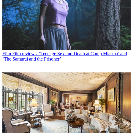
Film
Film reviews: ‘Teenage Sex and Death at Camp Miasma’ and
‘The Samurai and the Prisoner’