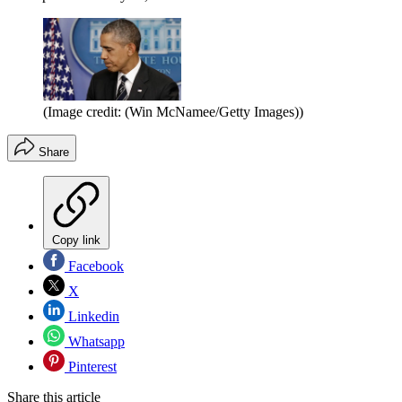
(Image credit: (Win McNamee/Getty Images))
Share
Copy link
Facebook
X
Linkedin
Whatsapp
Pinterest
Share this article