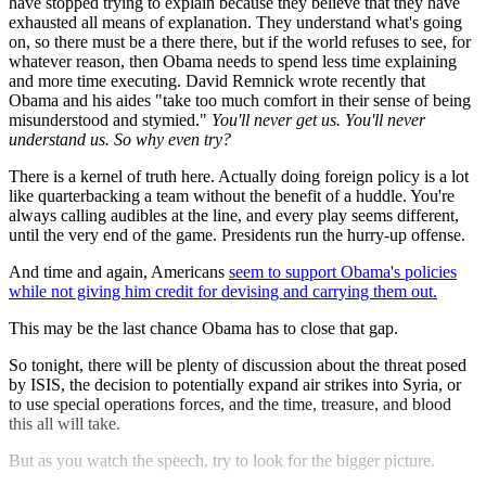
have stopped trying to explain because they believe that they have
exhausted all means of explanation. They understand what's going
on, so there must be a there there, but if the world refuses to see, for
whatever reason, then Obama needs to spend less time explaining
and more time executing. David Remnick wrote recently that
Obama and his aides "take too much comfort in their sense of being
misunderstood and stymied."
You'll never get us. You'll never
understand us. So why even try?
There is a kernel of truth here. Actually doing foreign policy is a lot
like quarterbacking a team without the benefit of a huddle. You're
always calling audibles at the line, and every play seems different,
until the very end of the game. Presidents run the hurry-up offense.
And time and again, Americans
seem to support Obama's policies
while not giving him credit for devising and carrying them out.
This may be the last chance Obama has to close that gap.
So tonight, there will be plenty of discussion about the threat posed
by ISIS, the decision to potentially expand air strikes into Syria, or
to use special operations forces, and the time, treasure, and blood
this all will take.
But as you watch the speech, try to look for the bigger picture.