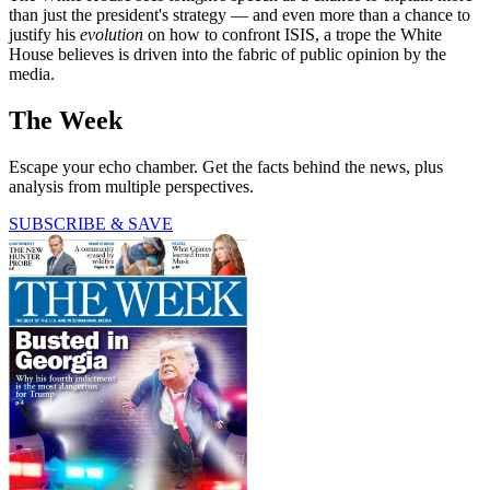
than just the president's strategy — and even more than a chance to
justify his
evolution
on how to confront ISIS, a trope the White
House believes is driven into the fabric of public opinion by the
media.
The Week
Escape your echo chamber. Get the facts behind the news, plus
analysis from multiple perspectives.
SUBSCRIBE & SAVE