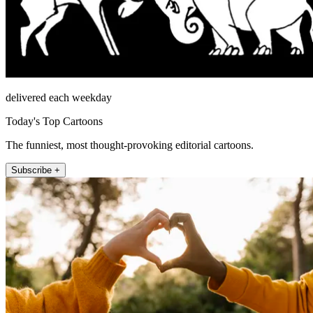
delivered each weekday
Today's Top Cartoons
The funniest, most thought-provoking editorial cartoons.
Subscribe +