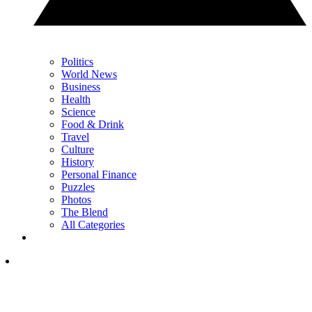
Politics
World News
Business
Health
Science
Food & Drink
Travel
Culture
History
Personal Finance
Puzzles
Photos
The Blend
All Categories