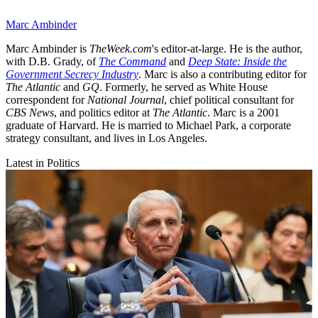
Marc Ambinder
Marc Ambinder is
TheWeek.com
's editor-at-large. He is the author,
with D.B. Grady, of
The Command
and
Deep State: Inside the
Government Secrecy Industry
. Marc is also a contributing editor for
The Atlantic
and
GQ
. Formerly, he served as White House
correspondent for
National Journal
, chief political consultant for
CBS News
, and politics editor at
The Atlantic
. Marc is a 2001
graduate of Harvard. He is married to Michael Park, a corporate
strategy consultant, and lives in Los Angeles.
Latest in Politics