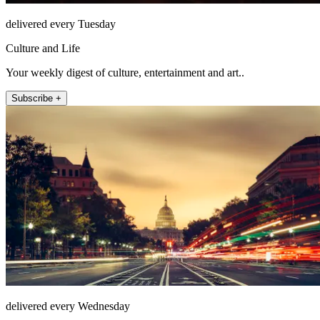
delivered every Tuesday
Culture and Life
Your weekly digest of culture, entertainment and art..
Subscribe +
delivered every Wednesday