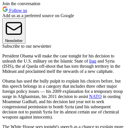
Join the conversation
Follow us
Add us as a preferred source on Google
Newsletter
Subscribe to our newsletter
President Obama will make the case tonight for his decision to
unleash the U.S. military on the Islamic State of
Iraq
and Syria
(ISIS), the al Qaeda off-shoot that has torn through territory in the
Mideast and proclaimed itself the stewards of a new caliphate.
Obama has used the bully pulpit to explain his choices before, but
this speech belongs in a category that includes three other major
foreign policy issues — his 2009 explanation for a temporary troop
surge in Afghanistan, his 2011 decision to assist
NATO
in ousting
Moammar Gadhafi, and his decision last year not to seek
congressional permission to bomb Syria (and his subsequent
decision not to punish Syria for its almost certain use of chemical
weapons against innocents).
The White House sees tonight's speech as a chance to explain more