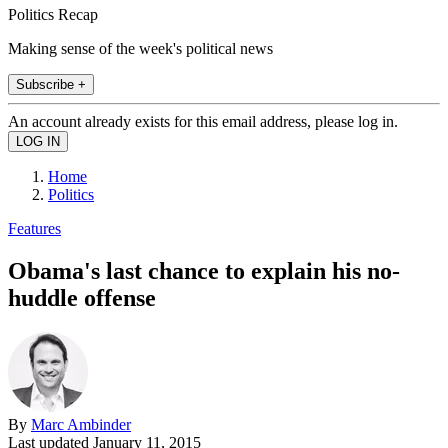
Politics Recap
Making sense of the week's political news
Subscribe +
An account already exists for this email address, please log in.
Home
Politics
Features
Obama's last chance to explain his no-
huddle offense
By
Marc Ambinder
Last updated
January 11, 2015