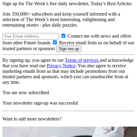
Sign up for The Week’s free daily newsletter,
Today’s Best Articles
Join 350,000+ subscribers and keep yourself informed with a
selection of The Week’s most interesting, enlightening and
entertaining stories - plus daily puzzles.
Contact me with news and offers
from other Future brands
Receive email from us on behalf of our
trusted partners or sponsors
By signing up, you agree to our
Terms of services
and acknowledge
that you have read our
Privacy Notice
. You also agree to receive
marketing emails from us that may include promotions from our
trusted partners and sponsors, which you can unsubscribe from at
any time.
You are now subscribed
Your newsletter sign-up was successful
Want to add more newsletters?