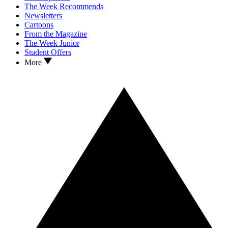
The Week Recommends
Newsletters
Cartoons
From the Magazine
The Week Junior
Student Offers
More