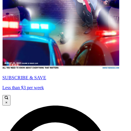
SUBSCRIBE & SAVE
Less than $3 per week
×