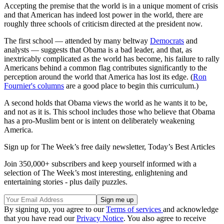
Accepting the premise that the world is in a unique moment of crisis
and that American has indeed lost power in the world, there are
roughly three schools of criticism directed at the president now.
The first school — attended by many beltway
Democrats
and
analysts — suggests that Obama is a bad leader, and that, as
inextricably complicated as the world has become, his failure to rally
Americans behind a common flag contributes significantly to the
perception around the world that America has lost its edge. (
Ron
Fournier's columns
are a good place to begin this curriculum.)
A second holds that Obama views the world as he wants it to be,
and not as it is. This school includes those who believe that Obama
has a pro-Muslim bent or is intent on deliberately weakening
America.
Sign up for The Week’s free daily newsletter,
Today’s Best Articles
Join 350,000+ subscribers and keep yourself informed with a
selection of The Week’s most interesting, enlightening and
entertaining stories - plus daily puzzles.
By signing up, you agree to our
Terms of services
and acknowledge
that you have read our
Privacy Notice
. You also agree to receive