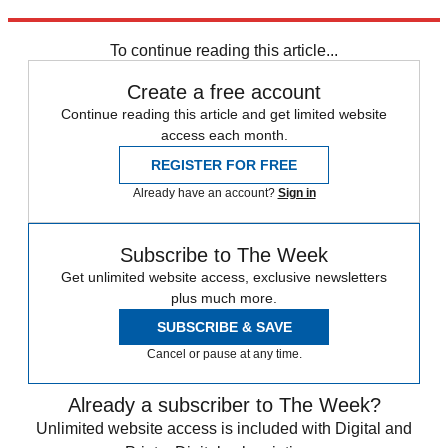
Explore More
Analysis
To continue reading this article...
Create a free account
Continue reading this article and get limited website
access each month.
REGISTER FOR FREE
Already have an account?
Sign in
Subscribe to The Week
Get unlimited website access, exclusive newsletters
plus much more.
SUBSCRIBE & SAVE
Cancel or pause at any time.
Already a subscriber to The Week?
Unlimited website access is included with Digital and