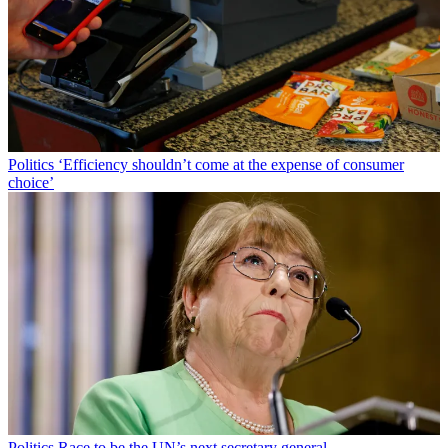
Politics
‘Efficiency shouldn’t come at the expense of consumer
choice’
Politics
Race to be the UN’s next secretary general