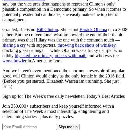
say, but the vice president happens to represent Clinton's only
plausible competition in a Democratic primary. So when it comes to
potential presidential candidates, she easily makes the top tier of
campaigners.
Granted, she is no
Bill Clinton
. She is not
Barack Obama
circa 2008
either. But the conventional wisdom toward the end of their titanic
primary was that Hillary was the one with the common touch —
sharing a cry
with supporters,
throwing back shots of whiskey
,
cracking glass ceilings — while Obama was a tricky usurper who
coldly
hijacked the primary process with math
and who was the
worst bowler
in America to boot.
And we haven't even mentioned the enormous reservoir of popular
good will Clinton would enjoy as the only female in the 2016 field.
(Before you get started, Elizabeth Warren isn't running. She just
isn't.)
Sign up for The Week’s free daily newsletter,
Today’s Best Articles
Join 350,000+ subscribers and keep yourself informed with a
selection of The Week’s most interesting, enlightening and
entertaining stories - plus daily puzzles.