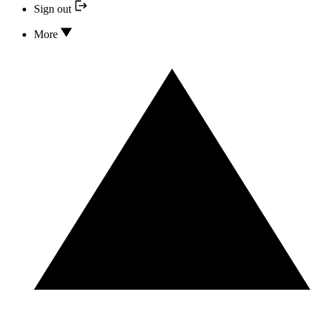
Sign out
More