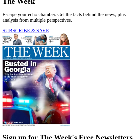
The Week
Escape your echo chamber. Get the facts behind the news, plus
analysis from multiple perspectives.
SUBSCRIBE & SAVE
Sign up for The Week's Free Newsletters