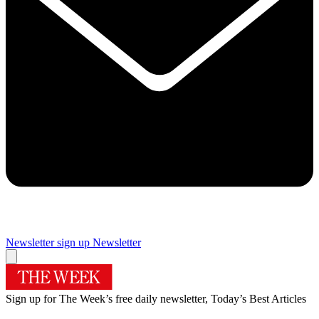
Newsletter sign up
Newsletter
Sign up for The Week’s free daily newsletter,
Today’s Best Articles