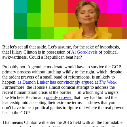
But let's set all that aside. Let's assume, for the sake of hypothesis,
that Hillary Clinton is in possession of
Al Gore-levels
of political
awkwardness. Could a Republican beat her?
Probably not. A genuine moderate would have to survive the GOP
primary process without lurching wildly to the right, which, despite
the ardent prayers of a small band of reformicons, is unlikely to
happen,
as Damon Linker has convincingly argued at
The Week
.
Furthermore, the House's almost comical attempt to address the
recent humanitarian crisis at the border — in which right-wingers
like Michele Bachmann
openly crowed
that they had bullied the
leadership into accepting their extreme terms — shows that you
don't have to be a political genius to figure out where the real power
lies in the GOP.
That means Clinton will enter the 2016 field with all the formidable