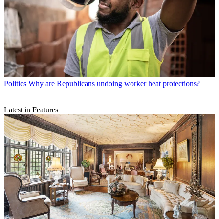
Politics
Why are Republicans undoing worker heat protections?
Latest in Features