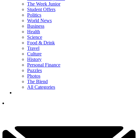
The Week Junior
Student Offers
Politics
World News
Business
Health
Science
Food & Drink
Travel
Culture
History
Personal Finance
Puzzles
Photos
The Blend
All Categories