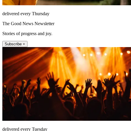
delivered every Thursday
The Good News Newsletter
Stories of progress and joy.
Subscribe +
delivered every Tuesday