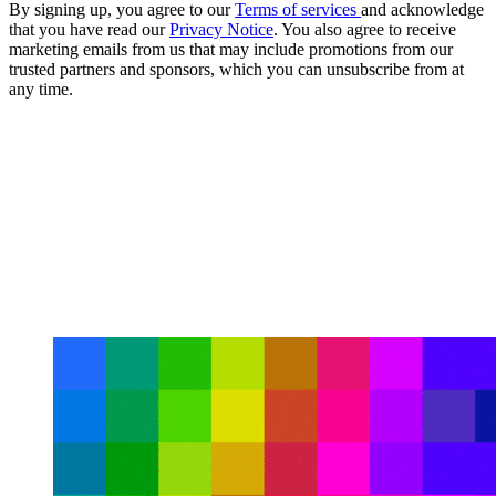
By signing up, you agree to our
Terms of services
and acknowledge
that you have read our
Privacy Notice
. You also agree to receive
marketing emails from us that may include promotions from our
trusted partners and sponsors, which you can unsubscribe from at
any time.