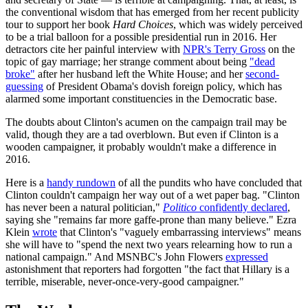
the conventional wisdom that has emerged from her recent publicity
tour to support her book
Hard Choices
, which was widely perceived
to be a trial balloon for a possible presidential run in 2016. Her
detractors cite her painful interview with
NPR's Terry Gross
on the
topic of gay marriage; her strange comment about being
"dead
broke"
after her husband left the White House; and her
second-
guessing
of President Obama's dovish foreign policy, which has
alarmed some important constituencies in the Democratic base.
The doubts about Clinton's acumen on the campaign trail may be
valid, though they are a tad overblown. But even if Clinton is a
wooden campaigner, it probably wouldn't make a difference in
2016.
Here is a
handy rundown
of all the pundits who have concluded that
Clinton couldn't campaign her way out of a wet paper bag. "Clinton
has never been a natural politician,"
Politico
confidently declared
,
saying she "remains far more gaffe-prone than many believe." Ezra
Klein
wrote
that Clinton's "vaguely embarrassing interviews" means
she will have to "spend the next two years relearning how to run a
national campaign." And MSNBC's John Flowers
expressed
astonishment that reporters had forgotten "the fact that Hillary is a
terrible, miserable, never-once-very-good campaigner."