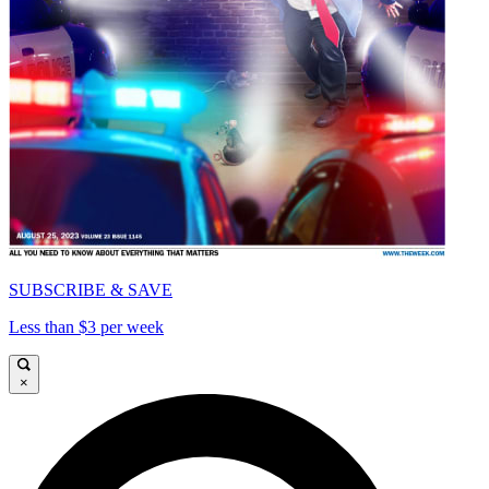
SUBSCRIBE & SAVE
Less than $3 per week
×