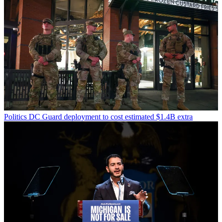
Politics
DC Guard deployment to cost estimated $1.4B extra