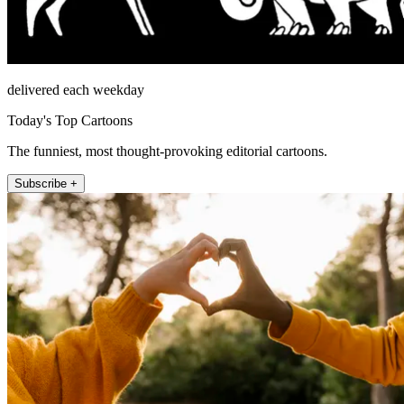
delivered each weekday
Today's Top Cartoons
The funniest, most thought-provoking editorial cartoons.
Subscribe +