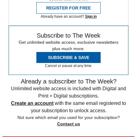
REGISTER FOR FREE
Already have an account?
Sign in
Subscribe to The Week
Get unlimited website access, exclusive newsletters
plus much more.
SUBSCRIBE & SAVE
Cancel or pause at any time.
Already a subscriber to The Week?
Unlimited website access is included with Digital and
Print + Digital subscriptions.
Create an account
with the same email registered to
your subscription to unlock access.
Not sure which email you used for your subscription?
Contact us