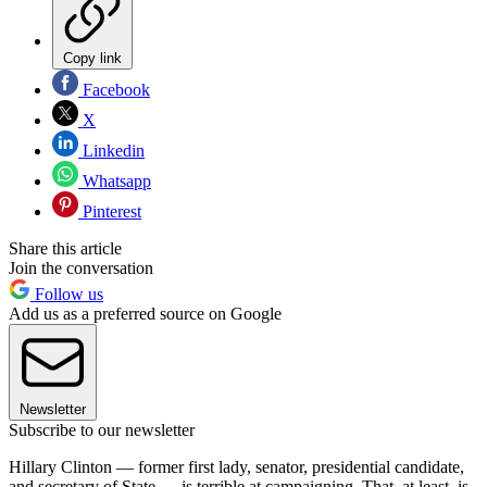
Copy link
Facebook
X
Linkedin
Whatsapp
Pinterest
Share this article
Join the conversation
Follow us
Add us as a preferred source on Google
Newsletter
Subscribe to our newsletter
Hillary Clinton — former first lady, senator, presidential candidate,
and secretary of State — is terrible at campaigning. That, at least, is