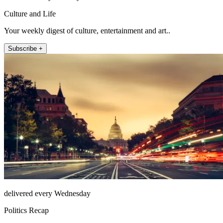
Culture and Life
Your weekly digest of culture, entertainment and art..
Subscribe +
delivered every Wednesday
Politics Recap