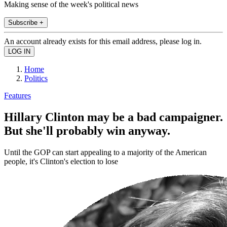
Making sense of the week's political news
Subscribe +
An account already exists for this email address, please log in.
Home
Politics
Features
Hillary Clinton may be a bad campaigner.
But she'll probably win anyway.
Until the GOP can start appealing to a majority of the American
people, it's Clinton's election to lose