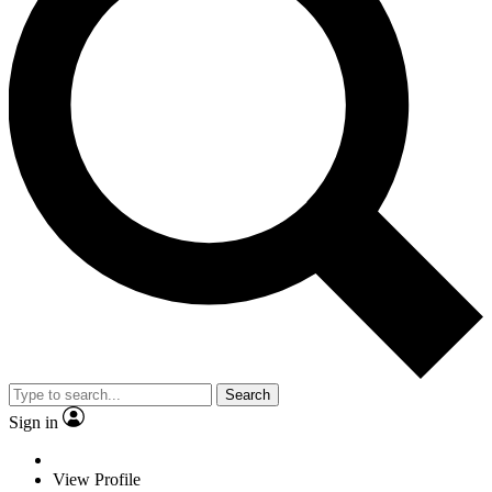
Search
Sign in
View Profile