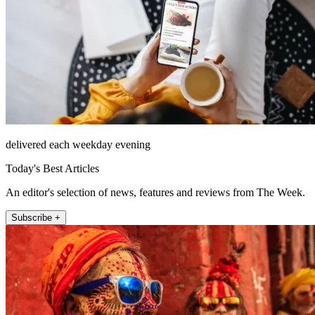
delivered each weekday evening
Today's Best Articles
An editor's selection of news, features and reviews from The Week.
Subscribe +