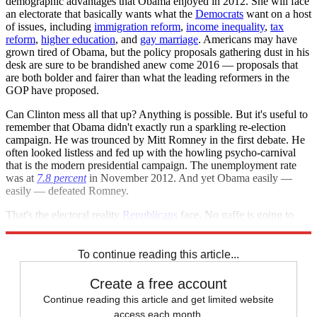
demographic advantages that Obama enjoyed in 2012. She will face
an electorate that basically wants what the
Democrats
want on a host
of issues, including
immigration reform
,
income inequality
,
tax
reform
,
higher education
, and
gay marriage
. Americans may have
grown tired of Obama, but the policy proposals gathering dust in his
desk are sure to be brandished anew come 2016 — proposals that
are both bolder and fairer than what the leading reformers in the
GOP have proposed.
Can Clinton mess all that up? Anything is possible. But it's useful to
remember that Obama didn't exactly run a sparkling re-election
campaign. He was trounced by Mitt Romney in the first debate. He
often looked listless and fed up with the howling psycho-carnival
that is the modern presidential campaign. The unemployment rate
was at
7.8 percent
in November 2012. And yet Obama easily —
easily — defeated Romney.
That's the electoral reality
Republicans
face. No gaffe is going to
erase it.
To continue reading this article...
Create a free account
Continue reading this article and get limited website
access each month.