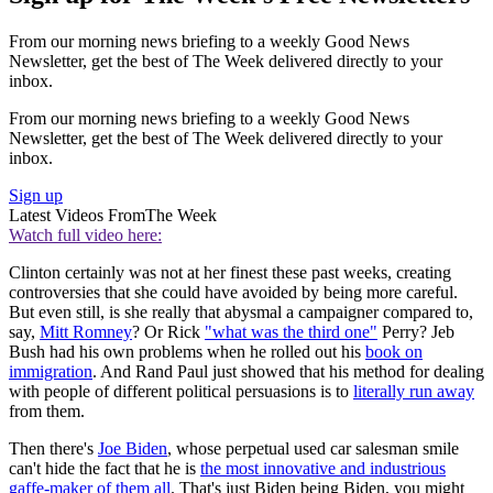
From our morning news briefing to a weekly Good News
Newsletter, get the best of The Week delivered directly to your
inbox.
From our morning news briefing to a weekly Good News
Newsletter, get the best of The Week delivered directly to your
inbox.
Sign up
Latest Videos From
The Week
Watch full video here:
Clinton certainly was not at her finest these past weeks, creating
controversies that she could have avoided by being more careful.
But even still, is she really that abysmal a campaigner compared to,
say,
Mitt Romney
? Or Rick
"what was the third one"
Perry? Jeb
Bush had his own problems when he rolled out his
book on
immigration
. And Rand Paul just showed that his method for dealing
with people of different political persuasions is to
literally run away
from them.
Then there's
Joe Biden
, whose perpetual used car salesman smile
can't hide the fact that he is
the most innovative and industrious
gaffe-maker of them all
. That's just Biden being Biden, you might