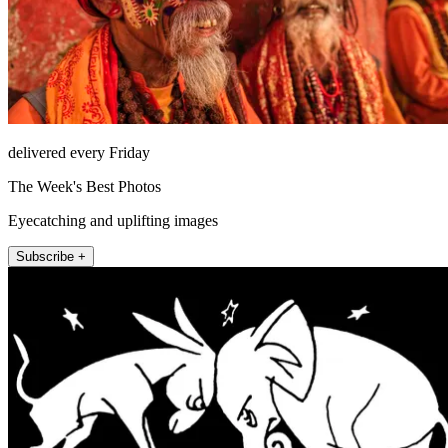
delivered every Friday
The Week's Best Photos
Eyecatching and uplifting images
Subscribe +