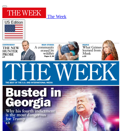
The Week
US Edition