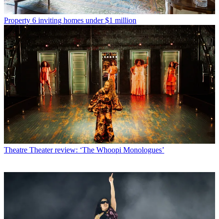
Property
6 inviting homes under $1 million
Theatre
Theater review: ‘The Whoopi Monologues’