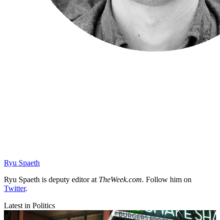
Ryu Spaeth
Ryu Spaeth is deputy editor at
TheWeek.com
. Follow him on
Twitter
.
Latest in Politics