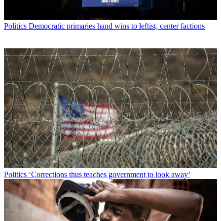
Politics
Democratic primaries hand wins to leftist, center factions
Politics
‘Corrections thus teaches government to look away’