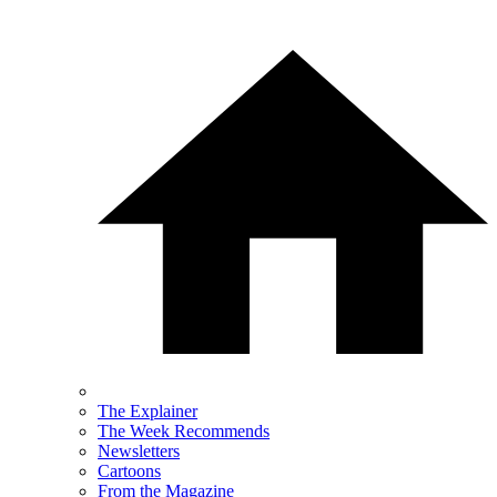
The Explainer
The Week Recommends
Newsletters
Cartoons
From the Magazine