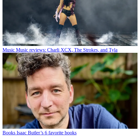
Music
Music reviews: Charli XCX, The Strokes, and Tyla
Books
Isaac Butler’s 6 favorite books