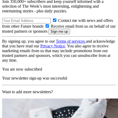
Join 350,000+ subscribers and keep yourself informed with a
selection of The Week’s most interesting, enlightening and
entertaining stories - plus daily puzzles.
Contact me with news and offers
from other Future brands
Receive email from us on behalf of our
trusted partners or sponsors
By signing up, you agree to our
Terms of services
and acknowledge
that you have read our
Privacy Notice
. You also agree to receive
marketing emails from us that may include promotions from our
trusted partners and sponsors, which you can unsubscribe from at
any time.
You are now subscribed
Your newsletter sign-up was successful
Want to add more newsletters?