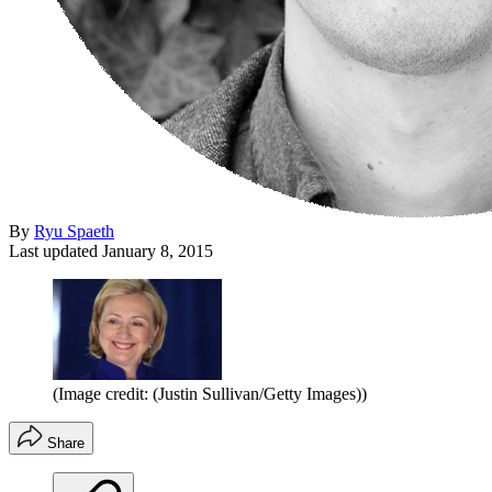
By
Ryu Spaeth
Last updated
January 8, 2015
(Image credit: (Justin Sullivan/Getty Images))
Share