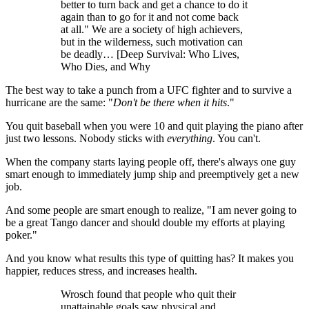
better to turn back and get a chance to do it
again than to go for it and not come back
at all." We are a society of high achievers,
but in the wilderness, such motivation can
be deadly… [Deep Survival: Who Lives,
Who Dies, and Why
The best way to take a punch from a UFC fighter and to survive a
hurricane are the same: "
Don't be there when it hits
."
You quit baseball when you were 10 and quit playing the piano after
just two lessons. Nobody sticks with
everything
. You can't.
When the company starts laying people off, there's always one guy
smart enough to immediately jump ship and preemptively get a new
job.
And some people are smart enough to realize, "I am never going to
be a great Tango dancer and should double my efforts at playing
poker."
And you know what results this type of quitting has? It makes you
happier, reduces stress, and increases health.
Wrosch found that people who quit their
unattainable goals saw physical and