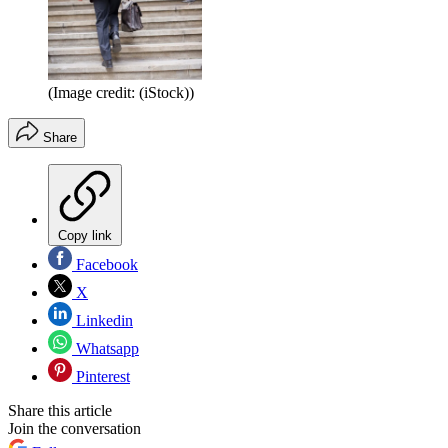
(Image credit: (iStock))
Share
Copy link
Facebook
X
Linkedin
Whatsapp
Pinterest
Share this article
Join the conversation