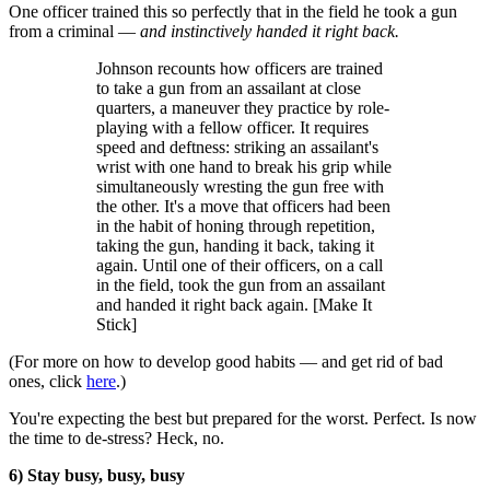
One officer trained this so perfectly that in the field he took a gun
from a criminal —
and instinctively handed it right back.
Johnson recounts how officers are trained
to take a gun from an assailant at close
quarters, a maneuver they practice by role-
playing with a fellow officer. It requires
speed and deftness: striking an assailant's
wrist with one hand to break his grip while
simultaneously wresting the gun free with
the other. It's a move that officers had been
in the habit of honing through repetition,
taking the gun, handing it back, taking it
again. Until one of their officers, on a call
in the field, took the gun from an assailant
and handed it right back again. [Make It
Stick]
(For more on how to develop good habits — and get rid of bad
ones, click
here
.)
You're expecting the best but prepared for the worst. Perfect. Is now
the time to de-stress? Heck, no.
6) Stay busy, busy, busy