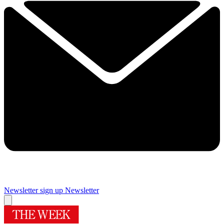
Newsletter sign up
Newsletter