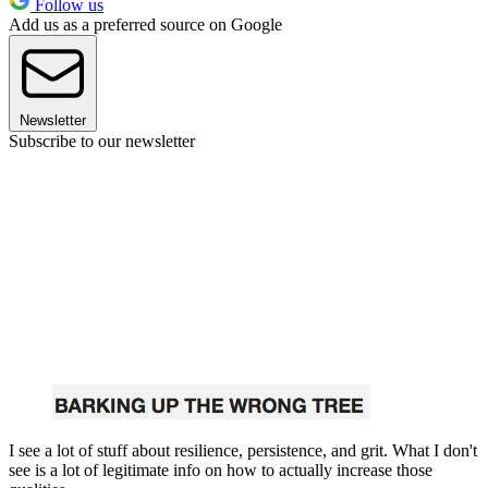
Follow us
Add us as a preferred source on Google
Newsletter
Subscribe to our newsletter
I see a lot of stuff about resilience, persistence, and grit. What I don't
see is a lot of legitimate info on how to actually increase those