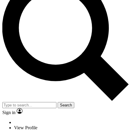
Search
Sign in
View Profile