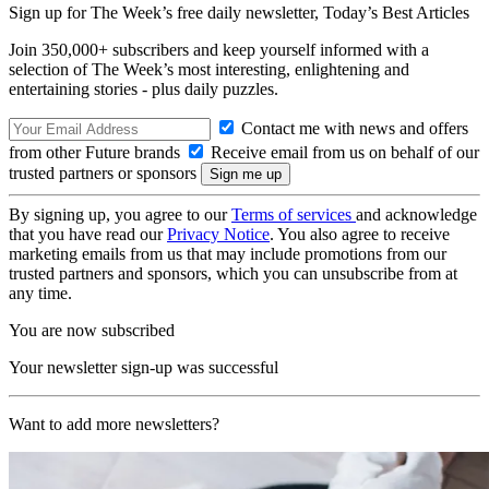
Sign up for The Week’s free daily newsletter,
Today’s Best Articles
Join 350,000+ subscribers and keep yourself informed with a
selection of The Week’s most interesting, enlightening and
entertaining stories - plus daily puzzles.
Contact me with news and offers
from other Future brands
Receive email from us on behalf of our
trusted partners or sponsors
By signing up, you agree to our
Terms of services
and acknowledge
that you have read our
Privacy Notice
. You also agree to receive
marketing emails from us that may include promotions from our
trusted partners and sponsors, which you can unsubscribe from at
any time.
You are now subscribed
Your newsletter sign-up was successful
Want to add more newsletters?