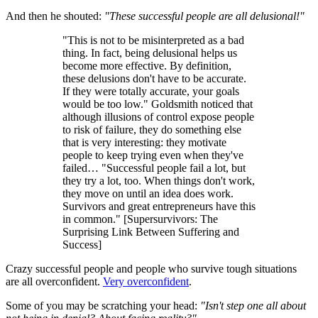
And then he shouted:
"These successful people are all delusional!"
"This is not to be misinterpreted as a bad
thing. In fact, being delusional helps us
become more effective. By definition,
these delusions don't have to be accurate.
If they were totally accurate, your goals
would be too low." Goldsmith noticed that
although illusions of control expose people
to risk of failure, they do something else
that is very interesting: they motivate
people to keep trying even when they've
failed… "Successful people fail a lot, but
they try a lot, too. When things don't work,
they move on until an idea does work.
Survivors and great entrepreneurs have this
in common." [Supersurvivors: The
Surprising Link Between Suffering and
Success]
Crazy successful people and people who survive tough situations
are all overconfident.
Very overconfident
.
Some of you may be scratching your head:
"Isn't step one all about