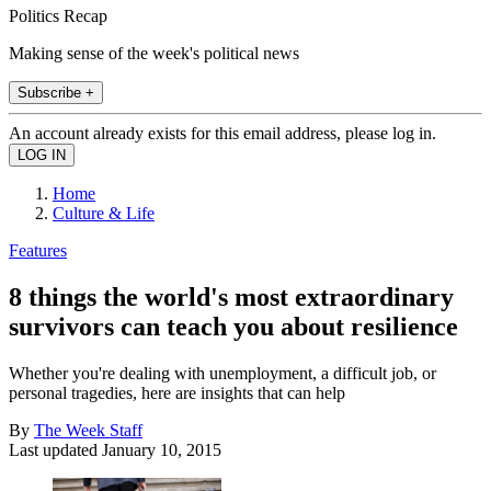
Politics Recap
Making sense of the week's political news
Subscribe +
An account already exists for this email address, please log in.
Home
Culture & Life
Features
8 things the world's most extraordinary
survivors can teach you about resilience
Whether you're dealing with unemployment, a difficult job, or
personal tragedies, here are insights that can help
By
The Week Staff
Last updated
January 10, 2015