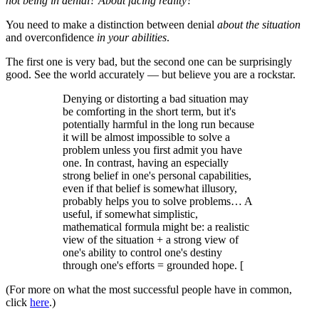
not being in denial? About facing reality?"
You need to make a distinction between denial
about the
situation
and overconfidence
in your abilities
.
The first one is very bad, but the second one can be surprisingly
good. See the world accurately — but believe you are a rockstar.
Denying or distorting a bad situation may
be comforting in the short term, but it's
potentially harmful in the long run because
it will be almost impossible to solve a
problem unless you first admit you have
one. In contrast, having an especially
strong belief in one's personal capabilities,
even if that belief is somewhat illusory,
probably helps you to solve problems… A
useful, if somewhat simplistic,
mathematical formula might be: a realistic
view of the situation + a strong view of
one's ability to control one's destiny
through one's efforts = grounded hope. [
(For more on what the most successful people have in common,
click
here
.)