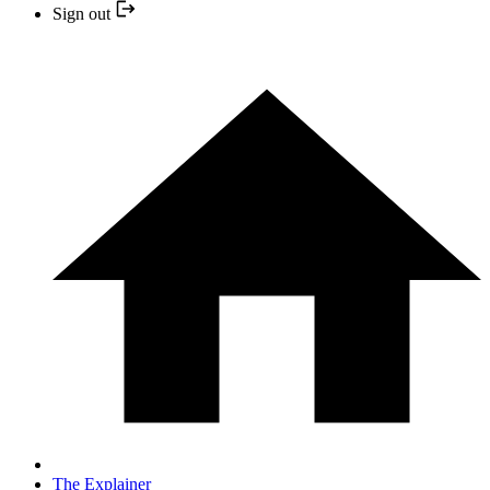
Sign out
The Explainer