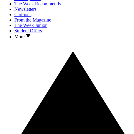
The Week Recommends
Newsletters
Cartoons
From the Magazine
The Week Junior
Student Offers
More