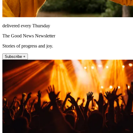
delivered every Thursday
The Good News Newsletter
Stories of progress and joy.
Subscribe +