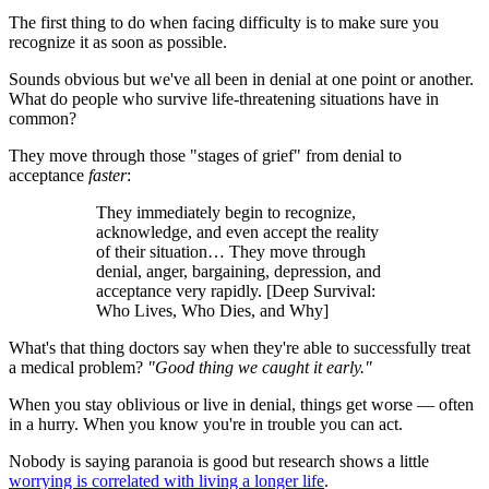
The first thing to do when facing difficulty is to make sure you
recognize it as soon as possible.
Sounds obvious but we've all been in denial at one point or another.
What do people who survive life-threatening situations have in
common?
They move through those "stages of grief" from denial to
acceptance
faster
:
They immediately begin to recognize,
acknowledge, and even accept the reality
of their situation… They move through
denial, anger, bargaining, depression, and
acceptance very rapidly. [Deep Survival:
Who Lives, Who Dies, and Why]
What's that thing doctors say when they're able to successfully treat
a medical problem?
"Good thing we caught it early."
When you stay oblivious or live in denial, things get worse — often
in a hurry. When you know you're in trouble you can act.
Nobody is saying paranoia is good but research shows a little
worrying is correlated with living a longer life
.