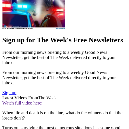
Sign up for The Week's Free Newsletters
From our morning news briefing to a weekly Good News
Newsletter, get the best of The Week delivered directly to your
inbox.
From our morning news briefing to a weekly Good News
Newsletter, get the best of The Week delivered directly to your
inbox.
Sign up
Latest Videos From
The Week
Watch full video here:
When life and death is on the line, what do the winners do that the
losers don't?
Turns out surviving the most dangerous situations has some good