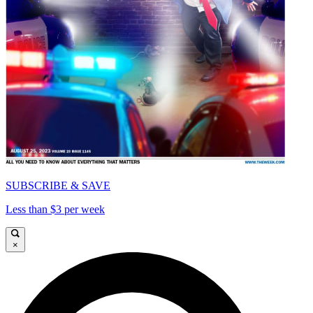
SUBSCRIBE & SAVE
Less than $3 per week
×