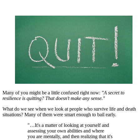
Many of you might be a little confused right now:
"A secret to
resilience is quitting? That doesn't make any sense."
What do we see when we look at people who survive life and death
situations? Many of them were smart enough to bail early.
"…It's a matter of looking at yourself and
assessing your own abilities and where
you are mentally, and then realizing that it's