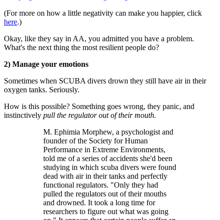
(For more on how a little negativity can make you happier, click
here
.)
Okay, like they say in AA, you admitted you have a problem.
What's the next thing the most resilient people do?
2) Manage your emotions
Sometimes when SCUBA divers drown they still have air in their
oxygen tanks. Seriously.
How is this possible? Something goes wrong, they panic, and
instinctively
pull the regulator out of their mouth.
M. Ephimia Morphew, a psychologist and
founder of the Society for Human
Performance in Extreme Environments,
told me of a series of accidents she'd been
studying in which scuba divers were found
dead with air in their tanks and perfectly
functional regulators. "Only they had
pulled the regulators out of their mouths
and drowned. It took a long time for
researchers to figure out what was going