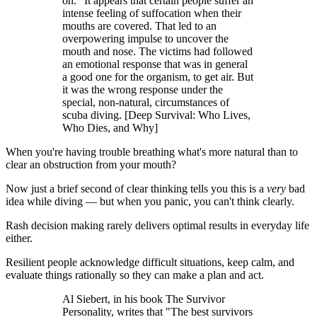
on." It appears that certain people suffer an
intense feeling of suffocation when their
mouths are covered. That led to an
overpowering impulse to uncover the
mouth and nose. The victims had followed
an emotional response that was in general
a good one for the organism, to get air. But
it was the wrong response under the
special, non-natural, circumstances of
scuba diving. [Deep Survival: Who Lives,
Who Dies, and Why]
When you're having trouble breathing what's more natural than to
clear an obstruction from your mouth?
Now just a brief second of clear thinking tells you this is a
very
bad
idea while diving — but when you panic, you can't think clearly.
Rash decision making rarely delivers optimal results in everyday life
either.
Resilient people acknowledge difficult situations, keep calm, and
evaluate things rationally so they can make a plan and act.
Al Siebert, in his book The Survivor
Personality, writes that "The best survivors