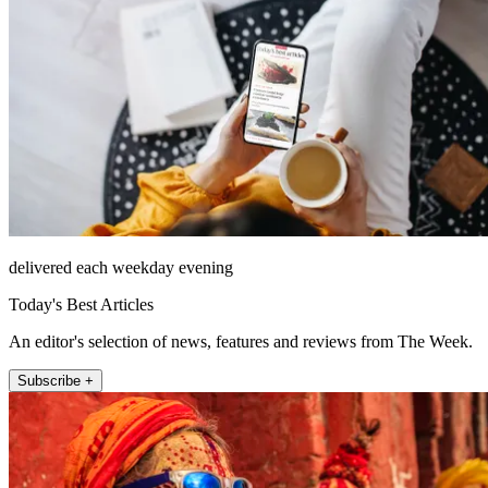
delivered each weekday evening
Today's Best Articles
An editor's selection of news, features and reviews from The Week.
Subscribe +