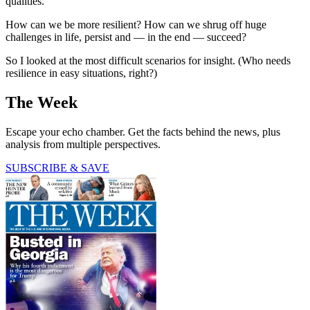
qualities.
How can we be more resilient? How can we shrug off huge
challenges in life, persist and — in the end — succeed?
So I looked at the most difficult scenarios for insight. (Who needs
resilience in easy situations, right?)
The Week
Escape your echo chamber. Get the facts behind the news, plus
analysis from multiple perspectives.
SUBSCRIBE & SAVE