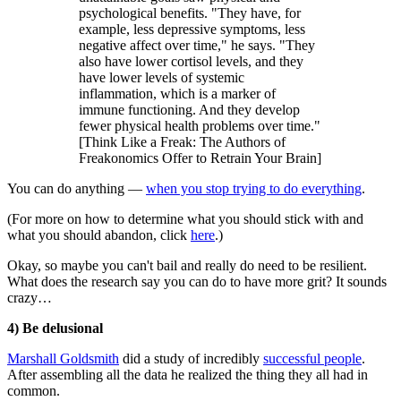
psychological benefits. "They have, for
example, less depressive symptoms, less
negative affect over time," he says. "They
also have lower cortisol levels, and they
have lower levels of systemic
inflammation, which is a marker of
immune functioning. And they develop
fewer physical health problems over time."
[Think Like a Freak: The Authors of
Freakonomics Offer to Retrain Your Brain]
You can do anything —
when you stop trying to do everything
.
(For more on how to determine what you should stick with and
what you should abandon, click
here
.)
Okay, so maybe you can't bail and really do need to be resilient.
What does the research say you can do to have more grit? It sounds
crazy…
4) Be delusional
Marshall Goldsmith
did a study of incredibly
successful people
.
After assembling all the data he realized the thing they all had in
common.