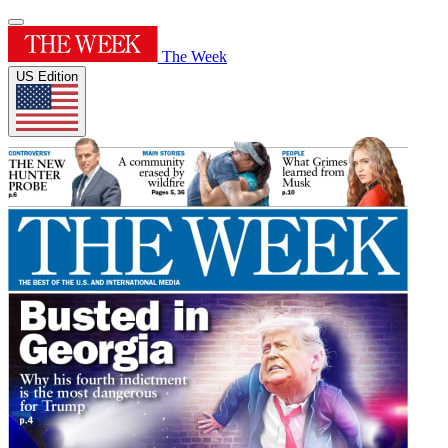
The Week
US Edition