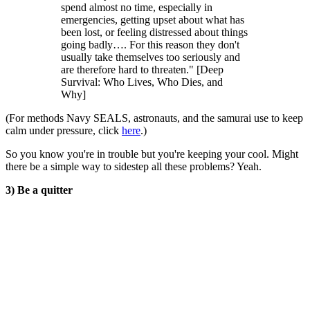
spend almost no time, especially in
emergencies, getting upset about what has
been lost, or feeling distressed about things
going badly…. For this reason they don't
usually take themselves too seriously and
are therefore hard to threaten." [Deep
Survival: Who Lives, Who Dies, and
Why]
(For methods Navy SEALS, astronauts, and the samurai use to keep
calm under pressure, click
here
.)
So you know you're in trouble but you're keeping your cool. Might
there be a simple way to sidestep all these problems? Yeah.
3) Be a quitter