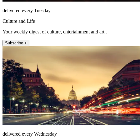
delivered every Tuesday
Culture and Life
Your weekly digest of culture, entertainment and art..
Subscribe +
delivered every Wednesday