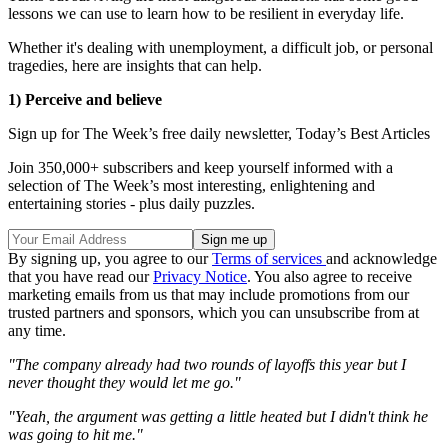
lessons we can use to learn how to be resilient in everyday life.
Whether it's dealing with unemployment, a difficult job, or personal
tragedies, here are insights that can help.
1) Perceive and believe
Sign up for The Week’s free daily newsletter,
Today’s Best Articles
Join 350,000+ subscribers and keep yourself informed with a
selection of The Week’s most interesting, enlightening and
entertaining stories - plus daily puzzles.
By signing up, you agree to our
Terms of services
and acknowledge
that you have read our
Privacy Notice
. You also agree to receive
marketing emails from us that may include promotions from our
trusted partners and sponsors, which you can unsubscribe from at
any time.
"The company already had two rounds of layoffs this year but I
never thought they would let me go."
"Yeah, the argument was getting a little heated but I didn't think he
was going to hit me."