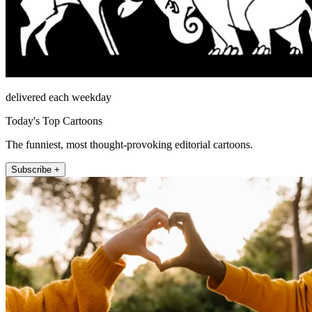
delivered each weekday
Today's Top Cartoons
The funniest, most thought-provoking editorial cartoons.
Subscribe +