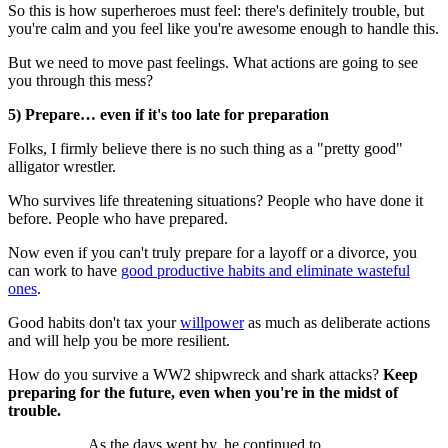
So this is how superheroes must feel: there's definitely trouble, but
you're calm and you feel like you're awesome enough to handle this.
But we need to move past feelings. What actions are going to see
you through this mess?
5) Prepare… even if it's too late for preparation
Folks, I firmly believe there is no such thing as a "pretty good"
alligator wrestler.
Who survives life threatening situations? People who have done it
before. People who have prepared.
Now even if you can't truly prepare for a layoff or a divorce, you
can work to have
good productive habits and eliminate wasteful
ones
.
Good habits don't tax your
willpower
as much as deliberate actions
and will help you be more resilient.
How do you survive a WW2 shipwreck and shark attacks?
Keep
preparing for the future, even when you're in the midst of
trouble.
As the days went by, he continued to