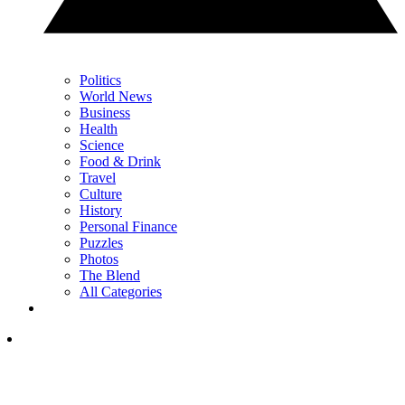
Politics
World News
Business
Health
Science
Food & Drink
Travel
Culture
History
Personal Finance
Puzzles
Photos
The Blend
All Categories