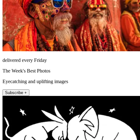
delivered every Friday
The Week's Best Photos
Eyecatching and uplifting images
Subscribe +