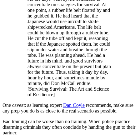
concentrate on strategies for survival. At
one point, a rubber life belt floated by and
he grabbed it. He had heard that the
Japanese would use aircraft to strafe
shipwrecked Americans. The life belt
could be blown up through a rubber tube.
He cut the tube off and kept it, reasoning
that if the Japanese spotted them, he could
slip under water and breathe through the
tube. He was planning ahead. He had a
future in his mind, and good survivors
always concentrate on the present but plan
for the future. Thus, taking it day by day,
hour by hour, and sometimes minute by
minute, did Don McCall endure.
[Surviving Survival: The Art and Science
of Resilience]
One caveat: as learning expert
Dan Coyle
recommends, make sure
any prep you do is as close to the real scenario as possible.
Bad training can be worse than no training. When police practice
disarming criminals they often conclude by handing the gun to their
partner.