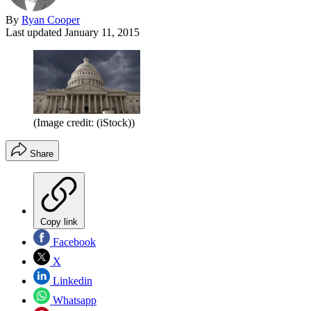
By
Ryan Cooper
Last updated
January 11, 2015
(Image credit: (iStock))
Share
Copy link
Facebook
X
Linkedin
Whatsapp