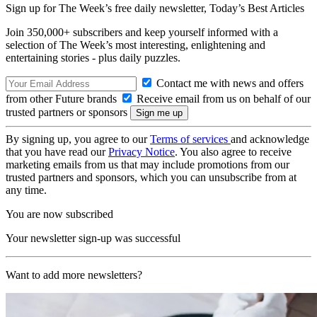
Sign up for The Week’s free daily newsletter,
Today’s Best Articles
Join 350,000+ subscribers and keep yourself informed with a
selection of The Week’s most interesting, enlightening and
entertaining stories - plus daily puzzles.
Contact me with news and offers
from other Future brands
Receive email from us on behalf of our
trusted partners or sponsors
By signing up, you agree to our
Terms of services
and acknowledge
that you have read our
Privacy Notice
. You also agree to receive
marketing emails from us that may include promotions from our
trusted partners and sponsors, which you can unsubscribe from at
any time.
You are now subscribed
Your newsletter sign-up was successful
Want to add more newsletters?