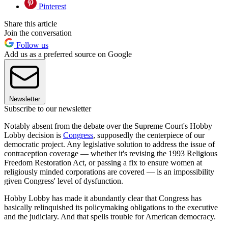
Pinterest
Share this article
Join the conversation
Follow us
Add us as a preferred source on Google
Newsletter
Subscribe to our newsletter
Notably absent from the debate over the Supreme Court's Hobby
Lobby decision is
Congress
, supposedly the centerpiece of our
democratic project. Any legislative solution to address the issue of
contraception coverage — whether it's revising the 1993 Religious
Freedom Restoration Act, or passing a fix to ensure women at
religiously minded corporations are covered — is an impossibility
given Congress' level of dysfunction.
Hobby Lobby has made it abundantly clear that Congress has
basically relinquished its policymaking obligations to the executive
and the judiciary. And that spells trouble for American democracy.