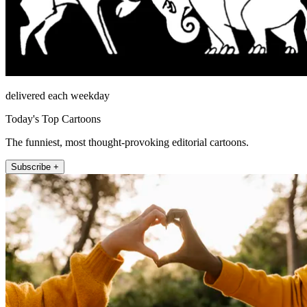
delivered each weekday
Today's Top Cartoons
The funniest, most thought-provoking editorial cartoons.
Subscribe +