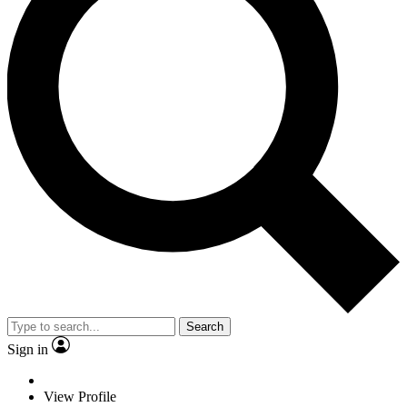
Search
Sign in
View Profile