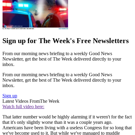
Sign up for The Week's Free Newsletters
From our morning news briefing to a weekly Good News
Newsletter, get the best of The Week delivered directly to your
inbox.
From our morning news briefing to a weekly Good News
Newsletter, get the best of The Week delivered directly to your
inbox.
Sign up
Latest Videos From
The Week
Watch full video here:
That latter number would be highly alarming if it weren't for the fact
that it's only slightly worse than it was a couple years ago.
Americans have been living with a useless Congress for so long that
we've become used to it. But while we've managed to muddle