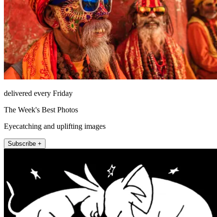
delivered every Friday
The Week's Best Photos
Eyecatching and uplifting images
Subscribe +