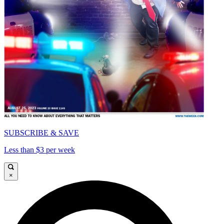
SUBSCRIBE & SAVE
Less than $3 per week
×