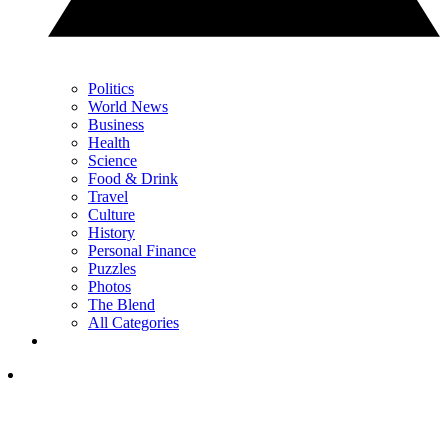
Politics
World News
Business
Health
Science
Food & Drink
Travel
Culture
History
Personal Finance
Puzzles
Photos
The Blend
All Categories