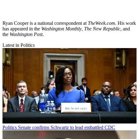
Ryan Cooper is a national correspondent at
TheWeek.com
. His work
has appeared in the
Washington Monthly
,
The New Republic
, and
the
Washington Post
.
Latest in Politics
Politics
Senate confirms Schwartz to lead embattled CDC