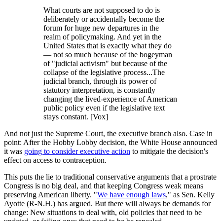
What courts are not supposed to do is
deliberately or accidentally become the
forum for huge new departures in the
realm of policymaking. And yet in the
United States that is exactly what they do
— not so much because of the bogeyman
of "judicial activism" but because of the
collapse of the legislative process...The
judicial branch, through its power of
statutory interpretation, is constantly
changing the lived-experience of American
public policy even if the legislative text
stays constant. [Vox]
And not just the Supreme Court, the executive branch also. Case in
point: After the Hobby Lobby decision, the White House announced
it was
going to consider executive action
to mitigate the decision's
effect on access to contraception.
This puts the lie to traditional conservative arguments that a prostrate
Congress is no big deal, and that keeping Congress weak means
preserving American liberty. "
We have enough laws
," as Sen. Kelly
Ayotte (R-N.H.) has argued. But there will always be demands for
change: New situations to deal with, old policies that need to be