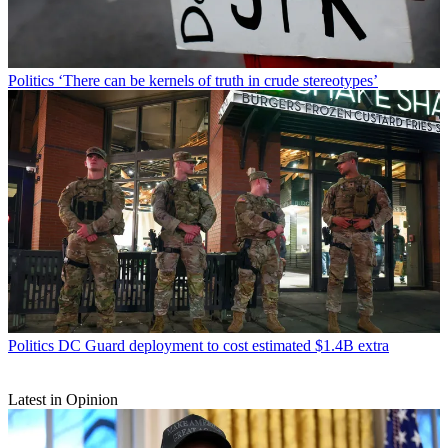
Politics
‘There can be kernels of truth in crude stereotypes’
Politics
DC Guard deployment to cost estimated $1.4B extra
Latest in Opinion