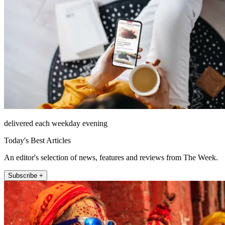
delivered each weekday evening
Today's Best Articles
An editor's selection of news, features and reviews from The Week.
Subscribe +