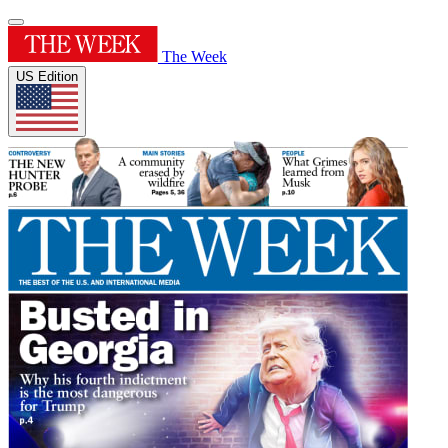
The Week
US Edition