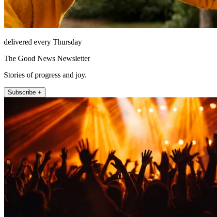
delivered every Thursday
The Good News Newsletter
Stories of progress and joy.
Subscribe +