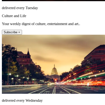
delivered every Tuesday
Culture and Life
Your weekly digest of culture, entertainment and art..
Subscribe +
delivered every Wednesday