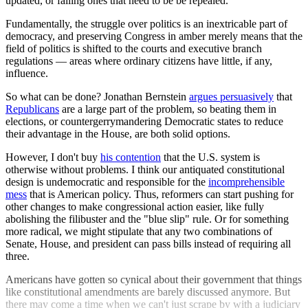
updated, or failing ones that need to be be repealed.
Fundamentally, the struggle over politics is an inextricable part of
democracy, and preserving Congress in amber merely means that the
field of politics is shifted to the courts and executive branch
regulations — areas where ordinary citizens have little, if any,
influence.
So what can be done? Jonathan Bernstein
argues persuasively
that
Republicans
are a large part of the problem, so beating them in
elections, or countergerrymandering Democratic states to reduce
their advantage in the House, are both solid options.
However, I don't buy
his contention
that the U.S. system is
otherwise without problems. I think our antiquated constitutional
design is undemocratic and responsible for the
incomprehensible
mess
that is American policy. Thus, reformers can start pushing for
other changes to make congressional action easier, like fully
abolishing the filibuster and the "blue slip" rule. Or for something
more radical, we might stipulate that any two combinations of
Senate, House, and president can pass bills instead of requiring all
three.
Americans have gotten so cynical about their government that things
like constitutional amendments are barely discussed anymore. But
there may come a time when we can't just scrape by with a judiciary