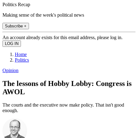
Politics Recap
Making sense of the week's political news
Subscribe +
An account already exists for this email address, please log in.
Home
Politics
Opinion
The lessons of Hobby Lobby: Congress is
AWOL
The courts and the executive now make policy. That isn't good
enough.