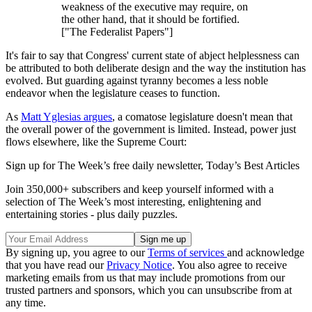
weakness of the executive may require, on
the other hand, that it should be fortified.
["The Federalist Papers"]
It's fair to say that Congress' current state of abject helplessness can
be attributed to both deliberate design and the way the institution has
evolved. But guarding against tyranny becomes a less noble
endeavor when the legislature ceases to function.
As
Matt Yglesias argues
, a comatose legislature doesn't mean that
the overall power of the government is limited. Instead, power just
flows elsewhere, like the Supreme Court:
Sign up for The Week’s free daily newsletter,
Today’s Best Articles
Join 350,000+ subscribers and keep yourself informed with a
selection of The Week’s most interesting, enlightening and
entertaining stories - plus daily puzzles.
By signing up, you agree to our
Terms of services
and acknowledge
that you have read our
Privacy Notice
. You also agree to receive
marketing emails from us that may include promotions from our
trusted partners and sponsors, which you can unsubscribe from at
any time.