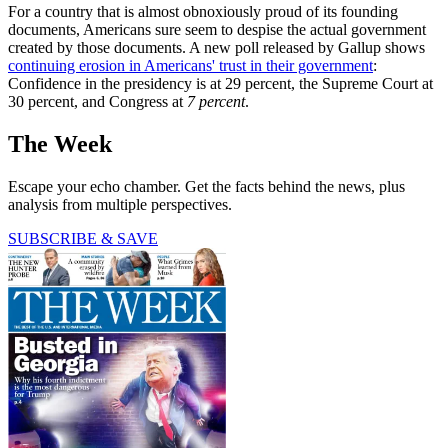
For a country that is almost obnoxiously proud of its founding
documents, Americans sure seem to despise the actual government
created by those documents. A new poll released by Gallup shows
continuing erosion in Americans' trust in their government
:
Confidence in the presidency is at 29 percent, the Supreme Court at
30 percent, and Congress at
7 percent
.
The Week
Escape your echo chamber. Get the facts behind the news, plus
analysis from multiple perspectives.
SUBSCRIBE & SAVE