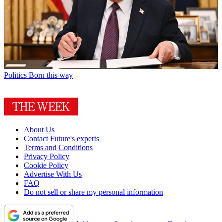
Politics
Born this way
About Us
Contact Future's experts
Terms and Conditions
Privacy Policy
Cookie Policy
Advertise With Us
FAQ
Do not sell or share my personal information