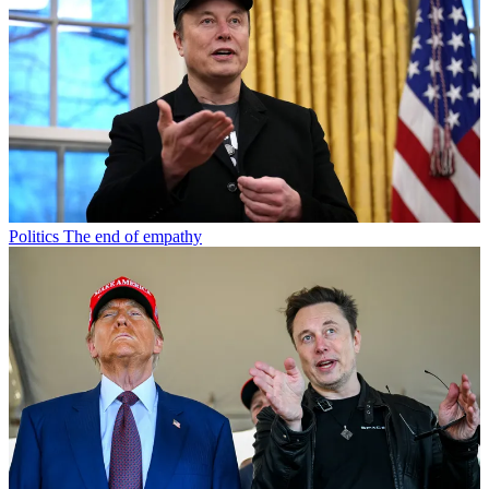
Politics
The end of empathy