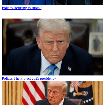
Politics
Refusing to submit
Politics
The Project 2025 presidency