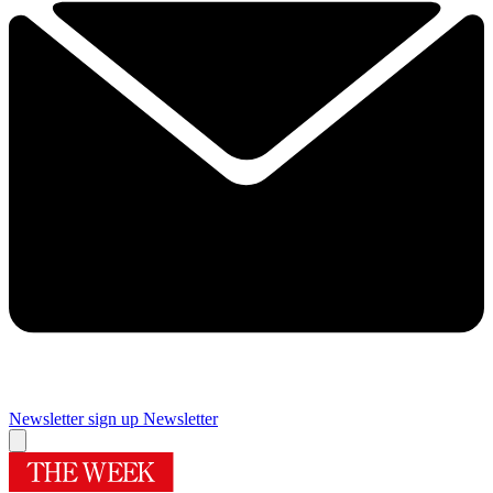
Newsletter sign up
Newsletter