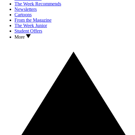
The Week Recommends
Newsletters
Cartoons
From the Magazine
The Week Junior
Student Offers
More