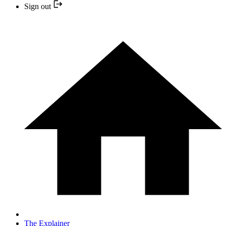
Sign out
The Explainer