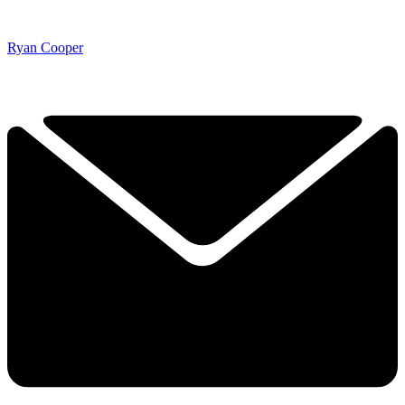
Ryan Cooper