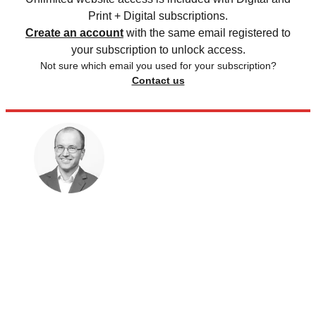
Print + Digital subscriptions.
Create an account
with the same email registered to
your subscription to unlock access.
Not sure which email you used for your subscription?
Contact us