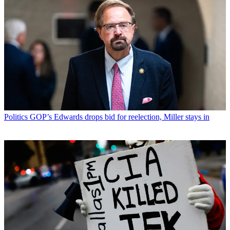
Politics
GOP’s Edwards drops bid for reelection, Miller stays in