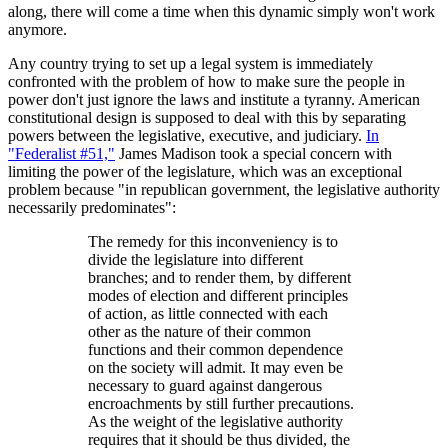
along, there will come a time when this dynamic simply won't work
anymore.
Any country trying to set up a legal system is immediately
confronted with the problem of how to make sure the people in
power don't just ignore the laws and institute a tyranny. American
constitutional design is supposed to deal with this by separating
powers between the legislative, executive, and judiciary.
In
"Federalist #51,"
James Madison took a special concern with
limiting the power of the legislature, which was an exceptional
problem because "in republican government, the legislative authority
necessarily predominates":
The remedy for this inconveniency is to
divide the legislature into different
branches; and to render them, by different
modes of election and different principles
of action, as little connected with each
other as the nature of their common
functions and their common dependence
on the society will admit. It may even be
necessary to guard against dangerous
encroachments by still further precautions.
As the weight of the legislative authority
requires that it should be thus divided, the