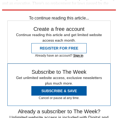
and an executive. There's no replacement for laws passed by the
duly elected representatives of the people.
To continue reading this article...
Create a free account
Continue reading this article and get limited website
access each month.
REGISTER FOR FREE
Already have an account?
Sign in
Subscribe to The Week
Get unlimited website access, exclusive newsletters
plus much more.
SUBSCRIBE & SAVE
Cancel or pause at any time.
Already a subscriber to The Week?
Unlimited website access is included with Digital and