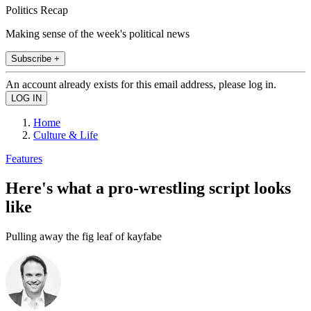
Politics Recap
Making sense of the week's political news
Subscribe +
An account already exists for this email address, please log in.
Home
Culture & Life
Features
Here's what a pro-wrestling script looks
like
Pulling away the fig leaf of kayfabe