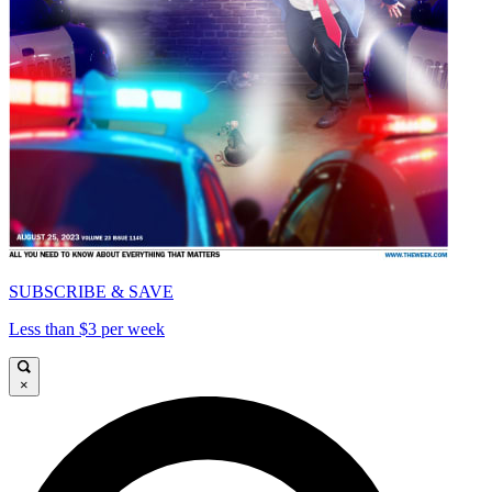
SUBSCRIBE & SAVE
Less than $3 per week
×