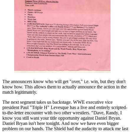
The announcers know who will get "over," i.e. win, but they don't
know how. This allows them to actually announce the action in the
match legitimately.
The next segment takes us backstage. WWE executive vice
president Paul "Triple H" Levesque has a live and entirely scripted-
to-the-letter encounter with two other wrestlers. "Dave, Randy, I
know you still want your title opportunity against Daniel Bryan.
Daniel Bryan isn't here tonight. And now we have even bigger
problem on our hands. The Shield had the audacity to attack me last