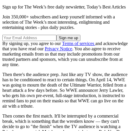
Sign up for The Week’s free daily newsletter,
Today’s Best Articles
Join 350,000+ subscribers and keep yourself informed with a
selection of The Week’s most interesting, enlightening and
entertaining stories - plus daily puzzles.
By signing up, you agree to our
Terms of services
and acknowledge
that you have read our
Privacy Notice
. You also agree to receive
marketing emails from us that may include promotions from our
trusted partners and sponsors, which you can unsubscribe from at
any time.
Then there's the audience prep. Just like any TV show, the audience
has to be conditioned to react to certain things. On April 14, WWE
was going to mourn the death of the Ultimate Warrior, felled from a
heart attack a few days before. So WWE announcer Jerry Lawler,
who gets his own pre-event, full-stage introduction, is instructed to
remind fans to put on their masks so that WWE can go live on the
air with a tribute.
Then comes the first match. It'll be interrupted by a commercial
break, which is something that the wrestlers know — they can't
decide to go to "the finish" when the TV audience is watching a