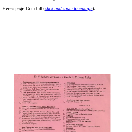
Here's page 16 in full (
click and zoom to enlarge
):