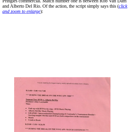
Pringles commercial. Match number one is between Rob Van Dam
and Alberto Del Rio. Of the action, the script simply says this (
click
and zoom to enlarge
):