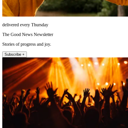
delivered every Thursday
The Good News Newsletter
Stories of progress and joy.
Subscribe +