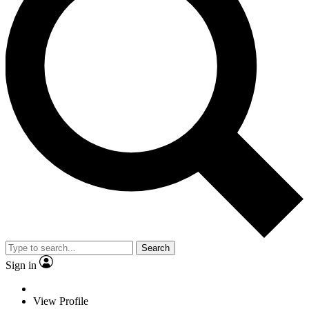
Search
Sign in
View Profile