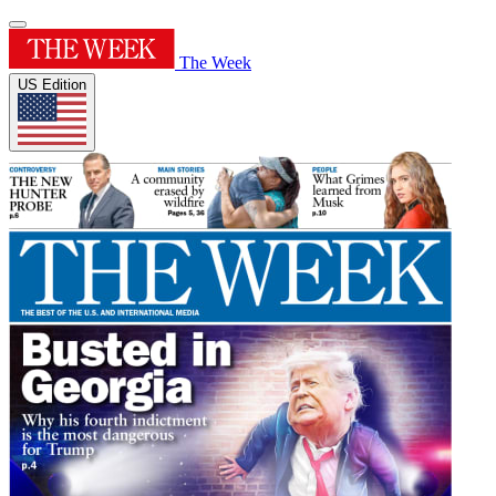
The Week
US Edition