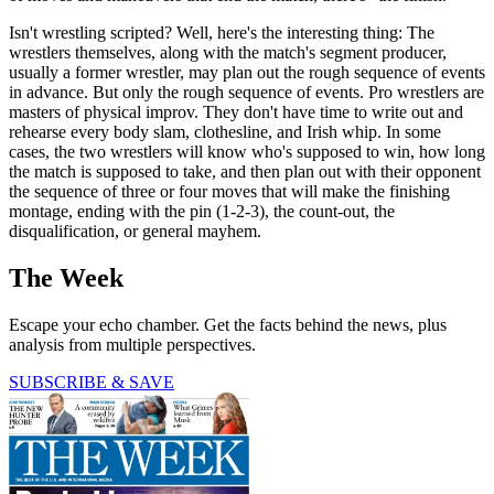
Isn't wrestling scripted? Well, here's the interesting thing: The
wrestlers themselves, along with the match's segment producer,
usually a former wrestler, may plan out the rough sequence of events
in advance. But only the rough sequence of events. Pro wrestlers are
masters of physical improv. They don't have time to write out and
rehearse every body slam, clothesline, and Irish whip. In some
cases, the two wrestlers will know who's supposed to win, how long
the match is supposed to take, and then plan out with their opponent
the sequence of three or four moves that will make the finishing
montage, ending with the pin (1-2-3), the count-out, the
disqualification, or general mayhem.
The Week
Escape your echo chamber. Get the facts behind the news, plus
analysis from multiple perspectives.
SUBSCRIBE & SAVE