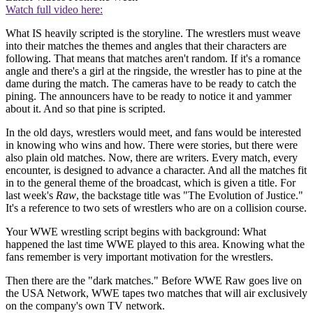
Watch full video here:
What IS heavily scripted is the storyline. The wrestlers must weave
into their matches the themes and angles that their characters are
following. That means that matches aren't random. If it's a romance
angle and there's a girl at the ringside, the wrestler has to pine at the
dame during the match. The cameras have to be ready to catch the
pining. The announcers have to be ready to notice it and yammer
about it. And so that pine is scripted.
In the old days, wrestlers would meet, and fans would be interested
in knowing who wins and how. There were stories, but there were
also plain old matches. Now, there are writers. Every match, every
encounter, is designed to advance a character. And all the matches fit
in to the general theme of the broadcast, which is given a title. For
last week's
Raw
, the backstage title was "The Evolution of Justice."
It's a reference to two sets of wrestlers who are on a collision course.
Your WWE wrestling script begins with background: What
happened the last time WWE played to this area. Knowing what the
fans remember is very important motivation for the wrestlers.
Then there are the "dark matches." Before WWE Raw goes live on
the USA Network, WWE tapes two matches that will air exclusively
on the company's own TV network.