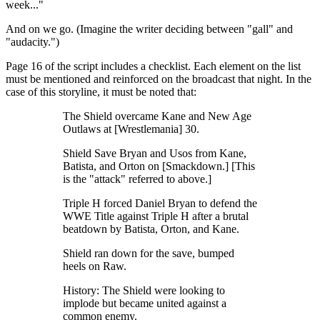
week..."
And on we go. (Imagine the writer deciding between "gall" and
"audacity.")
Page 16 of the script includes a checklist. Each element on the list
must be mentioned and reinforced on the broadcast that night. In the
case of this storyline, it must be noted that:
The Shield overcame Kane and New Age
Outlaws at [Wrestlemania] 30.
Shield Save Bryan and Usos from Kane,
Batista, and Orton on [Smackdown.] [This
is the "attack" referred to above.]
Triple H forced Daniel Bryan to defend the
WWE Title against Triple H after a brutal
beatdown by Batista, Orton, and Kane.
Shield ran down for the save, bumped
heels on Raw.
History: The Shield were looking to
implode but became united against a
common enemy.