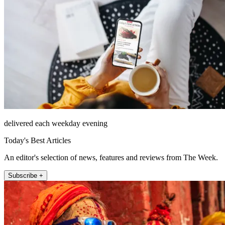
delivered each weekday evening
Today's Best Articles
An editor's selection of news, features and reviews from The Week.
Subscribe +