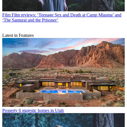
Film
Film reviews: ‘Teenage Sex and Death at Camp Miasma’ and
‘The Samurai and the Prisoner’
Latest in Features
Property
6 majestic homes in Utah