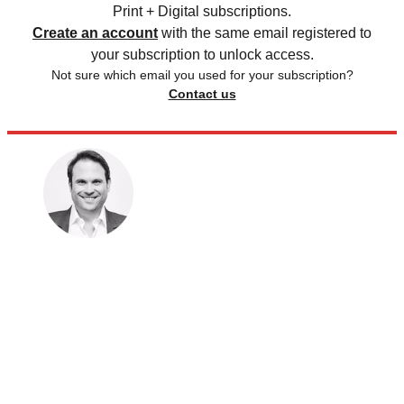
Print + Digital subscriptions.
Create an account
with the same email registered to
your subscription to unlock access.
Not sure which email you used for your subscription?
Contact us