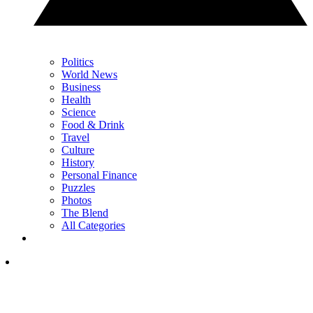
Politics
World News
Business
Health
Science
Food & Drink
Travel
Culture
History
Personal Finance
Puzzles
Photos
The Blend
All Categories