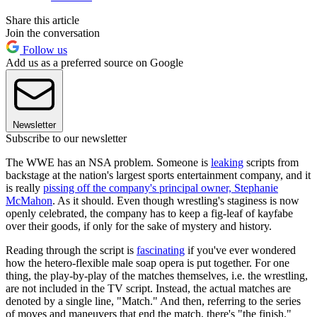
Share this article
Join the conversation
Follow us
Add us as a preferred source on Google
Newsletter
Subscribe to our newsletter
The WWE has an NSA problem. Someone is
leaking
scripts from
backstage at the nation's largest sports entertainment company, and it
is really
pissing off the company's principal owner, Stephanie
McMahon
. As it should. Even though wrestling's staginess is now
openly celebrated, the company has to keep a fig-leaf of kayfabe
over their goods, if only for the sake of mystery and history.
Reading through the script is
fascinating
if you've ever wondered
how the hetero-flexible male soap opera is put together. For one
thing, the play-by-play of the matches themselves, i.e. the wrestling,
are not included in the TV script. Instead, the actual matches are
denoted by a single line, "Match." And then, referring to the series
of moves and maneuvers that end the match, there's "the finish."