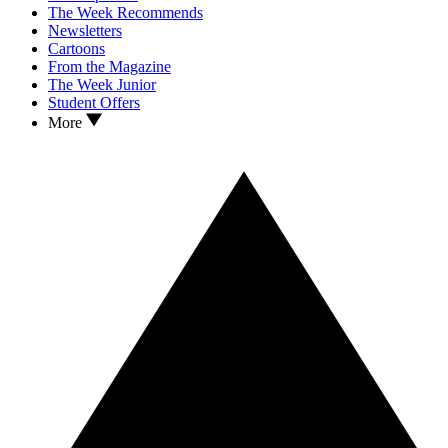
The Week Recommends
Newsletters
Cartoons
From the Magazine
The Week Junior
Student Offers
More