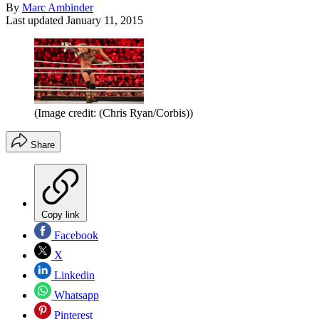
By
Marc Ambinder
Last updated
January 11, 2015
(Image credit: (Chris Ryan/Corbis))
Share
Copy link
Facebook
X
Linkedin
Whatsapp
Pinterest