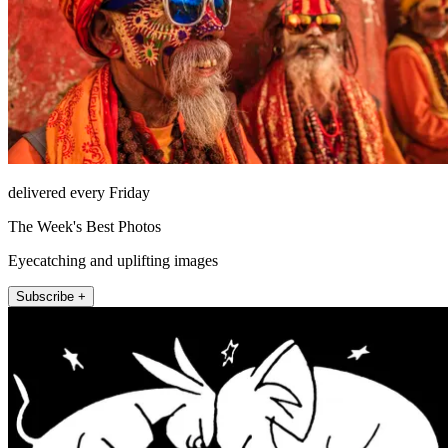
delivered every Friday
The Week's Best Photos
Eyecatching and uplifting images
Subscribe +