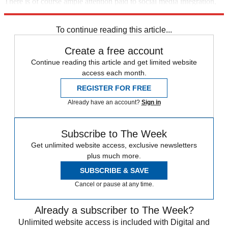
There is of course ample attention paid to social media integration,
to character development, and to event promotion, too.
To continue reading this article...
Create a free account
Continue reading this article and get limited website
access each month.
REGISTER FOR FREE
Already have an account?
Sign in
Subscribe to The Week
Get unlimited website access, exclusive newsletters
plus much more.
SUBSCRIBE & SAVE
Cancel or pause at any time.
Already a subscriber to The Week?
Unlimited website access is included with Digital and