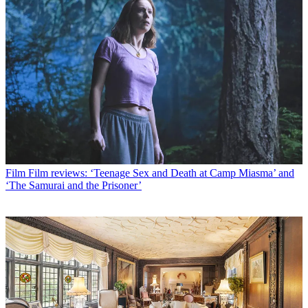
Film
Film reviews: ‘Teenage Sex and Death at Camp Miasma’ and
‘The Samurai and the Prisoner’