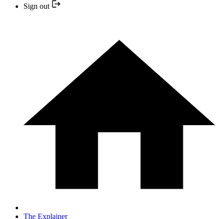
Sign out
The Explainer