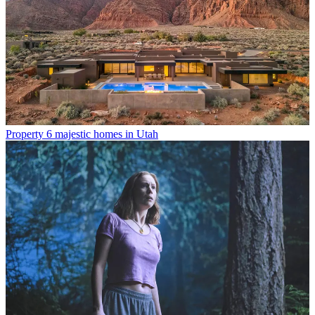
Property
6 majestic homes in Utah