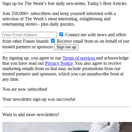
Sign up for The Week’s free daily newsletter,
Today’s Best Articles
Join 350,000+ subscribers and keep yourself informed with a
selection of The Week’s most interesting, enlightening and
entertaining stories - plus daily puzzles.
Contact me with news and offers
from other Future brands
Receive email from us on behalf of our
trusted partners or sponsors
By signing up, you agree to our
Terms of services
and acknowledge
that you have read our
Privacy Notice
. You also agree to receive
marketing emails from us that may include promotions from our
trusted partners and sponsors, which you can unsubscribe from at
any time.
You are now subscribed
Your newsletter sign-up was successful
Want to add more newsletters?