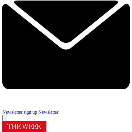
Newsletter sign up
Newsletter