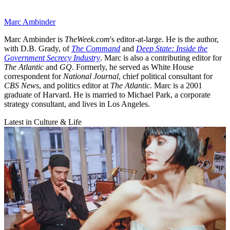
Marc Ambinder
Marc Ambinder is
TheWeek.com
's editor-at-large. He is the author,
with D.B. Grady, of
The Command
and
Deep State: Inside the
Government Secrecy Industry
. Marc is also a contributing editor for
The Atlantic
and
GQ
. Formerly, he served as White House
correspondent for
National Journal
, chief political consultant for
CBS News
, and politics editor at
The Atlantic
. Marc is a 2001
graduate of Harvard. He is married to Michael Park, a corporate
strategy consultant, and lives in Los Angeles.
Latest in Culture & Life