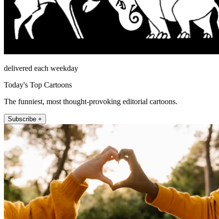
delivered each weekday
Today's Top Cartoons
The funniest, most thought-provoking editorial cartoons.
Subscribe +