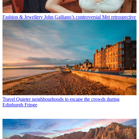
Fashion & Jewellery
John Galliano’s controversial Met retrospective
Travel
Quieter neighbourhoods to escape the crowds during
Edinburgh Fringe