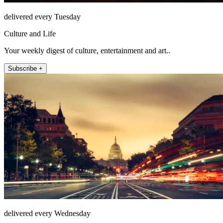
delivered every Tuesday
Culture and Life
Your weekly digest of culture, entertainment and art..
Subscribe +
delivered every Wednesday