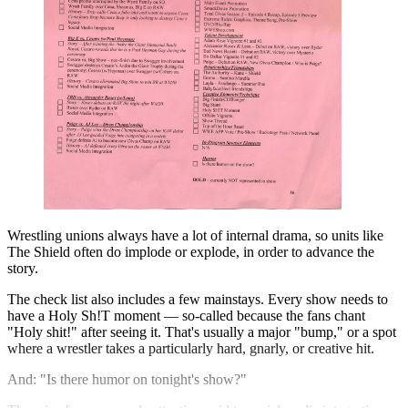
Wrestling unions always have a lot of internal drama, so units like
The Shield often do implode or explode, in order to advance the
story.
The check list also includes a few mainstays. Every show needs to
have a Holy Sh!T moment — so-called because the fans chant
"Holy shit!" after seeing it. That's usually a major "bump," or a spot
where a wrestler takes a particularly hard, gnarly, or creative hit.
And: "Is there humor on tonight's show?"