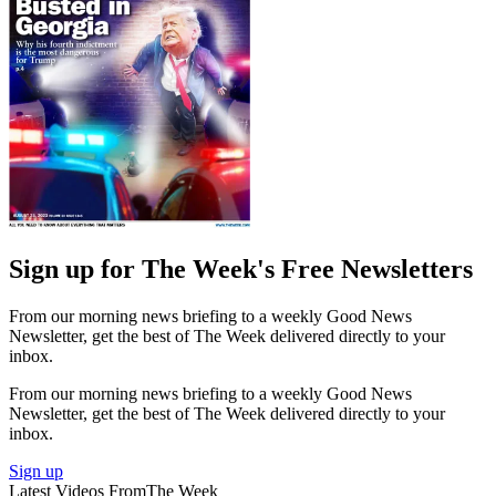
Sign up for The Week's Free Newsletters
From our morning news briefing to a weekly Good News
Newsletter, get the best of The Week delivered directly to your
inbox.
From our morning news briefing to a weekly Good News
Newsletter, get the best of The Week delivered directly to your
inbox.
Sign up
Latest Videos From
The Week