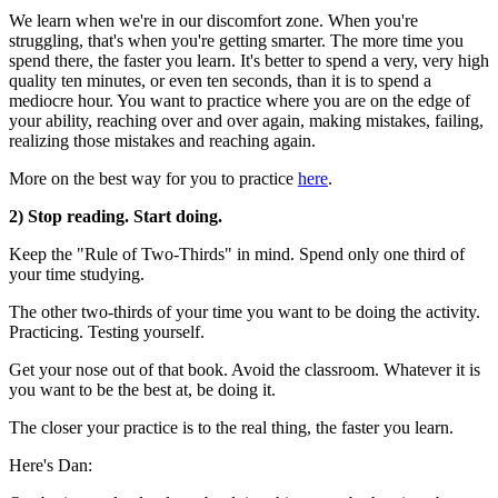
We learn when we're in our discomfort zone. When you're
struggling, that's when you're getting smarter. The more time you
spend there, the faster you learn. It's better to spend a very, very high
quality ten minutes, or even ten seconds, than it is to spend a
mediocre hour. You want to practice where you are on the edge of
your ability, reaching over and over again, making mistakes, failing,
realizing those mistakes and reaching again.
More on the best way for you to practice
here
.
2) Stop reading. Start doing.
Keep the "Rule of Two-Thirds" in mind. Spend only one third of
your time studying.
The other two-thirds of your time you want to be doing the activity.
Practicing. Testing yourself.
Get your nose out of that book. Avoid the classroom. Whatever it is
you want to be the best at, be doing it.
The closer your practice is to the real thing, the faster you learn.
Here's Dan: