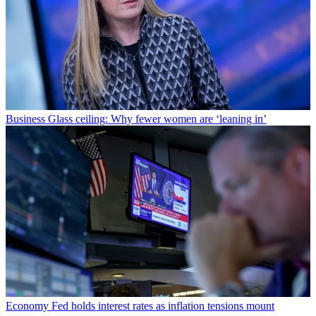
Business
Glass ceiling: Why fewer women are ‘leaning in’
Economy
Fed holds interest rates as inflation tensions mount