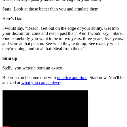
Stare: Look at those better than you and emulate them.
Here's Dan:
I would say, "Reach. Get out on the edge of your ability. Get into
your discomfort zone and reach past that." And I would say, "Stare.
Find somebody you want to be in two years, three years, five years,
and stare at that person. See what they're doing. See exactly what
they're doing, and steal that. Steal from them."
Sum up
Sadly, you weren't born an expert.
But you can become one with
practice and time
. Start now. You'll be
amazed at
what you can achieve
: