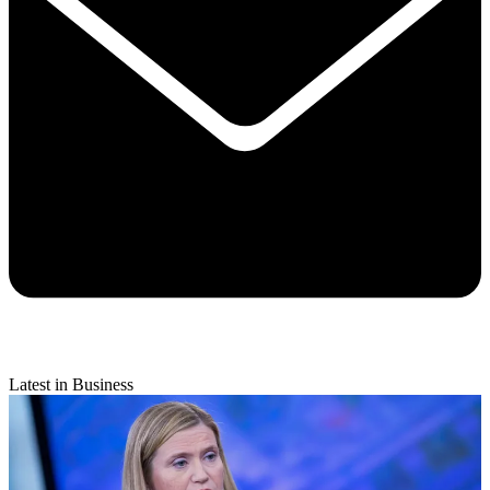
Latest in Business