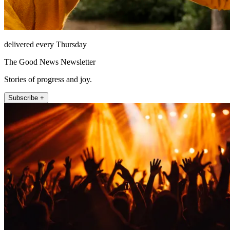
delivered every Thursday
The Good News Newsletter
Stories of progress and joy.
Subscribe +