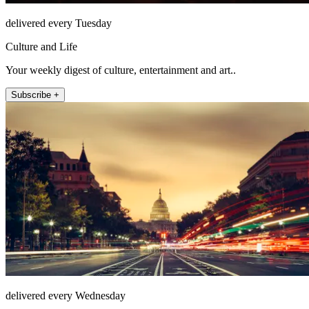
delivered every Tuesday
Culture and Life
Your weekly digest of culture, entertainment and art..
Subscribe +
delivered every Wednesday