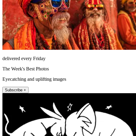
delivered every Friday
The Week's Best Photos
Eyecatching and uplifting images
Subscribe +