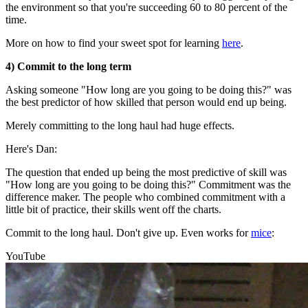
the environment so that you're succeeding 60 to 80 percent of the
time.
More on how to find your sweet spot for learning
here
.
4) Commit to the long term
Asking someone "How long are you going to be doing this?" was
the best predictor of how skilled that person would end up being.
Merely committing to the long haul had huge effects.
Here's Dan:
The question that ended up being the most predictive of skill was
"How long are you going to be doing this?" Commitment was the
difference maker. The people who combined commitment with a
little bit of practice, their skills went off the charts.
Commit to the long haul. Don't give up. Even works for
mice
:
YouTube