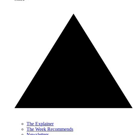
The Explainer
The Week Recommends
Newsletters