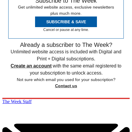
Subscribe to The Week
Get unlimited website access, exclusive newsletters
plus much more.
SUBSCRIBE & SAVE
Cancel or pause at any time.
Already a subscriber to The Week?
Unlimited website access is included with Digital and
Print + Digital subscriptions.
Create an account
with the same email registered to
your subscription to unlock access.
Not sure which email you used for your subscription?
Contact us
The Week Staff