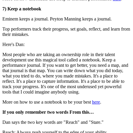
7) Keep a notebook
Eminem keeps a journal. Peyton Manning keeps a journal.
Top performers track their progress, set goals, reflect, and learn from
their mistakes.
Here's Dan:
Most people who are taking an ownership role in their talent
development use this magical tool called a notebook. Keep a
performance journal. If you want to get better, you need a map, and
that journal is that map. You can write down what you did today,
what you tried to do, where you made mistakes. It's a place to
reflect. It's a place to capture information. It's a place to be able to
track your progress. It's one of the most underused yet powerful
tools that I could imagine anybody using.
More on how to use a notebook to be your best
here
.
If you only remember two words From this…
Dan says the two key words are "Reach" and "Stare."
Reach: Always push yourself to the edge of your ability.