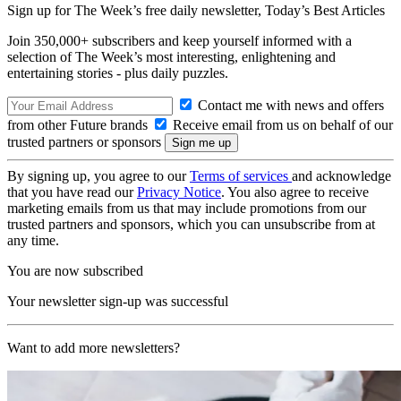
Sign up for The Week’s free daily newsletter,
Today’s Best Articles
Join 350,000+ subscribers and keep yourself informed with a
selection of The Week’s most interesting, enlightening and
entertaining stories - plus daily puzzles.
Contact me with news and offers
from other Future brands
Receive email from us on behalf of our
trusted partners or sponsors
By signing up, you agree to our
Terms of services
and acknowledge
that you have read our
Privacy Notice
. You also agree to receive
marketing emails from us that may include promotions from our
trusted partners and sponsors, which you can unsubscribe from at
any time.
You are now subscribed
Your newsletter sign-up was successful
Want to add more newsletters?