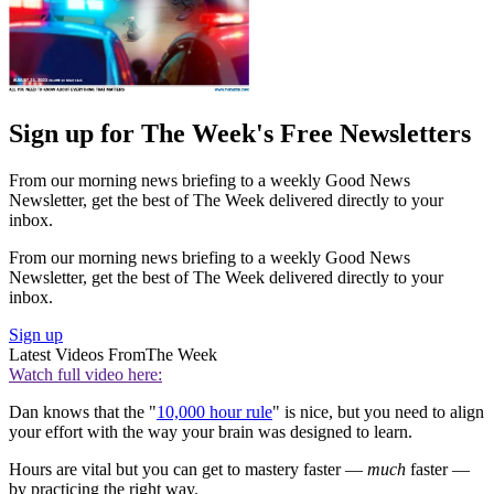
Sign up for The Week's Free Newsletters
From our morning news briefing to a weekly Good News
Newsletter, get the best of The Week delivered directly to your
inbox.
From our morning news briefing to a weekly Good News
Newsletter, get the best of The Week delivered directly to your
inbox.
Sign up
Latest Videos From
The Week
Watch full video here:
Dan knows that the "
10,000 hour rule
" is nice, but you need to align
your effort with the way your brain was designed to learn.
Hours are vital but you can get to mastery faster —
much
faster —
by practicing the right way.