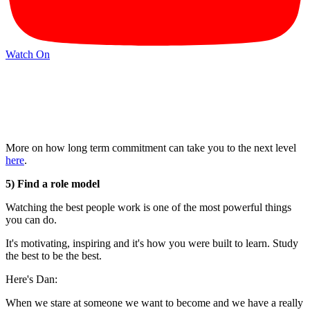
Watch On
More on how long term commitment can take you to the next level
here
.
5) Find a role model
Watching the best people work is one of the most powerful things
you can do.
It's motivating, inspiring and it's how you were built to learn. Study
the best to be the best.
Here's Dan:
When we stare at someone we want to become and we have a really