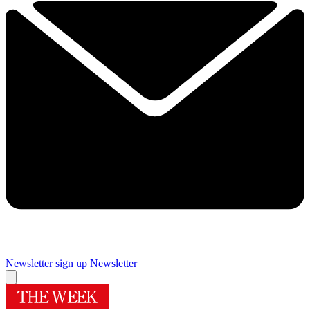
Newsletter sign up
Newsletter