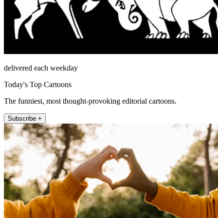
delivered each weekday
Today's Top Cartoons
The funniest, most thought-provoking editorial cartoons.
Subscribe +