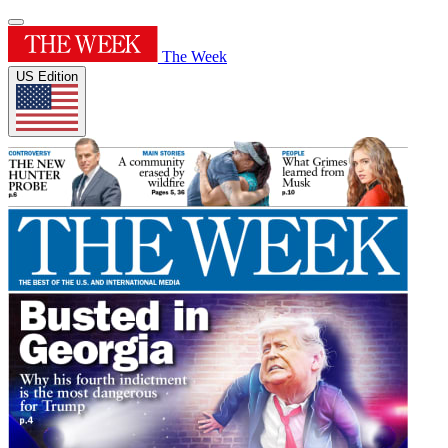
The Week
US Edition