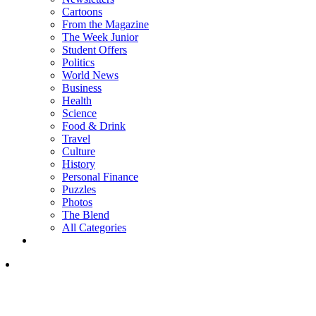
Cartoons
From the Magazine
The Week Junior
Student Offers
Politics
World News
Business
Health
Science
Food & Drink
Travel
Culture
History
Personal Finance
Puzzles
Photos
The Blend
All Categories