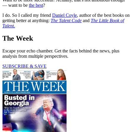
— want to be
the best
?
I do. So I called my friend
Daniel Coyle
, author of the best books on
getting better at anything:
The Talent Code
and
The Little Book of
Talent
.
The Week
Escape your echo chamber. Get the facts behind the news, plus
analysis from multiple perspectives.
SUBSCRIBE & SAVE