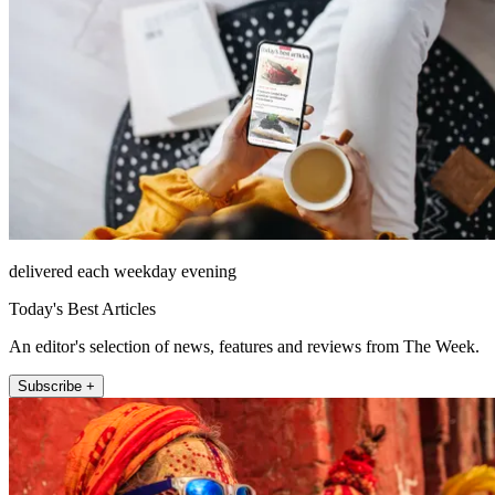
delivered each weekday evening
Today's Best Articles
An editor's selection of news, features and reviews from The Week.
Subscribe +