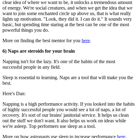
clear idea of where we want to be, it unlocks a tremendous amount
of energy. We're social creatures, and when we get the idea that we
want to join some enchanted circle up above us, that is what really
lights up motivation. "Look, they did it. I can do it." It sounds very
basic, but spending time staring at the best can be one of the most
powerful things you do.
More on finding the best mentor for you
here
.
6) Naps are steroids for your brain
Napping isn't for the lazy. It's one of the habits of the most
successful people in any field.
Sleep is essential to learning. Naps are a tool that will make you the
best.
Here's Dan:
Napping is a high performance activity. If you looked into the habits
of highly successful people you would see a lot of naps, a lot of
recovery. It's sort of our brains' janitorial service. It helps us clean
out the stuff we don't want. It also helps us work on ideas while
we're asleep. Top performers use sleep as a tool.
More on how astronauts use sleep to increase performance
here
.