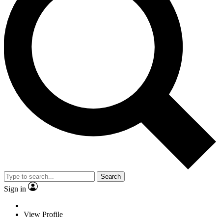
Search
Sign in
View Profile