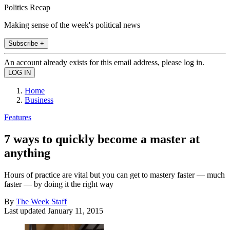
Politics Recap
Making sense of the week's political news
Subscribe +
An account already exists for this email address, please log in.
Home
Business
Features
7 ways to quickly become a master at
anything
Hours of practice are vital but you can get to mastery faster — much
faster — by doing it the right way
By
The Week Staff
Last updated
January 11, 2015