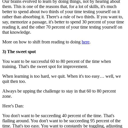
Our brains evolved to learn by doing things, not by hearing about
them. This is one of the reasons that, for a lot of skills, it's much
better to spend about two thirds of your time testing yourself on it
rather than absorbing it. There's a rule of two thirds. If you want to,
say, memorize a passage, it's better to spend 30 percent of your time
reading it, and the other 70 percent of your time testing yourself on
that knowledge.
More on how to shift from reading to doing
here
.
3) The sweet spot
You want to be successful 60 to 80 percent of the time when
training. That's the sweet spot for improvement.
When learning is too hard, we quit. When it's too easy… well, we
quit then too.
Always be upping the challenge to stay in that 60 to 80 percent
zone.
Here's Dan:
You don't want to be succeeding 40 percent of the time. That's
flailing around. You don't want to be succeeding 95 percent of the
time. That's too easy. You want to constantly be toggling, adjusting