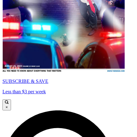
SUBSCRIBE & SAVE
Less than $3 per week
×