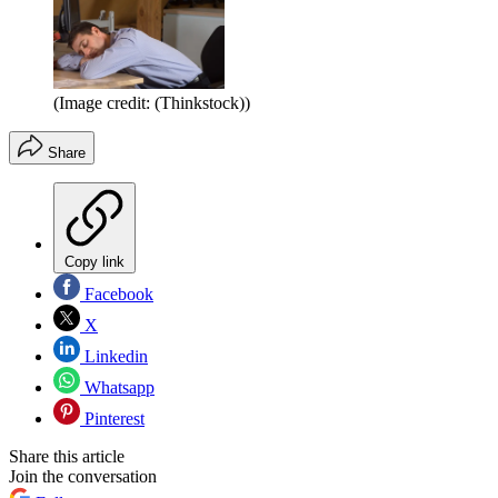
(Image credit: (Thinkstock))
Share
Copy link
Facebook
X
Linkedin
Whatsapp
Pinterest
Share this article
Join the conversation