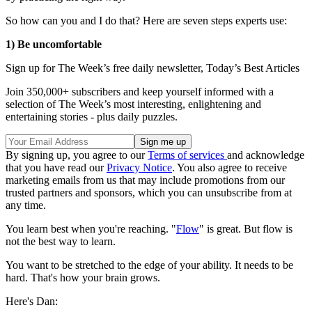
So how can you and I do that? Here are seven steps experts use:
1) Be uncomfortable
Sign up for The Week’s free daily newsletter,
Today’s Best Articles
Join 350,000+ subscribers and keep yourself informed with a
selection of The Week’s most interesting, enlightening and
entertaining stories - plus daily puzzles.
By signing up, you agree to our
Terms of services
and acknowledge
that you have read our
Privacy Notice
. You also agree to receive
marketing emails from us that may include promotions from our
trusted partners and sponsors, which you can unsubscribe from at
any time.
You learn best when you're reaching. "
Flow
" is great. But flow is
not the best way to learn.
You want to be stretched to the edge of your ability. It needs to be
hard. That's how your brain grows.
Here's Dan: