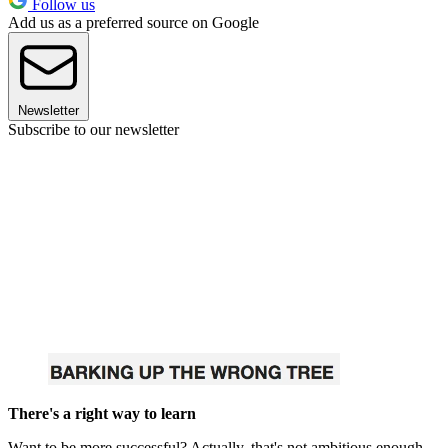
Follow us
Add us as a preferred source on Google
Newsletter
Subscribe to our newsletter
There's a right way to learn
Want to be more successful? Actually, that's not ambitious enough