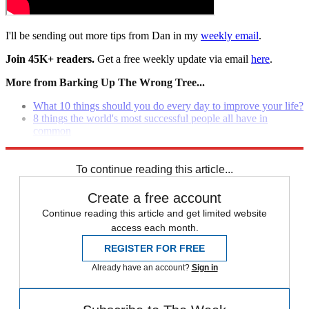
I'll be sending out more tips from Dan in my
weekly email
.
Join 45K+ readers.
Get a free weekly update via email
here
.
More from Barking Up The Wrong Tree...
What 10 things should you do every day to improve your life?
8 things the world's most successful people all have in
common
How to make your life better by sending five simple emails
To continue reading this article...
Create a free account
Continue reading this article and get limited website
access each month.
REGISTER FOR FREE
Already have an account?
Sign in