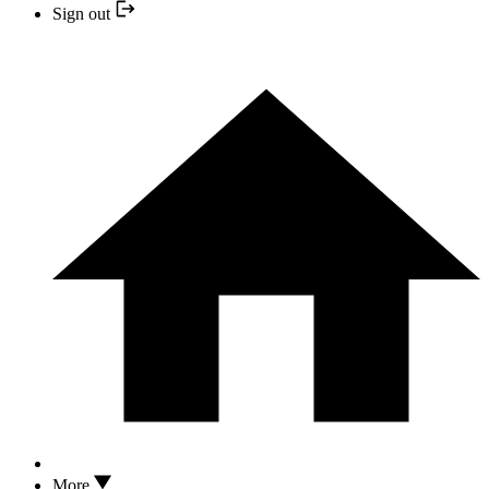
Sign out
More