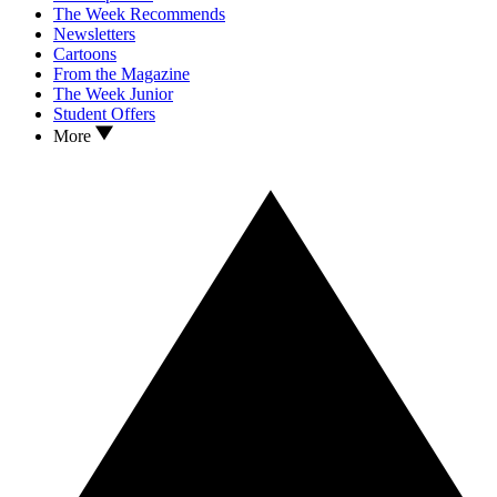
The Week Recommends
Newsletters
Cartoons
From the Magazine
The Week Junior
Student Offers
More