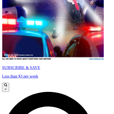
SUBSCRIBE & SAVE
Less than $3 per week
×