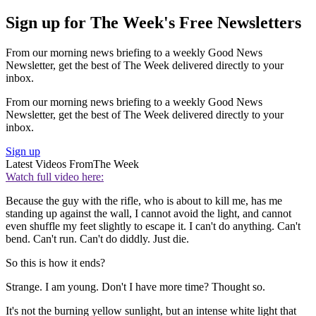
Sign up for The Week's Free Newsletters
From our morning news briefing to a weekly Good News
Newsletter, get the best of The Week delivered directly to your
inbox.
From our morning news briefing to a weekly Good News
Newsletter, get the best of The Week delivered directly to your
inbox.
Sign up
Latest Videos From
The Week
Watch full video here:
Because the guy with the rifle, who is about to kill me, has me
standing up against the wall, I cannot avoid the light, and cannot
even shuffle my feet slightly to escape it. I can't do anything. Can't
bend. Can't run. Can't do diddly. Just die.
So this is how it ends?
Strange. I am young. Don't I have more time? Thought so.
It's not the burning yellow sunlight, but an intense white light that