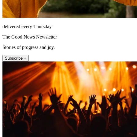
delivered every Thursday
The Good News Newsletter
Stories of progress and joy.
Subscribe +