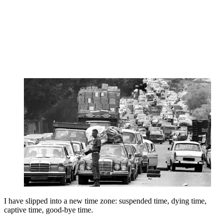
I have slipped into a new time zone: suspended time, dying time,
captive time, good-bye time.