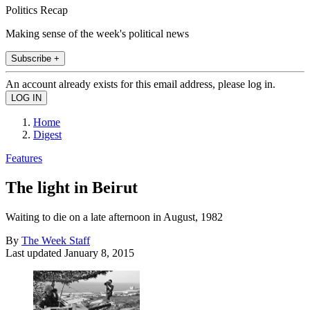
Politics Recap
Making sense of the week's political news
Subscribe +
An account already exists for this email address, please log in.
Home
Digest
Features
The light in Beirut
Waiting to die on a late afternoon in August, 1982
By
The Week Staff
Last updated
January 8, 2015