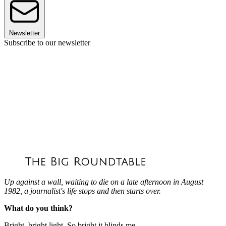
Newsletter
Subscribe to our newsletter
Up against a wall, waiting to die on a late afternoon in August
1982, a journalist's life stops and then starts over.
What do you think?
Bright, bright light. So bright it blinds me.