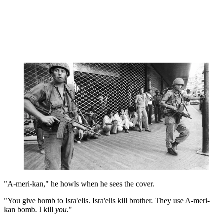
"A-meri-kan," he howls when he sees the cover.
"You give bomb to Isra'elis. Isra'elis kill brother. They use A-meri-
kan bomb. I kill
you
."