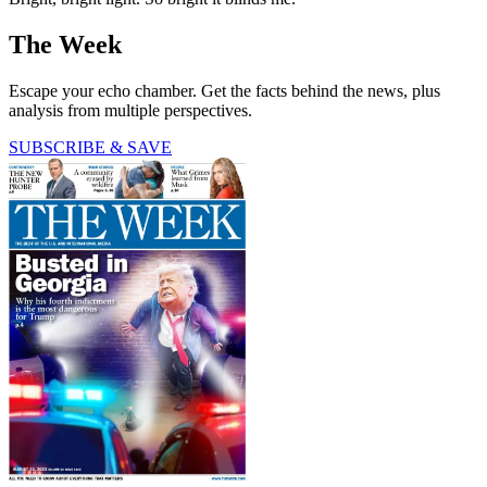
The Week
Escape your echo chamber. Get the facts behind the news, plus
analysis from multiple perspectives.
SUBSCRIBE & SAVE