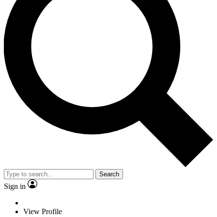
Search
Sign in
View Profile