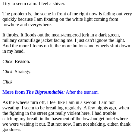
I try to seem calm. I feel a shiver.
The problem is, the scene in front of me right now is fading out very
quickly because I am fixating on the white light coming from
nowhere and everywhere.
It throbs. It floods out the mean-tempered jerk in a dark green,
military camouflage jacket facing me. I just can't ignore the light.
And the more I focus on it, the more buttons and wheels shut down
in my head.
Click
. Reason.
Click
. Strategy.
Click
.
More from
The Bigroundtable:
After the tsunami
As the wheels turn off, I feel like I am in a swoon. I am not
sweating. I seem to be breathing regularly. A few nights ago, when
the fighting in the street got really violent here, I had trouble
catching my breath in the basement of the low-budget hotel where
we were waiting it out. But not now. I am not shaking, either, thank
goodness.