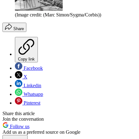
(Image credit: (Marc Simon/Sygma/Corbis))
Share
Copy link
Facebook
X
Linkedin
Whatsapp
Pinterest
Share this article
Join the conversation
Follow us
Add us as a preferred source on Google