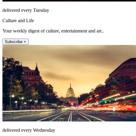
delivered every Tuesday
Culture and Life
Your weekly digest of culture, entertainment and art..
Subscribe +
delivered every Wednesday