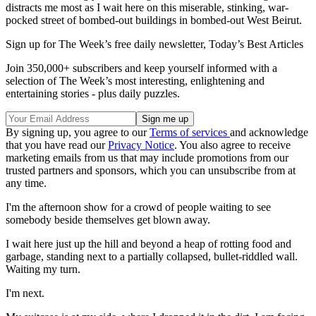
distracts me most as I wait here on this miserable, stinking, war-
pocked street of bombed-out buildings in bombed-out West Beirut.
Sign up for The Week’s free daily newsletter,
Today’s Best Articles
Join 350,000+ subscribers and keep yourself informed with a
selection of The Week’s most interesting, enlightening and
entertaining stories - plus daily puzzles.
By signing up, you agree to our
Terms of services
and acknowledge
that you have read our
Privacy Notice
. You also agree to receive
marketing emails from us that may include promotions from our
trusted partners and sponsors, which you can unsubscribe from at
any time.
I'm the afternoon show for a crowd of people waiting to see
somebody beside themselves get blown away.
I wait here just up the hill and beyond a heap of rotting food and
garbage, standing next to a partially collapsed, bullet-riddled wall.
Waiting my turn.
I'm next.