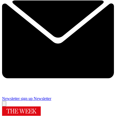
Newsletter sign up
Newsletter