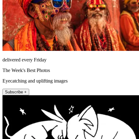
delivered every Friday
The Week's Best Photos
Eyecatching and uplifting images
Subscribe +