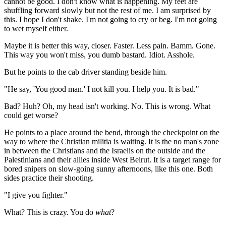
cannot be good. I don't know what is happening. My feet are
shuffling forward slowly but not the rest of me. I am surprised by
this. I hope I don't shake. I'm not going to cry or beg. I'm not going
to wet myself either.
Maybe it is better this way, closer. Faster. Less pain. Bamm. Gone.
This way you won't miss, you dumb bastard. Idiot. Asshole.
But he points to the cab driver standing beside him.
"He say, 'You good man.' I not kill you. I help you. It is bad."
Bad? Huh? Oh, my head isn't working. No. This is wrong. What
could get worse?
He points to a place around the bend, through the checkpoint on the
way to where the Christian militia is waiting. It is the no man's zone
in between the Christians and the Israelis on the outside and the
Palestinians and their allies inside West Beirut. It is a target range for
bored snipers on slow-going sunny afternoons, like this one. Both
sides practice their shooting.
"I give you fighter."
What? This is crazy. You do
what
?