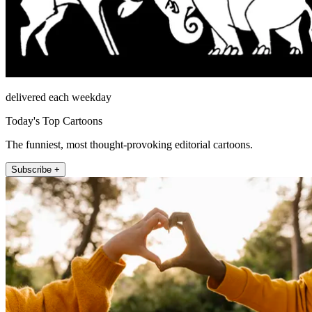
delivered each weekday
Today's Top Cartoons
The funniest, most thought-provoking editorial cartoons.
Subscribe +