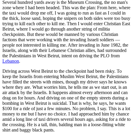
Several hundred yards away is the Museum Crossing, the no man's
zone where I had been headed. This was the plan: From here, where
the taxi would drop me off, I was going to run as fast as I could in
the thick, loose sand, hoping the snipers on both sides were too busy
trying to kill each other to kill me. Then I would enter Christian East
Beirut, where I would go through another string of militia
checkpoints. But these would be manned by various Christian
factions that were working with the invading Israeli soldiers —
people not interested in killing me. After invading in June 1982, the
Israelis, along with their Lebanese Christian allies, had surrounded
the Palestinians in West Beirut, intent on driving the PLO from
Lebanon
.
Driving across West Beirut to the checkpoint had been risky. To
keep the Israelis from entering Muslim West Beirut, the Palestinians
have filled the streets with mines, though my driver says he knows
where they are. What worries him, he tells me as we start out, is an
air attack by the Israelis. It happens almost every afternoon and can
drag on for hours. And driving on one of the empty streets during a
bombing in West Beirut is suicidal. That is why, he says, he wants
$100 for a ride of just a few minutes. No problem, I say. This is a lot
money to me but I have no choice. I had approached him by chance
amid a long line of taxi drivers several hours ago, asking for a ride to
the crossing. He is a tall, thin, balding man in a loose-fitting white
shirt and baggy black pants.