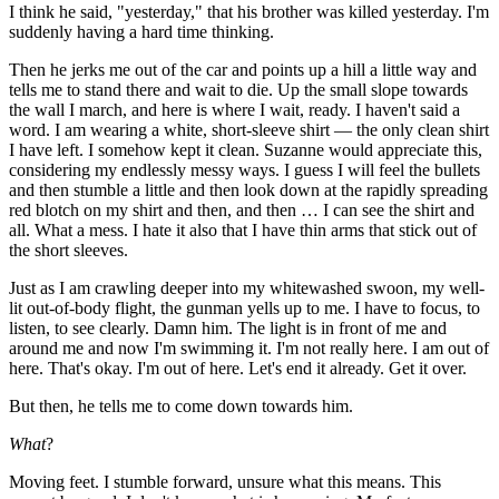
I think he said, "yesterday," that his brother was killed yesterday. I'm
suddenly having a hard time thinking.
Then he jerks me out of the car and points up a hill a little way and
tells me to stand there and wait to die. Up the small slope towards
the wall I march, and here is where I wait, ready. I haven't said a
word. I am wearing a white, short-sleeve shirt — the only clean shirt
I have left. I somehow kept it clean. Suzanne would appreciate this,
considering my endlessly messy ways. I guess I will feel the bullets
and then stumble a little and then look down at the rapidly spreading
red blotch on my shirt and then, and then … I can see the shirt and
all. What a mess. I hate it also that I have thin arms that stick out of
the short sleeves.
Just as I am crawling deeper into my whitewashed swoon, my well-
lit out-of-body flight, the gunman yells up to me. I have to focus, to
listen, to see clearly. Damn him. The light is in front of me and
around me and now I'm swimming it. I'm not really here. I am out of
here. That's okay. I'm out of here. Let's end it already. Get it over.
But then, he tells me to come down towards him.
What
?
Moving feet. I stumble forward, unsure what this means. This