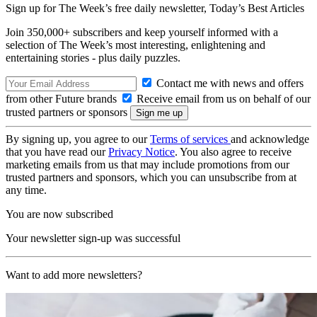
Sign up for The Week’s free daily newsletter,
Today’s Best Articles
Join 350,000+ subscribers and keep yourself informed with a
selection of The Week’s most interesting, enlightening and
entertaining stories - plus daily puzzles.
Contact me with news and offers
from other Future brands
Receive email from us on behalf of our
trusted partners or sponsors
By signing up, you agree to our
Terms of services
and acknowledge
that you have read our
Privacy Notice
. You also agree to receive
marketing emails from us that may include promotions from our
trusted partners and sponsors, which you can unsubscribe from at
any time.
You are now subscribed
Your newsletter sign-up was successful
Want to add more newsletters?