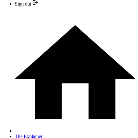
Sign out
The Explainer