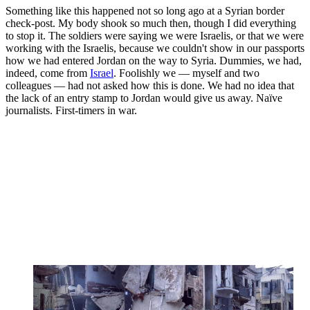
Something like this happened not so long ago at a Syrian border
check-post. My body shook so much then, though I did everything
to stop it. The soldiers were saying we were Israelis, or that we were
working with the Israelis, because we couldn't show in our passports
how we had entered Jordan on the way to Syria. Dummies, we had,
indeed, come from
Israel
. Foolishly we — myself and two
colleagues — had not asked how this is done. We had no idea that
the lack of an entry stamp to Jordan would give us away. Naïve
journalists. First-timers in war.