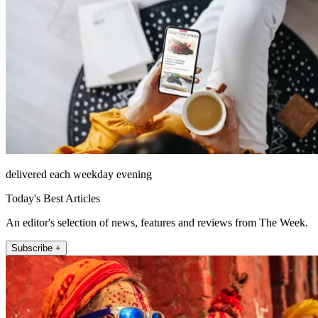
delivered each weekday evening
Today's Best Articles
An editor's selection of news, features and reviews from The Week.
Subscribe +