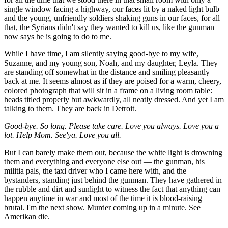
single window facing a highway, our faces lit by a naked light bulb
and the young, unfriendly soldiers shaking guns in our faces, for all
that, the Syrians didn't say they wanted to kill us, like the gunman
now says he is going to do to me.
While I have time, I am silently saying good-bye to my wife,
Suzanne, and my young son, Noah, and my daughter, Leyla. They
are standing off somewhat in the distance and smiling pleasantly
back at me. It seems almost as if they are poised for a warm, cheery,
colored photograph that will sit in a frame on a living room table:
heads titled properly but awkwardly, all neatly dressed. And yet I am
talking to them. They are back in Detroit.
Good-bye. So long. Please take care. Love you always. Love you a
lot. Help Mom. See'ya. Love you all.
But I can barely make them out, because the white light is drowning
them and everything and everyone else out — the gunman, his
militia pals, the taxi driver who I came here with, and the
bystanders, standing just behind the gunman. They have gathered in
the rubble and dirt and sunlight to witness the fact that anything can
happen anytime in war and most of the time it is blood-raising
brutal. I'm the next show. Murder coming up in a minute. See
Amerikan die.