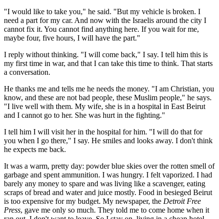
"I would like to take you," he said. "But my vehicle is broken. I
need a part for my car. And now with the Israelis around the city I
cannot fix it. You cannot find anything here. If you wait for me,
maybe four, five hours, I will have the part."
I reply without thinking. "I will come back," I say. I tell him this is
my first time in war, and that I can take this time to think. That starts
a conversation.
He thanks me and tells me he needs the money. "I am Christian, you
know, and these are not bad people, these Muslim people," he says.
"I live well with them. My wife, she is in a hospital in East Beirut
and I cannot go to her. She was hurt in the fighting."
I tell him I will visit her in the hospital for him. "I will do that for
you when I go there," I say. He smiles and looks away. I don't think
he expects me back.
It was a warm, pretty day: powder blue skies over the rotten smell of
garbage and spent ammunition. I was hungry. I felt vaporized. I had
barely any money to spare and was living like a scavenger, eating
scraps of bread and water and juice mostly. Food in besieged Beirut
is too expensive for my budget. My newspaper, the
Detroit Free
Press
, gave me only so much. They told me to come home when it
ran out. I don't want to leave. So I stay on, living in a cheap hotel