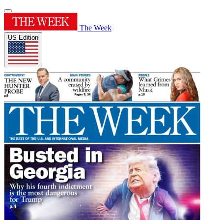
The Week
US Edition