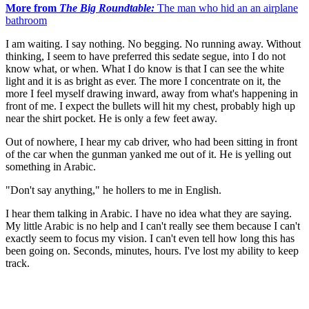
More from
The Big Roundtable:
The man who hid an an airplane
bathroom
I am waiting. I say nothing. No begging. No running away. Without
thinking, I seem to have preferred this sedate segue, into I do not
know what, or when. What I do know is that I can see the white
light and it is as bright as ever. The more I concentrate on it, the
more I feel myself drawing inward, away from what's happening in
front of me. I expect the bullets will hit my chest, probably high up
near the shirt pocket. He is only a few feet away.
Out of nowhere, I hear my cab driver, who had been sitting in front
of the car when the gunman yanked me out of it. He is yelling out
something in Arabic.
"Don't say anything," he hollers to me in English.
I hear them talking in Arabic. I have no idea what they are saying.
My little Arabic is no help and I can't really see them because I can't
exactly seem to focus my vision. I can't even tell how long this has
been going on. Seconds, minutes, hours. I've lost my ability to keep
track.