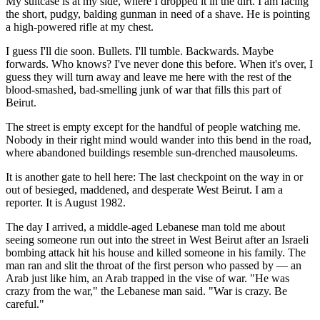
My suitcase is at my side, where I dropped it in the dirt. I am facing
the short, pudgy, balding gunman in need of a shave. He is pointing
a high-powered rifle at my chest.
I guess I'll die soon. Bullets. I'll tumble. Backwards. Maybe
forwards. Who knows? I've never done this before. When it's over, I
guess they will turn away and leave me here with the rest of the
blood-smashed, bad-smelling junk of war that fills this part of
Beirut.
The street is empty except for the handful of people watching me.
Nobody in their right mind would wander into this bend in the road,
where abandoned buildings resemble sun-drenched mausoleums.
It is another gate to hell here: The last checkpoint on the way in or
out of besieged, maddened, and desperate West Beirut. I am a
reporter. It is August 1982.
The day I arrived, a middle-aged Lebanese man told me about
seeing someone run out into the street in West Beirut after an Israeli
bombing attack hit his house and killed someone in his family. The
man ran and slit the throat of the first person who passed by — an
Arab just like him, an Arab trapped in the vise of war. "He was
crazy from the war," the Lebanese man said. "War is crazy. Be
careful."