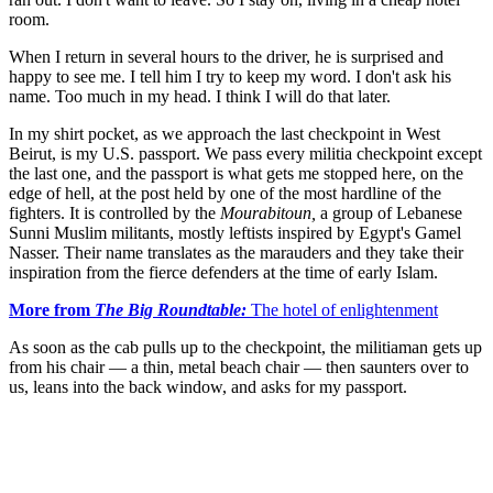
room.
When I return in several hours to the driver, he is surprised and
happy to see me. I tell him I try to keep my word. I don't ask his
name. Too much in my head. I think I will do that later.
In my shirt pocket, as we approach the last checkpoint in West
Beirut, is my U.S. passport. We pass every militia checkpoint except
the last one, and the passport is what gets me stopped here, on the
edge of hell, at the post held by one of the most hardline of the
fighters. It is controlled by the
Mourabitoun,
a group of Lebanese
Sunni Muslim militants, mostly leftists inspired by Egypt's Gamel
Nasser. Their name translates as the marauders and they take their
inspiration from the fierce defenders at the time of early Islam.
More from
The Big Roundtable:
The hotel of enlightenment
As soon as the cab pulls up to the checkpoint, the militiaman gets up
from his chair — a thin, metal beach chair — then saunters over to
us, leans into the back window, and asks for my passport.