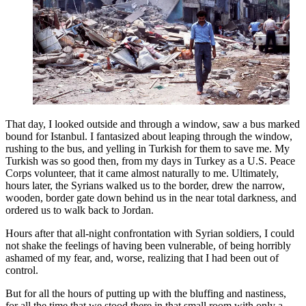
That day, I looked outside and through a window, saw a bus marked
bound for Istanbul. I fantasized about leaping through the window,
rushing to the bus, and yelling in Turkish for them to save me. My
Turkish was so good then, from my days in Turkey as a U.S. Peace
Corps volunteer, that it came almost naturally to me. Ultimately,
hours later, the Syrians walked us to the border, drew the narrow,
wooden, border gate down behind us in the near total darkness, and
ordered us to walk back to Jordan.
Hours after that all-night confrontation with Syrian soldiers, I could
not shake the feelings of having been vulnerable, of being horribly
ashamed of my fear, and, worse, realizing that I had been out of
control.
But for all the hours of putting up with the bluffing and nastiness,
for all the time that we stood there in that small room with only a