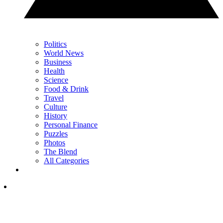
Politics
World News
Business
Health
Science
Food & Drink
Travel
Culture
History
Personal Finance
Puzzles
Photos
The Blend
All Categories