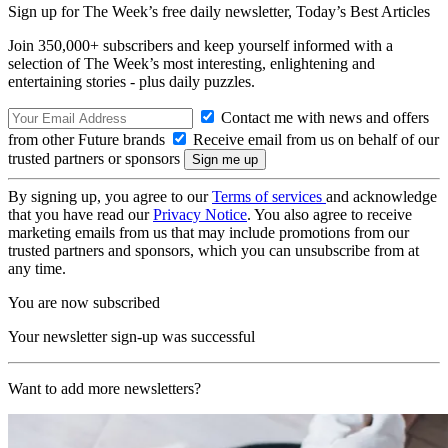
Sign up for The Week’s free daily newsletter,
Today’s Best Articles
Join 350,000+ subscribers and keep yourself informed with a
selection of The Week’s most interesting, enlightening and
entertaining stories - plus daily puzzles.
Contact me with news and offers
from other Future brands
Receive email from us on behalf of our
trusted partners or sponsors
By signing up, you agree to our
Terms of services
and acknowledge
that you have read our
Privacy Notice
. You also agree to receive
marketing emails from us that may include promotions from our
trusted partners and sponsors, which you can unsubscribe from at
any time.
You are now subscribed
Your newsletter sign-up was successful
Want to add more newsletters?