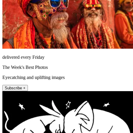
delivered every Friday
The Week's Best Photos
Eyecatching and uplifting images
Subscribe +