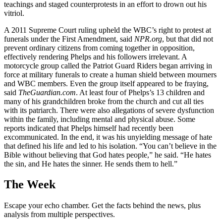
teachings and staged counterprotests in an effort to drown out his
vitriol.
A 2011 Supreme Court ruling upheld the WBC’s right to protest at
funerals under the First Amendment, said
NPR.org
, but that did not
prevent ordinary citizens from coming together in opposition,
effectively rendering Phelps and his followers irrelevant. A
motorcycle group called the Patriot Guard Riders began arriving in
force at military funerals to create a human shield between mourners
and WBC members. Even the group itself appeared to be fraying,
said
TheGuardian.com
. At least four of Phelps’s 13 children and
many of his grandchildren broke from the church and cut all ties
with its patriarch. There were also allegations of severe dysfunction
within the family, including mental and physical abuse. Some
reports indicated that Phelps himself had recently been
excommunicated. In the end, it was his unyielding message of hate
that defined his life and led to his isolation. “You can’t believe in the
Bible without believing that God hates people,” he said. “He hates
the sin, and He hates the sinner. He sends them to hell.”
The Week
Escape your echo chamber. Get the facts behind the news, plus
analysis from multiple perspectives.