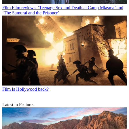
Film
Film reviews: ‘Teenage Sex and Death at Camp Miasma’ and
‘The Samurai and the Prisoner’
Film
Is Hollywood back?
Latest in Features