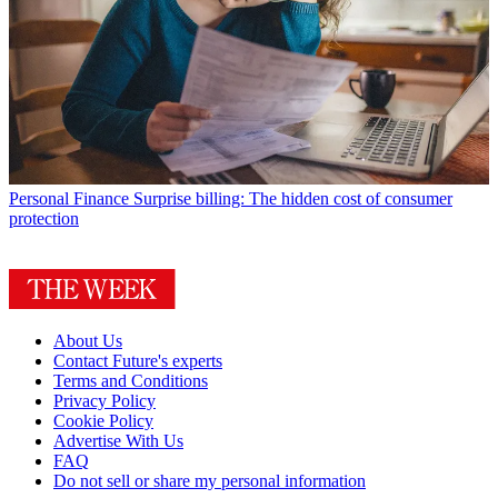
Personal Finance
Surprise billing: The hidden cost of consumer
protection
About Us
Contact Future's experts
Terms and Conditions
Privacy Policy
Cookie Policy
Advertise With Us
FAQ
Do not sell or share my personal information