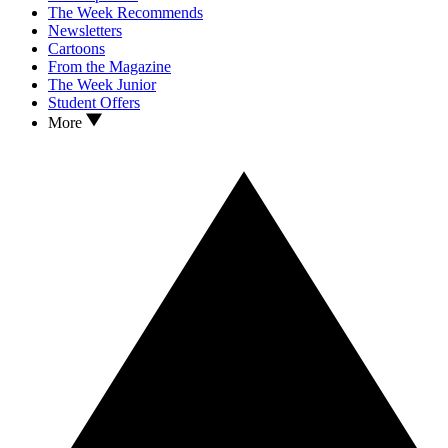
The Week Recommends
Newsletters
Cartoons
From the Magazine
The Week Junior
Student Offers
More