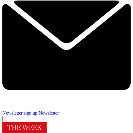
Newsletter sign up
Newsletter