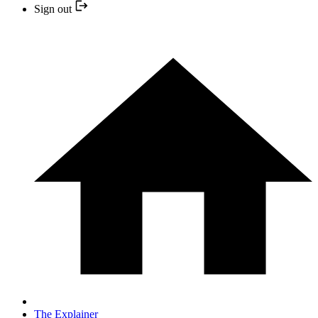
Sign out
The Explainer