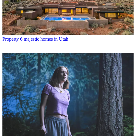
Property
6 majestic homes in Utah