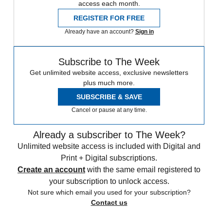
access each month.
REGISTER FOR FREE
Already have an account?
Sign in
Subscribe to The Week
Get unlimited website access, exclusive newsletters
plus much more.
SUBSCRIBE & SAVE
Cancel or pause at any time.
Already a subscriber to The Week?
Unlimited website access is included with Digital and
Print + Digital subscriptions.
Create an account
with the same email registered to
your subscription to unlock access.
Not sure which email you used for your subscription?
Contact us