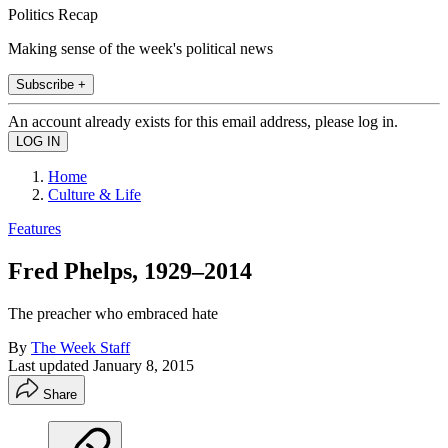
Politics Recap
Making sense of the week's political news
Subscribe +
An account already exists for this email address, please log in.
Home
Culture & Life
Features
Fred Phelps, 1929–2014
The preacher who embraced hate
By
The Week Staff
Last updated
January 8, 2015
Share