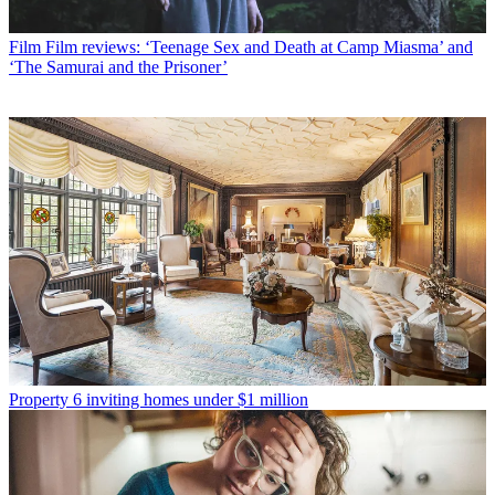
Film
Film reviews: ‘Teenage Sex and Death at Camp Miasma’ and
‘The Samurai and the Prisoner’
Property
6 inviting homes under $1 million