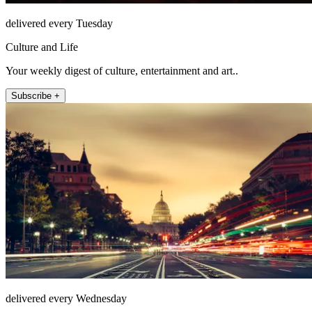
delivered every Tuesday
Culture and Life
Your weekly digest of culture, entertainment and art..
Subscribe +
delivered every Wednesday