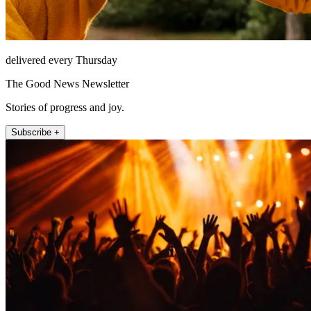
delivered every Thursday
The Good News Newsletter
Stories of progress and joy.
Subscribe +