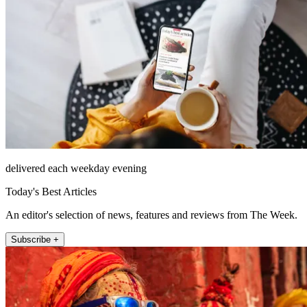
delivered each weekday evening
Today's Best Articles
An editor's selection of news, features and reviews from The Week.
Subscribe +