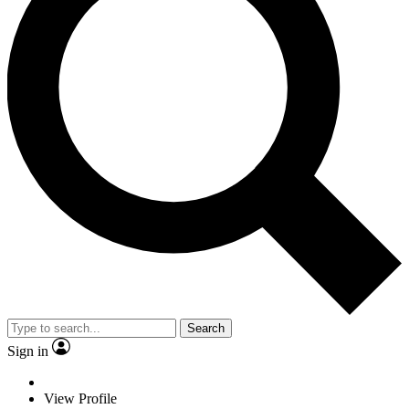
Search
Sign in
View Profile