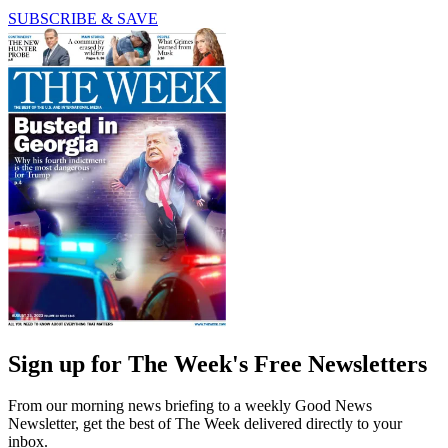
SUBSCRIBE & SAVE
Sign up for The Week's Free Newsletters
From our morning news briefing to a weekly Good News
Newsletter, get the best of The Week delivered directly to your
inbox.