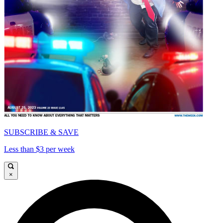
SUBSCRIBE & SAVE
Less than $3 per week
×