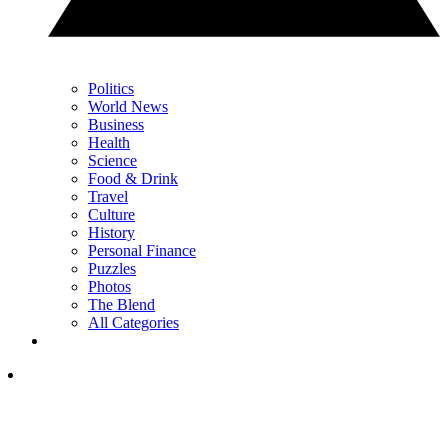
Politics
World News
Business
Health
Science
Food & Drink
Travel
Culture
History
Personal Finance
Puzzles
Photos
The Blend
All Categories