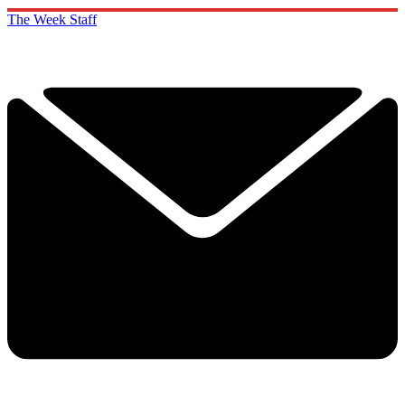
The Week Staff