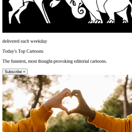
delivered each weekday
Today's Top Cartoons
The funniest, most thought-provoking editorial cartoons.
Subscribe +