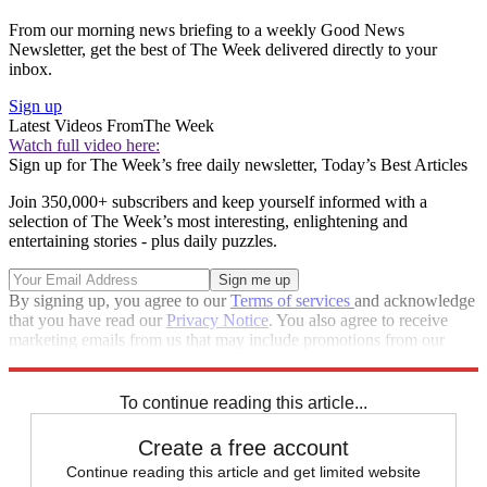
From our morning news briefing to a weekly Good News
Newsletter, get the best of The Week delivered directly to your
inbox.
Sign up
Latest Videos From
The Week
Watch full video here:
Sign up for The Week’s free daily newsletter,
Today’s Best Articles
Join 350,000+ subscribers and keep yourself informed with a
selection of The Week’s most interesting, enlightening and
entertaining stories - plus daily puzzles.
By signing up, you agree to our
Terms of services
and acknowledge
that you have read our
Privacy Notice
. You also agree to receive
marketing emails from us that may include promotions from our
trusted partners and sponsors, which you can unsubscribe from at
any time.
To continue reading this article...
Create a free account
Continue reading this article and get limited website