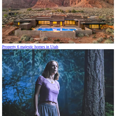
Property
6 majestic homes in Utah