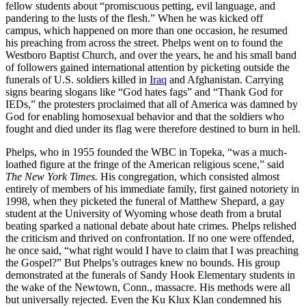
fellow students about “promiscuous petting, evil language, and
pandering to the lusts of the flesh.” When he was kicked off
campus, which happened on more than one occasion, he resumed
his preaching from across the street. Phelps went on to found the
Westboro Baptist Church, and over the years, he and his small band
of followers gained international attention by picketing outside the
funerals of U.S. soldiers killed in
Iraq
and Afghanistan. Carrying
signs bearing slogans like “God hates fags” and “Thank God for
IEDs,” the protesters proclaimed that all of America was damned by
God for enabling homosexual behavior and that the soldiers who
fought and died under its flag were therefore destined to burn in hell.
Phelps, who in 1955 founded the WBC in Topeka, “was a much-
loathed figure at the fringe of the American religious scene,” said
The New York Times.
His congregation, which consisted almost
entirely of members of his immediate family, first gained notoriety in
1998, when they picketed the funeral of Matthew Shepard, a gay
student at the University of Wyoming whose death from a brutal
beating sparked a national debate about hate crimes. Phelps relished
the criticism and thrived on confrontation. If no one were offended,
he once said, “what right would I have to claim that I was preaching
the Gospel?” But Phelps’s outrages knew no bounds. His group
demonstrated at the funerals of Sandy Hook Elementary students in
the wake of the Newtown, Conn., massacre. His methods were all
but universally rejected. Even the Ku Klux Klan condemned his