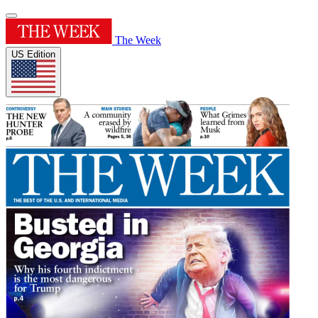
The Week
US Edition