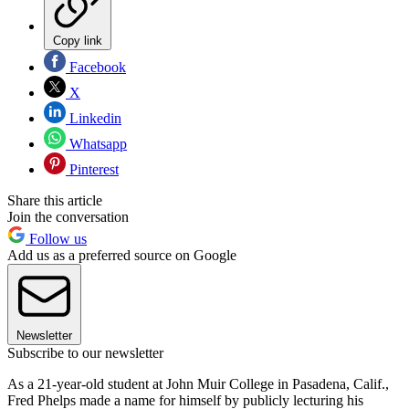
Copy link
Facebook
X
Linkedin
Whatsapp
Pinterest
Share this article
Join the conversation
Follow us
Add us as a preferred source on Google
Newsletter
Subscribe to our newsletter
As a 21-year-old student at John Muir College in Pasadena, Calif.,
Fred Phelps made a name for himself by publicly lecturing his