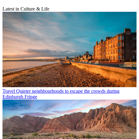
Latest in Culture & Life
Travel
Quieter neighbourhoods to escape the crowds during
Edinburgh Fringe