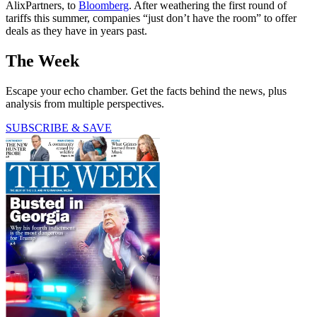
AlixPartners, to
Bloomberg
. After weathering the first round of
tariffs this summer, companies “just don’t have the room” to offer
deals as they have in years past.
The Week
Escape your echo chamber. Get the facts behind the news, plus
analysis from multiple perspectives.
SUBSCRIBE & SAVE