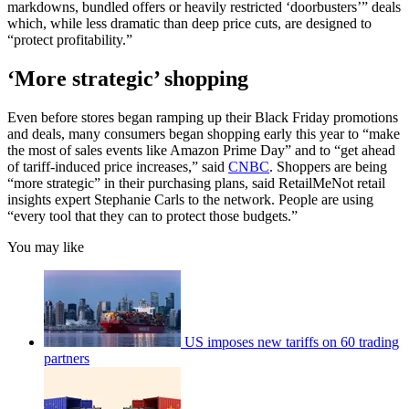
markdowns, bundled offers or heavily restricted ‘doorbusters’” deals
which, while less dramatic than deep price cuts, are designed to
“protect profitability.”
‘More strategic’ shopping
Even before stores began ramping up their Black Friday promotions
and deals, many consumers began shopping early this year to “make
the most of sales events like Amazon Prime Day” and to “get ahead
of tariff-induced price increases,” said
CNBC
. Shoppers are being
“more strategic” in their purchasing plans, said RetailMeNot retail
insights expert Stephanie Carls to the network. People are using
“every tool that they can to protect those budgets.”
You may like
US imposes new tariffs on 60 trading
partners