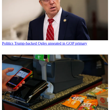
Politics
Trump-backed Ogles unseated in GOP primary