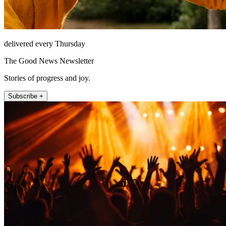
delivered every Thursday
The Good News Newsletter
Stories of progress and joy.
Subscribe +