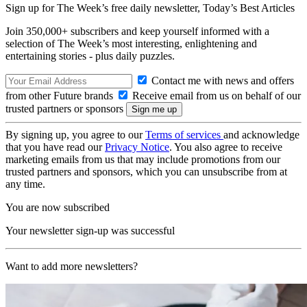
Sign up for The Week’s free daily newsletter,
Today’s Best Articles
Join 350,000+ subscribers and keep yourself informed with a
selection of The Week’s most interesting, enlightening and
entertaining stories - plus daily puzzles.
Contact me with news and offers
from other Future brands
Receive email from us on behalf of our
trusted partners or sponsors
By signing up, you agree to our
Terms of services
and acknowledge
that you have read our
Privacy Notice
. You also agree to receive
marketing emails from us that may include promotions from our
trusted partners and sponsors, which you can unsubscribe from at
any time.
You are now subscribed
Your newsletter sign-up was successful
Want to add more newsletters?