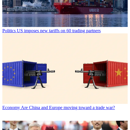
Politics
US imposes new tariffs on 60 trading partners
Economy
Are China and Europe moving toward a trade war?