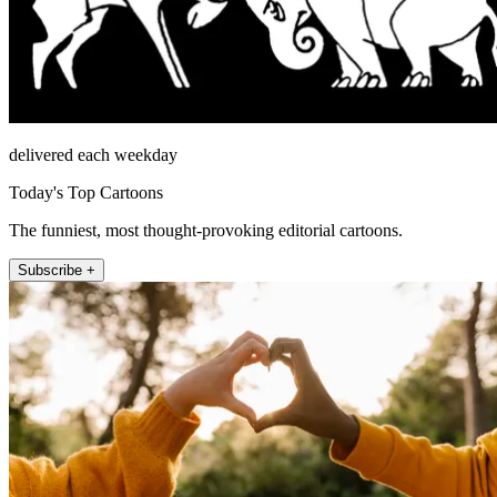
delivered each weekday
Today's Top Cartoons
The funniest, most thought-provoking editorial cartoons.
Subscribe +