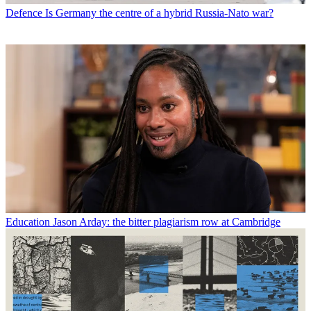
Defence
Is Germany the centre of a hybrid Russia-Nato war?
Education
Jason Arday: the bitter plagiarism row at Cambridge