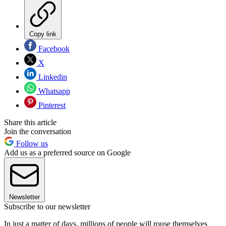
Copy link
Facebook
X
Linkedin
Whatsapp
Pinterest
Share this article
Join the conversation
Follow us
Add us as a preferred source on Google
Newsletter
Subscribe to our newsletter
In just a matter of days, millions of people will rouse themselves