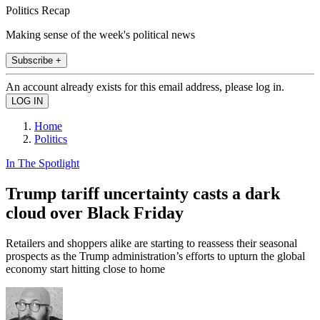
Politics Recap
Making sense of the week's political news
Subscribe +
An account already exists for this email address, please log in.
Home
Politics
In The Spotlight
Trump tariff uncertainty casts a dark
cloud over Black Friday
Retailers and shoppers alike are starting to reassess their seasonal
prospects as the Trump administration’s efforts to upturn the global
economy start hitting close to home