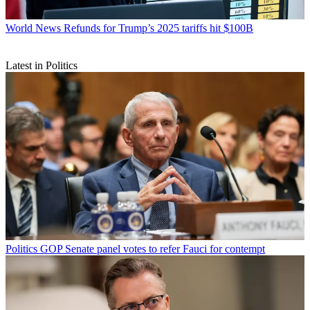
World News
Refunds for Trump’s 2025 tariffs hit $100B
Latest in Politics
Politics
GOP Senate panel votes to refer Fauci for contempt