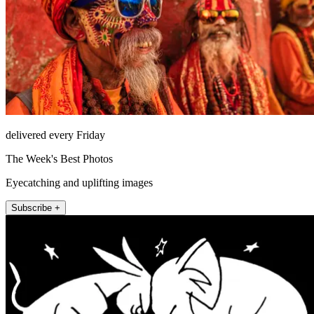
delivered every Friday
The Week's Best Photos
Eyecatching and uplifting images
Subscribe +