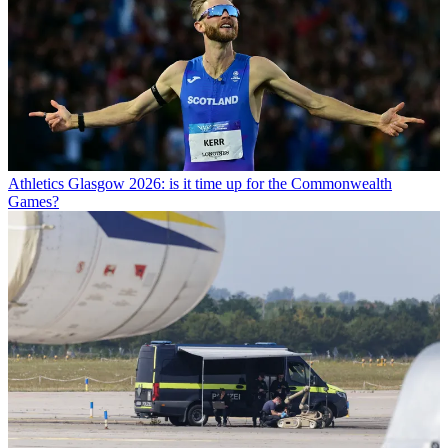
Athletics
Glasgow 2026: is it time up for the Commonwealth
Games?