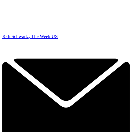
Rafi Schwartz, The Week US