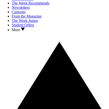
The Week Recommends
Newsletters
Cartoons
From the Magazine
The Week Junior
Student Offers
More