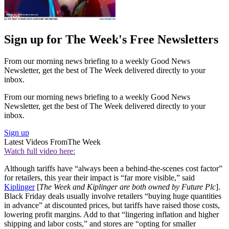
Sign up for The Week's Free Newsletters
From our morning news briefing to a weekly Good News
Newsletter, get the best of The Week delivered directly to your
inbox.
From our morning news briefing to a weekly Good News
Newsletter, get the best of The Week delivered directly to your
inbox.
Sign up
Latest Videos From
The Week
Watch full video here:
Although tariffs have “always been a behind-the-scenes cost factor”
for retailers, this year their impact is “far more visible,” said
Kiplinger
[
The Week and Kiplinger are both owned by Future Plc
].
Black Friday deals usually involve retailers “buying huge quantities
in advance” at discounted prices, but tariffs have raised those costs,
lowering profit margins. Add to that “lingering inflation and higher
shipping and labor costs,” and stores are “opting for smaller