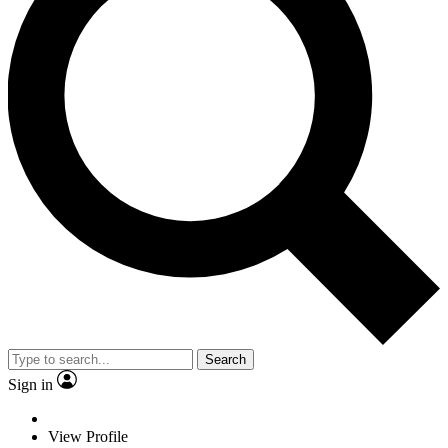
Search
Sign in
View Profile