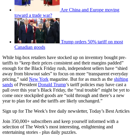
Are China and Europe moving
toward a trade war?
Trump orders 50% tariff on most
Canadian goods
While big-box retailers have stocked up on inventory bought pre-
tariffs to “keep their prices consistent and their margins padded”
enough for the Black Friday rush, independent sellers have “shied
away from blowout sales” to focus on more “transparent everyday
pricing,” said
New York
magazine. But for as much as the
shifting
sands
of President
Donald Trump
’s tariff policies may have cast a
pall over this year’s Black Friday, the “real trouble” might be yet to
come once stockpiled goods are “sold through and there’s a new
year to plan for and the tariffs are likely unchanged.”
Sign up for The Week’s free daily newsletter,
Today’s Best Articles
Join 350,000+ subscribers and keep yourself informed with a
selection of The Week’s most interesting, enlightening and
entertaining stories - plus daily puzzles.