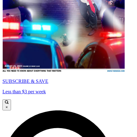
SUBSCRIBE & SAVE
Less than $3 per week
×