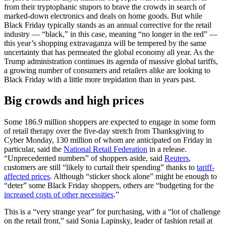
from their tryptophanic stupors to brave the crowds in search of
marked-down electronics and deals on home goods. But while
Black Friday typically stands as an annual corrective for the retail
industry — “black,” in this case, meaning “no longer in the red” —
this year’s shopping extravaganza will be tempered by the same
uncertainty that has permeated the global economy all year. As the
Trump administration continues its agenda of massive global tariffs,
a growing number of consumers and retailers alike are looking to
Black Friday with a little more trepidation than in years past.
Big crowds and high prices
Some 186.9 million shoppers are expected to engage in some form
of retail therapy over the five-day stretch from Thanksgiving to
Cyber Monday, 130 million of whom are anticipated on Friday in
particular, said the
National Retail Federation
in a release.
“Unprecedented numbers” of shoppers aside, said
Reuters
,
customers are still “likely to curtail their spending” thanks to
tariff-
affected prices
. Although “sticker shock alone” might be enough to
“deter” some Black Friday shoppers, others are “budgeting for the
increased costs of other necessities
.”
This is a “very strange year” for purchasing, with a “lot of challenge
on the retail front,” said Sonia Lapinsky, leader of fashion retail at