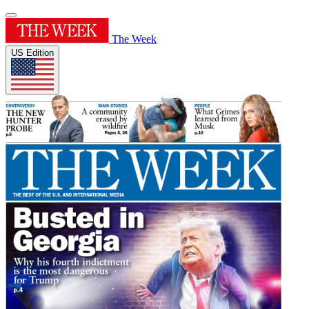
The Week
US Edition