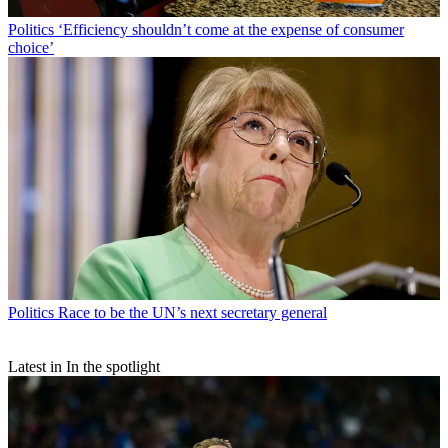
Politics
‘Efficiency shouldn’t come at the expense of consumer
choice’
Politics
Race to be the UN’s next secretary general
Latest in In the spotlight