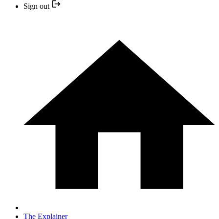
Sign out
The Explainer