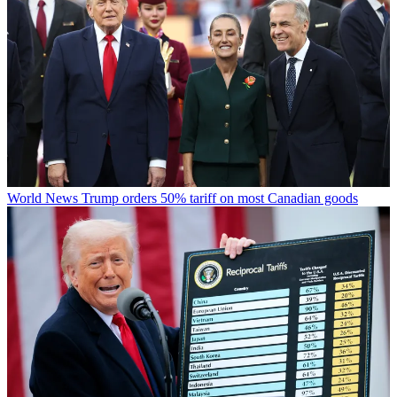
World News
Trump orders 50% tariff on most Canadian goods