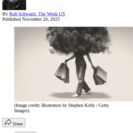
By
Rafi Schwartz, The Week US
Published
November 26, 2025
(Image credit: Illustration by Stephen Kelly / Getty
Images)
Share