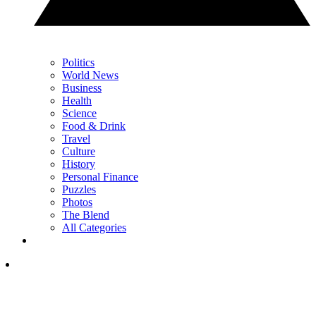
Politics
World News
Business
Health
Science
Food & Drink
Travel
Culture
History
Personal Finance
Puzzles
Photos
The Blend
All Categories