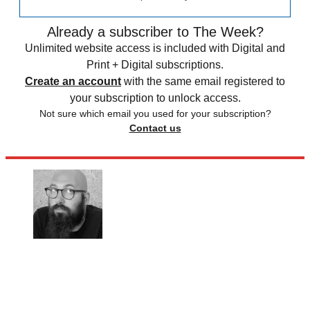
Already a subscriber to The Week?
Unlimited website access is included with Digital and
Print + Digital subscriptions.
Create an account
with the same email registered to
your subscription to unlock access.
Not sure which email you used for your subscription?
Contact us