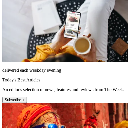
delivered each weekday evening
Today's Best Articles
An editor's selection of news, features and reviews from The Week.
Subscribe +