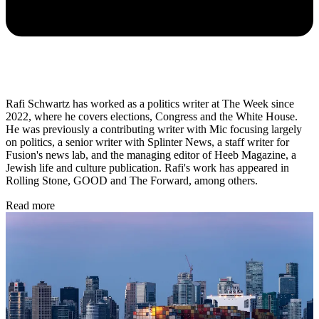
Rafi Schwartz has worked as a politics writer at The Week since
2022, where he covers elections, Congress and the White House.
He was previously a contributing writer with Mic focusing largely
on politics, a senior writer with Splinter News, a staff writer for
Fusion's news lab, and the managing editor of Heeb Magazine, a
Jewish life and culture publication. Rafi's work has appeared in
Rolling Stone, GOOD and The Forward, among others.
Read more