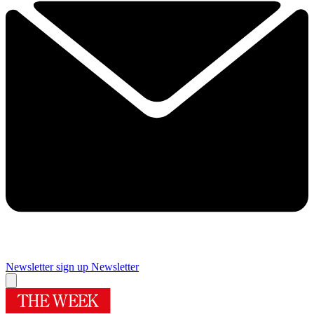
Newsletter sign up
Newsletter