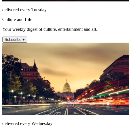
delivered every Tuesday
Culture and Life
Your weekly digest of culture, entertainment and art..
Subscribe +
delivered every Wednesday