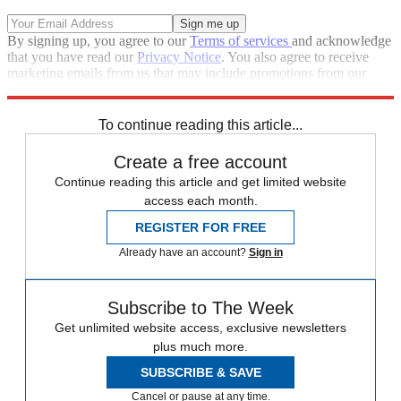
By signing up, you agree to our
Terms of services
and acknowledge
that you have read our
Privacy Notice
. You also agree to receive
marketing emails from us that may include promotions from our
trusted partners and sponsors, which you can unsubscribe from at
any time.
To continue reading this article...
Create a free account
Continue reading this article and get limited website
access each month.
REGISTER FOR FREE
Already have an account?
Sign in
Subscribe to The Week
Get unlimited website access, exclusive newsletters
plus much more.
SUBSCRIBE & SAVE
Cancel or pause at any time.