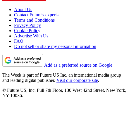
About Us
Contact Future's experts
Terms and Conditions
Privacy Policy
Cookie Policy
Advertise With Us
FAQ
Do not sell or share my personal information
Add as a preferred source on Google
The Week is part of Future US Inc, an international media group
and leading digital publisher.
Visit our corporate site
.
© Future US, Inc. Full 7th Floor, 130 West 42nd Street, New York,
NY 10036.