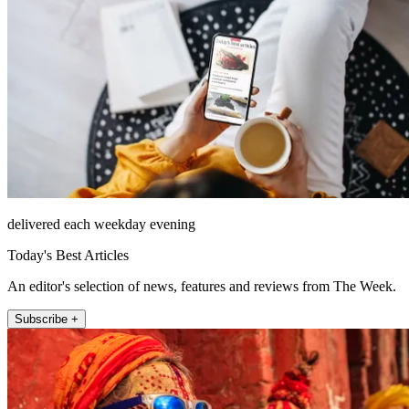
delivered each weekday evening
Today's Best Articles
An editor's selection of news, features and reviews from The Week.
Subscribe +