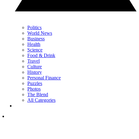
Politics
World News
Business
Health
Science
Food & Drink
Travel
Culture
History
Personal Finance
Puzzles
Photos
The Blend
All Categories