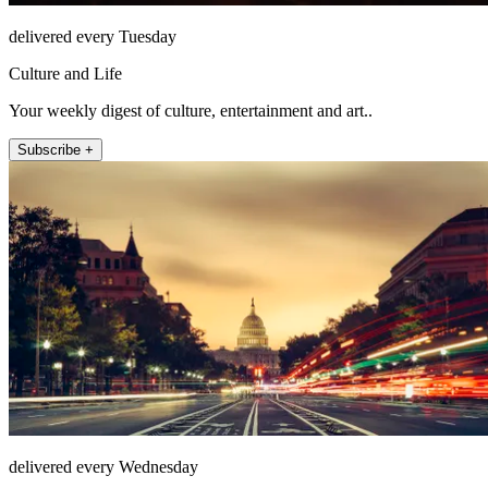
delivered every Tuesday
Culture and Life
Your weekly digest of culture, entertainment and art..
Subscribe +
delivered every Wednesday