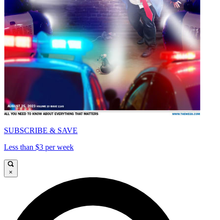
SUBSCRIBE & SAVE
Less than $3 per week
×