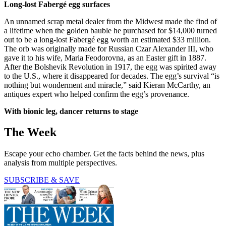
Long-lost Fabergé egg surfaces
An unnamed scrap metal dealer from the Midwest made the find of
a lifetime when the golden bauble he purchased for $14,000 turned
out to be a long-lost Fabergé egg worth an estimated $33 million.
The orb was originally made for Russian Czar Alexander III, who
gave it to his wife, Maria Feodorovna, as an Easter gift in 1887.
After the Bolshevik Revolution in 1917, the egg was spirited away
to the U.S., where it disappeared for decades. The egg’s survival “is
nothing but wonderment and miracle,” said Kieran McCarthy, an
antiques expert who helped confirm the egg’s provenance.
With bionic leg, dancer returns to stage
The Week
Escape your echo chamber. Get the facts behind the news, plus
analysis from multiple perspectives.
SUBSCRIBE & SAVE