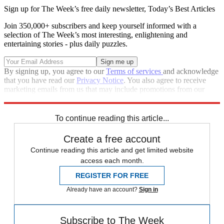
Sign up for The Week’s free daily newsletter,
Today’s Best Articles
Join 350,000+ subscribers and keep yourself informed with a
selection of The Week’s most interesting, enlightening and
entertaining stories - plus daily puzzles.
By signing up, you agree to our
Terms of services
and acknowledge
that you have read our
Privacy Notice
. You also agree to receive
marketing emails from us that may include promotions from our
trusted partners and sponsors, which you can unsubscribe from at
any time.
To continue reading this article...
Create a free account
Continue reading this article and get limited website
access each month.
REGISTER FOR FREE
Already have an account?
Sign in
Subscribe to The Week