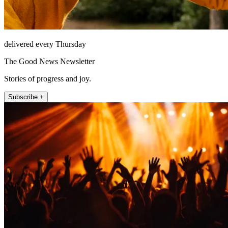
delivered every Thursday
The Good News Newsletter
Stories of progress and joy.
Subscribe +