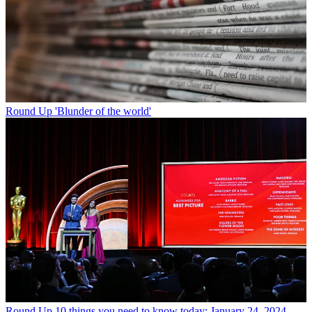
Round Up
'Blunder of the world'
Round Up
10 things you need to know today: January 24, 2024