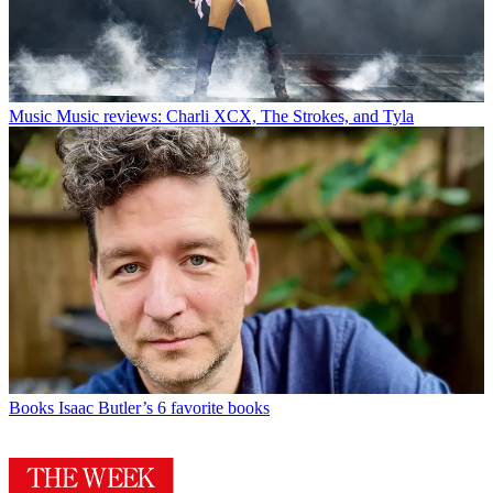
Music
Music reviews: Charli XCX, The Strokes, and Tyla
Books
Isaac Butler’s 6 favorite books