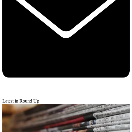
Latest in Round Up