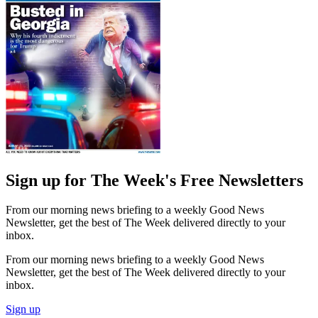
Sign up for The Week's Free Newsletters
From our morning news briefing to a weekly Good News
Newsletter, get the best of The Week delivered directly to your
inbox.
From our morning news briefing to a weekly Good News
Newsletter, get the best of The Week delivered directly to your
inbox.
Sign up