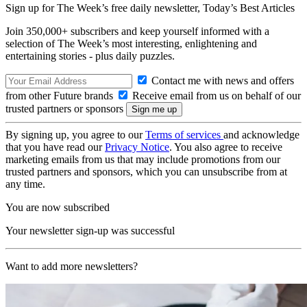
Sign up for The Week’s free daily newsletter,
Today’s Best Articles
Join 350,000+ subscribers and keep yourself informed with a
selection of The Week’s most interesting, enlightening and
entertaining stories - plus daily puzzles.
Contact me with news and offers
from other Future brands
Receive email from us on behalf of our
trusted partners or sponsors
By signing up, you agree to our
Terms of services
and acknowledge
that you have read our
Privacy Notice
. You also agree to receive
marketing emails from us that may include promotions from our
trusted partners and sponsors, which you can unsubscribe from at
any time.
You are now subscribed
Your newsletter sign-up was successful
Want to add more newsletters?