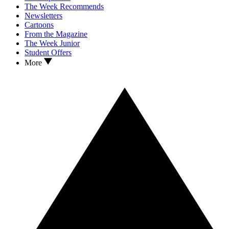
The Week Recommends
Newsletters
Cartoons
From the Magazine
The Week Junior
Student Offers
More