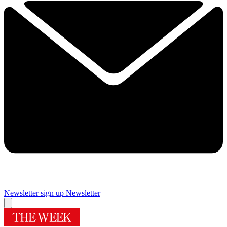
Newsletter sign up
Newsletter