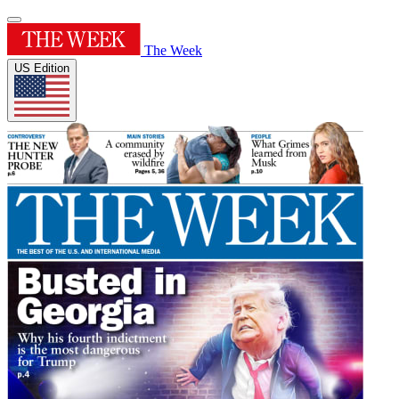
The Week
US Edition