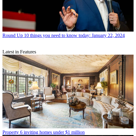
Round Up
10 things you need to know today: January 22, 2024
Latest in Features
Property
6 inviting homes under $1 million