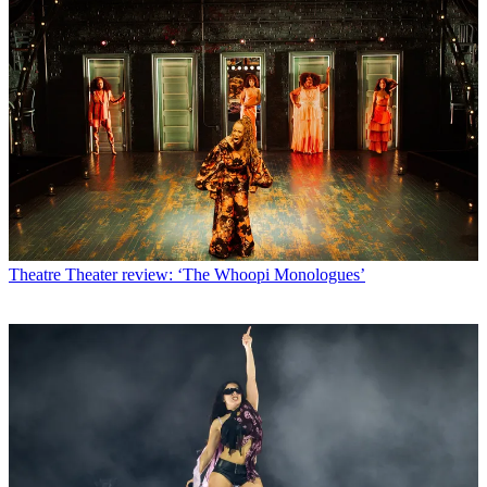
Theatre
Theater review: ‘The Whoopi Monologues’