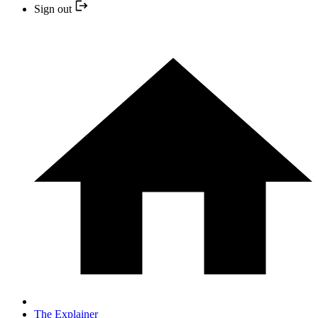
Sign out
The Explainer