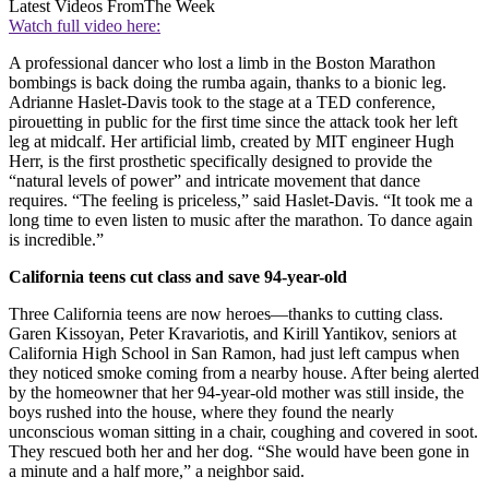
Latest Videos From
The Week
Watch full video here:
A professional dancer who lost a limb in the Boston Marathon
bombings is back doing the rumba again, thanks to a bionic leg.
Adrianne Haslet-Davis took to the stage at a TED conference,
pirouetting in public for the first time since the attack took her left
leg at midcalf. Her artificial limb, created by MIT engineer Hugh
Herr, is the first prosthetic specifically designed to provide the
“natural levels of power” and intricate movement that dance
requires. “The feeling is priceless,” said Haslet-Davis. “It took me a
long time to even listen to music after the marathon. To dance again
is incredible.”
California teens cut class and save 94-year-old
Three California teens are now heroes—thanks to cutting class.
Garen Kissoyan, Peter Kravariotis, and Kirill Yantikov, seniors at
California High School in San Ramon, had just left campus when
they noticed smoke coming from a nearby house. After being alerted
by the homeowner that her 94-year-old mother was still inside, the
boys rushed into the house, where they found the nearly
unconscious woman sitting in a chair, coughing and covered in soot.
They rescued both her and her dog. “She would have been gone in
a minute and a half more,” a neighbor said.