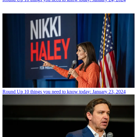
Round Up
10 things you need to know today: January 23, 2024