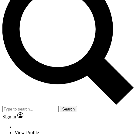
Search
Sign in
View Profile