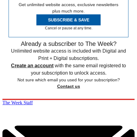
Get unlimited website access, exclusive newsletters
plus much more.
SUBSCRIBE & SAVE
Cancel or pause at any time.
Already a subscriber to The Week?
Unlimited website access is included with Digital and
Print + Digital subscriptions.
Create an account
with the same email registered to
your subscription to unlock access.
Not sure which email you used for your subscription?
Contact us
The Week Staff