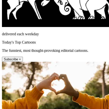
delivered each weekday
Today's Top Cartoons
The funniest, most thought-provoking editorial cartoons.
Subscribe +