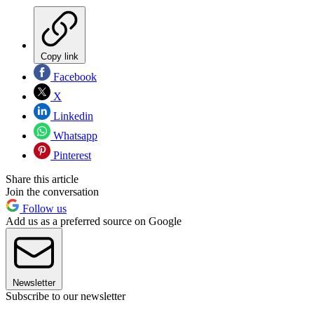
Copy link
Facebook
X
Linkedin
Whatsapp
Pinterest
Share this article
Join the conversation
Follow us
Add us as a preferred source on Google
Newsletter
Subscribe to our newsletter