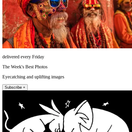
delivered every Friday
The Week's Best Photos
Eyecatching and uplifting images
Subscribe +