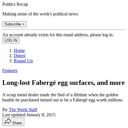
Politics Recap
Making sense of the week's political news
Subscribe +
An account already exists for this email address, please log in.
Home
Digest
Round Up
Features
Long-lost Fabergé egg surfaces, and more
A scrap metal dealer made the find of a lifetime when the golden
bauble he purchased turned out to be a Fabergé egg worth millions.
By
The Week Staff
Last updated
January 8, 2015
Share