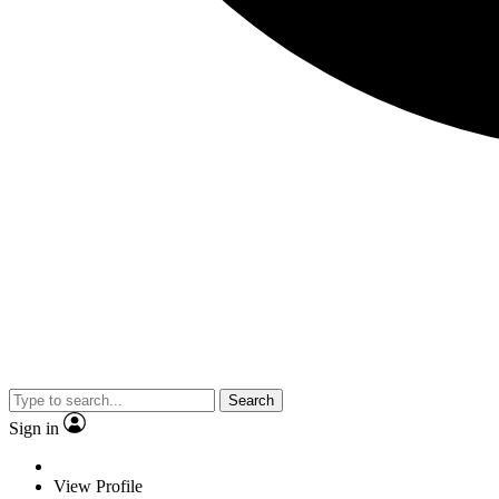
Search
Sign in
View Profile