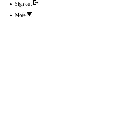
Sign out
More