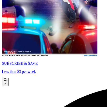
SUBSCRIBE & SAVE
Less than $3 per week
×