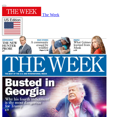
The Week
US Edition