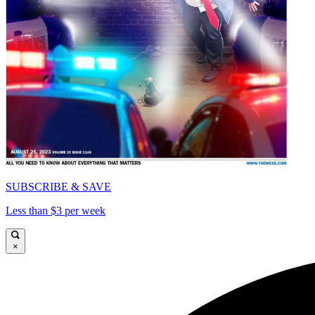
SUBSCRIBE & SAVE
Less than $3 per week
×