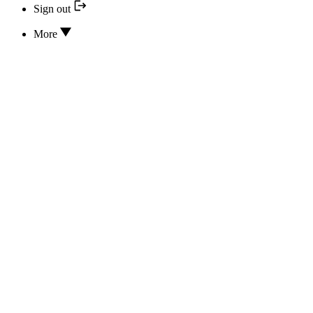
Sign out
More