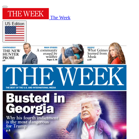
The Week
US Edition