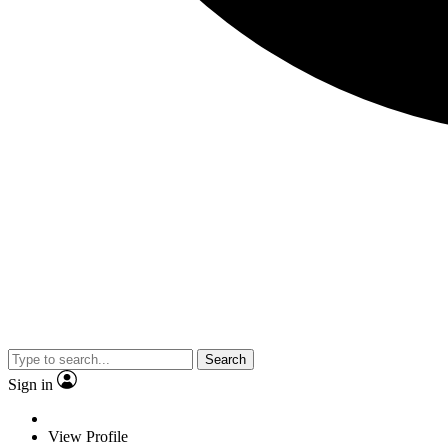
Search
Sign in
View Profile