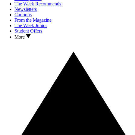
The Week Recommends
Newsletters
Cartoons
From the Magazine
The Week Junior
Student Offers
More