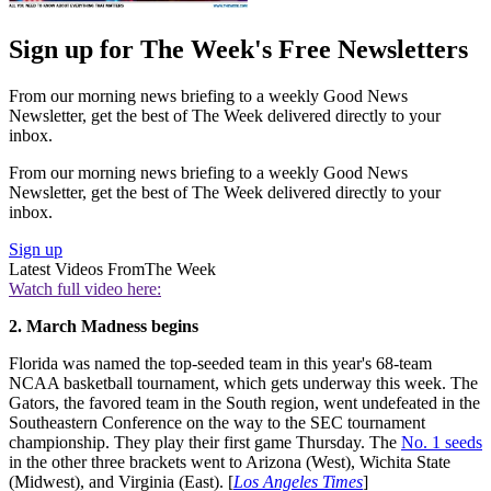
Sign up for The Week's Free Newsletters
From our morning news briefing to a weekly Good News
Newsletter, get the best of The Week delivered directly to your
inbox.
From our morning news briefing to a weekly Good News
Newsletter, get the best of The Week delivered directly to your
inbox.
Sign up
Latest Videos From
The Week
Watch full video here:
2. March Madness begins
Florida was named the top-seeded team in this year's 68-team
NCAA basketball tournament, which gets underway this week. The
Gators, the favored team in the South region, went undefeated in the
Southeastern Conference on the way to the SEC tournament
championship. They play their first game Thursday. The
No. 1 seeds
in the other three brackets went to Arizona (West), Wichita State
(Midwest), and Virginia (East). [
Los Angeles Times
]