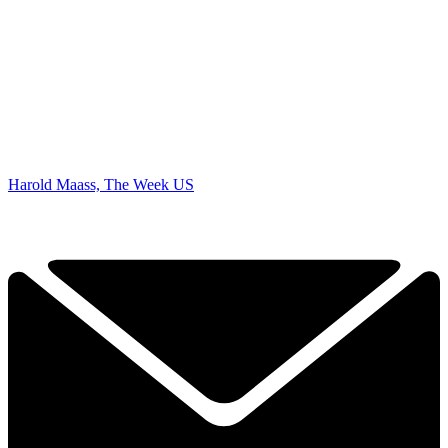
Harold Maass, The Week US