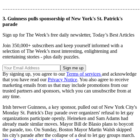
………………………………………………………………………
3. Guinness pulls sponsorship of New York's St. Patrick's
parade
Sign up for The Week’s free daily newsletter,
Today’s Best Articles
Join 350,000+ subscribers and keep yourself informed with a
selection of The Week’s most interesting, enlightening and
entertaining stories - plus daily puzzles.
By signing up, you agree to our
Terms of services
and acknowledge
that you have read our
Privacy Notice
. You also agree to receive
marketing emails from us that may include promotions from our
trusted partners and sponsors, which you can unsubscribe from at
any time.
Irish brewer Guinness, a key sponsor, pulled out of New York City's
Monday St. Patrick's Day parade over organizers' refusal to let gay
organizations participate openly. Heineken and Sam Adams had
already made similar moves. Mayor Bill de Blasio plans to boycott
the parade, too. On Sunday, Boston Mayor Martin Walsh skipped
his city's parade after the collapse of a deal to let gay groups march.