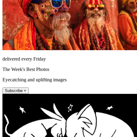
delivered every Friday
The Week's Best Photos
Eyecatching and uplifting images
Subscribe +