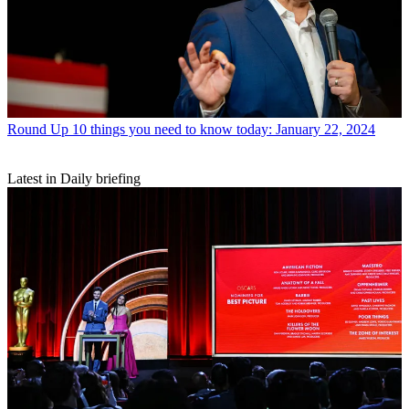
Round Up
10 things you need to know today: January 22, 2024
Latest in Daily briefing