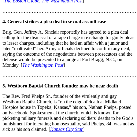
[
The Boston Globe
,
The Washington Post
]
………………………………………………………………………
4. General strikes a plea deal in sexual assault case
Brig. Gen. Jeffrey A. Sinclair reportedly has agreed to a plea deal
calling for the dismissal of a rape charge in exchange for guilty pleas
to lesser charges, including that he had an affair with a junior and
later "maltreated" her. Army officials declined to confirm any deal,
saying the outcome of the negotiations between prosecutors and the
defense would be presented to a judge at Fort Bragg, N.C., on
Monday. [
The Washington Post
]
………………………………………………………………………
5. Westboro Baptist Church founder may be near death
The Rev. Fred Phelps Sr., founder of the virulently anti-gay
Westboro Baptist Church, is "on the edge of death at Midland
Hospice house in Topeka, Kansas," his son, Nathan Phelps, posted
on Facebook. Spokesmen at the church, which is known for
picketing military funerals and declaring soldiers' deaths to be God's
punishment for tolerating homosexuality, said Phelps, 84, was not as
sick as his son claimed. [
Kansas City Star
]