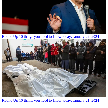
Round Up
10 things you need to know today: January 22, 2024
Round Up
10 things you need to know today: January 21, 2024