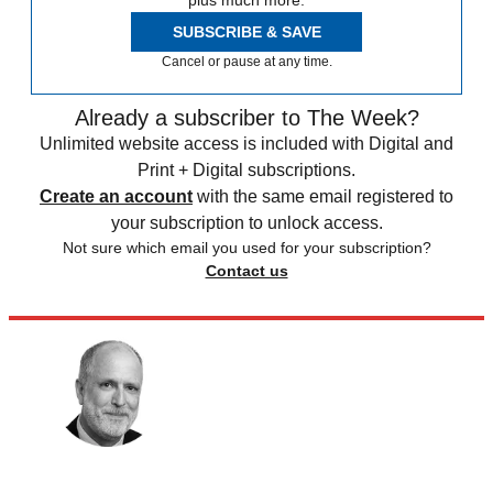
plus much more.
SUBSCRIBE & SAVE
Cancel or pause at any time.
Already a subscriber to The Week?
Unlimited website access is included with Digital and
Print + Digital subscriptions.
Create an account
with the same email registered to
your subscription to unlock access.
Not sure which email you used for your subscription?
Contact us