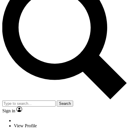
Search
Sign in
View Profile