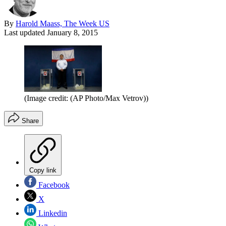
By
Harold Maass, The Week US
Last updated
January 8, 2015
(Image credit: (AP Photo/Max Vetrov))
Share
Copy link
Facebook
X
Linkedin