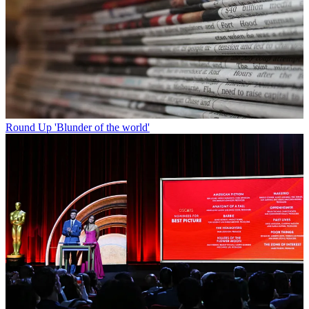
Round Up
'Blunder of the world'