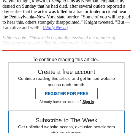
Wayne Knight, known to
Seinfeld
fans as Newman, emphatically
denied on Sunday that he had died, after several outlets reported a
day earlier that the actor was killed in a tractor-trailer accident near
the Pennsylvania–New York state border. "Some of you will be glad
to hear this, others strangely disappointed," Knight tweeted. "But —
I am alive and well!" [
Daily News
]
Editor's note: This article originally misstated the number of
Nigerians who were killed in a stampede. It has since been
corrected. We regret the error.
To continue reading this article...
Create a free account
Continue reading this article and get limited website
access each month.
REGISTER FOR FREE
Already have an account?
Sign in
Subscribe to The Week
Get unlimited website access, exclusive newsletters