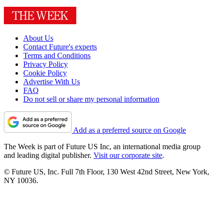
About Us
Contact Future's experts
Terms and Conditions
Privacy Policy
Cookie Policy
Advertise With Us
FAQ
Do not sell or share my personal information
Add as a preferred source on Google
The Week is part of Future US Inc, an international media group
and leading digital publisher.
Visit our corporate site
.
© Future US, Inc. Full 7th Floor, 130 West 42nd Street, New York,
NY 10036.