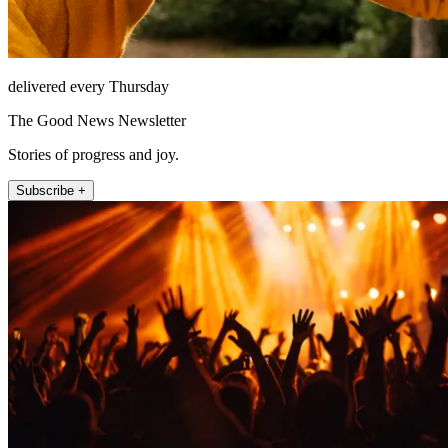
delivered every Thursday
The Good News Newsletter
Stories of progress and joy.
Subscribe +