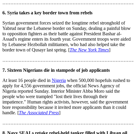
………………………………………………………………………
6. Syria takes a key border town from rebels
Syrian government forces seized the longtime rebel stronghold of
Yabrud near the Lebanese border on Sunday, dealing a painful blow
to opposition fighters as their battle against President Bashar al-
Assad's regime enters its fourth year. Government troops were aided
by Lebanese Hezbollah militiamen, who had also helped take the
border town of Qusayr last spring. [
The New York Times
]
………………………………………………………………………
7. Sixteen Nigerians die in stampede of job applicants
At least 16 people died in
Nigeria
when 500,000 hopefuls rushed to
apply for 4,556 government jobs, the official News Agency of
Nigeria reported Sunday. Interior Minister Abba Moro said the
people who were trampled "lost their lives through their
impatience." Human rights activists, however, said the government
bore responsibility because it invited more applicants than it could
handle. [
The Associated Press
]
………………………………………………………………………
8. Navy SEALs retake rebel-held tanker filled with Libyan oil