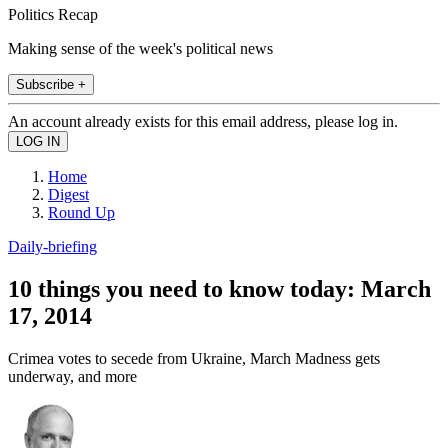
Politics Recap
Making sense of the week's political news
Subscribe +
An account already exists for this email address, please log in.
Home
Digest
Round Up
Daily-briefing
10 things you need to know today: March
17, 2014
Crimea votes to secede from Ukraine, March Madness gets
underway, and more