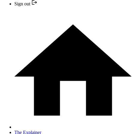
Sign out
The Explainer