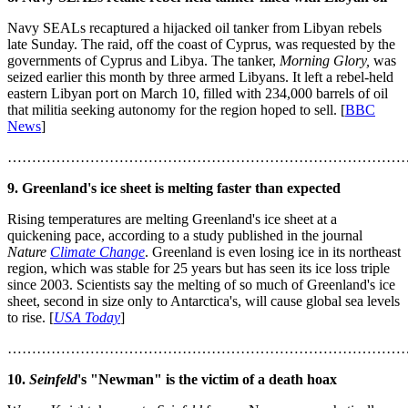
Navy SEALs recaptured a hijacked oil tanker from Libyan rebels
late Sunday. The raid, off the coast of Cyprus, was requested by the
governments of Cyprus and Libya. The tanker,
Morning Glory,
was
seized earlier this month by three armed Libyans. It left a rebel-held
eastern Libyan port on March 10, filled with 234,000 barrels of oil
that militia seeking autonomy for the region hoped to sell. [
BBC
News
]
………………………………………………………………………
9. Greenland's ice sheet is melting faster than expected
Rising temperatures are melting Greenland's ice sheet at a
quickening pace, according to a study published in the journal
Nature
Climate Change
. Greenland is even losing ice in its northeast
region, which was stable for 25 years but has seen its ice loss triple
since 2003. Scientists say the melting of so much of Greenland's ice
sheet, second in size only to Antarctica's, will cause global sea levels
to rise. [
USA Today
]
………………………………………………………………………
10.
Seinfeld
's "Newman" is the victim of a death hoax