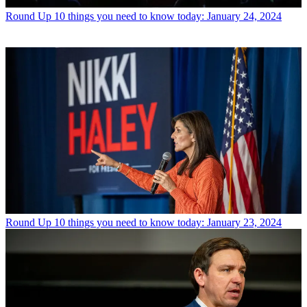
Round Up
10 things you need to know today: January 24, 2024
Round Up
10 things you need to know today: January 23, 2024