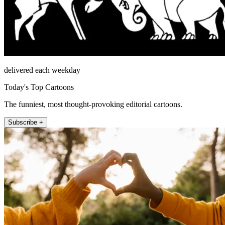
delivered each weekday
Today's Top Cartoons
The funniest, most thought-provoking editorial cartoons.
Subscribe +