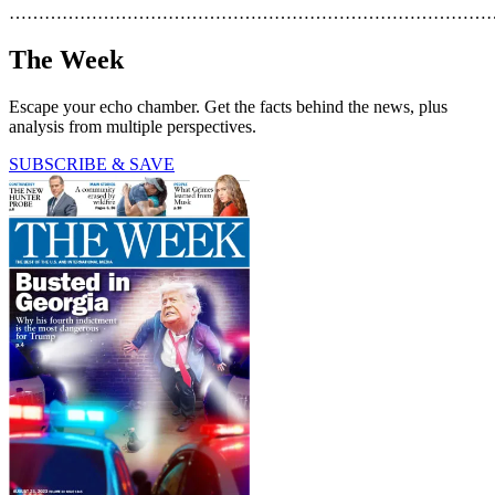
………………………………………………………………………
The Week
Escape your echo chamber. Get the facts behind the news, plus
analysis from multiple perspectives.
SUBSCRIBE & SAVE