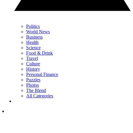
Politics
World News
Business
Health
Science
Food & Drink
Travel
Culture
History
Personal Finance
Puzzles
Photos
The Blend
All Categories