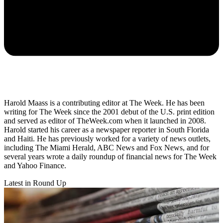
Harold Maass is a contributing editor at The Week. He has been
writing for The Week since the 2001 debut of the U.S. print edition
and served as editor of TheWeek.com when it launched in 2008.
Harold started his career as a newspaper reporter in South Florida
and Haiti. He has previously worked for a variety of news outlets,
including The Miami Herald, ABC News and Fox News, and for
several years wrote a daily roundup of financial news for The Week
and Yahoo Finance.
Latest in Round Up