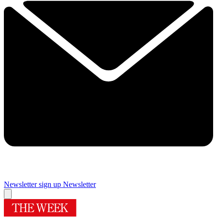
Newsletter sign up
Newsletter