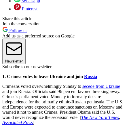
Whatsapp
Pinterest
Share this article
Join the conversation
Follow us
Add us as a preferred source on Google
Newsletter
Subscribe to our newsletter
1. Crimea votes to leave Ukraine and join
Russia
Crimeans voted overwhelmingly Sunday to
secede from Ukraine
and join Russia. Officials said 96 percent favored breaking away.
Crimea's parliament voted Monday to formally declare
independence for the primarily ethnic-Russian peninsula. The U.S.
and Europe were expected to announce sanctions on Moscow and
warned it not to annex Crimea. President Obama said the U.S.
would never recognize the secession vote. [
The New York Times
,
Associated Press
]