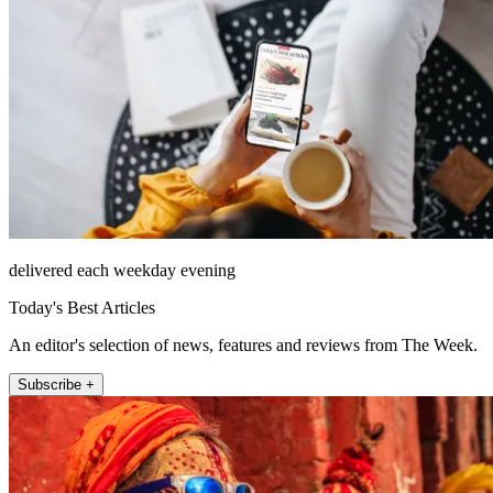
delivered each weekday evening
Today's Best Articles
An editor's selection of news, features and reviews from The Week.
Subscribe +