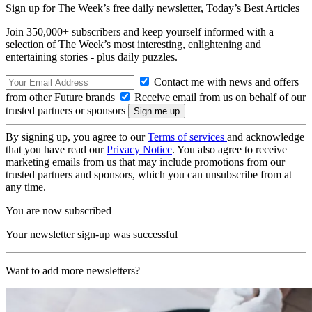
Sign up for The Week’s free daily newsletter,
Today’s Best Articles
Join 350,000+ subscribers and keep yourself informed with a
selection of The Week’s most interesting, enlightening and
entertaining stories - plus daily puzzles.
Contact me with news and offers
from other Future brands
Receive email from us on behalf of our
trusted partners or sponsors
By signing up, you agree to our
Terms of services
and acknowledge
that you have read our
Privacy Notice
. You also agree to receive
marketing emails from us that may include promotions from our
trusted partners and sponsors, which you can unsubscribe from at
any time.
You are now subscribed
Your newsletter sign-up was successful
Want to add more newsletters?