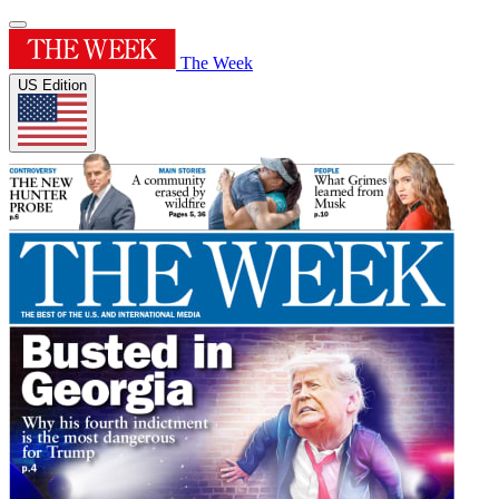
The Week
US Edition