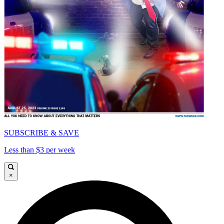
SUBSCRIBE & SAVE
Less than $3 per week
×