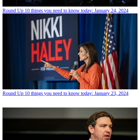
Round Up
10 things you need to know today: January 24, 2024
Round Up
10 things you need to know today: January 23, 2024