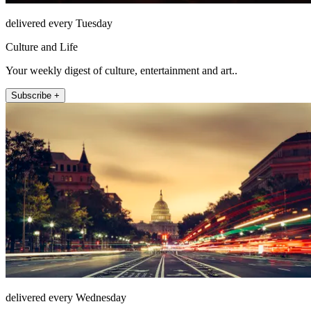
delivered every Tuesday
Culture and Life
Your weekly digest of culture, entertainment and art..
Subscribe +
delivered every Wednesday