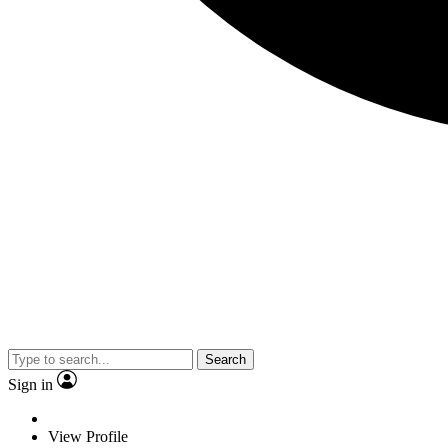
Search
Sign in
View Profile