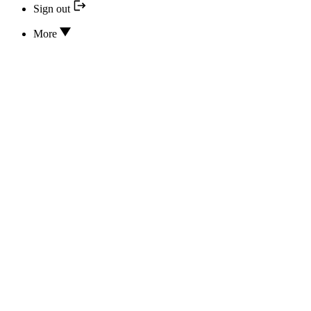
Sign out
More