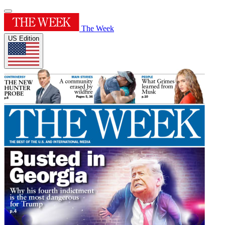
The Week
US Edition