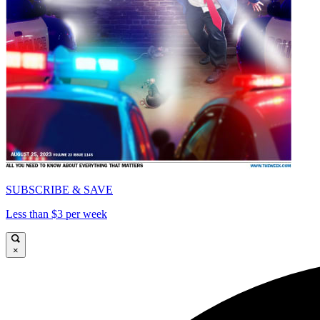
SUBSCRIBE & SAVE
Less than $3 per week
×