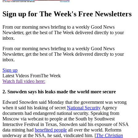
Sign up for The Week's Free Newsletters
From our morning news briefing to a weekly Good News
Newsletter, get the best of The Week delivered directly to your
inbox.
From our morning news briefing to a weekly Good News
Newsletter, get the best of The Week delivered directly to your
inbox.
Sign up
Latest Videos From
The Week
Watch full video here:
2. Snowden says his leaks made the world more secure
Edward Snowden said Monday that the government was wrong
when it said his leaking of secret
National Security
Agency
documents had endangered national security. Speaking from
Moscow via webcast to people at the South by Southwest
Interactive Festival in Texas, Snowden said his exposure of NSA
data mining had
benefited people
all over the world. Reforms
underway at the NSA, he said, vindicated him. [
The Christian