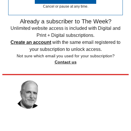
Cancel or pause at any time.
Already a subscriber to The Week?
Unlimited website access is included with Digital and
Print + Digital subscriptions.
Create an account
with the same email registered to
your subscription to unlock access.
Not sure which email you used for your subscription?
Contact us