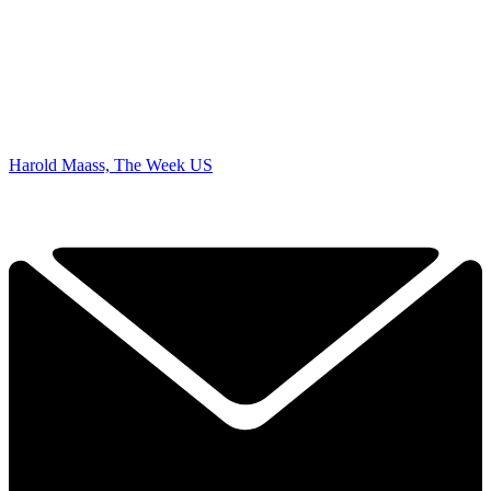
Harold Maass, The Week US