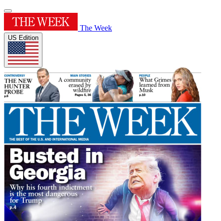
The Week
US Edition