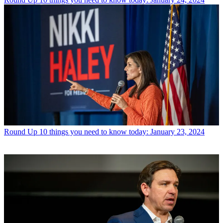
Round Up
10 things you need to know today: January 23, 2024