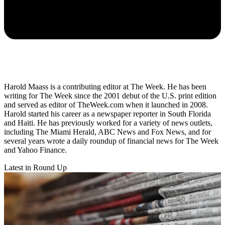
Harold Maass is a contributing editor at The Week. He has been
writing for The Week since the 2001 debut of the U.S. print edition
and served as editor of TheWeek.com when it launched in 2008.
Harold started his career as a newspaper reporter in South Florida
and Haiti. He has previously worked for a variety of news outlets,
including The Miami Herald, ABC News and Fox News, and for
several years wrote a daily roundup of financial news for The Week
and Yahoo Finance.
Latest in Round Up