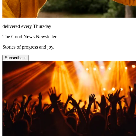
delivered every Thursday
The Good News Newsletter
Stories of progress and joy.
Subscribe +