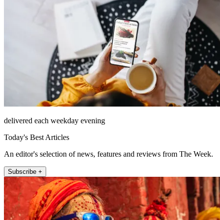
delivered each weekday evening
Today's Best Articles
An editor's selection of news, features and reviews from The Week.
Subscribe +