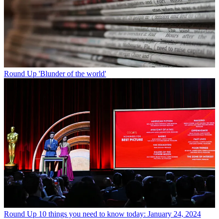
Round Up
'Blunder of the world'
Round Up
10 things you need to know today: January 24, 2024