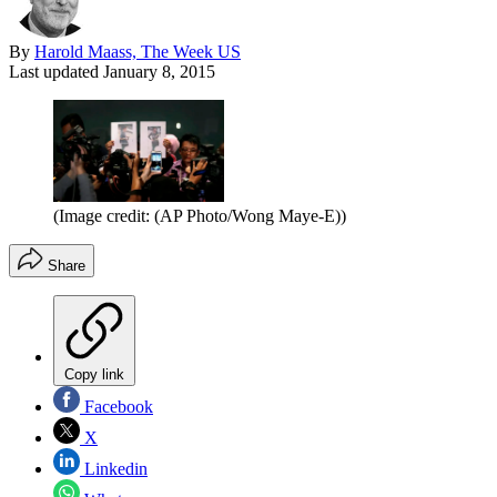
By
Harold Maass, The Week US
Last updated
January 8, 2015
(Image credit: (AP Photo/Wong Maye-E))
Share
Copy link
Facebook
X
Linkedin