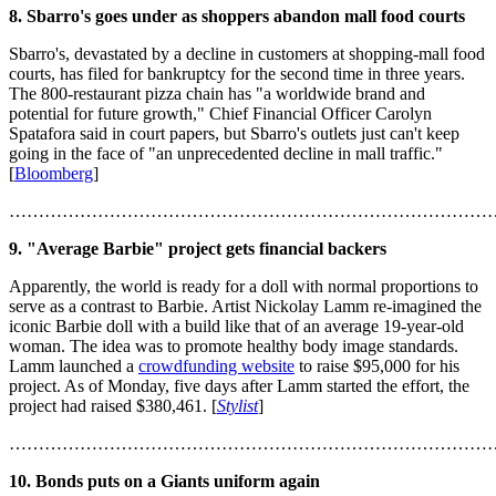
8. Sbarro's goes under as shoppers abandon mall food courts
Sbarro's, devastated by a decline in customers at shopping-mall food
courts, has filed for bankruptcy for the second time in three years.
The 800-restaurant pizza chain has "a worldwide brand and
potential for future growth," Chief Financial Officer Carolyn
Spatafora said in court papers, but Sbarro's outlets just can't keep
going in the face of "an unprecedented decline in mall traffic."
[
Bloomberg
]
………………………………………………………………………
9. "Average Barbie" project gets financial backers
Apparently, the world is ready for a doll with normal proportions to
serve as a contrast to Barbie. Artist Nickolay Lamm re-imagined the
iconic Barbie doll with a build like that of an average 19-year-old
woman. The idea was to promote healthy body image standards.
Lamm launched a
crowdfunding website
to raise $95,000 for his
project. As of Monday, five days after Lamm started the effort, the
project had raised $380,461. [
Stylist
]
………………………………………………………………………
10. Bonds puts on a Giants uniform again