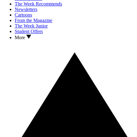
The Week Recommends
Newsletters
Cartoons
From the Magazine
The Week Junior
Student Offers
More