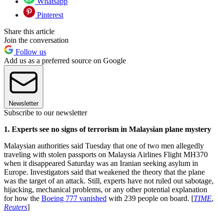
Whatsapp
Pinterest
Share this article
Join the conversation
Follow us
Add us as a preferred source on Google
Newsletter
Subscribe to our newsletter
1. Experts see no signs of terrorism in Malaysian plane mystery
Malaysian authorities said Tuesday that one of two men allegedly
traveling with stolen passports on Malaysia Airlines Flight MH370
when it disappeared Saturday was an Iranian seeking asylum in
Europe. Investigators said that weakened the theory that the plane
was the target of an attack. Still, experts have not ruled out sabotage,
hijacking, mechanical problems, or any other potential explanation
for how the
Boeing 777 vanished
with 239 people on board. [
TIME
,
Reuters
]