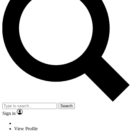
Search
Sign in
View Profile