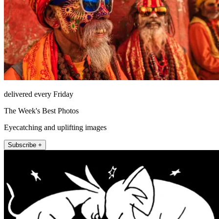
delivered every Friday
The Week's Best Photos
Eyecatching and uplifting images
Subscribe +