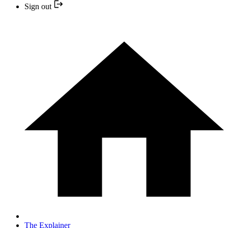
Sign out
The Explainer