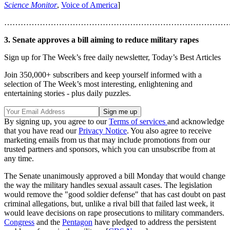
Science Monitor
,
Voice of America
]
………………………………………………………………………
3. Senate approves a bill aiming to reduce military rapes
Sign up for The Week’s free daily newsletter,
Today’s Best Articles
Join 350,000+ subscribers and keep yourself informed with a
selection of The Week’s most interesting, enlightening and
entertaining stories - plus daily puzzles.
By signing up, you agree to our
Terms of services
and acknowledge
that you have read our
Privacy Notice
. You also agree to receive
marketing emails from us that may include promotions from our
trusted partners and sponsors, which you can unsubscribe from at
any time.
The Senate unanimously approved a bill Monday that would change
the way the military handles sexual assault cases. The legislation
would remove the "good soldier defense" that has cast doubt on past
criminal allegations, but, unlike a rival bill that failed last week, it
would leave decisions on rape prosecutions to military commanders.
Congress
and the
Pentagon
have pledged to address the persistent