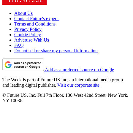
About Us
Contact Future's experts
Terms and Conditions
Privacy Policy
Cookie Policy
Advertise With Us
FAQ
Do not sell or share my personal information
Add as a preferred source on Google
The Week is part of Future US Inc, an international media group
and leading digital publisher.
Visit our corporate site
.
© Future US, Inc. Full 7th Floor, 130 West 42nd Street, New York,
NY 10036.