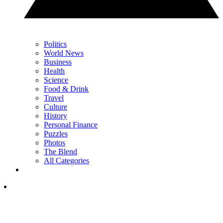
Politics
World News
Business
Health
Science
Food & Drink
Travel
Culture
History
Personal Finance
Puzzles
Photos
The Blend
All Categories