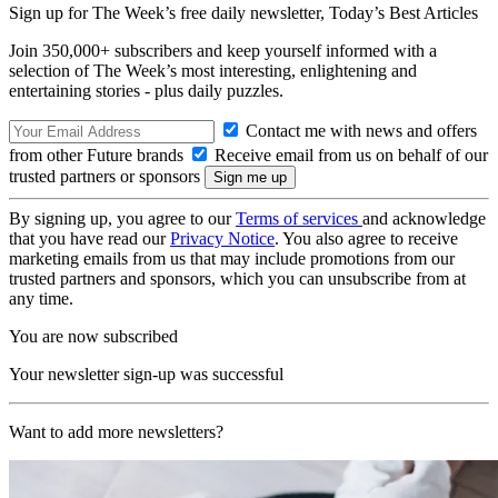
Sign up for The Week’s free daily newsletter,
Today’s Best Articles
Join 350,000+ subscribers and keep yourself informed with a
selection of The Week’s most interesting, enlightening and
entertaining stories - plus daily puzzles.
Contact me with news and offers
from other Future brands
Receive email from us on behalf of our
trusted partners or sponsors
By signing up, you agree to our
Terms of services
and acknowledge
that you have read our
Privacy Notice
. You also agree to receive
marketing emails from us that may include promotions from our
trusted partners and sponsors, which you can unsubscribe from at
any time.
You are now subscribed
Your newsletter sign-up was successful
Want to add more newsletters?