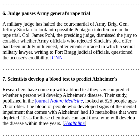
………………………………………………………………………
6. Judge pauses Army general's rape trial
A military judge has halted the court-martial of Army Brig. Gen.
Jeffrey Sinclair to look into possible Pentagon interference in the
rape trial. Col. James Pohl, the presiding judge, dismissed the jury to
consider whether Army officials who rejected Sinclair's plea offer
had been unduly influenced, after emails surfaced in which a senior
military lawyer, writing to Fort Bragg judicial officials, questioned
the accuser's credibility. [
CNN
]
………………………………………………………………………
7. Scientists develop a blood test to predict Alzheimer's
Researchers have come up with a blood test they say can predict
whether a person will develop Alzheimer's disease. Their study,
published in the
journal
Nature Medicine
, looked at 525 people ages
70 or older. The blood of people who developed signs of the mental
impairment that comes with Alzheimer' had 10 metabolites that were
depleted. Tests for these chemicals can spot those who will develop
the disease within three years. [
Healthline
]
………………………………………………………………………