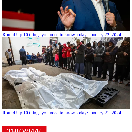
Round Up
10 things you need to know today: January 22, 2024
Round Up
10 things you need to know today: January 21, 2024