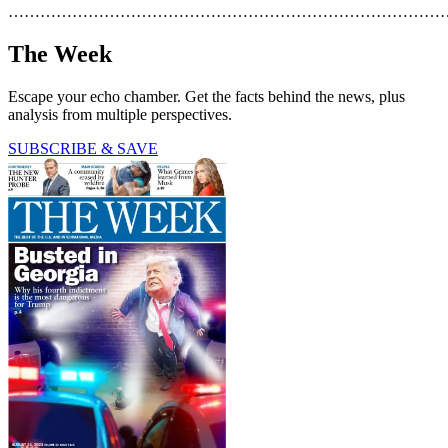
………………………………………………………………………
The Week
Escape your echo chamber. Get the facts behind the news, plus
analysis from multiple perspectives.
SUBSCRIBE & SAVE