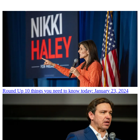
Round Up
10 things you need to know today: January 23, 2024