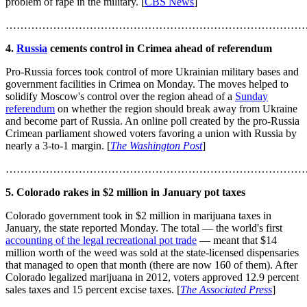
problem of rape in the military. [
CBS News
]
………………………………………………………………………
4.
Russia
cements control in Crimea ahead of referendum
Pro-Russia forces took control of more Ukrainian military bases and
government facilities in Crimea on Monday. The moves helped to
solidify Moscow's control over the region ahead of a
Sunday
referendum
on whether the region should break away from Ukraine
and become part of Russia. An online poll created by the pro-Russia
Crimean parliament showed voters favoring a union with Russia by
nearly a 3-to-1 margin. [
The Washington Post
]
………………………………………………………………………
5. Colorado rakes in $2 million in January pot taxes
Colorado government took in $2 million in marijuana taxes in
January, the state reported Monday. The total — the world's first
accounting of the legal recreational pot trade
— meant that $14
million worth of the weed was sold at the state-licensed dispensaries
that managed to open that month (there are now 160 of them). After
Colorado legalized marijuana in 2012, voters approved 12.9 percent
sales taxes and 15 percent excise taxes. [
The Associated Press
]