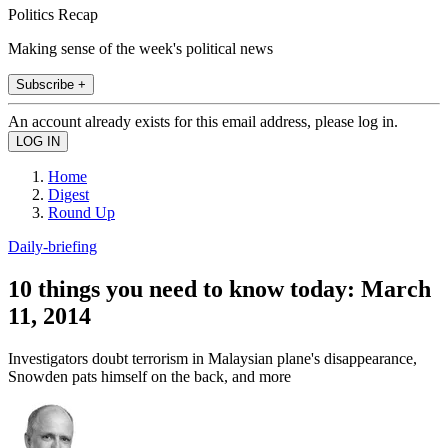
Politics Recap
Making sense of the week's political news
Subscribe +
An account already exists for this email address, please log in.
Home
Digest
Round Up
Daily-briefing
10 things you need to know today: March
11, 2014
Investigators doubt terrorism in Malaysian plane's disappearance,
Snowden pats himself on the back, and more