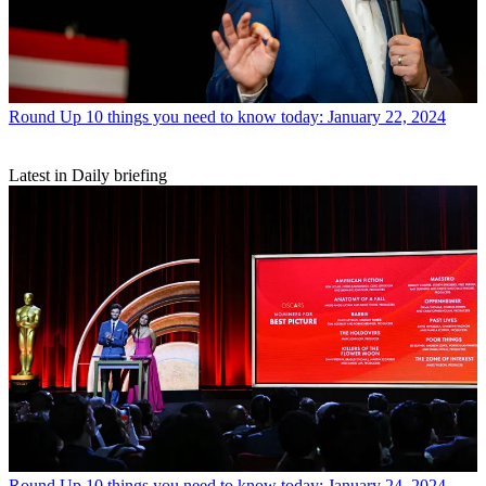
Round Up
10 things you need to know today: January 22, 2024
Latest in Daily briefing
Round Up
10 things you need to know today: January 24, 2024