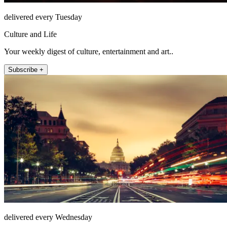
delivered every Tuesday
Culture and Life
Your weekly digest of culture, entertainment and art..
Subscribe +
delivered every Wednesday