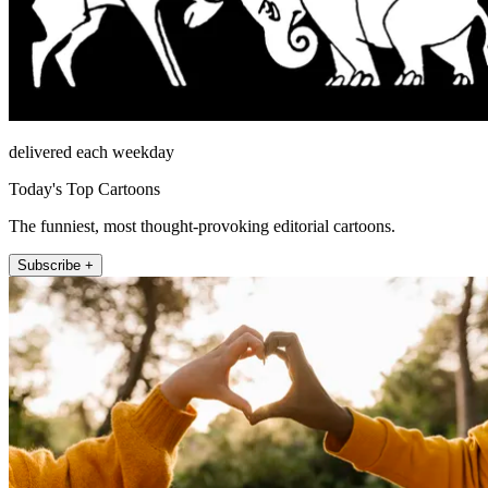
delivered each weekday
Today's Top Cartoons
The funniest, most thought-provoking editorial cartoons.
Subscribe +