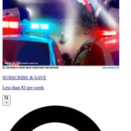
SUBSCRIBE & SAVE
Less than $3 per week
×