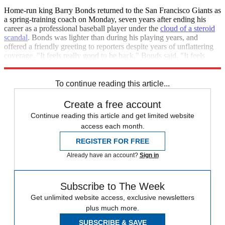
Home-run king Barry Bonds returned to the San Francisco Giants as
a spring-training coach on Monday, seven years after ending his
career as a professional baseball player under the
cloud of a steroid
scandal
. Bonds was lighter than during his playing years, and
offered a friendly greeting to reporters despite years of unflattering
coverage. "It feels really good to be back," Bonds said. "It feels
really good to participate." [
CBS Sports
]
To continue reading this article...
Create a free account
Continue reading this article and get limited website
access each month.
REGISTER FOR FREE
Already have an account?
Sign in
Subscribe to The Week
Get unlimited website access, exclusive newsletters
plus much more.
SUBSCRIBE & SAVE