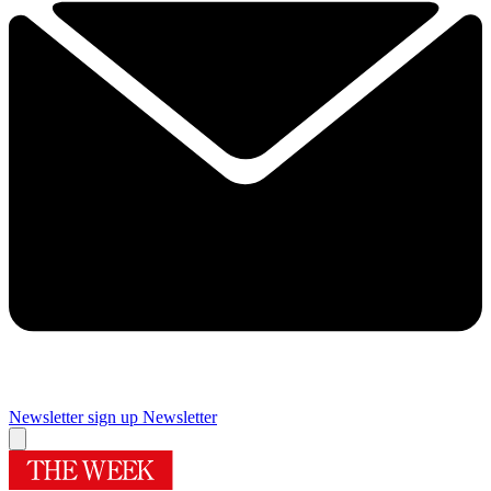
Newsletter sign up
Newsletter