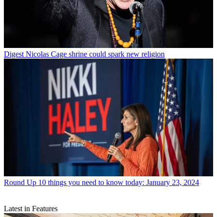
Digest
Nicolas Cage shrine could spark new religion
Round Up
10 things you need to know today: January 23, 2024
Latest in Features