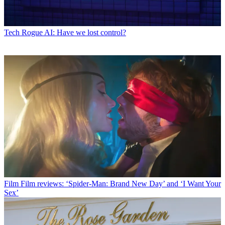
Tech
Rogue AI: Have we lost control?
Film
Film reviews: ‘Spider-Man: Brand New Day’ and ‘I Want Your
Sex’