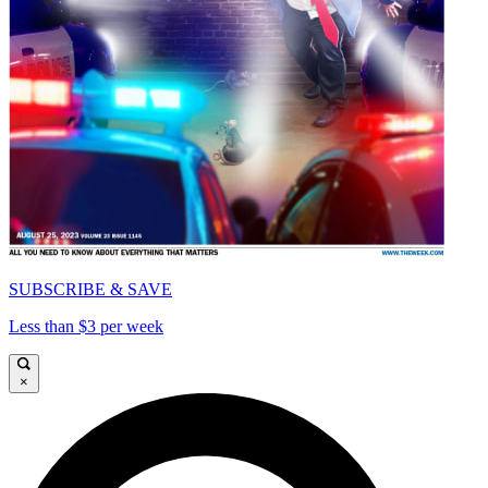
SUBSCRIBE & SAVE
Less than $3 per week
×