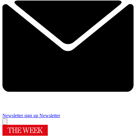
Newsletter sign up
Newsletter