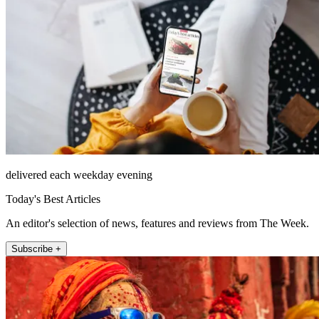
delivered each weekday evening
Today's Best Articles
An editor's selection of news, features and reviews from The Week.
Subscribe +