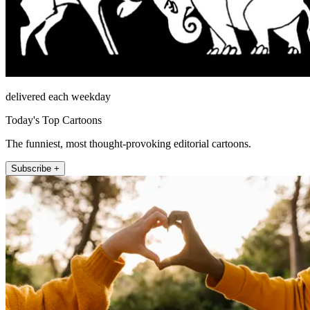
delivered each weekday
Today's Top Cartoons
The funniest, most thought-provoking editorial cartoons.
Subscribe +