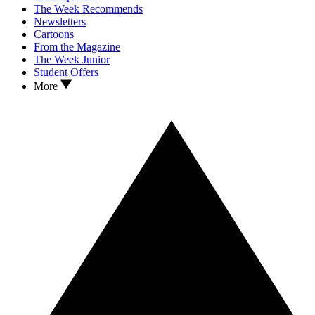
The Week Recommends
Newsletters
Cartoons
From the Magazine
The Week Junior
Student Offers
More