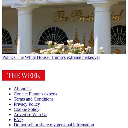
Politics
The White House: Trump’s extreme makeover
About Us
Contact Future's experts
Terms and Conditions
Privacy Policy
Cookie Policy
Advertise With Us
FAQ
Do not sell or share my personal information