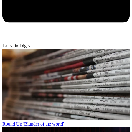
Latest in Digest
Round Up
'Blunder of the world'