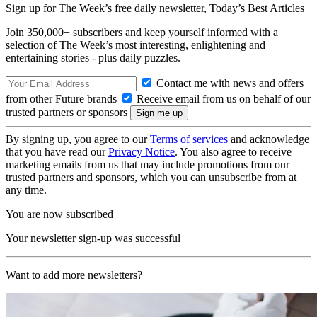
Sign up for The Week’s free daily newsletter,
Today’s Best Articles
Join 350,000+ subscribers and keep yourself informed with a
selection of The Week’s most interesting, enlightening and
entertaining stories - plus daily puzzles.
Contact me with news and offers
from other Future brands
Receive email from us on behalf of our
trusted partners or sponsors
By signing up, you agree to our
Terms of services
and acknowledge
that you have read our
Privacy Notice
. You also agree to receive
marketing emails from us that may include promotions from our
trusted partners and sponsors, which you can unsubscribe from at
any time.
You are now subscribed
Your newsletter sign-up was successful
Want to add more newsletters?