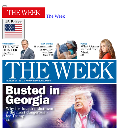
The Week
US Edition