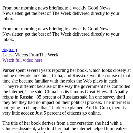
From our morning news briefing to a weekly Good News
Newsletter, get the best of The Week delivered directly to your
inbox.
From our morning news briefing to a weekly Good News
Newsletter, get the best of The Week delivered directly to your
inbox.
Sign up
Latest Videos From
The Week
Watch full video here:
Parker spent several years reporting her book, which looks closely at
online networks in China, Cuba, and Russia. Over the course of that
time she became familiar with the roles the Web plays in each.
"They're different because of the way the government has controlled
the internet," she said: China has its famous Great Firewall. Apathy
reigns in Russia: "85 percent of Russians said [in one survey that]
they felt they had no impact on their political process. The internet is
not going to change that," Parker explained. And in Cuba, there is
very little access: Just 5 percent of citizens go online.
The title of her book derives from a conversation she had with a
Chinese dissident, who told her that the internet helped him realize