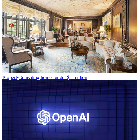
Property
6 inviting homes under $1 million