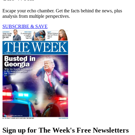
Escape your echo chamber. Get the facts behind the news, plus
analysis from multiple perspectives.
SUBSCRIBE & SAVE
Sign up for The Week's Free Newsletters