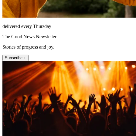
delivered every Thursday
The Good News Newsletter
Stories of progress and joy.
Subscribe +