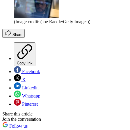
(Image credit: (Joe Raedle/Getty Images))
Share
Copy link
Facebook
X
Linkedin
Whatsapp
Pinterest
Share this article
Join the conversation
Follow us