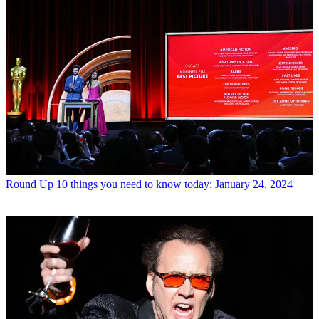
Round Up
10 things you need to know today: January 24, 2024