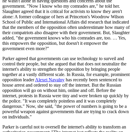
he wasn't alone in having questions and concerns about the
government. "Now I know who my comrades are," he told her.
Slaughter agreed that it is critical for activists to know they aren't
alone: A former colleague of hers at Princeton's Woodrow Wilson
School of Public and International Affairs did research that indicated
that the members of the opposition often underestimate how many of
their compatriots also disagree with their government. But, Slaughter
added, "the government knows who his comrades are, too. … Yes,
this empowers the opposition, but doesn't it empower the
government even more?"
Parker agreed that governments can use technology to surveil and
control their people, but she argued that that does not neutralize the
internet's ability to strengthen the opposition by bringing people
together at a vastly different scale. In Russia, for example, prominent
opposition leader
Alexei Navalny
has recently been sentenced to
house arrest and ordered to stay off the internet. But the Russian
opposition will go on without him, online and off. Before the
internet, protests in Russia were tiny and were broken up quickly by
the police. "It was completely pointless and it was completely
dangerous." Now, she said, "the power of numbers is going to be a
powerful weapon against governments that are trying to crack down
on individuals."
Parker is careful not to oversell the internet's ability to transform an