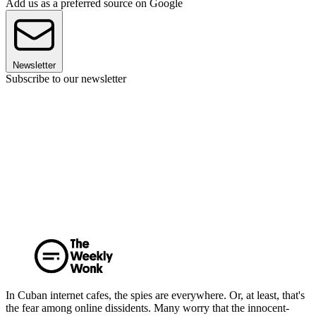
Add us as a preferred source on Google
Newsletter
Subscribe to our newsletter
In Cuban internet cafes, the spies are everywhere. Or, at least, that's
the fear among online dissidents. Many worry that the innocent-