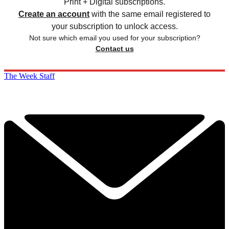
Print + Digital subscriptions.
Create an account
with the same email registered to
your subscription to unlock access.
Not sure which email you used for your subscription?
Contact us
The Week Staff