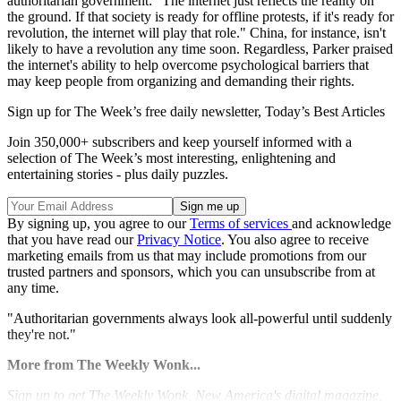
authoritarian government: "The internet just reflects the reality on
the ground. If that society is ready for offline protests, if it's ready for
revolution, the internet will play that role." China, for instance, isn't
likely to have a revolution any time soon. Regardless, Parker praised
the internet's ability to help overcome psychological barriers that
may keep people from organizing and demanding their rights.
Sign up for The Week’s free daily newsletter,
Today’s Best Articles
Join 350,000+ subscribers and keep yourself informed with a
selection of The Week’s most interesting, enlightening and
entertaining stories - plus daily puzzles.
By signing up, you agree to our
Terms of services
and acknowledge
that you have read our
Privacy Notice
. You also agree to receive
marketing emails from us that may include promotions from our
trusted partners and sponsors, which you can unsubscribe from at
any time.
"Authoritarian governments always look all-powerful until suddenly
they're not."
More from The Weekly Wonk...
Sign
up to get The Weekly Wonk, New America's digital magazine,