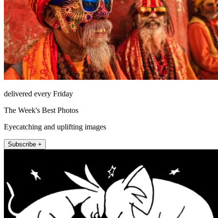
delivered every Friday
The Week's Best Photos
Eyecatching and uplifting images
Subscribe +