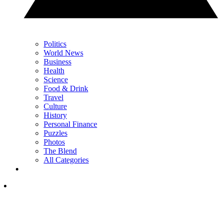
Politics
World News
Business
Health
Science
Food & Drink
Travel
Culture
History
Personal Finance
Puzzles
Photos
The Blend
All Categories