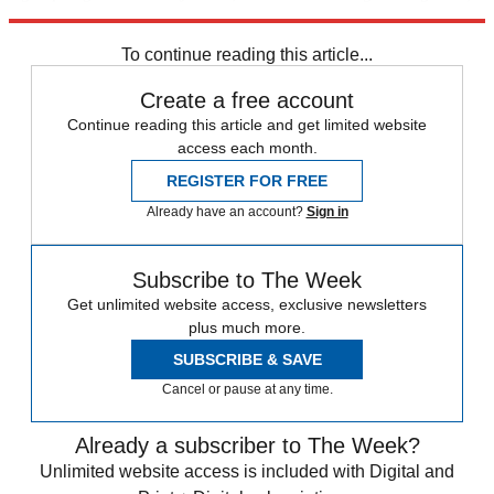
delivered to your inbox each Thursday
here
.
To continue reading this article...
Create a free account
Continue reading this article and get limited website
access each month.
REGISTER FOR FREE
Already have an account?
Sign in
Subscribe to The Week
Get unlimited website access, exclusive newsletters
plus much more.
SUBSCRIBE & SAVE
Cancel or pause at any time.
Already a subscriber to The Week?
Unlimited website access is included with Digital and