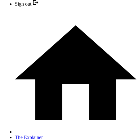
Sign out
The Explainer