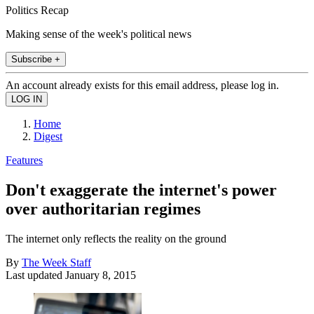
Politics Recap
Making sense of the week's political news
Subscribe +
An account already exists for this email address, please log in.
Home
Digest
Features
Don't exaggerate the internet's power
over authoritarian regimes
The internet only reflects the reality on the ground
By
The Week Staff
Last updated
January 8, 2015