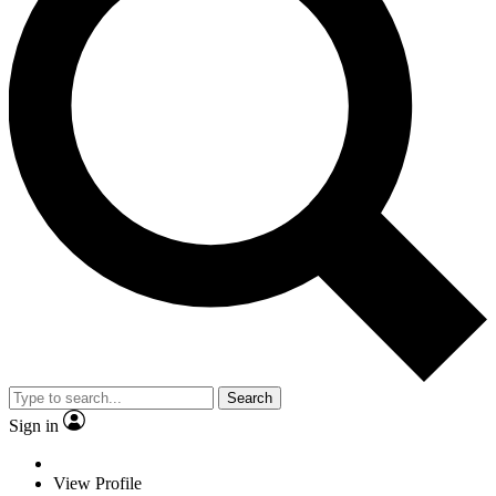
Search
Sign in
View Profile