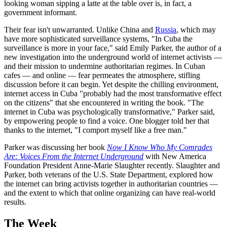
looking woman sipping a latte at the table over is, in fact, a
government informant.
Their fear isn't unwarranted. Unlike China and
Russia
, which may
have more sophisticated surveillance systems, "In Cuba the
surveillance is more in your face," said Emily Parker, the author of a
new investigation into the underground world of internet activists —
and their mission to undermine authoritarian regimes. In Cuban
cafes — and online — fear permeates the atmosphere, stifling
discussion before it can begin. Yet despite the chilling environment,
internet access in Cuba "probably had the most transformative effect
on the citizens" that she encountered in writing the book. "The
internet in Cuba was psychologically transformative," Parker said,
by empowering people to find a voice. One blogger told her that
thanks to the internet, "I comport myself like a free man."
Parker was discussing her book
Now I Know Who My Comrades
Are: Voices From the Internet Underground
with New America
Foundation President Anne-Marie Slaughter recently. Slaughter and
Parker, both veterans of the U.S. State Department, explored how
the internet can bring activists together in authoritarian countries —
and the extent to which that online organizing can have real-world
results.
The Week