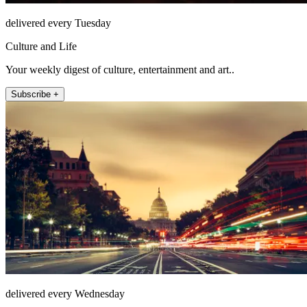
delivered every Tuesday
Culture and Life
Your weekly digest of culture, entertainment and art..
Subscribe +
delivered every Wednesday