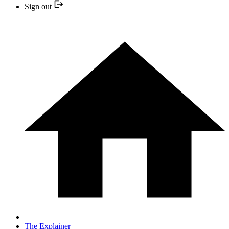
Sign out
The Explainer