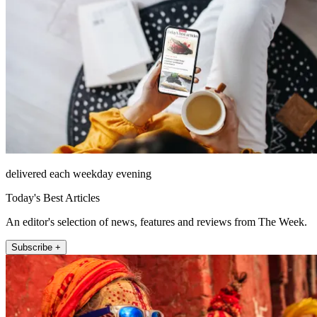
delivered each weekday evening
Today's Best Articles
An editor's selection of news, features and reviews from The Week.
Subscribe +