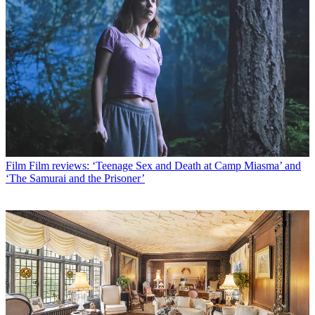
Film
Film reviews: ‘Teenage Sex and Death at Camp Miasma’ and
‘The Samurai and the Prisoner’