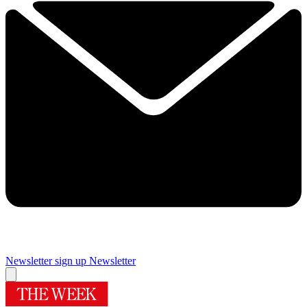
Newsletter sign up
Newsletter