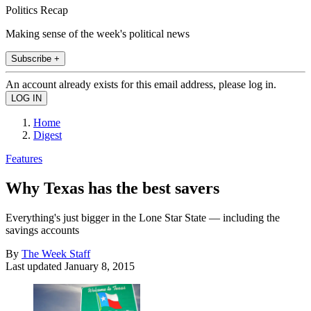
Politics Recap
Making sense of the week's political news
Subscribe +
An account already exists for this email address, please log in.
Home
Digest
Features
Why Texas has the best savers
Everything's just bigger in the Lone Star State — including the
savings accounts
By
The Week Staff
Last updated
January 8, 2015