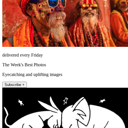
delivered every Friday
The Week's Best Photos
Eyecatching and uplifting images
Subscribe +