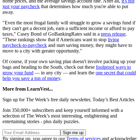
home prices, and the average savings account rate. After all,
it's not
just your paycheck
that determines how much you're able to put
away.
"Even the most frugal family will struggle to grow a savings fund if
they can't get a decent job, earn a sufficient income or afford to pay
taxes," Casey Bond of GoBankingRates said in a
press release
.
"These rankings show that if Americans want to stop
living
paycheck-to-paycheck
and start saving money, they might have to
move to a city with greater opportunity."
Of course, if your own saving plan doesn't involve packing up your
bags and heading to the South, check out these
foolproof ways to
grow your fund
— in any city — and learn the
one secret that could
help you save a ton of money
.
More from LearnVest...
Sign up for The Week’s free daily newsletter,
Today’s Best Articles
Join 350,000+ subscribers and keep yourself informed with a
selection of The Week’s most interesting, enlightening and
entertaining stories - plus daily puzzles.
By signing up, you agree to our
Terms of services
and acknowledge