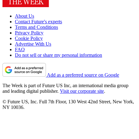
About Us
Contact Future's experts
Terms and Conditions
Privacy Policy
Cookie Policy
Advertise With Us
FAQ
Do not sell or share my personal information
Add as a preferred source on Google
The Week is part of Future US Inc, an international media group
and leading digital publisher.
Visit our corporate site
.
© Future US, Inc. Full 7th Floor, 130 West 42nd Street, New York,
NY 10036.