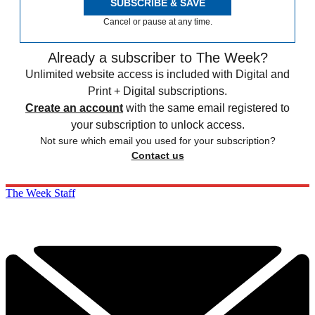
SUBSCRIBE & SAVE
Cancel or pause at any time.
Already a subscriber to The Week?
Unlimited website access is included with Digital and
Print + Digital subscriptions.
Create an account
with the same email registered to
your subscription to unlock access.
Not sure which email you used for your subscription?
Contact us
The Week Staff