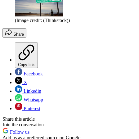
(Image credit: (Thinkstock))
Share
Copy link
Facebook
X
Linkedin
Whatsapp
Pinterest
Share this article
Join the conversation
Follow us
Add us as a preferred source on Google