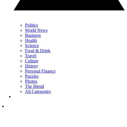
Politics
World News
Business
Health
Science
Food & Drink
Travel
Culture
History
Personal Finance
Puzzles
Photos
The Blend
All Categories