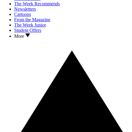
The Week Recommends
Newsletters
Cartoons
From the Magazine
The Week Junior
Student Offers
More