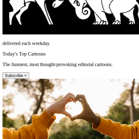
delivered each weekday
Today's Top Cartoons
The funniest, most thought-provoking editorial cartoons.
Subscribe +