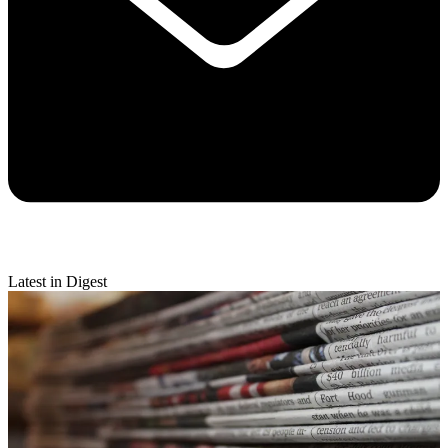
Latest in Digest