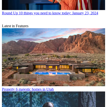
Round Up
10 things you need to know today: January 23, 2024
Latest in Features
Property
6 majestic homes in Utah