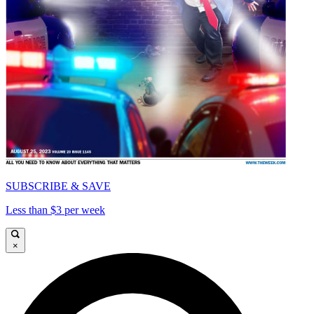
SUBSCRIBE & SAVE
Less than $3 per week
×