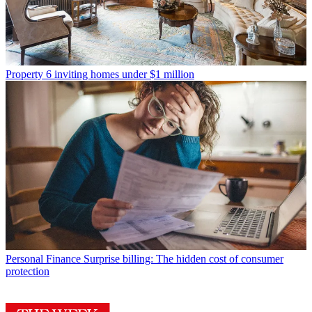
Property
6 inviting homes under $1 million
Personal Finance
Surprise billing: The hidden cost of consumer
protection