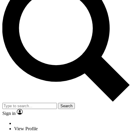
Search
Sign in
View Profile