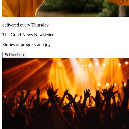
delivered every Thursday
The Good News Newsletter
Stories of progress and joy.
Subscribe +