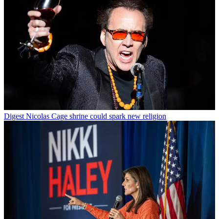
Digest
Nicolas Cage shrine could spark new religion