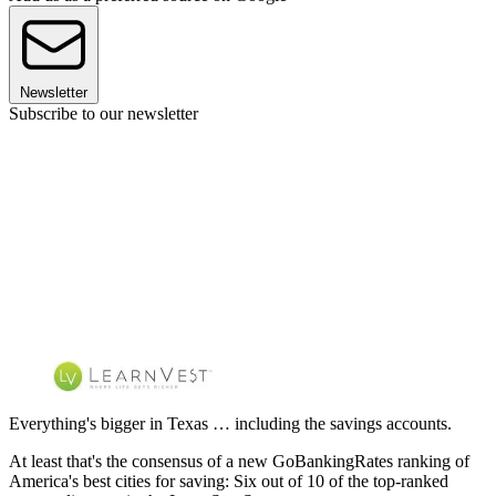
Newsletter
Subscribe to our newsletter
Everything's bigger in Texas … including the savings accounts.
At least that's the consensus of a new GoBankingRates ranking of
America's best cities for saving: Six out of 10 of the top-ranked