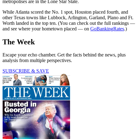
metropolises are in the Lone Star State.
While Atlanta scored the No. 1 spot, Houston placed fourth, and
other Texas towns like Lubbock, Arlington, Garland, Plano and Ft.
Worth landed in the top ten. (You can check out the full rankings —
and see where your hometown placed — on
GoBankingRates
.)
The Week
Escape your echo chamber. Get the facts behind the news, plus
analysis from multiple perspectives.
SUBSCRIBE & SAVE