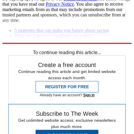
that you have read our
Privacy Notice
. You also agree to receive
marketing emails from us that may include promotions from our
trusted partners and sponsors, which you can unsubscribe from at
any time.
5 strategies that can make you happy about saving
What are America's wealthiest zip codes?
8 foolproof ways to grow your savings
To continue reading this article...
Create a free account
Continue reading this article and get limited website
access each month.
REGISTER FOR FREE
Already have an account?
Sign in
Subscribe to The Week
Get unlimited website access, exclusive newsletters
plus much more.