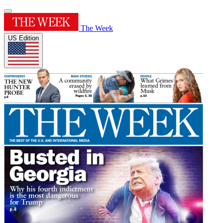
The Week
US Edition