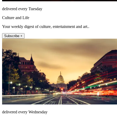
delivered every Tuesday
Culture and Life
Your weekly digest of culture, entertainment and art..
Subscribe +
delivered every Wednesday