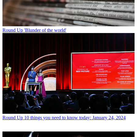
Round Up
'Blunder of the world'
Round Up
10 things you need to know today: January 24, 2024