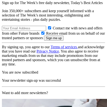
Sign up for The Week’s free daily newsletter,
Today’s Best Articles
Join 350,000+ subscribers and keep yourself informed with a
selection of The Week’s most interesting, enlightening and
entertaining stories - plus daily puzzles.
Contact me with news and offers
from other Future brands
Receive email from us on behalf of our
trusted partners or sponsors
By signing up, you agree to our
Terms of services
and acknowledge
that you have read our
Privacy Notice
. You also agree to receive
marketing emails from us that may include promotions from our
trusted partners and sponsors, which you can unsubscribe from at
any time.
You are now subscribed
Your newsletter sign-up was successful
Want to add more newsletters?