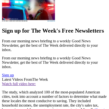
Sign up for The Week's Free Newsletters
From our morning news briefing to a weekly Good News
Newsletter, get the best of The Week delivered directly to your
inbox.
From our morning news briefing to a weekly Good News
Newsletter, get the best of The Week delivered directly to your
inbox.
Sign up
Latest Videos From
The Week
Watch full video here:
The study, which analyzed 100 of the most-populated American
cities, took into account a number of factors to determine what made
these locales the most conducive to saving. They included
household incomes, the unemployment rate, the city's sales tax,