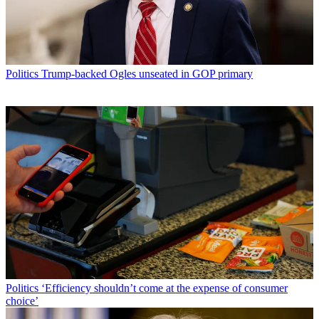
Politics
Trump-backed Ogles unseated in GOP primary
Politics
‘Efficiency shouldn’t come at the expense of consumer
choice’