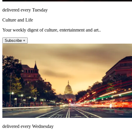
delivered every Tuesday
Culture and Life
Your weekly digest of culture, entertainment and art..
Subscribe +
delivered every Wednesday