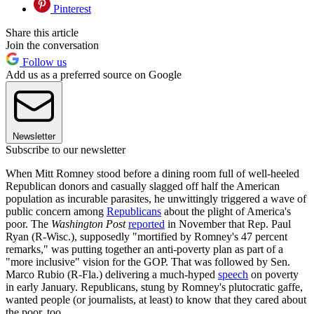
Pinterest
Share this article
Join the conversation
Follow us
Add us as a preferred source on Google
Newsletter
Subscribe to our newsletter
When Mitt Romney stood before a dining room full of well-heeled
Republican donors and casually slagged off half the American
population as incurable parasites, he unwittingly triggered a wave of
public concern among
Republicans
about the plight of America's
poor. The
Washington Post
reported
in November that Rep. Paul
Ryan (R-Wisc.), supposedly "mortified by Romney's 47 percent
remarks," was putting together an anti-poverty plan as part of a
"more inclusive" vision for the GOP. That was followed by Sen.
Marco Rubio (R-Fla.) delivering a much-hyped
speech
on poverty
in early January. Republicans, stung by Romney's plutocratic gaffe,
wanted people (or journalists, at least) to know that they cared about
the poor, too.