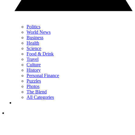
Politics
World News
Business
Health
Science
Food & Drink
Travel
Culture
History
Personal Finance
Puzzles
Photos
The Blend
All Categories