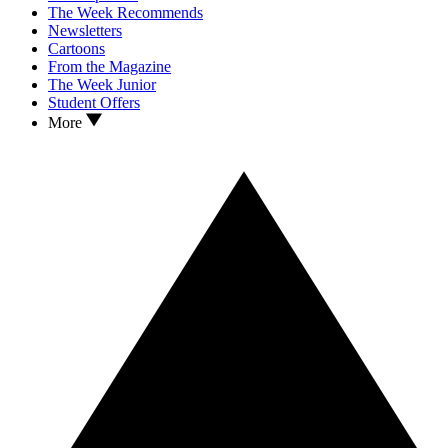
The Week Recommends
Newsletters
Cartoons
From the Magazine
The Week Junior
Student Offers
More