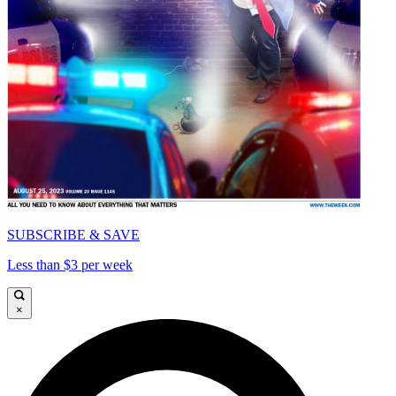
SUBSCRIBE & SAVE
Less than $3 per week
×