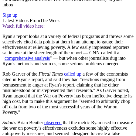
inbox.
Sign up
Latest Videos From
The Week
Watch full video here:
Ryan's report looks at a variety of federal programs and throws some
selectively cited data points at them in an attempt to gauge their
effectiveness at relieving poverty. A few easily impressed reporters
sat in awe at the sheer length of the report — CNN called it a
"
comprehensive analysis
" — but when other journalists dug into
Ryan's methods and sources, some serious problems emerged.
Rob Garver of the
Fiscal Times
called up
a few of the economists
cited in Ryan's report, and said they had "reactions ranging from
bemusement to anger at Ryan's report, claiming that he either
misunderstood or misrepresented their research." As Garver noted,
Ryan argued that the War on Poverty has been ineffective despite its
high cost, but to make this argument he "seemed to arbitrarily chop
off data from two of the most successful years of the War on
Poverty."
Salon
's Brian Beutler
observed
that the metric Ryan used to measure
the war on poverty's effectiveness excludes some highly effective
anti-poverty measures, and seemed "designed to create a false