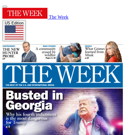
The Week
US Edition