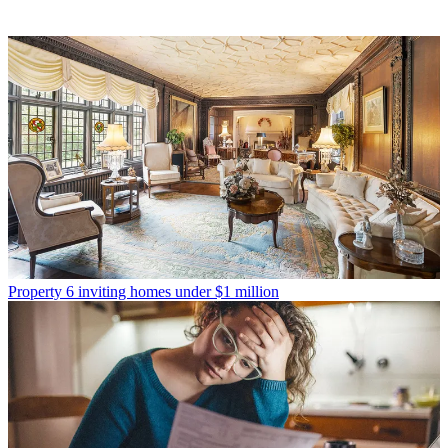
Property
6 inviting homes under $1 million