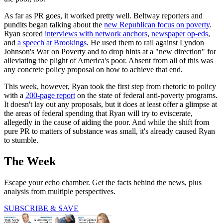
As far as PR goes, it worked pretty well. Beltway reporters and
pundits began talking about the
new Republican focus on poverty
.
Ryan scored
interviews with network anchors
,
newspaper op-eds
,
and
a speech at Brookings
. He used them to rail against Lyndon
Johnson's War on Poverty and to drop hints at a "new direction" for
alleviating the plight of America's poor. Absent from all of this was
any concrete policy proposal on how to achieve that end.
This week, however, Ryan took the first step from rhetoric to policy
with a
200-page report
on the state of federal anti-poverty programs.
It doesn't lay out any proposals, but it does at least offer a glimpse at
the areas of federal spending that Ryan will try to eviscerate,
allegedly in the cause of aiding the poor. And while the shift from
pure PR to matters of substance was small, it's already caused Ryan
to stumble.
The Week
Escape your echo chamber. Get the facts behind the news, plus
analysis from multiple perspectives.
SUBSCRIBE & SAVE