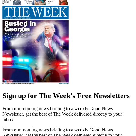
Sign up for The Week's Free Newsletters
From our morning news briefing to a weekly Good News
Newsletter, get the best of The Week delivered directly to your
inbox.
From our morning news briefing to a weekly Good News
Newsletter, get the best of The Week delivered directly to your