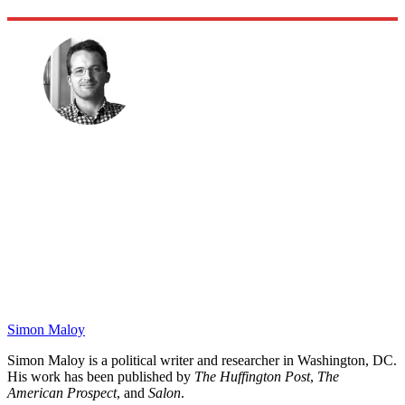
Simon Maloy
Simon Maloy is a political writer and researcher in Washington, DC.
His work has been published by
The Huffington Post
,
The
American Prospect
, and
Salon
.