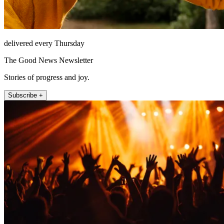
delivered every Thursday
The Good News Newsletter
Stories of progress and joy.
Subscribe +