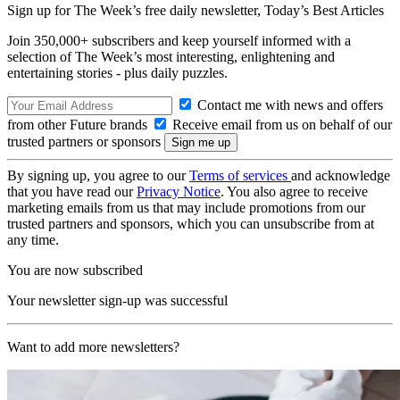
Sign up for The Week’s free daily newsletter,
Today’s Best Articles
Join 350,000+ subscribers and keep yourself informed with a
selection of The Week’s most interesting, enlightening and
entertaining stories - plus daily puzzles.
Contact me with news and offers
from other Future brands
Receive email from us on behalf of our
trusted partners or sponsors
By signing up, you agree to our
Terms of services
and acknowledge
that you have read our
Privacy Notice
. You also agree to receive
marketing emails from us that may include promotions from our
trusted partners and sponsors, which you can unsubscribe from at
any time.
You are now subscribed
Your newsletter sign-up was successful
Want to add more newsletters?