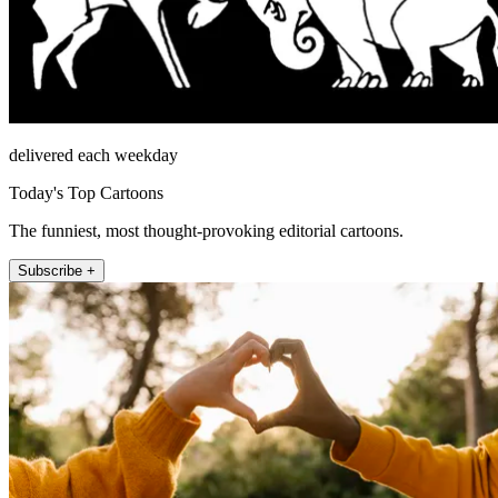
delivered each weekday
Today's Top Cartoons
The funniest, most thought-provoking editorial cartoons.
Subscribe +