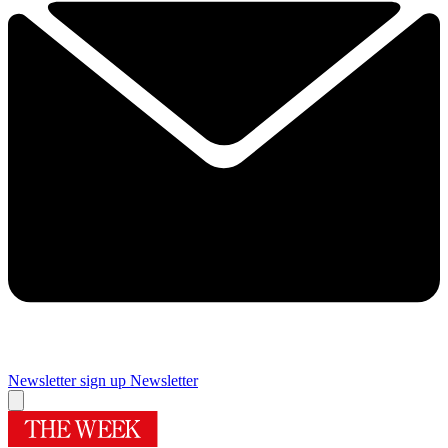
Newsletter sign up
Newsletter