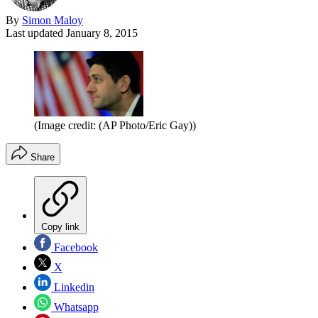
By
Simon Maloy
Last updated
January 8, 2015
(Image credit: (AP Photo/Eric Gay))
Share
Copy link
Facebook
X
Linkedin
Whatsapp