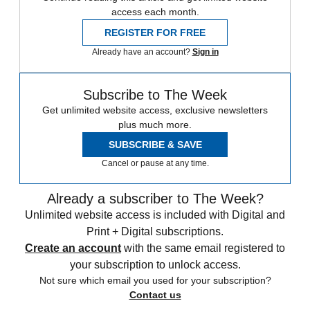
access each month.
REGISTER FOR FREE
Already have an account?
Sign in
Subscribe to The Week
Get unlimited website access, exclusive newsletters
plus much more.
SUBSCRIBE & SAVE
Cancel or pause at any time.
Already a subscriber to The Week?
Unlimited website access is included with Digital and
Print + Digital subscriptions.
Create an account
with the same email registered to
your subscription to unlock access.
Not sure which email you used for your subscription?
Contact us