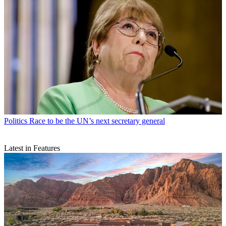
Politics
Race to be the UN’s next secretary general
Latest in Features