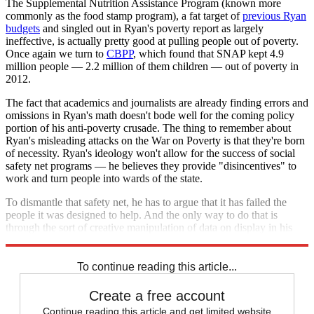
The Supplemental Nutrition Assistance Program (known more
commonly as the food stamp program), a fat target of
previous Ryan
budgets
and singled out in Ryan's poverty report as largely
ineffective, is actually pretty good at pulling people out of poverty.
Once again we turn to
CBPP
, which found that SNAP kept 4.9
million people — 2.2 million of them children — out of poverty in
2012.
The fact that academics and journalists are already finding errors and
omissions in Ryan's math doesn't bode well for the coming policy
portion of his anti-poverty crusade. The thing to remember about
Ryan's misleading attacks on the War on Poverty is that they're born
of necessity. Ryan's ideology won't allow for the success of social
safety net programs — he believes they provide "disincentives" to
work and turn people into wards of the state.
To dismantle that safety net, he has to argue that it has failed the
people it was designed to help. And the only way to do that is
through the sort of creative manipulation of data on display in his
report.
To continue reading this article...
Create a free account
Continue reading this article and get limited website