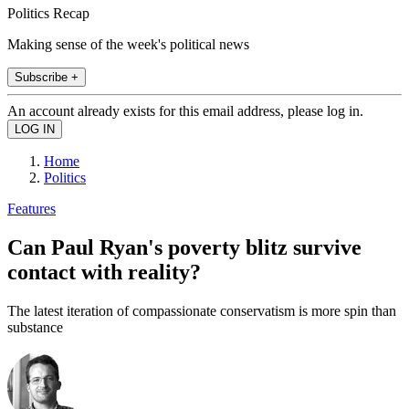
Politics Recap
Making sense of the week's political news
Subscribe +
An account already exists for this email address, please log in.
Home
Politics
Features
Can Paul Ryan's poverty blitz survive
contact with reality?
The latest iteration of compassionate conservatism is more spin than
substance