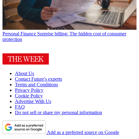
Personal Finance
Surprise billing: The hidden cost of consumer
protection
About Us
Contact Future's experts
Terms and Conditions
Privacy Policy
Cookie Policy
Advertise With Us
FAQ
Do not sell or share my personal information
Add as a preferred source on Google