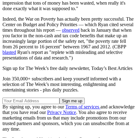
impression that tons of money has been wasted, when really it's
done exactly what it was supposed to."
Indeed, the War on Poverty has actually been pretty successful. The
Center on Budget and Policy Priorities — which Ryan cited several
times throughout his report —
observed
back in January that when
you factor in the non-cash and tax code benefits that make up an
increasingly large portion of the safety net, "the poverty rate fell
from 26 percent to 16 percent" between 1967 and 2012. (CBPP
blasted
Ryan's report as "replete with misleading and selective
presentations of data and research.")
Sign up for The Week’s free daily newsletter,
Today’s Best Articles
Join 350,000+ subscribers and keep yourself informed with a
selection of The Week’s most interesting, enlightening and
entertaining stories - plus daily puzzles.
By signing up, you agree to our
Terms of services
and acknowledge
that you have read our
Privacy Notice
. You also agree to receive
marketing emails from us that may include promotions from our
trusted partners and sponsors, which you can unsubscribe from at
any time.