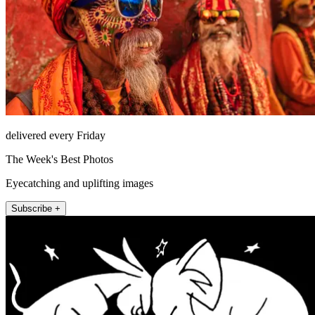
delivered every Friday
The Week's Best Photos
Eyecatching and uplifting images
Subscribe +