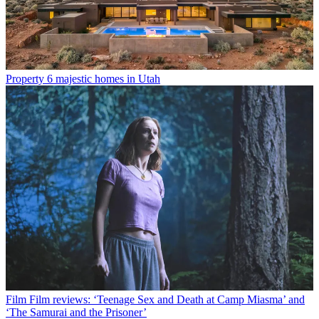
Property
6 majestic homes in Utah
Film
Film reviews: ‘Teenage Sex and Death at Camp Miasma’ and
‘The Samurai and the Prisoner’