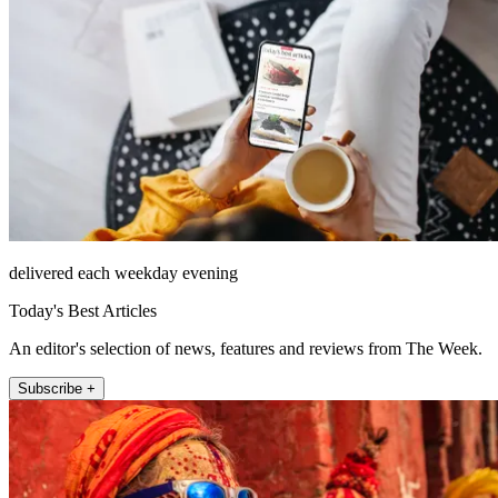
delivered each weekday evening
Today's Best Articles
An editor's selection of news, features and reviews from The Week.
Subscribe +