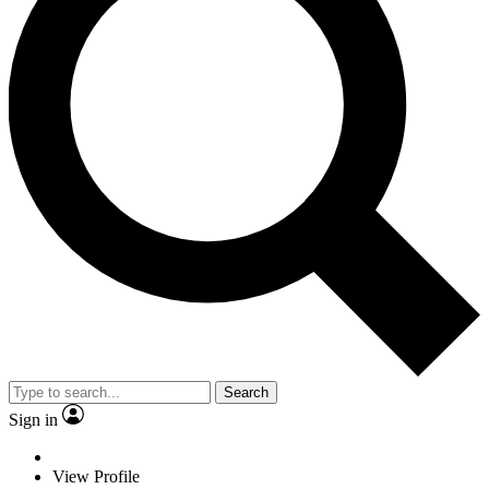
Search
Sign in
View Profile