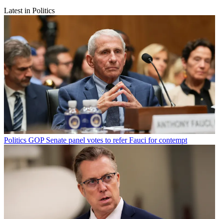
Latest in Politics
Politics
GOP Senate panel votes to refer Fauci for contempt