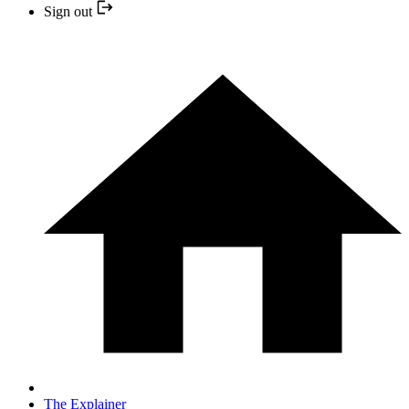
Sign out
The Explainer