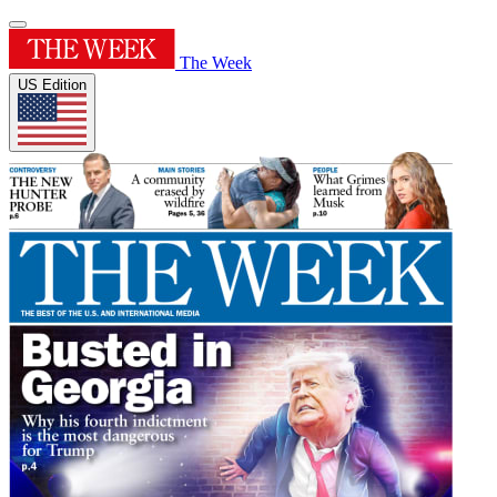
The Week
US Edition