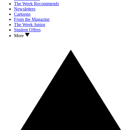
The Week Recommends
Newsletters
Cartoons
From the Magazine
The Week Junior
Student Offers
More