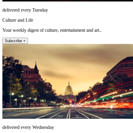
delivered every Tuesday
Culture and Life
Your weekly digest of culture, entertainment and art..
Subscribe +
delivered every Wednesday