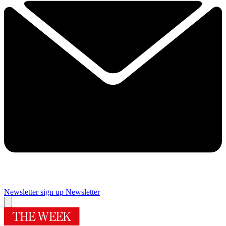
Newsletter sign up
Newsletter