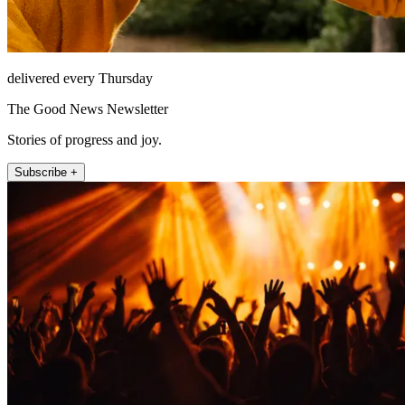
delivered every Thursday
The Good News Newsletter
Stories of progress and joy.
Subscribe +