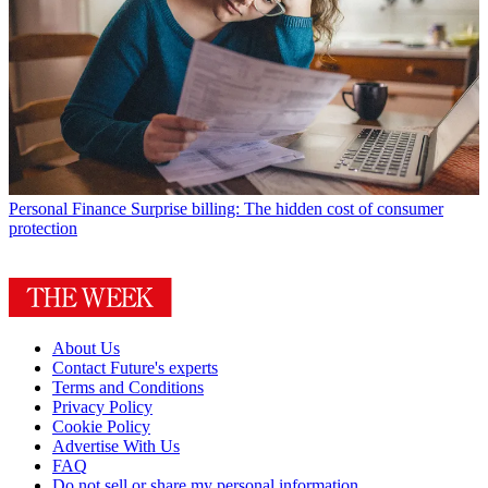
Personal Finance
Surprise billing: The hidden cost of consumer
protection
About Us
Contact Future's experts
Terms and Conditions
Privacy Policy
Cookie Policy
Advertise With Us
FAQ
Do not sell or share my personal information