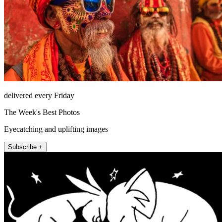
delivered every Friday
The Week's Best Photos
Eyecatching and uplifting images
Subscribe +