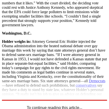
numbers that it likes.” With the court divided, the deciding vote
could rest with Justice Anthony Kennedy, who appeared skeptical
that the EPA could force large polluters to limit emissions while
exempting smaller facilities like schools. “I couldn’t find a single
precedent that strongly supports your position,” Kennedy told
government lawyers.
Washington, D.C.
Holder weighs in:
Attorney General Eric Holder injected the
Obama administration into the heated national debate over gay
marriage this week by saying that state attorneys general don’t have
to defend same-sex marriage bans. “If I were attorney general in
Kansas in 1953, I would not have defended a Kansas statute that put
in place separate-but-equal facilities,” said Holder, comparing
today’s campaign for gay rights to the civil rights movement. He
made his comments as legal battles continue in several states,
including Virginia and Kentucky, over the constitutionality of their
same-sex marriage bans. Six state attorneys general—all
Democrats
—have refused to defend such prohibitions, but
conservatives
say
they have a duty to stand by state law, whatever Holder’s personal
opinion. “It really isn’t his job to give us advice on defending our
constitutions,” said Wisconsin Attorney General J.B. Van Hollen.
To continue reading this article...