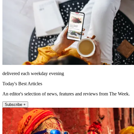
delivered each weekday evening
Today's Best Articles
An editor's selection of news, features and reviews from The Week.
Subscribe +