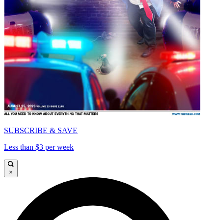
SUBSCRIBE & SAVE
Less than $3 per week
×