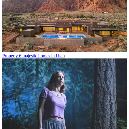
Property
6 majestic homes in Utah