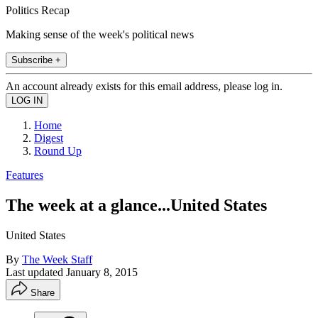
Politics Recap
Making sense of the week's political news
Subscribe +
An account already exists for this email address, please log in.
Home
Digest
Round Up
Features
The week at a glance...United States
United States
By
The Week Staff
Last updated
January 8, 2015
Share