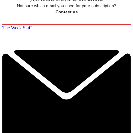
Not sure which email you used for your subscription?
Contact us
The Week Staff