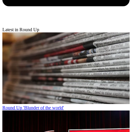
Latest in Round Up
Round Up
'Blunder of the world'