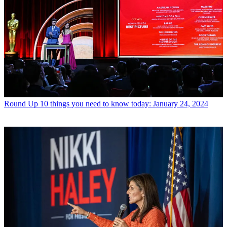
Round Up
10 things you need to know today: January 24, 2024