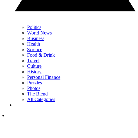
Politics
World News
Business
Health
Science
Food & Drink
Travel
Culture
History
Personal Finance
Puzzles
Photos
The Blend
All Categories