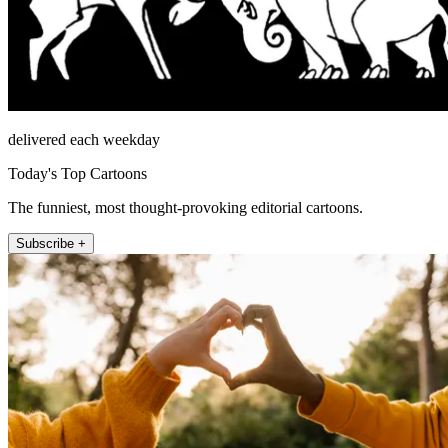
delivered each weekday
Today's Top Cartoons
The funniest, most thought-provoking editorial cartoons.
Subscribe +