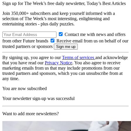
Sign up for The Week’s free daily newsletter,
Today’s Best Articles
Join 350,000+ subscribers and keep yourself informed with a
selection of The Week’s most interesting, enlightening and
entertaining stories - plus daily puzzles.
Contact me with news and offers
from other Future brands
Receive email from us on behalf of our
trusted partners or sponsors
By signing up, you agree to our
Terms of services
and acknowledge
that you have read our
Privacy Notice
. You also agree to receive
marketing emails from us that may include promotions from our
trusted partners and sponsors, which you can unsubscribe from at
any time.
You are now subscribed
Your newsletter sign-up was successful
Want to add more newsletters?