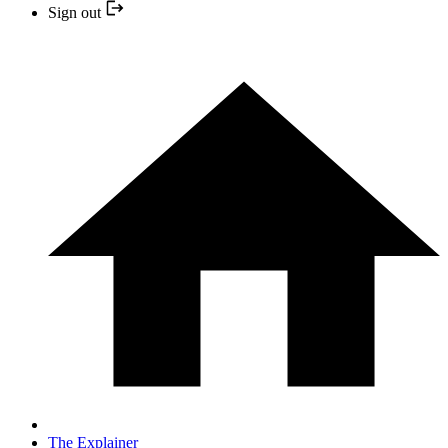
Sign out
The Explainer