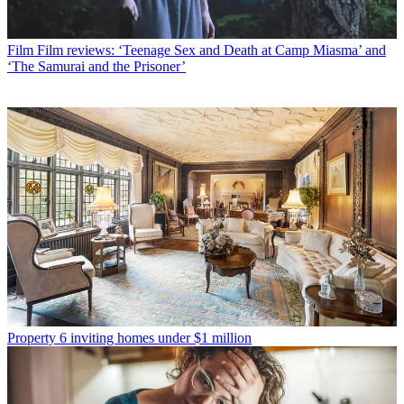
Film
Film reviews: ‘Teenage Sex and Death at Camp Miasma’ and
‘The Samurai and the Prisoner’
Property
6 inviting homes under $1 million