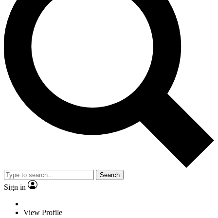
Search
Sign in
View Profile