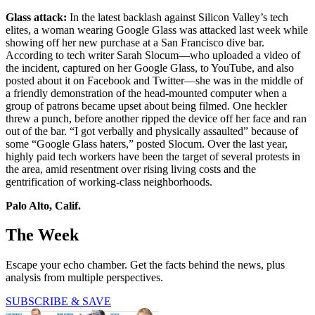
Glass attack:
In the latest backlash against Silicon Valley’s tech
elites, a woman wearing Google Glass was attacked last week while
showing off her new purchase at a San Francisco dive bar.
According to tech writer Sarah Slocum—who uploaded a video of
the incident, captured on her Google Glass, to YouTube, and also
posted about it on Facebook and Twitter—she was in the middle of
a friendly demonstration of the head-mounted computer when a
group of patrons became upset about being filmed. One heckler
threw a punch, before another ripped the device off her face and ran
out of the bar. “I got verbally and physically assaulted” because of
some “Google Glass haters,” posted Slocum. Over the last year,
highly paid tech workers have been the target of several protests in
the area, amid resentment over rising living costs and the
gentrification of working-class neighborhoods.
Palo Alto, Calif.
The Week
Escape your echo chamber. Get the facts behind the news, plus
analysis from multiple perspectives.
SUBSCRIBE & SAVE