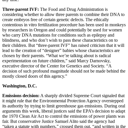
Three-parent IVF:
The Food and Drug Administration is
considering whether to allow three parents to combine their DNA to
create embryos free of certain genetic defects. The ethically
contentious in vitro fertilization procedure has been used in monkeys
by researchers in Oregon and could potentially be used for women
who carry DNA mutations for conditions such as epilepsy and
blindness, and who don’t wish to pass these characteristics on to
their children. But “three-parent IVF” has raised criticism that it will
lead to the creation of “designer” babies whose characteristics are
chosen by their parents. “What we’re talking about is radical
experimentation on future children,” said Marcy Darnovsky,
executive director of the Center for Genetics and Society. “A
decision of such profound magnitude should not be made behind the
mostly closed doors of this agency.”
Washington, D.C.
Emissions decision:
A sharply divided Supreme Court signaled that
it might rule that the Environmental Protection Agency overstepped
its authority by trying to limit greenhouse gas emissions. During oral
arguments this week, liberal justices said the EPA’s decision to adapt
the 1970 Clean Air Act to control the emissions of power plants was
fair. But conservative Justice Samuel Alito said the agency had
“taken a statute with numbers,” crossed them out, “and written in the