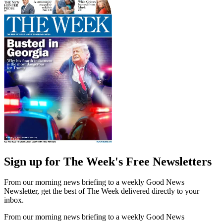
Sign up for The Week's Free Newsletters
From our morning news briefing to a weekly Good News
Newsletter, get the best of The Week delivered directly to your
inbox.
From our morning news briefing to a weekly Good News