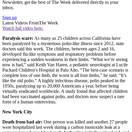
Newsletter, get the best of The Week delivered directly to your
inbox.
Sign up
Latest Videos From
The Week
Watch full video here:
Paralysis scare:
As many as 25 children across California have
been paralyzed by a mysterious polio-like illness since 2012, state
doctors said this week. The children, between ages 2 and 16,
developed flu-like symptoms and respiratory problems before
experiencing a sudden weakness in their limbs. “What we’re seeing
now is bad,” said Keith Van Haren, a pediatric neurologist at Lucile
Packard Children’s Hospital in Palo Alto. “The best-case scenario is
complete loss of one limb, the worst is all four limbs,” he said. “It’s
like the old polio.” A highly infectious disease, polio peaked in the
1950s, paralyzing up to 20,000 Americans a year, before being
virtually eradicated worldwide. A study found that affected children
had been vaccinated against polio, and doctors now suspect a rare
form of a human enterovirus.
New York City
Death from bad air:
One person was killed and another 27 people
were hospitalized last week during a carbon monoxide leak at a