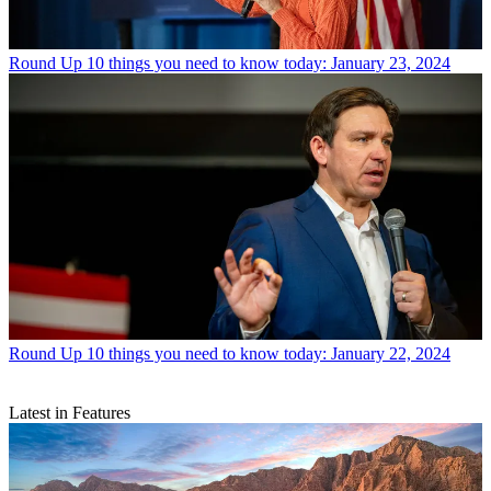
Round Up
10 things you need to know today: January 23, 2024
Round Up
10 things you need to know today: January 22, 2024
Latest in Features