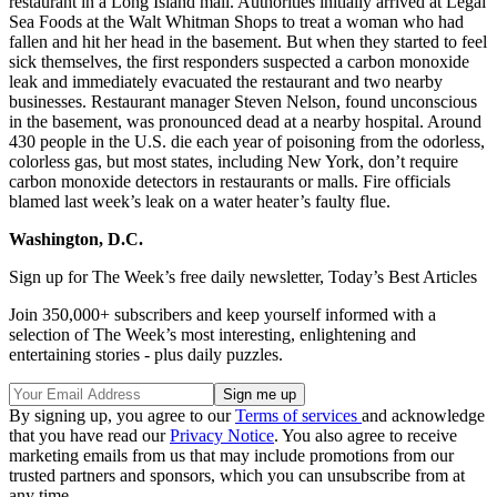
restaurant in a Long Island mall. Authorities initially arrived at Legal
Sea Foods at the Walt Whitman Shops to treat a woman who had
fallen and hit her head in the basement. But when they started to feel
sick themselves, the first responders suspected a carbon monoxide
leak and immediately evacuated the restaurant and two nearby
businesses. Restaurant manager Steven Nelson, found unconscious
in the basement, was pronounced dead at a nearby hospital. Around
430 people in the U.S. die each year of poisoning from the odorless,
colorless gas, but most states, including New York, don’t require
carbon monoxide detectors in restaurants or malls. Fire officials
blamed last week’s leak on a water heater’s faulty flue.
Washington, D.C.
Sign up for The Week’s free daily newsletter,
Today’s Best Articles
Join 350,000+ subscribers and keep yourself informed with a
selection of The Week’s most interesting, enlightening and
entertaining stories - plus daily puzzles.
By signing up, you agree to our
Terms of services
and acknowledge
that you have read our
Privacy Notice
. You also agree to receive
marketing emails from us that may include promotions from our
trusted partners and sponsors, which you can unsubscribe from at
any time.