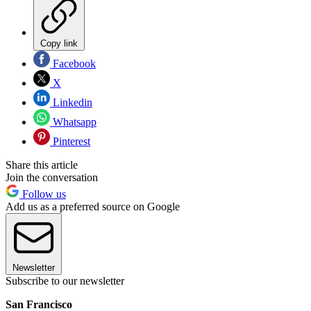
Copy link
Facebook
X
Linkedin
Whatsapp
Pinterest
Share this article
Join the conversation
Follow us
Add us as a preferred source on Google
Newsletter
Subscribe to our newsletter
San Francisco