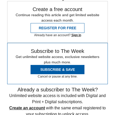
Create a free account
Continue reading this article and get limited website
access each month.
REGISTER FOR FREE
Already have an account?
Sign in
Subscribe to The Week
Get unlimited website access, exclusive newsletters
plus much more.
SUBSCRIBE & SAVE
Cancel or pause at any time.
Already a subscriber to The Week?
Unlimited website access is included with Digital and
Print + Digital subscriptions.
Create an account
with the same email registered to
your subscription to unlock access.