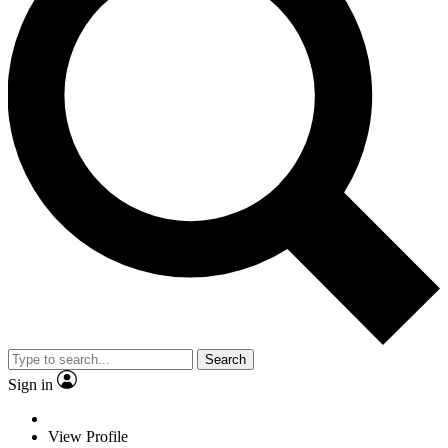
Search
Sign in
View Profile