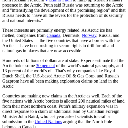
presence in the Arctic. Putin said Russia was returning to the Arctic
and "intensifying the development of this promising region" and that
Russia needs to "have all the levers for the protection of its security
and national interests."
These interests are primarily energy related. As Arctic ice has
melted, companies from
Canada
, Denmark,
Norway
, Russia, and
the United States — the five countries that have a border with the
Arctic — have been rushing to secure rights to drill for oil and
natural gas in places that are now accessible.
Hundreds of billions of dollars are at stake. Experts estimate that the
Arctic holds some
30 percent
of the world's natural gas supply, and
13 percent of the world's oil. That's why companies like Royal
Dutch Shell, the U.S.-based Arctic Oil & Gas Corp. and Russia's
Gazprom have all been making exploration claims on land in the
Arctic.
Countries are making new claims in the Arctic as well. Each of the
five nations with Arctic borders is allotted 200 nautical miles of land
from their most northern coast. Putin's military expansion was in
direct response to a claim of additional land by Canadian Foreign
Minister John Baird, who last year asked scientists to craft a
submission to the
United Nations
arguing that the North Pole
belongs to Canada.