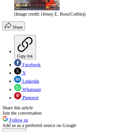
(Image credit: (Jenny E. Ross/Corbis))
Share
Copy link
Facebook
X
Linkedin
Whatsapp
Pinterest
Share this article
Join the conversation
Follow us
Add us as a preferred source on Google