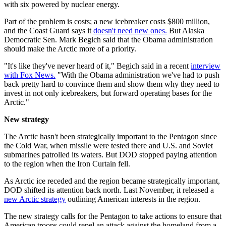
with six powered by nuclear energy.
Part of the problem is costs; a new icebreaker costs $800 million,
and the Coast Guard says it
doesn't need new ones.
But Alaska
Democratic Sen. Mark Begich said that the Obama administration
should make the Arctic more of a priority.
"It's like they've never heard of it," Begich said in a recent
interview
with Fox News.
"With the Obama administration we've had to push
back pretty hard to convince them and show them why they need to
invest in not only icebreakers, but forward operating bases for the
Arctic."
New strategy
The Arctic hasn't been strategically important to the Pentagon since
the Cold War, when missile were tested there and U.S. and Soviet
submarines patrolled its waters. But DOD stopped paying attention
to the region when the Iron Curtain fell.
As Arctic ice receded and the region became strategically important,
DOD shifted its attention back north. Last November, it released a
new Arctic strategy
outlining American interests in the region.
The new strategy calls for the Pentagon to take actions to ensure that
American troops could repel an attack against the homeland from a