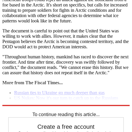
foe based in the Arctic. It's short on specifics, but calls for increased
training to prepare soldiers for fights in Arctic conditions and for
collaboration with other federal agencies to determine what ice
patterns would look like in the future.
The document is careful to point out that the United States was
willing to work with allies. However, it makes clear that the
Pentagon believes the Arctic is becoming contested territory, and the
DOD would act to protect American interests.
"Throughout human history, mankind has raced to discover the next
frontier. And time after time, discovery was swiftly followed by
conflict," the document reads. "We cannot erase this history. But we
can assure that history does not repeat itself in the Arctic."
More from The Fiscal Times...
Russian ties to Ukraine go much deeper than gas
US Nukes: Now it's our turn to catch up to the Russians
35 intense photos of the Ukraine protests
To continue reading this article...
Create a free account