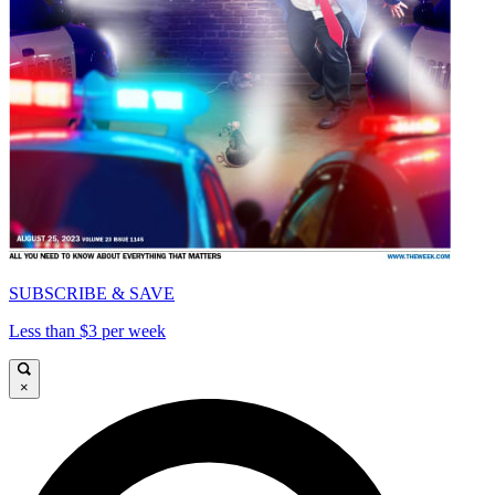
SUBSCRIBE & SAVE
Less than $3 per week
×