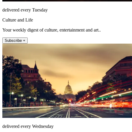
delivered every Tuesday
Culture and Life
Your weekly digest of culture, entertainment and art..
Subscribe +
delivered every Wednesday