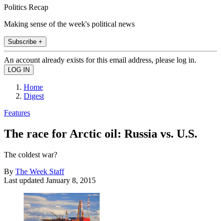
Politics Recap
Making sense of the week's political news
Subscribe +
An account already exists for this email address, please log in.
Home
Digest
Features
The race for Arctic oil: Russia vs. U.S.
The coldest war?
By
The Week Staff
Last updated
January 8, 2015