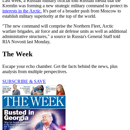
Last week, a Russian military official told Russian media that the
Kremlin was forming a new strategic military command to protect its
interests in the Arctic.
It's part of a broader push from Moscow to
establish military superiority at the top of the world.
"The new command will comprise the Northern Fleet, Arctic
warfare brigades, air force and air defense units as well as additional
administrative structures," a source in Russia's General Staff told
RIA Novosti last Monday,
The Week
Escape your echo chamber. Get the facts behind the news, plus
analysis from multiple perspectives.
SUBSCRIBE & SAVE