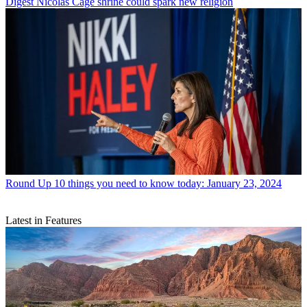
Digest
Nicolas Cage shrine could spark new religion
Round Up
10 things you need to know today: January 23, 2024
Latest in Features