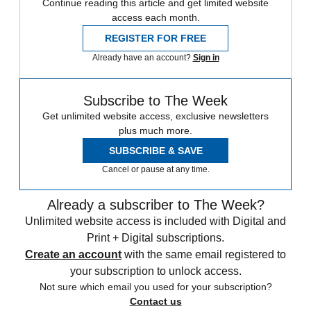
Continue reading this article and get limited website
access each month.
REGISTER FOR FREE
Already have an account?
Sign in
Subscribe to The Week
Get unlimited website access, exclusive newsletters
plus much more.
SUBSCRIBE & SAVE
Cancel or pause at any time.
Already a subscriber to The Week?
Unlimited website access is included with Digital and
Print + Digital subscriptions.
Create an account
with the same email registered to
your subscription to unlock access.
Not sure which email you used for your subscription?
Contact us