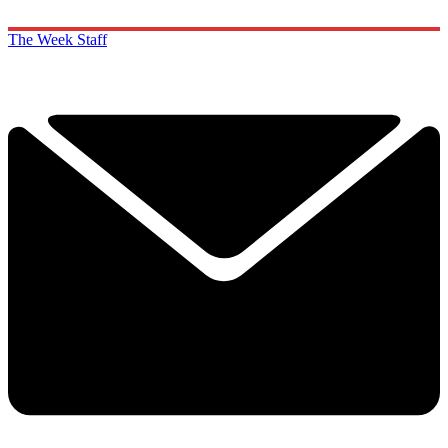
The Week Staff