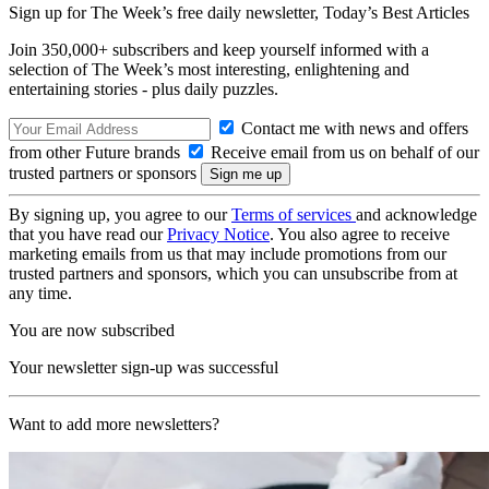
Sign up for The Week’s free daily newsletter,
Today’s Best Articles
Join 350,000+ subscribers and keep yourself informed with a
selection of The Week’s most interesting, enlightening and
entertaining stories - plus daily puzzles.
Contact me with news and offers
from other Future brands
Receive email from us on behalf of our
trusted partners or sponsors
By signing up, you agree to our
Terms of services
and acknowledge
that you have read our
Privacy Notice
. You also agree to receive
marketing emails from us that may include promotions from our
trusted partners and sponsors, which you can unsubscribe from at
any time.
You are now subscribed
Your newsletter sign-up was successful
Want to add more newsletters?