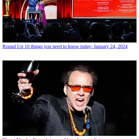
Round Up
10 things you need to know today: January 24, 2024