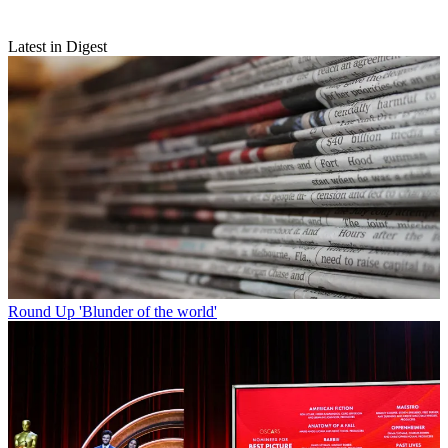
Latest in Digest
Round Up
'Blunder of the world'