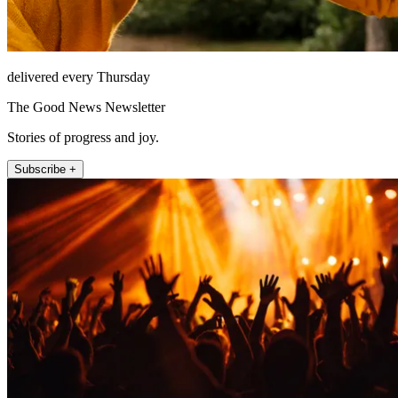
delivered every Thursday
The Good News Newsletter
Stories of progress and joy.
Subscribe +