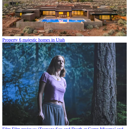
Property
6 majestic homes in Utah