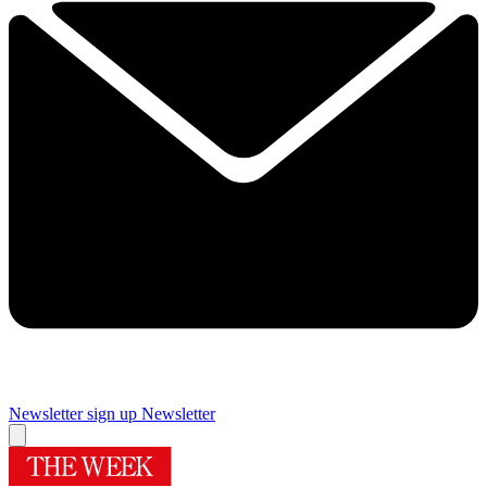
Newsletter sign up
Newsletter