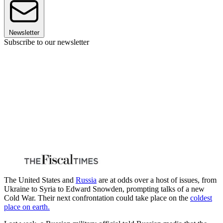
Newsletter
Subscribe to our newsletter
The United States and
Russia
are at odds over a host of issues, from
Ukraine to Syria to Edward Snowden, prompting talks of a new
Cold War. Their next confrontation could take place on the
coldest
place on earth.