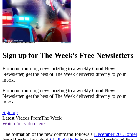
Sign up for The Week's Free Newsletters
From our morning news briefing to a weekly Good News
Newsletter, get the best of The Week delivered directly to your
inbox.
From our morning news briefing to a weekly Good News
Newsletter, get the best of The Week delivered directly to your
inbox.
Sign up
Latest Videos From
The Week
Watch full video here:
The formation of the new command follows a
December 2013 order
from Russian President
Vladimir Putin
to ramp up Russia's military