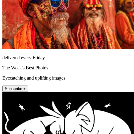
delivered every Friday
The Week's Best Photos
Eyecatching and uplifting images
Subscribe +