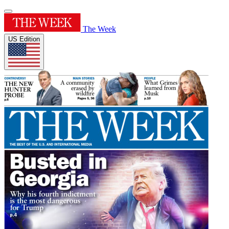
The Week
US Edition