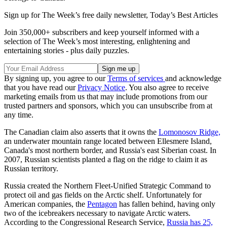
Sign up for The Week’s free daily newsletter,
Today’s Best Articles
Join 350,000+ subscribers and keep yourself informed with a
selection of The Week’s most interesting, enlightening and
entertaining stories - plus daily puzzles.
By signing up, you agree to our
Terms of services
and acknowledge
that you have read our
Privacy Notice
. You also agree to receive
marketing emails from us that may include promotions from our
trusted partners and sponsors, which you can unsubscribe from at
any time.
The Canadian claim also asserts that it owns the
Lomonosov Ridge,
an underwater mountain range located between Ellesmere Island,
Canada's most northern border, and Russia's east Siberian coast. In
2007, Russian scientists planted a flag on the ridge to claim it as
Russian territory.
Russia created the Northern Fleet-Unified Strategic Command to
protect oil and gas fields on the Arctic shelf. Unfortunately for
American companies, the
Pentagon
has fallen behind, having only
two of the icebreakers necessary to navigate Arctic waters.
According to the Congressional Research Service,
Russia has 25,