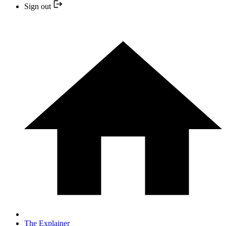
Sign out
The Explainer