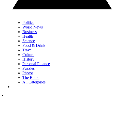
Politics
World News
Business
Health
Science
Food & Drink
Travel
Culture
History
Personal Finance
Puzzles
Photos
The Blend
All Categories