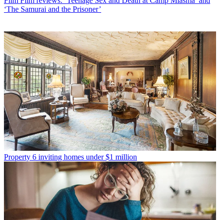
Film
Film reviews: ‘Teenage Sex and Death at Camp Miasma’ and
‘The Samurai and the Prisoner’
Property
6 inviting homes under $1 million