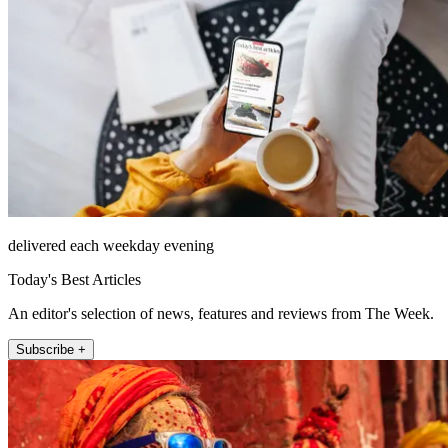
delivered each weekday evening
Today's Best Articles
An editor's selection of news, features and reviews from The Week.
Subscribe +