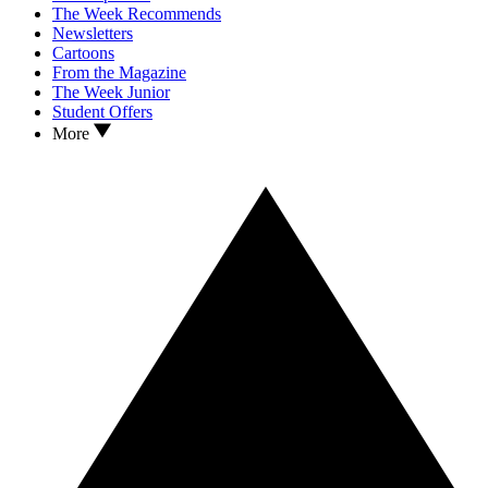
The Week Recommends
Newsletters
Cartoons
From the Magazine
The Week Junior
Student Offers
More