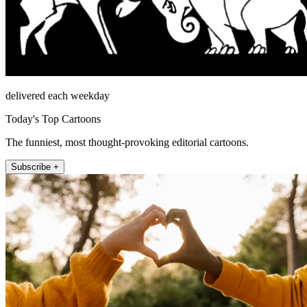
delivered each weekday
Today's Top Cartoons
The funniest, most thought-provoking editorial cartoons.
Subscribe +