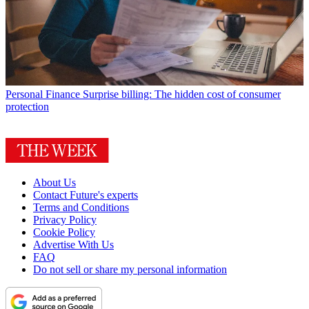
Personal Finance
Surprise billing: The hidden cost of consumer
protection
About Us
Contact Future's experts
Terms and Conditions
Privacy Policy
Cookie Policy
Advertise With Us
FAQ
Do not sell or share my personal information