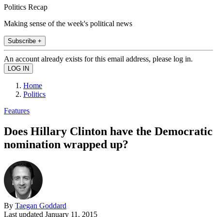
Politics Recap
Making sense of the week's political news
Subscribe +
An account already exists for this email address, please log in.
Home
Politics
Features
Does Hillary Clinton have the Democratic
nomination wrapped up?
By
Taegan Goddard
Last updated
January 11, 2015