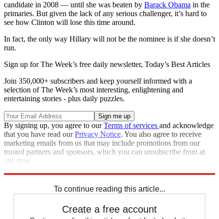
candidate in 2008 — until she was beaten by
Barack Obama
in the
primaries. But given the lack of any serious challenger, it’s hard to
see how Clinton will lose this time around.
In fact, the only way Hillary will not be the nominee is if she doesn’t
run.
Sign up for The Week’s free daily newsletter,
Today’s Best Articles
Join 350,000+ subscribers and keep yourself informed with a
selection of The Week’s most interesting, enlightening and
entertaining stories - plus daily puzzles.
By signing up, you agree to our
Terms of services
and acknowledge
that you have read our
Privacy Notice
. You also agree to receive
marketing emails from us that may include promotions from our
trusted partners and sponsors, which you can unsubscribe from at
any time.
Explore More
Analysis
To continue reading this article...
Create a free account