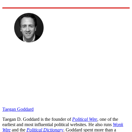
Taegan Goddard
Taegan D. Goddard is the founder of
Political Wire
, one of the
earliest and most influential political websites. He also runs
Wonk
Wire
and the
Political Dictionary
. Goddard spent more than a