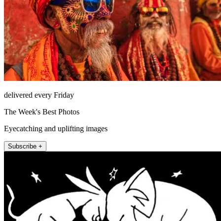
delivered every Friday
The Week's Best Photos
Eyecatching and uplifting images
Subscribe +