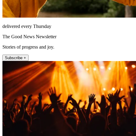
delivered every Thursday
The Good News Newsletter
Stories of progress and joy.
Subscribe +