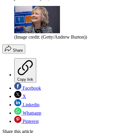
(Image credit: (Getty/Andrew Burton))
Share
Copy link
Facebook
X
Linkedin
Whatsapp
Pinterest
Share this article