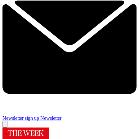
Newsletter sign up
Newsletter