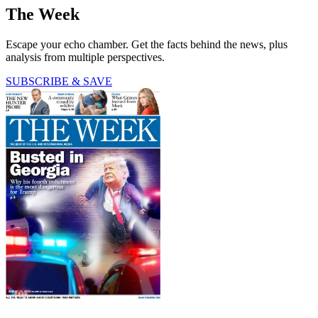
The Week
Escape your echo chamber. Get the facts behind the news, plus
analysis from multiple perspectives.
SUBSCRIBE & SAVE