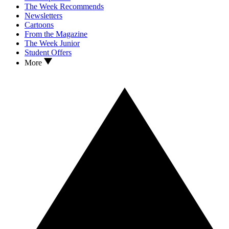
The Week Recommends
Newsletters
Cartoons
From the Magazine
The Week Junior
Student Offers
More