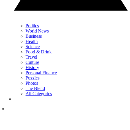
Politics
World News
Business
Health
Science
Food & Drink
Travel
Culture
History
Personal Finance
Puzzles
Photos
The Blend
All Categories