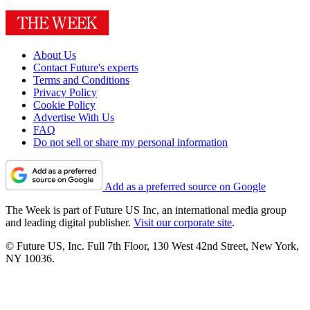
About Us
Contact Future's experts
Terms and Conditions
Privacy Policy
Cookie Policy
Advertise With Us
FAQ
Do not sell or share my personal information
Add as a preferred source on Google
The Week is part of Future US Inc, an international media group
and leading digital publisher.
Visit our corporate site
.
© Future US, Inc. Full 7th Floor, 130 West 42nd Street, New York,
NY 10036.