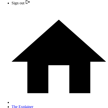
Sign out
The Explainer