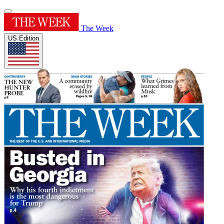
The Week
US Edition