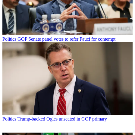
Politics
GOP Senate panel votes to refer Fauci for contempt
Politics
Trump-backed Ogles unseated in GOP primary