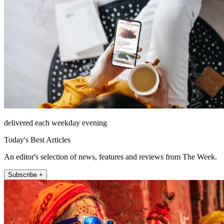
delivered each weekday evening
Today's Best Articles
An editor's selection of news, features and reviews from The Week.
Subscribe +