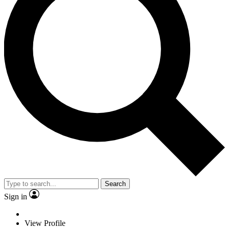
Search
Sign in
View Profile