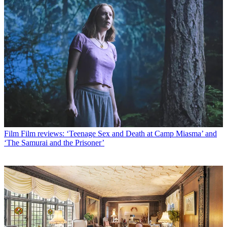
Film
Film reviews: ‘Teenage Sex and Death at Camp Miasma’ and
‘The Samurai and the Prisoner’