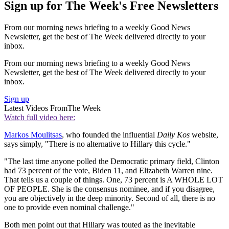
Sign up for The Week's Free Newsletters
From our morning news briefing to a weekly Good News
Newsletter, get the best of The Week delivered directly to your
inbox.
From our morning news briefing to a weekly Good News
Newsletter, get the best of The Week delivered directly to your
inbox.
Sign up
Latest Videos From
The Week
Watch full video here:
Markos Moulitsas
, who founded the influential
Daily Kos
website,
says simply, "There is no alternative to Hillary this cycle."
"The last time anyone polled the Democratic primary field, Clinton
had 73 percent of the vote, Biden 11, and Elizabeth Warren nine.
That tells us a couple of things. One, 73 percent is A WHOLE LOT
OF PEOPLE. She is the consensus nominee, and if you disagree,
you are objectively in the deep minority. Second of all, there is no
one to provide even nominal challenge."
Both men point out that Hillary was touted as the inevitable