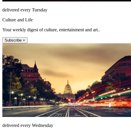
delivered every Tuesday
Culture and Life
Your weekly digest of culture, entertainment and art..
Subscribe +
delivered every Wednesday