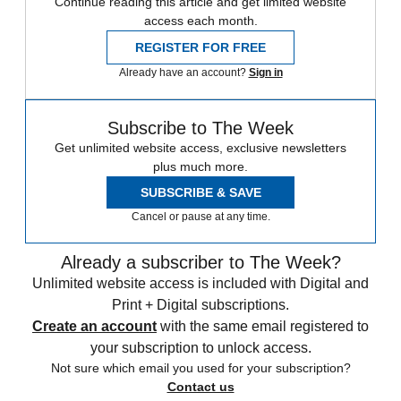
Continue reading this article and get limited website
access each month.
REGISTER FOR FREE
Already have an account?
Sign in
Subscribe to The Week
Get unlimited website access, exclusive newsletters
plus much more.
SUBSCRIBE & SAVE
Cancel or pause at any time.
Already a subscriber to The Week?
Unlimited website access is included with Digital and
Print + Digital subscriptions.
Create an account
with the same email registered to
your subscription to unlock access.
Not sure which email you used for your subscription?
Contact us