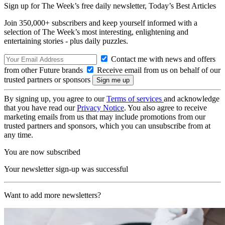
Sign up for The Week’s free daily newsletter,
Today’s Best Articles
Join 350,000+ subscribers and keep yourself informed with a
selection of The Week’s most interesting, enlightening and
entertaining stories - plus daily puzzles.
Contact me with news and offers
from other Future brands
Receive email from us on behalf of our
trusted partners or sponsors
By signing up, you agree to our
Terms of services
and acknowledge
that you have read our
Privacy Notice
. You also agree to receive
marketing emails from us that may include promotions from our
trusted partners and sponsors, which you can unsubscribe from at
any time.
You are now subscribed
Your newsletter sign-up was successful
Want to add more newsletters?