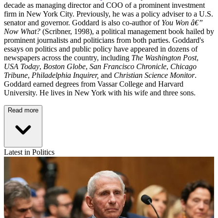
decade as managing director and COO of a prominent investment
firm in New York City. Previously, he was a policy adviser to a U.S.
senator and governor. Goddard is also co-author of
You Won â€”
Now What?
(Scribner, 1998), a political management book hailed by
prominent journalists and politicians from both parties. Goddard's
essays on politics and public policy have appeared in dozens of
newspapers across the country, including
The Washington Post
,
USA Today
,
Boston Globe
,
San Francisco Chronicle
,
Chicago
Tribune
,
Philadelphia Inquirer,
and
Christian Science Monitor
.
Goddard earned degrees from Vassar College and Harvard
University. He lives in New York with his wife and three sons.
Read more
Latest in Politics