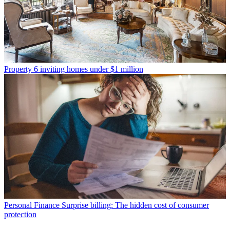
Property
6 inviting homes under $1 million
Personal Finance
Surprise billing: The hidden cost of consumer
protection