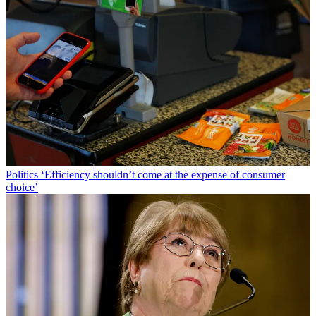
Politics
‘Efficiency shouldn’t come at the expense of consumer
choice’