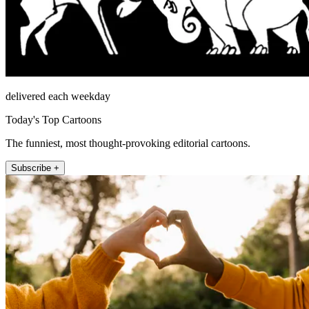
delivered each weekday
Today's Top Cartoons
The funniest, most thought-provoking editorial cartoons.
Subscribe +