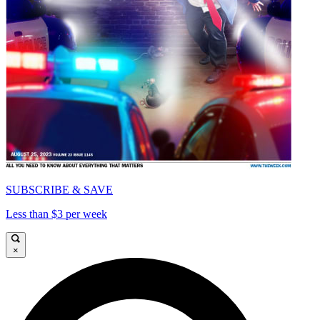
SUBSCRIBE & SAVE
Less than $3 per week
×