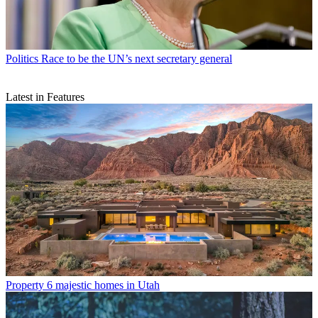
Politics
Race to be the UN’s next secretary general
Latest in Features
Property
6 majestic homes in Utah