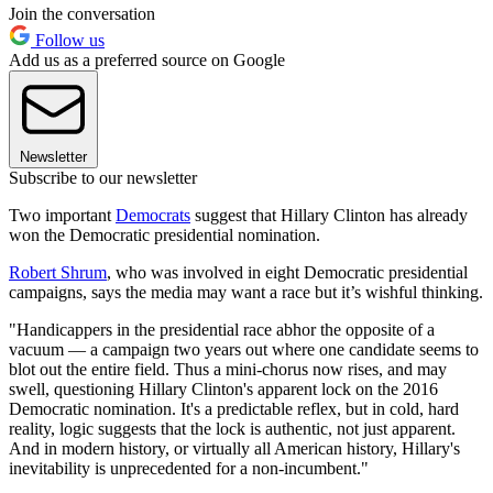
Join the conversation
Follow us
Add us as a preferred source on Google
Newsletter
Subscribe to our newsletter
Two important
Democrats
suggest that Hillary Clinton has already
won the Democratic presidential nomination.
Robert Shrum
, who was involved in eight Democratic presidential
campaigns, says the media may want a race but it’s wishful thinking.
"Handicappers in the presidential race abhor the opposite of a
vacuum — a campaign two years out where one candidate seems to
blot out the entire field. Thus a mini-chorus now rises, and may
swell, questioning Hillary Clinton's apparent lock on the 2016
Democratic nomination. It's a predictable reflex, but in cold, hard
reality, logic suggests that the lock is authentic, not just apparent.
And in modern history, or virtually all American history, Hillary's
inevitability is unprecedented for a non-incumbent."