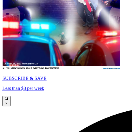
SUBSCRIBE & SAVE
Less than $3 per week
×