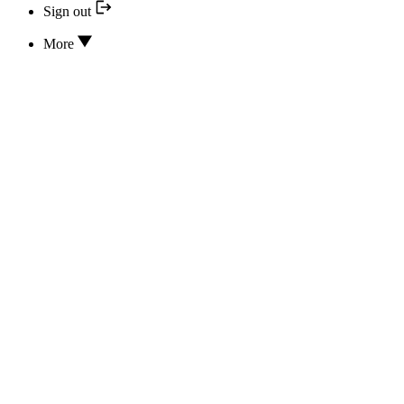
Sign out
More