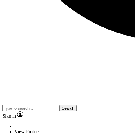
Search
Sign in
View Profile