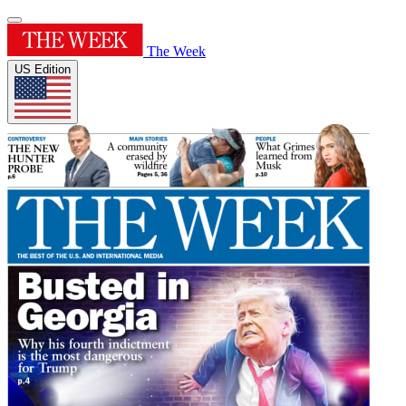
The Week
US Edition