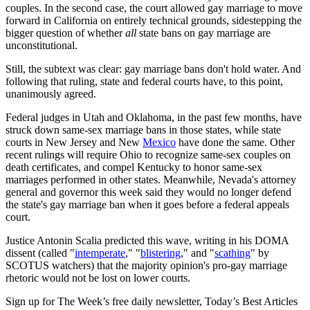
couples. In the second case, the court allowed gay marriage to move
forward in California on entirely technical grounds, sidestepping the
bigger question of whether
all
state bans on gay marriage are
unconstitutional.
Still, the subtext was clear: gay marriage bans don't hold water. And
following that ruling, state and federal courts have, to this point,
unanimously agreed.
Federal judges in Utah and Oklahoma, in the past few months, have
struck down same-sex marriage bans in those states, while state
courts in New Jersey and New
Mexico
have done the same. Other
recent rulings will require Ohio to recognize same-sex couples on
death certificates, and compel Kentucky to honor same-sex
marriages performed in other states. Meanwhile, Nevada's attorney
general and governor this week said they would no longer defend
the state's gay marriage ban when it goes before a federal appeals
court.
Justice Antonin Scalia predicted this wave, writing in his DOMA
dissent (called "
intemperate
," "
blistering
," and "
scathing
" by
SCOTUS watchers) that the majority opinion's pro-gay marriage
rhetoric would not be lost on lower courts.
Sign up for The Week’s free daily newsletter,
Today’s Best Articles