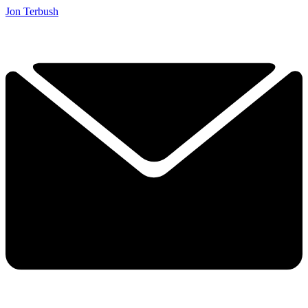
Jon Terbush