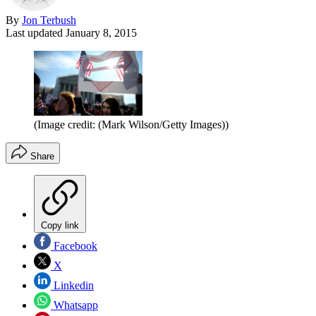
By
Jon Terbush
Last updated
January 8, 2015
(Image credit: (Mark Wilson/Getty Images))
Share
Copy link
Facebook
X
Linkedin
Whatsapp