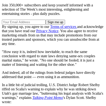
Join 350,000+ subscribers and keep yourself informed with a
selection of The Week’s most interesting, enlightening and
entertaining stories - plus daily puzzles.
By signing up, you agree to our
Terms of services
and acknowledge
that you have read our
Privacy Notice
. You also agree to receive
marketing emails from us that may include promotions from our
trusted partners and sponsors, which you can unsubscribe from at
any time.
"How easy it is, indeed how inevitable, to reach the same
conclusion with regard to state laws denying same-sex couples
marital status," he wrote. "No one should be fooled; it is just a
matter of listening and waiting for the other shoe."
And indeed, all of the rulings from federal judges have directly
addressed that point — even using it as ammunition.
In a little bit of judicial trolling, U.S. District Judge Robert Shelby
riffed on Scalia's warning to explain why he was striking down
Utah's gay marriage law, "buttressing his legal analysis with Scalia's
warnings," explains
Talking Point Memo
's Dylan Scott. Shelby
wrote: