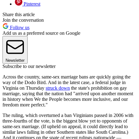
Pinterest
Share this article
Join the conversation
Follow us
Add us as a preferred source on Google
Newsletter
Subscribe to our newsletter
Across the country, same-sex marriage bans are quickly going the
way of the Dodo Bird. And in the latest case, a federal judge in
Virginia on Thursday
struck down
the state's prohibition on gay
marriage, saying that the nation had "arrived upon another moment
in history when We the People becomes more inclusive, and our
freedom more perfect."
The ruling, which overturned a ban Virginians passed in 2006 with
three-fourths of the vote, is the biggest blow yet to opponents of
same-sex marriage. (If upheld on appeal, it could directly lead to
similar laws falling in other Southern states like South Carolina.)
And it continues on the spate of recent rulings nationwide —