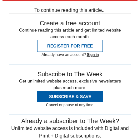
To continue reading this article...
Create a free account
Continue reading this article and get limited website
access each month.
REGISTER FOR FREE
Already have an account?
Sign in
Subscribe to The Week
Get unlimited website access, exclusive newsletters
plus much more.
SUBSCRIBE & SAVE
Cancel or pause at any time.
Already a subscriber to The Week?
Unlimited website access is included with Digital and
Print + Digital subscriptions.