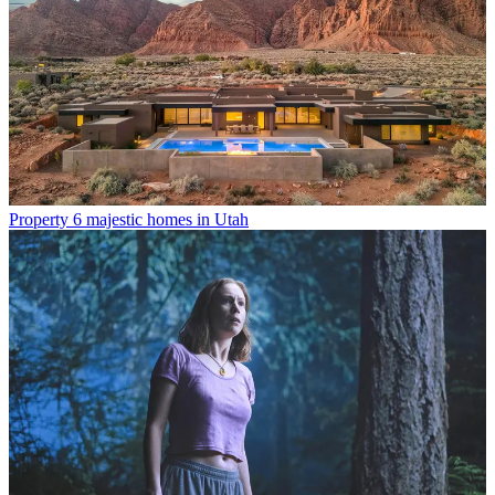
Property
6 majestic homes in Utah