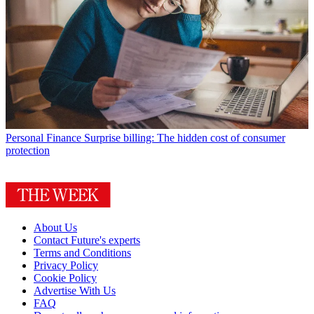
Personal Finance
Surprise billing: The hidden cost of consumer
protection
About Us
Contact Future's experts
Terms and Conditions
Privacy Policy
Cookie Policy
Advertise With Us
FAQ