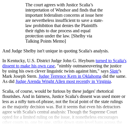
The court agrees with Justice Scalia’s
interpretation of Windsor and finds that the
important federalism concerns at issue here
are nevertheless insufficient to save a state-
law prohibition that denies the Plaintiffs
their rights to due process and equal
protection under the law. [Shelby via
Talking Points Memo]
And Judge Shelby isn't unique in quoting Scalia's analysis.
In Kentucky, U.S. District Judge John G. Heyburn
turned to Scalia's
dissent to make his own case
, "nimbly outmaneuvering the justice
by using his own clever linguistic twists against him," says
Slate
's
Mark Joseph Stern.
Judge Terrence Kern in Oklahoma
did the same.
As did
Judge Arenda Wright Allen most recently in Virginia
.
Scalia, of course, would be furious by these judges' rhetorical
flourishes. And in fairness, Justice Scalia's dissent was used more or
less as a nifty turn-of-phrase, not the focal point of the state rulings
as the majority decision was. But it seems that even his detractors
agree with Scalia's central analysis: Though the Supreme Court
opted for a limited ruling on the issue, it nonetheless encourages
other courts to, one by one, strike down state-level bans across the
country.