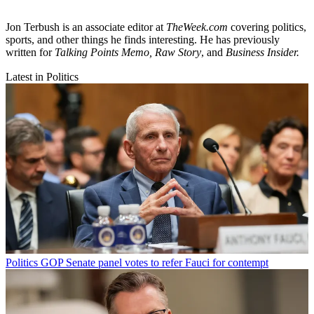
Jon Terbush is an associate editor at
TheWeek.com
covering politics,
sports, and other things he finds interesting. He has previously
written for
Talking Points Memo, Raw
Story
, and
Business Insider.
Latest in Politics
Politics
GOP Senate panel votes to refer Fauci for contempt