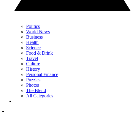
Politics
World News
Business
Health
Science
Food & Drink
Travel
Culture
History
Personal Finance
Puzzles
Photos
The Blend
All Categories