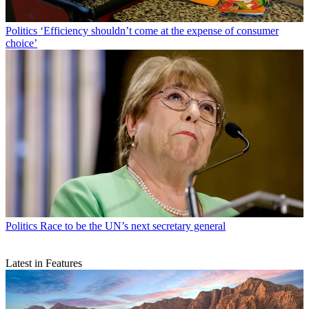
Politics
‘Efficiency shouldn’t come at the expense of consumer
choice’
Politics
Race to be the UN’s next secretary general
Latest in Features