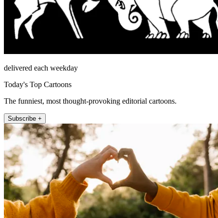
delivered each weekday
Today's Top Cartoons
The funniest, most thought-provoking editorial cartoons.
Subscribe +