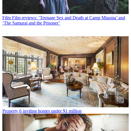
Film
Film reviews: ‘Teenage Sex and Death at Camp Miasma’ and
‘The Samurai and the Prisoner’
Property
6 inviting homes under $1 million