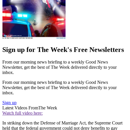
Sign up for The Week's Free Newsletters
From our morning news briefing to a weekly Good News
Newsletter, get the best of The Week delivered directly to your
inbox.
From our morning news briefing to a weekly Good News
Newsletter, get the best of The Week delivered directly to your
inbox.
Sign up
Latest Videos From
The Week
Watch full video here:
In striking down the Defense of Marriage Act, the Supreme Court
held that the federal government could not deny benefits to gay