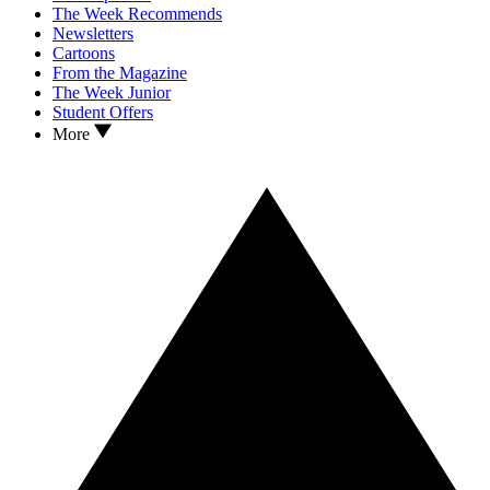
The Week Recommends
Newsletters
Cartoons
From the Magazine
The Week Junior
Student Offers
More