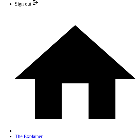
Sign out
The Explainer