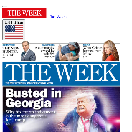
The Week
US Edition