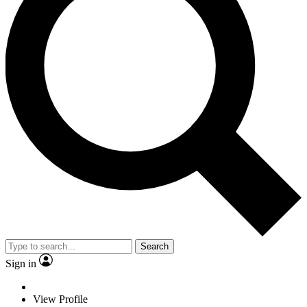
Search
Sign in
View Profile