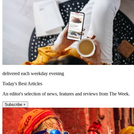
delivered each weekday evening
Today's Best Articles
An editor's selection of news, features and reviews from The Week.
Subscribe +