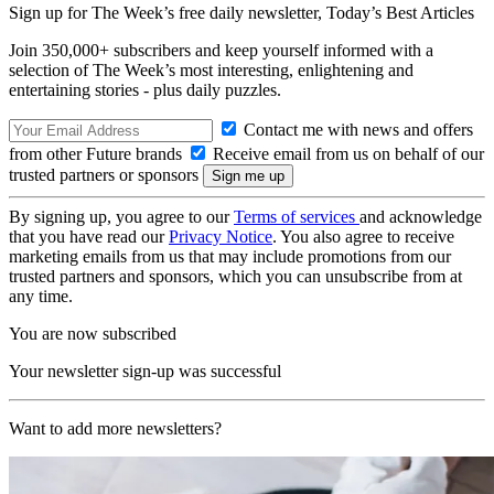
Sign up for The Week’s free daily newsletter,
Today’s Best Articles
Join 350,000+ subscribers and keep yourself informed with a
selection of The Week’s most interesting, enlightening and
entertaining stories - plus daily puzzles.
Contact me with news and offers
from other Future brands
Receive email from us on behalf of our
trusted partners or sponsors
By signing up, you agree to our
Terms of services
and acknowledge
that you have read our
Privacy Notice
. You also agree to receive
marketing emails from us that may include promotions from our
trusted partners and sponsors, which you can unsubscribe from at
any time.
You are now subscribed
Your newsletter sign-up was successful
Want to add more newsletters?