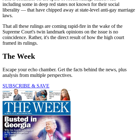
including some in deep red states not known for their social
liberality — that have chipped away at state-level anti-gay marriage
laws.
That all these rulings are coming rapid-fire in the wake of the
Supreme Court's twin landmark opinions on the issue is no
coincidence. Rather, it's the direct result of how the high court
framed its rulings.
The Week
Escape your echo chamber. Get the facts behind the news, plus
analysis from multiple perspectives.
SUBSCRIBE & SAVE