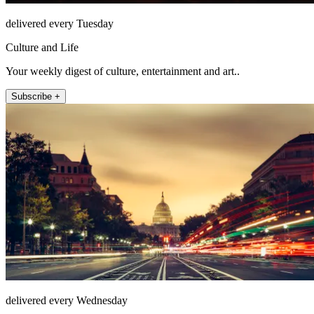
delivered every Tuesday
Culture and Life
Your weekly digest of culture, entertainment and art..
Subscribe +
delivered every Wednesday