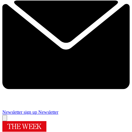
Newsletter sign up
Newsletter