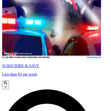
SUBSCRIBE & SAVE
Less than $3 per week
×