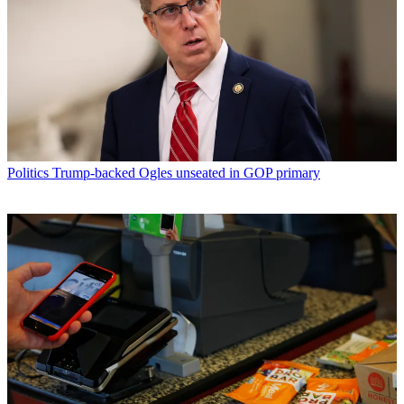
Politics
Trump-backed Ogles unseated in GOP primary