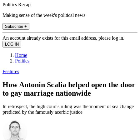
Politics Recap
Making sense of the week's political news
Subscribe +
An account already exists for this email address, please log in.
Home
Politics
Features
How Antonin Scalia helped open the door
to gay marriage nationwide
In retrospect, the high court's ruling was the moment of sea change
predicted by the famously acerbic justice