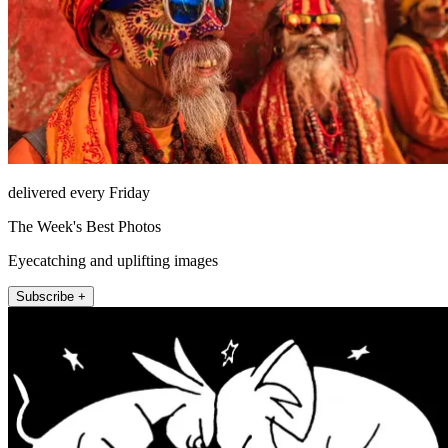
delivered every Friday
The Week's Best Photos
Eyecatching and uplifting images
Subscribe +