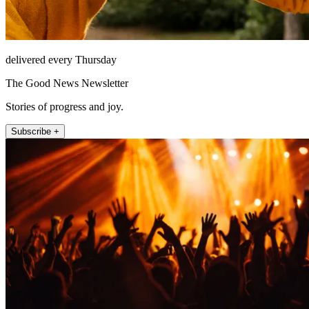
delivered every Thursday
The Good News Newsletter
Stories of progress and joy.
Subscribe +