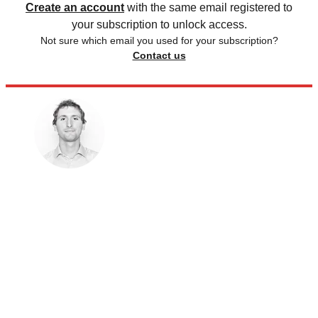
Create an account
with the same email registered to
your subscription to unlock access.
Not sure which email you used for your subscription?
Contact us