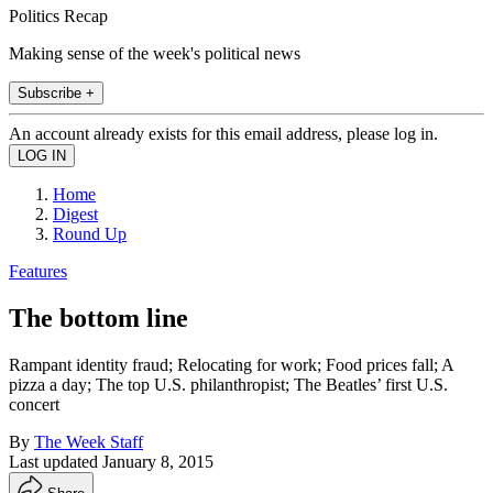
Politics Recap
Making sense of the week's political news
Subscribe +
An account already exists for this email address, please log in.
Home
Digest
Round Up
Features
The bottom line
Rampant identity fraud; Relocating for work; Food prices fall; A
pizza a day; The top U.S. philanthropist; The Beatles’ first U.S.
concert
By
The Week Staff
Last updated
January 8, 2015