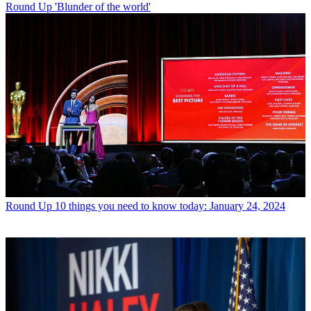
Round Up
'Blunder of the world'
Round Up
10 things you need to know today: January 24, 2024