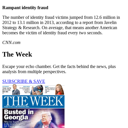
Rampant identity fraud
The number of identity fraud victims jumped from 12.6 million in
2012 to 13.1 million in 2013, according to a report from Javelin
Strategy & Research. On average, that means another American
becomes the victim of identity fraud every two seconds.
CNN.com
The Week
Escape your echo chamber. Get the facts behind the news, plus
analysis from multiple perspectives.
SUBSCRIBE & SAVE