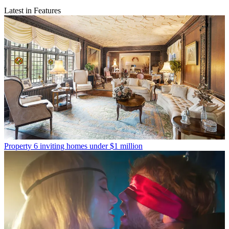
Latest in Features
Property
6 inviting homes under $1 million