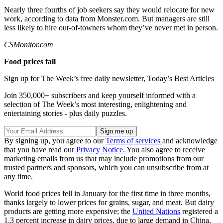
Nearly three fourths of job seekers say they would relocate for new
work, according to data from Monster.com. But managers are still
less likely to hire out-of-towners whom they’ve never met in person.
CSMonitor.com
Food prices fall
Sign up for The Week’s free daily newsletter,
Today’s Best Articles
Join 350,000+ subscribers and keep yourself informed with a
selection of The Week’s most interesting, enlightening and
entertaining stories - plus daily puzzles.
By signing up, you agree to our
Terms of services
and acknowledge
that you have read our
Privacy Notice
. You also agree to receive
marketing emails from us that may include promotions from our
trusted partners and sponsors, which you can unsubscribe from at
any time.
World food prices fell in January for the first time in three months,
thanks largely to lower prices for grains, sugar, and meat. But dairy
products are getting more expensive; the
United Nations
registered a
1.3 percent increase in dairy prices, due to large demand in China,