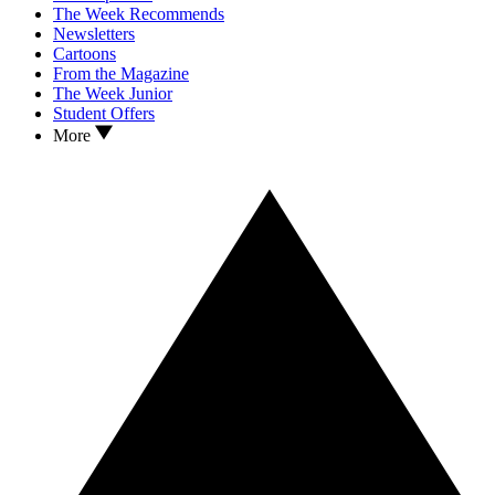
The Week Recommends
Newsletters
Cartoons
From the Magazine
The Week Junior
Student Offers
More