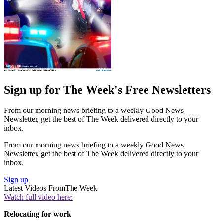
Sign up for The Week's Free Newsletters
From our morning news briefing to a weekly Good News
Newsletter, get the best of The Week delivered directly to your
inbox.
From our morning news briefing to a weekly Good News
Newsletter, get the best of The Week delivered directly to your
inbox.
Sign up
Latest Videos From
The Week
Watch full video here:
Relocating for work