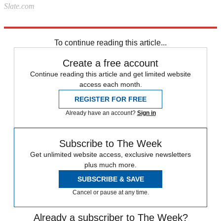
Slate.com
Explore More
News at a Glance
To continue reading this article...
Create a free account
Continue reading this article and get limited website
access each month.
REGISTER FOR FREE
Already have an account?
Sign in
Subscribe to The Week
Get unlimited website access, exclusive newsletters
plus much more.
SUBSCRIBE & SAVE
Cancel or pause at any time.
Already a subscriber to The Week?