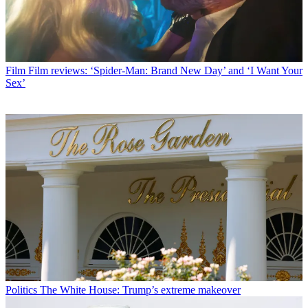
Film
Film reviews: ‘Spider-Man: Brand New Day’ and ‘I Want Your
Sex’
Politics
The White House: Trump’s extreme makeover