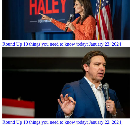
Round Up
10 things you need to know today: January 23, 2024
Round Up
10 things you need to know today: January 22, 2024