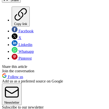
Share
Copy link
Facebook
X
Linkedin
Whatsapp
Pinterest
Share this article
Join the conversation
Follow us
Add us as a preferred source on Google
Newsletter
Subscribe to our newsletter