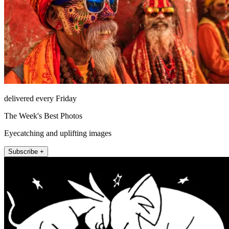
delivered every Friday
The Week's Best Photos
Eyecatching and uplifting images
Subscribe +