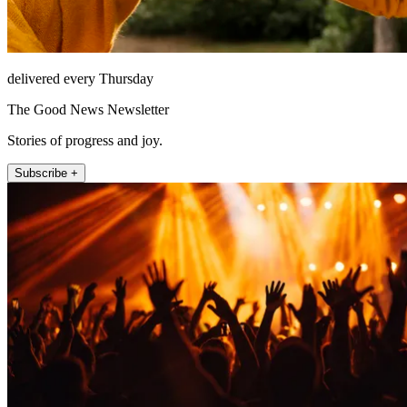
delivered every Thursday
The Good News Newsletter
Stories of progress and joy.
Subscribe +