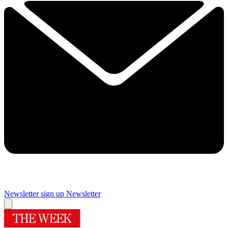
Newsletter sign up
Newsletter