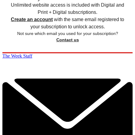
Unlimited website access is included with Digital and
Print + Digital subscriptions.
Create an account
with the same email registered to
your subscription to unlock access.
Not sure which email you used for your subscription?
Contact us
The Week Staff