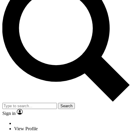
Search
Sign in
View Profile