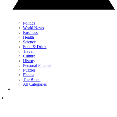
Politics
World News
Business
Health
Science
Food & Drink
Travel
Culture
History
Personal Finance
Puzzles
Photos
The Blend
All Categories