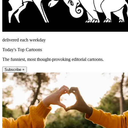
delivered each weekday
Today's Top Cartoons
The funniest, most thought-provoking editorial cartoons.
Subscribe +