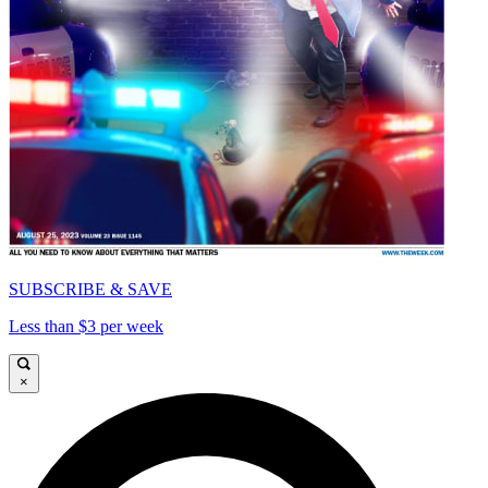
SUBSCRIBE & SAVE
Less than $3 per week
×