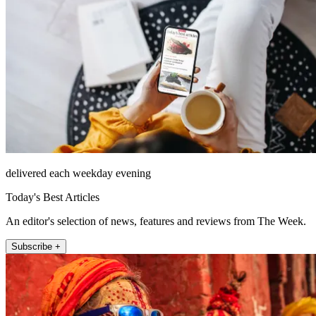
delivered each weekday evening
Today's Best Articles
An editor's selection of news, features and reviews from The Week.
Subscribe +