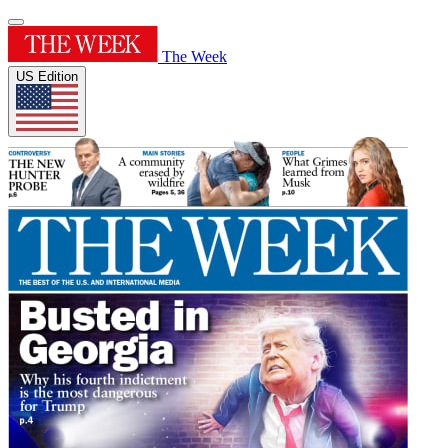
The Week
US Edition