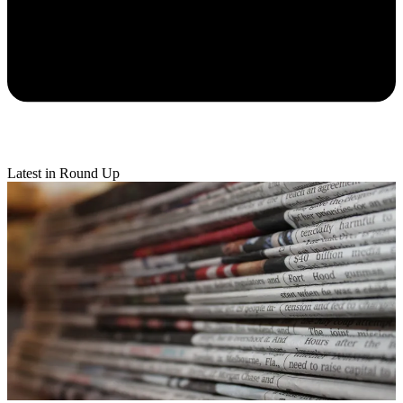
Latest in Round Up