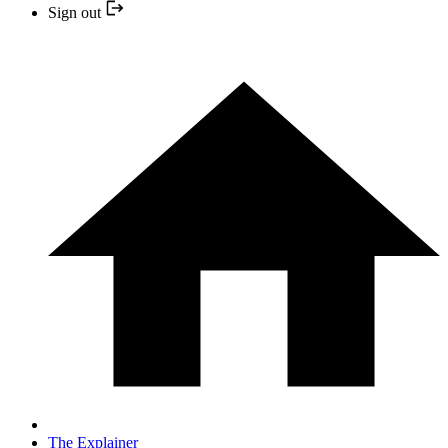
Sign out
The Explainer