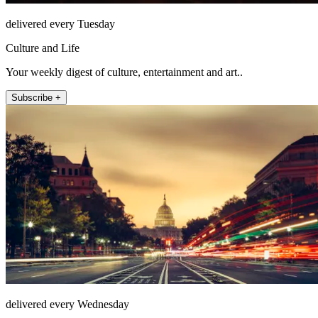
delivered every Tuesday
Culture and Life
Your weekly digest of culture, entertainment and art..
Subscribe +
delivered every Wednesday