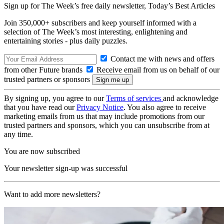
Sign up for The Week’s free daily newsletter,
Today’s Best Articles
Join 350,000+ subscribers and keep yourself informed with a
selection of The Week’s most interesting, enlightening and
entertaining stories - plus daily puzzles.
Contact me with news and offers
from other Future brands
Receive email from us on behalf of our
trusted partners or sponsors
By signing up, you agree to our
Terms of services
and acknowledge
that you have read our
Privacy Notice
. You also agree to receive
marketing emails from us that may include promotions from our
trusted partners and sponsors, which you can unsubscribe from at
any time.
You are now subscribed
Your newsletter sign-up was successful
Want to add more newsletters?