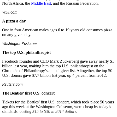
North Africa, the
Middle East
, and the Russian Federation.
WSJ.com
A pizza a day
One in four American males ages 6 to 19 years old consumes pizza
on any given day.
WashingtonPost.com
The top U.S.
philanthropist
Facebook founder and CEO Mark Zuckerberg gave away nearly $1
billion last year, making him the top U.S. philanthropist on the
Chronicle of Philanthropy’s annual giver list. Altogether, the top 50
U.S. donors gave $7.7 billion last year, up 4 percent from 2012.
Reuters.com
The Beatles’ first U.S. concert
Tickets for the Beatles’ first U.S. concert, which took place 50 years
ago this week at the Washington Coliseum, were cheap by today’s
standards, costing
$15 to $30 in 2014 dollars.