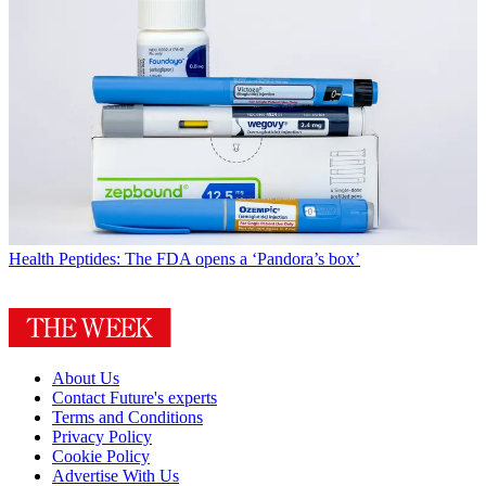
Health
Peptides: The FDA opens a ‘Pandora’s box’
About Us
Contact Future's experts
Terms and Conditions
Privacy Policy
Cookie Policy
Advertise With Us