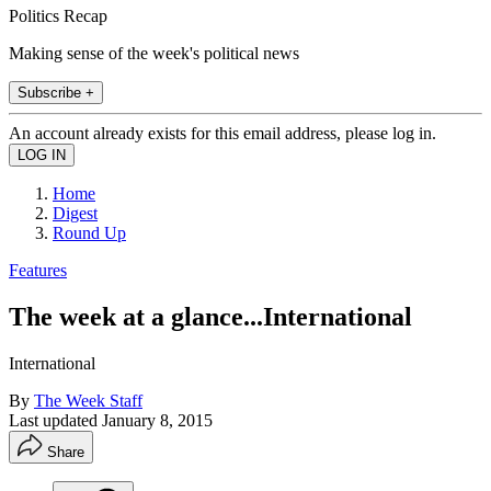
Politics Recap
Making sense of the week's political news
Subscribe +
An account already exists for this email address, please log in.
Home
Digest
Round Up
Features
The week at a glance...International
International
By
The Week Staff
Last updated
January 8, 2015
Share