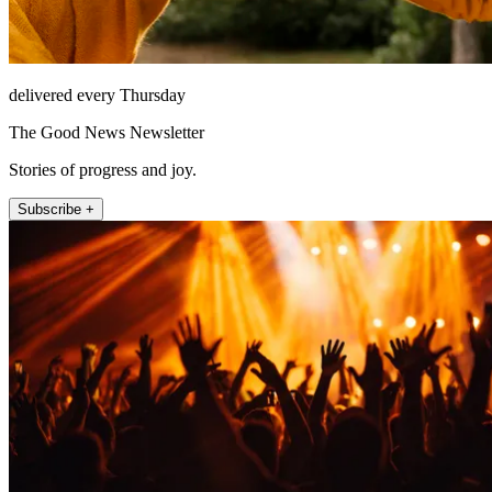
delivered every Thursday
The Good News Newsletter
Stories of progress and joy.
Subscribe +