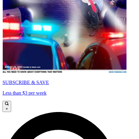
SUBSCRIBE & SAVE
Less than $3 per week
×