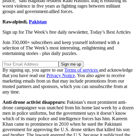
justice,” said Baghdad resident Raad Hashim. Iraq is enduring its
worst violence in five years as fighting rages between militant
groups and government-allied forces.
Rawalpindi,
Pakistan
Sign up for The Week’s free daily newsletter,
Today’s Best Articles
Join 350,000+ subscribers and keep yourself informed with a
selection of The Week’s most interesting, enlightening and
entertaining stories - plus daily puzzles.
By signing up, you agree to our
Terms of services
and acknowledge
that you have read our
Privacy Notice
. You also agree to receive
marketing emails from us that may include promotions from our
trusted partners and sponsors, which you can unsubscribe from at
any time.
Anti-drone activist disappears:
Pakistan’s most prominent anti-
drone campaigner was snatched from his home last week by a dozen
men in police uniforms, but the government says it doesn’t know
which of its many police and intelligence forces has him. Kareem
Khan came to prominence in 2010 when he sued the Pakistani
government for approving the U.S. drone strikes that killed his son
and brother. The lawsuit angered the U.S. because it publicized the