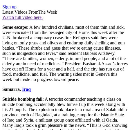
Sign up
Latest Videos From
The Week
Watch full video here:
Some escape:
A few hundred civilians, most of them thin and sick,
were evacuated from the besieged city of Homs this week after the
U.N. brokered a temporary cease-fire. Refugees said they were
living on only grass and olives and enduring daily shelling and gun
battles. “These shrubs and grass that we’re eating cause illnesses,
such as indigestion and fever,” said resident Baibars Altalawy.
“There are families, women, elderly, injured people, and a lot of the
elderly are in need of medicines.” President Bashar al-Assad’s forces
have cut off Homs for a year and a half, and the city has run out of
food, medicine, and fuel. The warring sides met in Geneva this
week but made no progress toward peace.
Samarra,
Iraq
Suicide bombing fail:
A terrorist commander teaching a class on
suicide bombing accidentally blew himself up this week along with
his 21 pupils. The explosion took place in a rural area of Salahuddin
province north of Baghdad, at a training camp for the Islamic State
of Iraq and Syria, a militant group once affiliated with al Qaida.
Many Iraqis took a grim pleasure in the news. “This is God showing