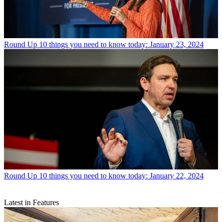
Round Up
10 things you need to know today: January 23, 2024
Round Up
10 things you need to know today: January 22, 2024
Latest in Features