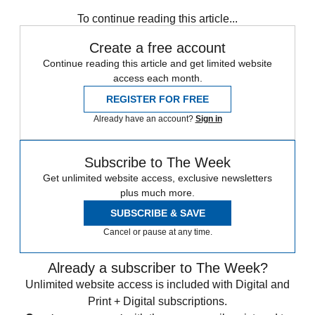
To continue reading this article...
Create a free account
Continue reading this article and get limited website
access each month.
REGISTER FOR FREE
Already have an account?
Sign in
Subscribe to The Week
Get unlimited website access, exclusive newsletters
plus much more.
SUBSCRIBE & SAVE
Cancel or pause at any time.
Already a subscriber to The Week?
Unlimited website access is included with Digital and
Print + Digital subscriptions.