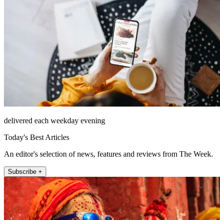
delivered each weekday evening
Today's Best Articles
An editor's selection of news, features and reviews from The Week.
Subscribe +