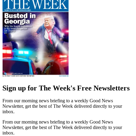
Sign up for The Week's Free Newsletters
From our morning news briefing to a weekly Good News
Newsletter, get the best of The Week delivered directly to your
inbox.
From our morning news briefing to a weekly Good News
Newsletter, get the best of The Week delivered directly to your
inbox.