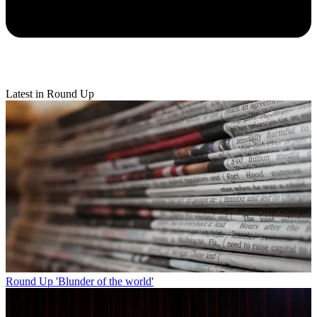
Latest in Round Up
Round Up
'Blunder of the world'