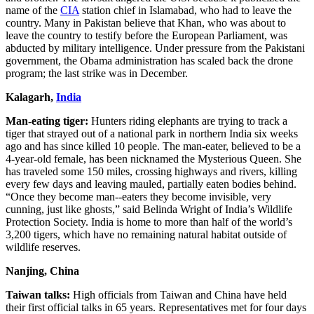
name of the
CIA
station chief in Islamabad, who had to leave the
country. Many in Pakistan believe that Khan, who was about to
leave the country to testify before the European Parliament, was
abducted by military intelligence. Under pressure from the Pakistani
government, the Obama administration has scaled back the drone
program; the last strike was in December.
Kalagarh,
India
Man-eating tiger:
Hunters riding elephants are trying to track a
tiger that strayed out of a national park in northern India six weeks
ago and has since killed 10 people. The man-eater, believed to be a
4-year-old female, has been nicknamed the Mysterious Queen. She
has traveled some 150 miles, crossing highways and rivers, killing
every few days and leaving mauled, partially eaten bodies behind.
“Once they become man--eaters they become invisible, very
cunning, just like ghosts,” said Belinda Wright of India’s Wildlife
Protection Society. India is home to more than half of the world’s
3,200 tigers, which have no remaining natural habitat outside of
wildlife reserves.
Nanjing, China
Taiwan talks:
High officials from Taiwan and China have held
their first official talks in 65 years. Representatives met for four days