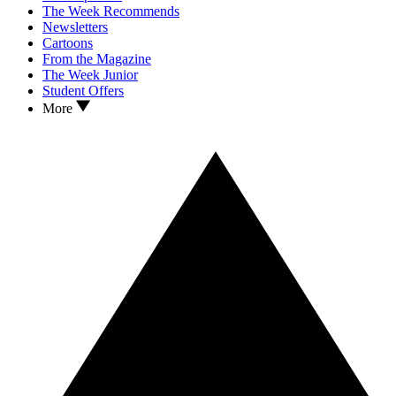
The Week Recommends
Newsletters
Cartoons
From the Magazine
The Week Junior
Student Offers
More