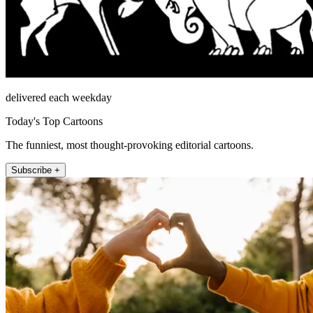
delivered each weekday
Today's Top Cartoons
The funniest, most thought-provoking editorial cartoons.
Subscribe +