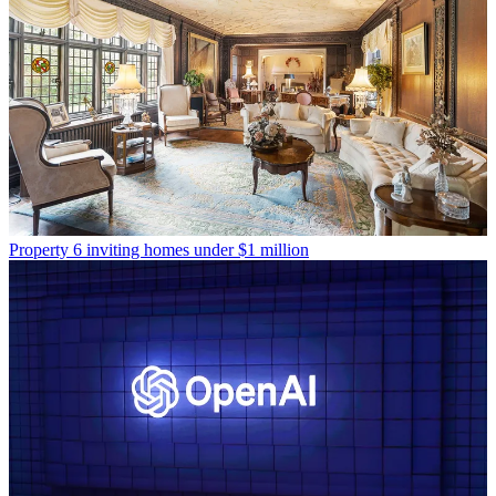
Property
6 inviting homes under $1 million