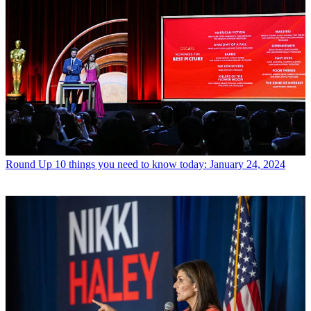
Round Up
10 things you need to know today: January 24, 2024