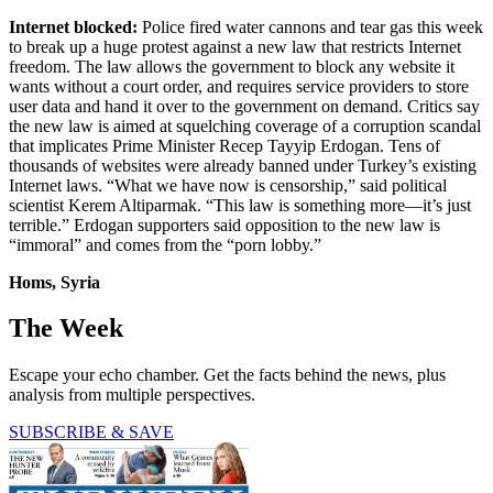
Internet blocked:
Police fired water cannons and tear gas this week
to break up a huge protest against a new law that restricts Internet
freedom. The law allows the government to block any website it
wants without a court order, and requires service providers to store
user data and hand it over to the government on demand. Critics say
the new law is aimed at squelching coverage of a corruption scandal
that implicates Prime Minister Recep Tayyip Erdogan. Tens of
thousands of websites were already banned under Turkey’s existing
Internet laws. “What we have now is censorship,” said political
scientist Kerem Altiparmak. “This law is something more—it’s just
terrible.” Erdogan supporters said opposition to the new law is
“immoral” and comes from the “porn lobby.”
Homs, Syria
The Week
Escape your echo chamber. Get the facts behind the news, plus
analysis from multiple perspectives.
SUBSCRIBE & SAVE