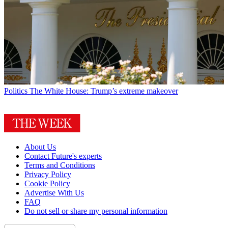
Politics
The White House: Trump’s extreme makeover
About Us
Contact Future's experts
Terms and Conditions
Privacy Policy
Cookie Policy
Advertise With Us
FAQ
Do not sell or share my personal information