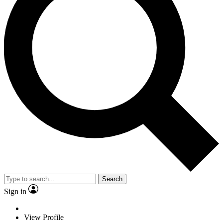
Search
Sign in
View Profile