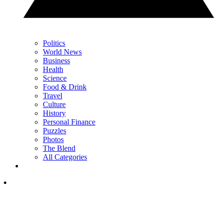
Politics
World News
Business
Health
Science
Food & Drink
Travel
Culture
History
Personal Finance
Puzzles
Photos
The Blend
All Categories