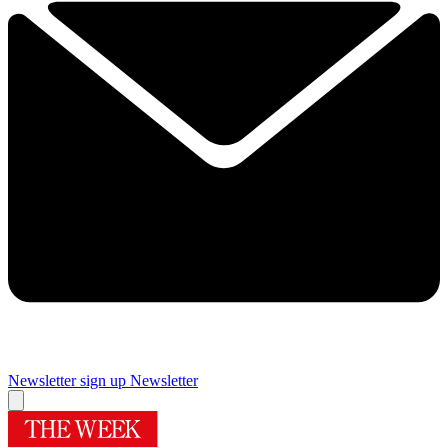
Newsletter sign up
Newsletter