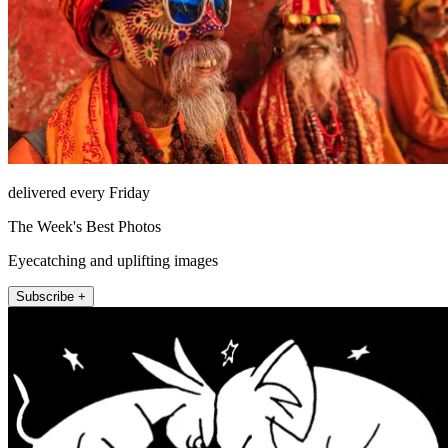
delivered every Friday
The Week's Best Photos
Eyecatching and uplifting images
Subscribe +