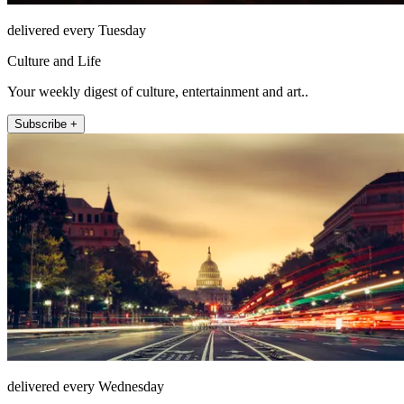
delivered every Tuesday
Culture and Life
Your weekly digest of culture, entertainment and art..
Subscribe +
delivered every Wednesday