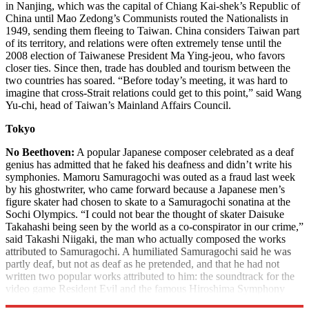
in Nanjing, which was the capital of Chiang Kai-shek’s Republic of
China until Mao Zedong’s Communists routed the Nationalists in
1949, sending them fleeing to Taiwan. China considers Taiwan part
of its territory, and relations were often extremely tense until the
2008 election of Taiwanese President Ma Ying-jeou, who favors
closer ties. Since then, trade has doubled and tourism between the
two countries has soared. “Before today’s meeting, it was hard to
imagine that cross-Strait relations could get to this point,” said Wang
Yu-chi, head of Taiwan’s Mainland Affairs Council.
Tokyo
No Beethoven:
A popular Japanese composer celebrated as a deaf
genius has admitted that he faked his deafness and didn’t write his
symphonies. Mamoru Samuragochi was outed as a fraud last week
by his ghostwriter, who came forward because a Japanese men’s
figure skater had chosen to skate to a Samuragochi sonatina at the
Sochi Olympics. “I could not bear the thought of skater Daisuke
Takahashi being seen by the world as a co-conspirator in our crime,”
said Takashi Niigaki, the man who actually composed the works
attributed to Samuragochi. A humiliated Samuragochi said he was
partly deaf, but not as deaf as he pretended, and that he had not
written two popular works attributed to him: the soundtrack for the
video game Resident Evil and the famous Hiroshima Symphony
No. 1.