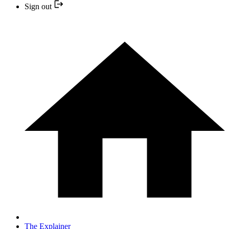
Sign out
The Explainer