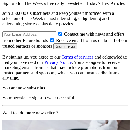
Sign up for The Week’s free daily newsletter,
Today’s Best Articles
Join 350,000+ subscribers and keep yourself informed with a
selection of The Week’s most interesting, enlightening and
entertaining stories - plus daily puzzles.
Contact me with news and offers
from other Future brands
Receive email from us on behalf of our
trusted partners or sponsors
By signing up, you agree to our
Terms of services
and acknowledge
that you have read our
Privacy Notice
. You also agree to receive
marketing emails from us that may include promotions from our
trusted partners and sponsors, which you can unsubscribe from at
any time.
You are now subscribed
Your newsletter sign-up was successful
Want to add more newsletters?