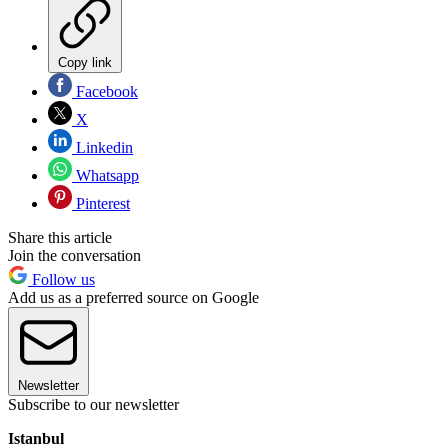
Copy link
Facebook
X
Linkedin
Whatsapp
Pinterest
Share this article
Join the conversation
Follow us
Add us as a preferred source on Google
Newsletter
Subscribe to our newsletter
Istanbul