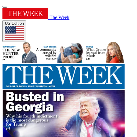
The Week
US Edition