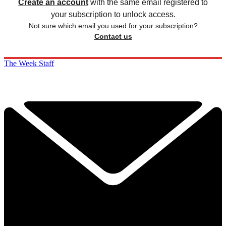
Create an account
with the same email registered to
your subscription to unlock access.
Not sure which email you used for your subscription?
Contact us
The Week Staff