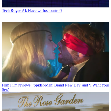
Tech
Rogue AI: Have we lost control?
Film
Film reviews: ‘Spider-Man: Brand New Day’ and ‘I Want Your
Sex’