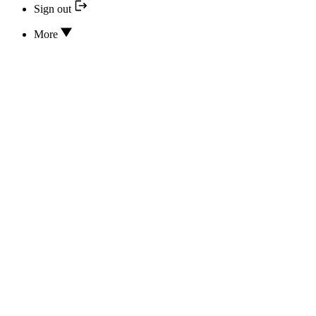
Sign out
More