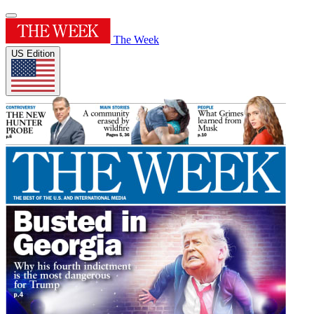
The Week
US Edition