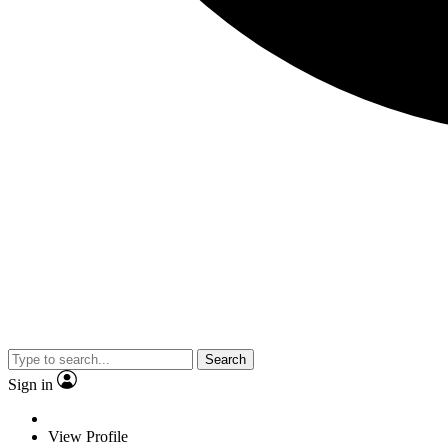
Search
Sign in
View Profile