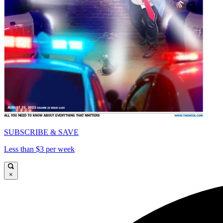
SUBSCRIBE & SAVE
Less than $3 per week
×