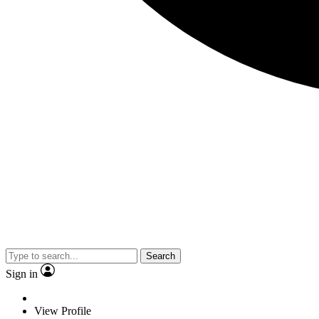
Search
Sign in
View Profile