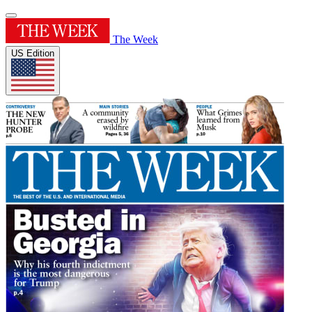
The Week
US Edition