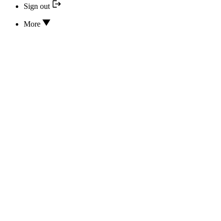
Sign out
More