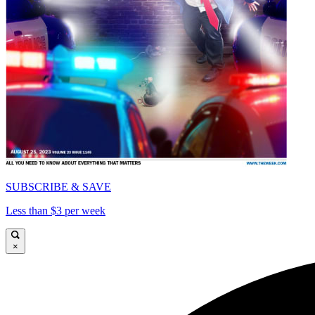
SUBSCRIBE & SAVE
Less than $3 per week
×