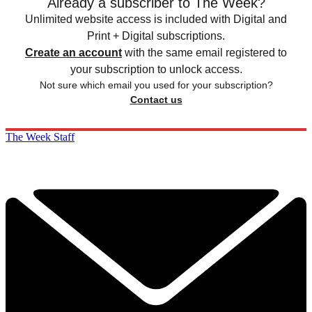
Already a subscriber to The Week?
Unlimited website access is included with Digital and
Print + Digital subscriptions.
Create an account
with the same email registered to
your subscription to unlock access.
Not sure which email you used for your subscription?
Contact us
The Week Staff