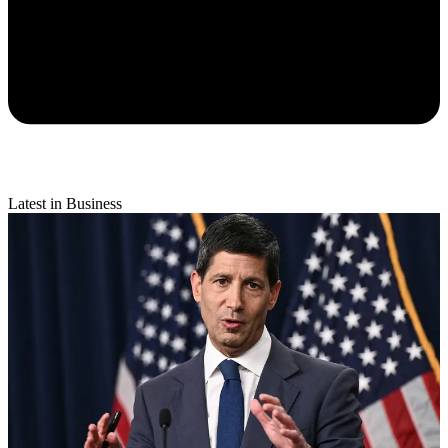
Latest in Business