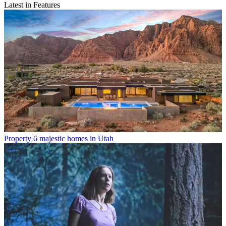
Latest in Features
Property
6 majestic homes in Utah