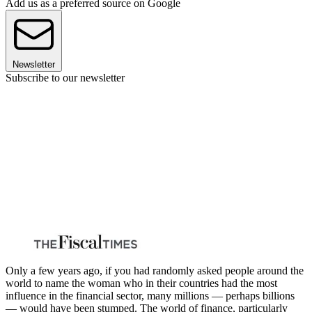
Add us as a preferred source on Google
Newsletter
Subscribe to our newsletter
Only a few years ago, if you had randomly asked people around the
world to name the woman who in their countries had the most
influence in the financial sector, many millions — perhaps billions
— would have been stumped. The world of finance, particularly