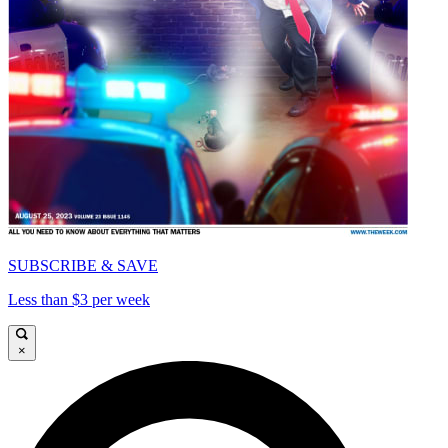
SUBSCRIBE & SAVE
Less than $3 per week
×