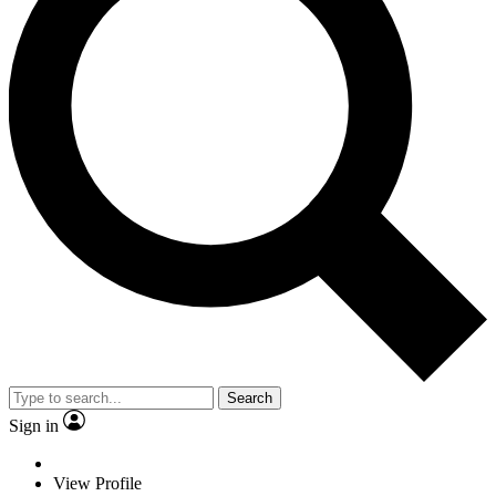
Search
Sign in
View Profile