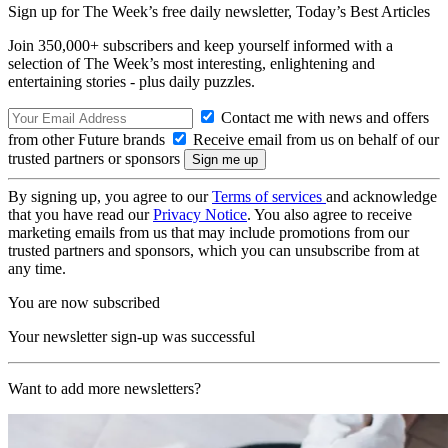
Sign up for The Week’s free daily newsletter,
Today’s Best Articles
Join 350,000+ subscribers and keep yourself informed with a
selection of The Week’s most interesting, enlightening and
entertaining stories - plus daily puzzles.
Contact me with news and offers
from other Future brands
Receive email from us on behalf of our
trusted partners or sponsors
By signing up, you agree to our
Terms of services
and acknowledge
that you have read our
Privacy Notice
. You also agree to receive
marketing emails from us that may include promotions from our
trusted partners and sponsors, which you can unsubscribe from at
any time.
You are now subscribed
Your newsletter sign-up was successful
Want to add more newsletters?