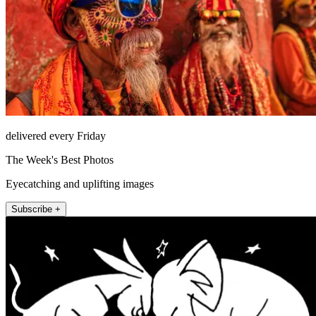
delivered every Friday
The Week's Best Photos
Eyecatching and uplifting images
Subscribe +