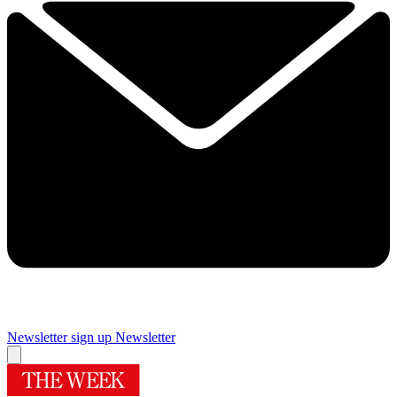
Newsletter sign up
Newsletter