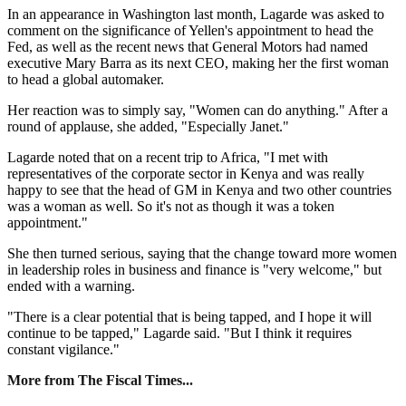
In an appearance in Washington last month, Lagarde was asked to
comment on the significance of Yellen's appointment to head the
Fed, as well as the recent news that General Motors had named
executive Mary Barra as its next CEO, making her the first woman
to head a global automaker.
Her reaction was to simply say, "Women can do anything." After a
round of applause, she added, "Especially Janet."
Lagarde noted that on a recent trip to Africa, "I met with
representatives of the corporate sector in Kenya and was really
happy to see that the head of GM in Kenya and two other countries
was a woman as well. So it's not as though it was a token
appointment."
She then turned serious, saying that the change toward more women
in leadership roles in business and finance is "very welcome," but
ended with a warning.
"There is a clear potential that is being tapped, and I hope it will
continue to be tapped," Lagarde said. "But I think it requires
constant vigilance."
More from The Fiscal Times...