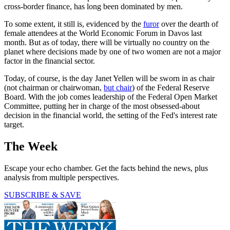
cross-border finance, has long been dominated by men.
To some extent, it still is, evidenced by the
furor
over the dearth of
female attendees at the World Economic Forum in Davos last
month. But as of today, there will be virtually no country on the
planet where decisions made by one of two women are not a major
factor in the financial sector.
Today, of course, is the day Janet Yellen will be sworn in as chair
(not chairman or chairwoman,
but chair
) of the Federal Reserve
Board. With the job comes leadership of the Federal Open Market
Committee, putting her in charge of the most obsessed-about
decision in the financial world, the setting of the Fed's interest rate
target.
The Week
Escape your echo chamber. Get the facts behind the news, plus
analysis from multiple perspectives.
SUBSCRIBE & SAVE