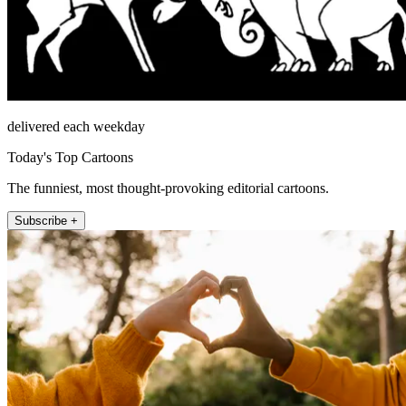
delivered each weekday
Today's Top Cartoons
The funniest, most thought-provoking editorial cartoons.
Subscribe +