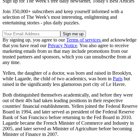
Sign up for The Week’s free daily newsletter,
Today’s Best Articles
Join 350,000+ subscribers and keep yourself informed with a
selection of The Week’s most interesting, enlightening and
entertaining stories - plus daily puzzles.
By signing up, you agree to our
Terms of services
and acknowledge
that you have read our
Privacy Notice
. You also agree to receive
marketing emails from us that may include promotions from our
trusted partners and sponsors, which you can unsubscribe from at
any time.
Yellen, the daughter of a doctor, was born and raised in Brooklyn,
while Lagarde, the child of two academics, was born in
Paris
but
raised in the significantly less glamorous port city of Le Havre.
Both distinguished themselves academically, and before they were
out of their 40s had taken leading positions in their respective
countries' financial establishments. Yellen joined the Federal Reserve
Board in 1994, and later served as president of the Federal Reserve
Bank of San Francisco before returning to the Fed Board in 2010.
Lagarde became the French Minister of Commerce and Industry in
2005, and later served as Minister of Agriculture before becoming
Minister of Finance in 2007.