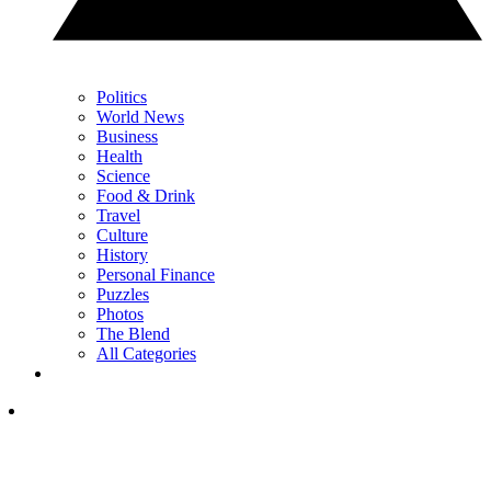
Politics
World News
Business
Health
Science
Food & Drink
Travel
Culture
History
Personal Finance
Puzzles
Photos
The Blend
All Categories