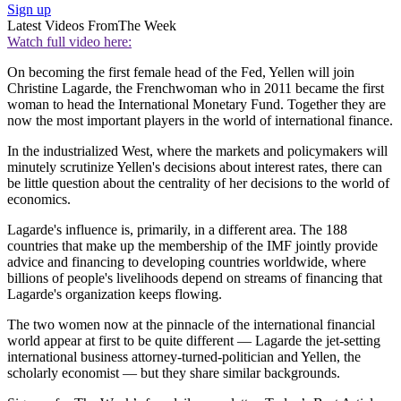
Sign up
Latest Videos From
The Week
Watch full video here:
On becoming the first female head of the Fed, Yellen will join
Christine Lagarde, the Frenchwoman who in 2011 became the first
woman to head the International Monetary Fund. Together they are
now the most important players in the world of international finance.
In the industrialized West, where the markets and policymakers will
minutely scrutinize Yellen's decisions about interest rates, there can
be little question about the centrality of her decisions to the world of
economics.
Lagarde's influence is, primarily, in a different area. The 188
countries that make up the membership of the IMF jointly provide
advice and financing to developing countries worldwide, where
billions of people's livelihoods depend on streams of financing that
Lagarde's organization keeps flowing.
The two women now at the pinnacle of the international financial
world appear at first to be quite different — Lagarde the jet-setting
international business attorney-turned-politician and Yellen, the
scholarly economist — but they share similar backgrounds.