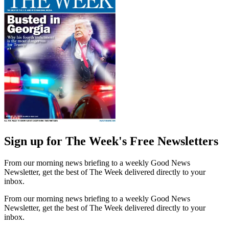
Sign up for The Week's Free Newsletters
From our morning news briefing to a weekly Good News
Newsletter, get the best of The Week delivered directly to your
inbox.
From our morning news briefing to a weekly Good News
Newsletter, get the best of The Week delivered directly to your
inbox.