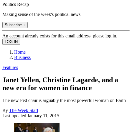
Politics Recap
Making sense of the week's political news
Subscribe +
An account already exists for this email address, please log in.
Home
Business
Features
Janet Yellen, Christine Lagarde, and a
new era for women in finance
The new Fed chair is arguably the most powerful woman on Earth
By
The Week Staff
Last updated
January 11, 2015