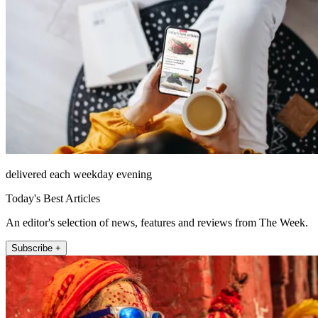
delivered each weekday evening
Today's Best Articles
An editor's selection of news, features and reviews from The Week.
Subscribe +