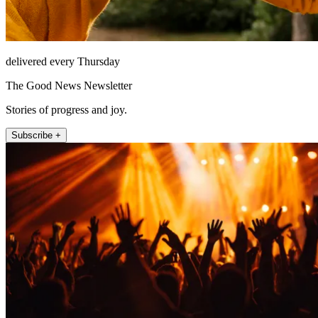
delivered every Thursday
The Good News Newsletter
Stories of progress and joy.
Subscribe +