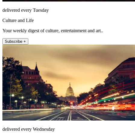
delivered every Tuesday
Culture and Life
Your weekly digest of culture, entertainment and art..
Subscribe +
delivered every Wednesday