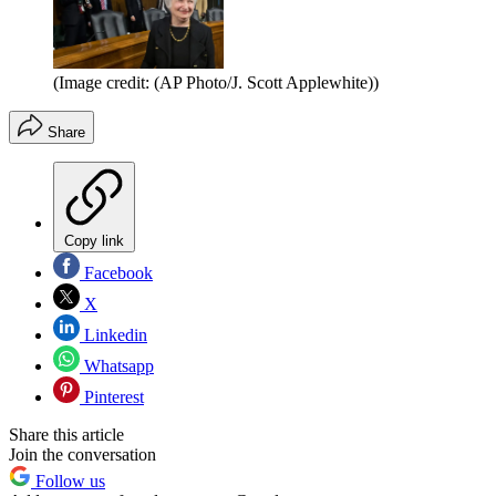
(Image credit: (AP Photo/J. Scott Applewhite))
Share
Copy link
Facebook
X
Linkedin
Whatsapp
Pinterest
Share this article
Join the conversation
Follow us