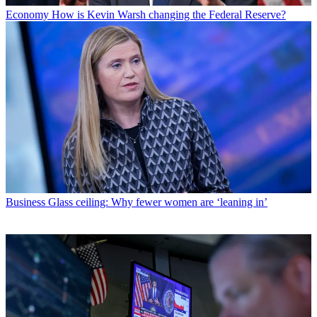
Economy
How is Kevin Warsh changing the Federal Reserve?
Business
Glass ceiling: Why fewer women are ‘leaning in’