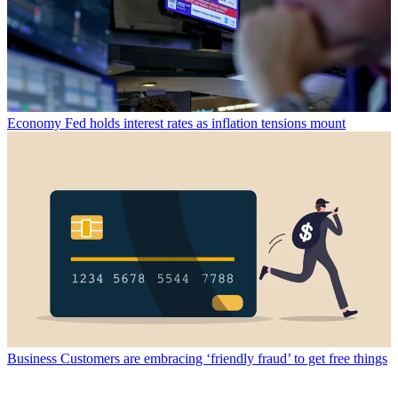
Economy
Fed holds interest rates as inflation tensions mount
Business
Customers are embracing ‘friendly fraud’ to get free things