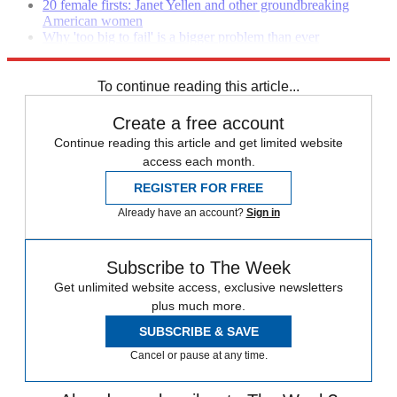
20 female firsts: Janet Yellen and other groundbreaking
American women
Why 'too big to fail' is a bigger problem than ever
Why the global economy could go off the rails in 2014
To continue reading this article...
Create a free account
Continue reading this article and get limited website
access each month.
REGISTER FOR FREE
Already have an account?
Sign in
Subscribe to The Week
Get unlimited website access, exclusive newsletters
plus much more.
SUBSCRIBE & SAVE
Cancel or pause at any time.