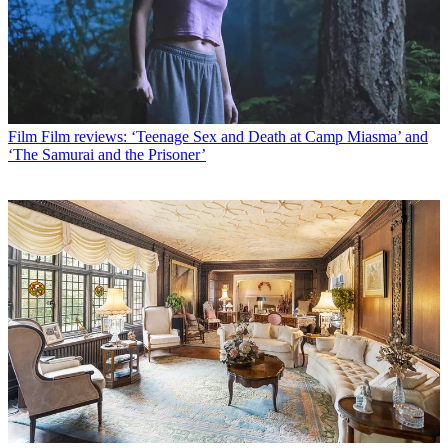
Film
Film reviews: ‘Teenage Sex and Death at Camp Miasma’ and
‘The Samurai and the Prisoner’