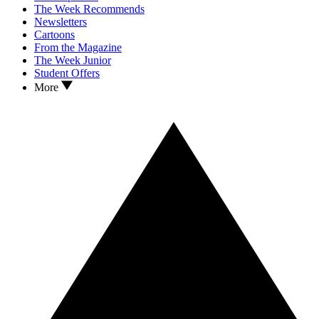
The Week Recommends
Newsletters
Cartoons
From the Magazine
The Week Junior
Student Offers
More