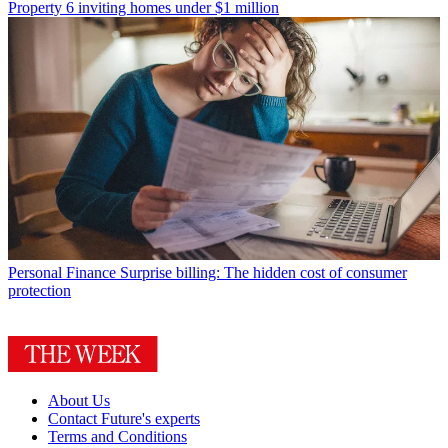
Property
6 inviting homes under $1 million
Personal Finance
Surprise billing: The hidden cost of consumer
protection
About Us
Contact Future's experts
Terms and Conditions