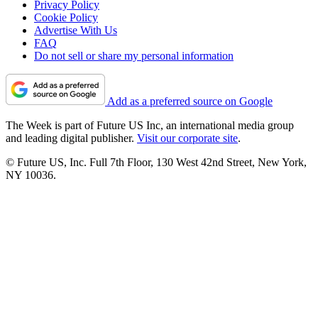
Privacy Policy
Cookie Policy
Advertise With Us
FAQ
Do not sell or share my personal information
Add as a preferred source on Google
The Week is part of Future US Inc, an international media group
and leading digital publisher.
Visit our corporate site
.
© Future US, Inc. Full 7th Floor, 130 West 42nd Street, New York,
NY 10036.