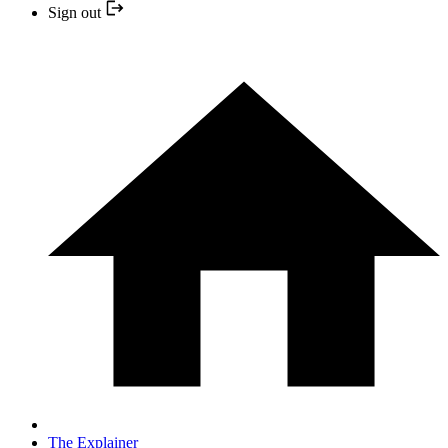
Sign out
The Explainer