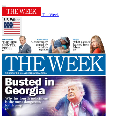
The Week
US Edition