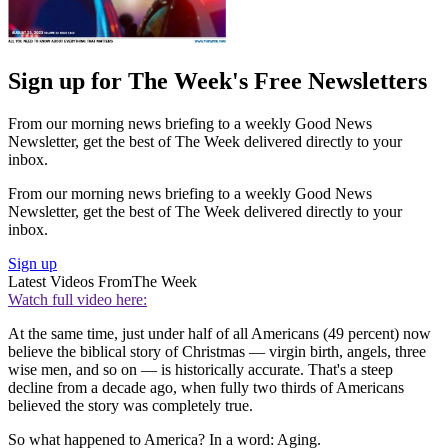
Sign up for The Week's Free Newsletters
From our morning news briefing to a weekly Good News
Newsletter, get the best of The Week delivered directly to your
inbox.
From our morning news briefing to a weekly Good News
Newsletter, get the best of The Week delivered directly to your
inbox.
Sign up
Latest Videos From
The Week
Watch full video here:
At the same time, just under half of all Americans (49 percent) now
believe the biblical story of Christmas — virgin birth, angels, three
wise men, and so on — is historically accurate. That's a steep
decline from a decade ago, when fully two thirds of Americans
believed the story was completely true.
So what happened to America? In a word: Aging.