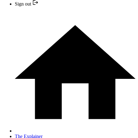
Sign out
The Explainer