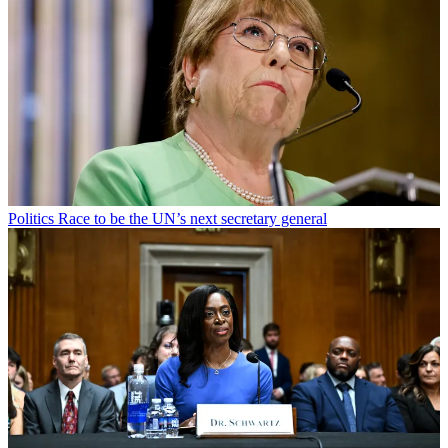
Politics
Race to be the UN’s next secretary general