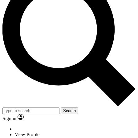
Search
Sign in
View Profile