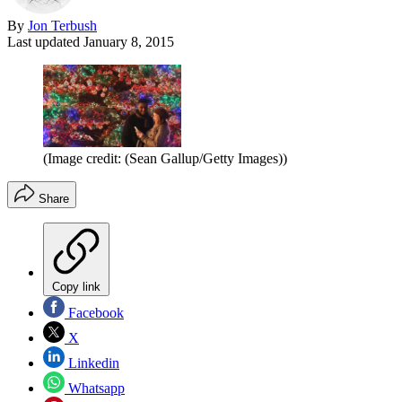
By
Jon Terbush
Last updated
January 8, 2015
(Image credit: (Sean Gallup/Getty Images))
Share
Copy link
Facebook
X
Linkedin
Whatsapp