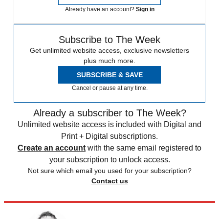
Already have an account?
Sign in
Subscribe to The Week
Get unlimited website access, exclusive newsletters
plus much more.
SUBSCRIBE & SAVE
Cancel or pause at any time.
Already a subscriber to The Week?
Unlimited website access is included with Digital and
Print + Digital subscriptions.
Create an account
with the same email registered to
your subscription to unlock access.
Not sure which email you used for your subscription?
Contact us