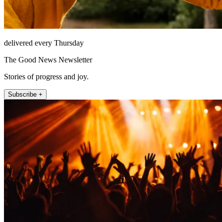
delivered every Thursday
The Good News Newsletter
Stories of progress and joy.
Subscribe +