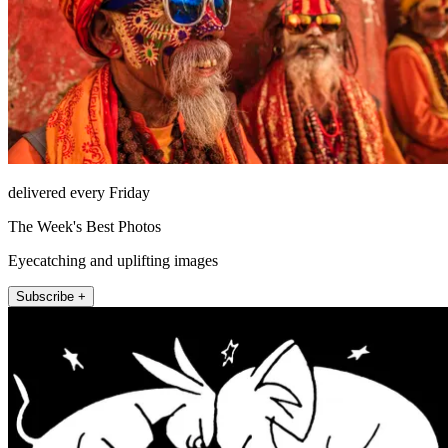
delivered every Friday
The Week's Best Photos
Eyecatching and uplifting images
Subscribe +