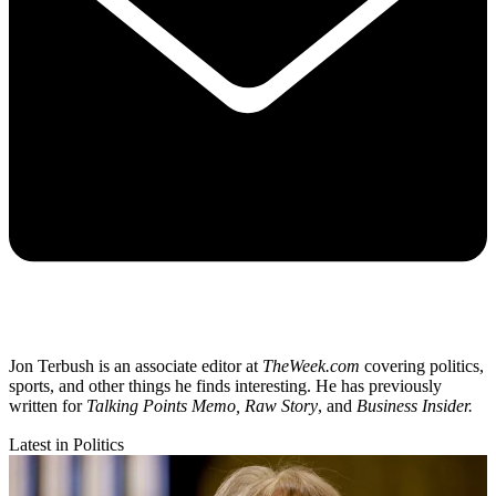
Jon Terbush is an associate editor at
TheWeek.com
covering politics,
sports, and other things he finds interesting. He has previously
written for
Talking Points Memo, Raw
Story
, and
Business Insider.
Latest in Politics