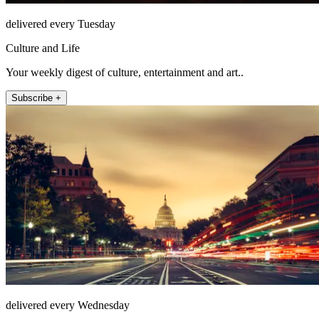
delivered every Tuesday
Culture and Life
Your weekly digest of culture, entertainment and art..
Subscribe +
delivered every Wednesday