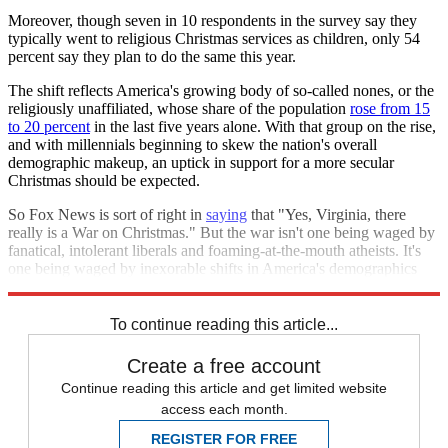
Moreover, though seven in 10 respondents in the survey say they
typically went to religious Christmas services as children, only 54
percent say they plan to do the same this year.
The shift reflects America's growing body of so-called nones, or the
religiously unaffiliated, whose share of the population
rose from 15
to 20 percent
in the last five years alone. With that group on the rise,
and with millennials beginning to skew the nation's overall
demographic makeup, an uptick in support for a more secular
Christmas should be expected.
So Fox News is sort of right in
saying
that "Yes, Virginia, there
really is a War on Christmas." But the war isn't one being waged by
fanatical, intolerant liberals and foaming-at-the-mouth atheists. It's
one being waged by inexorable shifts in America's demographics
and beliefs.
To continue reading this article...
Create a free account
Continue reading this article and get limited website
access each month.
REGISTER FOR FREE