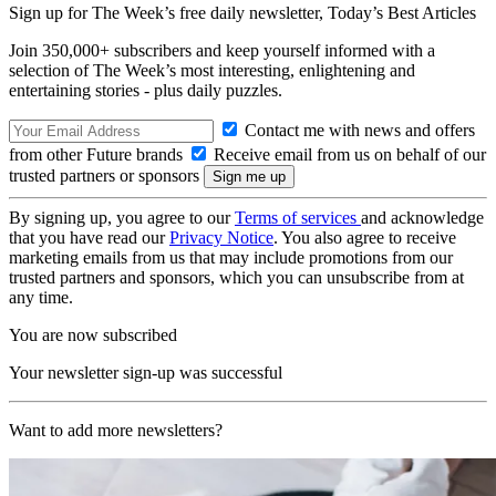
Sign up for The Week’s free daily newsletter,
Today’s Best Articles
Join 350,000+ subscribers and keep yourself informed with a
selection of The Week’s most interesting, enlightening and
entertaining stories - plus daily puzzles.
Contact me with news and offers
from other Future brands
Receive email from us on behalf of our
trusted partners or sponsors
By signing up, you agree to our
Terms of services
and acknowledge
that you have read our
Privacy Notice
. You also agree to receive
marketing emails from us that may include promotions from our
trusted partners and sponsors, which you can unsubscribe from at
any time.
You are now subscribed
Your newsletter sign-up was successful
Want to add more newsletters?