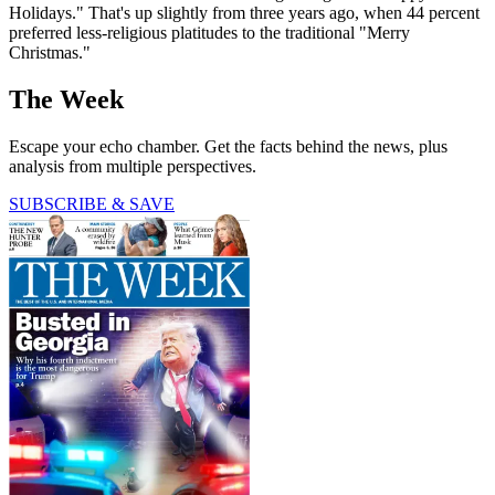
Holidays." That's up slightly from three years ago, when 44 percent
preferred less-religious platitudes to the traditional "Merry
Christmas."
The Week
Escape your echo chamber. Get the facts behind the news, plus
analysis from multiple perspectives.
SUBSCRIBE & SAVE