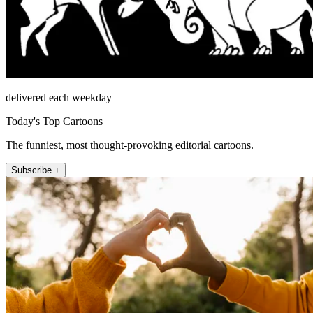
delivered each weekday
Today's Top Cartoons
The funniest, most thought-provoking editorial cartoons.
Subscribe +