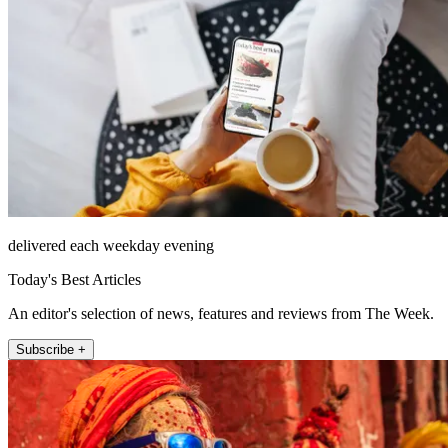
delivered each weekday evening
Today's Best Articles
An editor's selection of news, features and reviews from The Week.
Subscribe +