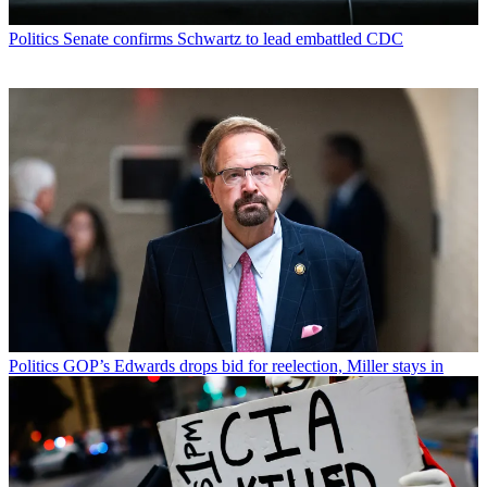
Politics
Senate confirms Schwartz to lead embattled CDC
Politics
GOP’s Edwards drops bid for reelection, Miller stays in