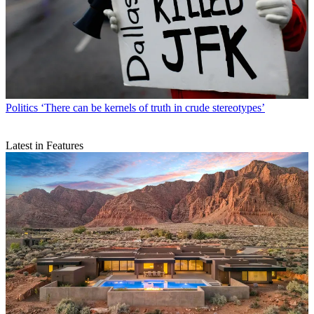
Politics
‘There can be kernels of truth in crude stereotypes’
Latest in Features