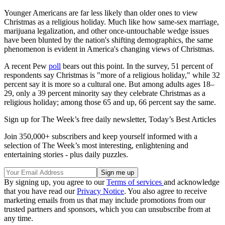
Younger Americans are far less likely than older ones to view
Christmas as a religious holiday. Much like how same-sex marriage,
marijuana legalization, and other once-untouchable wedge issues
have been blunted by the nation's shifting demographics, the same
phenomenon is evident in America's changing views of Christmas.
A recent Pew
poll
bears out this point. In the survey, 51 percent of
respondents say Christmas is "more of a religious holiday," while 32
percent say it is more so a cultural one. But among adults ages 18–
29, only a 39 percent minority say they celebrate Christmas as a
religious holiday; among those 65 and up, 66 percent say the same.
Sign up for The Week’s free daily newsletter,
Today’s Best Articles
Join 350,000+ subscribers and keep yourself informed with a
selection of The Week’s most interesting, enlightening and
entertaining stories - plus daily puzzles.
By signing up, you agree to our
Terms of services
and acknowledge
that you have read our
Privacy Notice
. You also agree to receive
marketing emails from us that may include promotions from our
trusted partners and sponsors, which you can unsubscribe from at
any time.