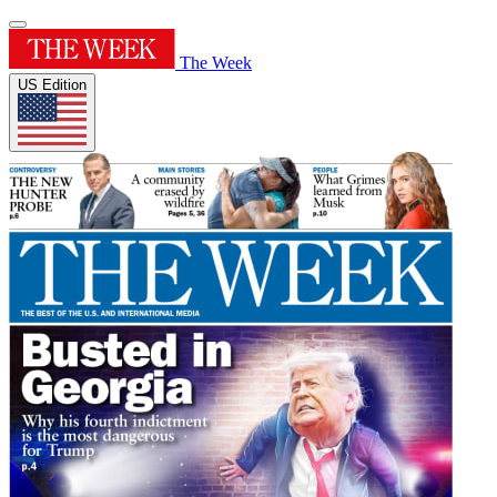
The Week
US Edition