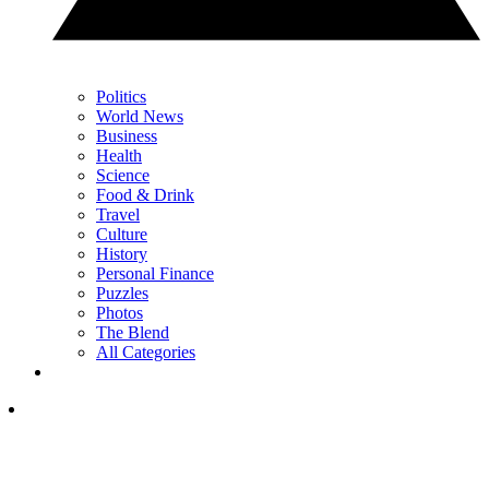
Politics
World News
Business
Health
Science
Food & Drink
Travel
Culture
History
Personal Finance
Puzzles
Photos
The Blend
All Categories