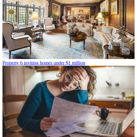
Property
6 inviting homes under $1 million