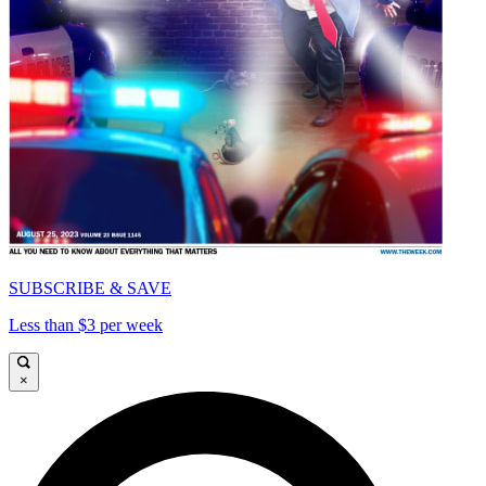
SUBSCRIBE & SAVE
Less than $3 per week
×