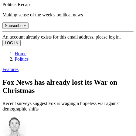
Politics Recap
Making sense of the week's political news
Subscribe +
An account already exists for this email address, please log in.
Home
Politics
Features
Fox News has already lost its War on
Christmas
Recent surveys suggest Fox is waging a hopeless war against
demographic shifts