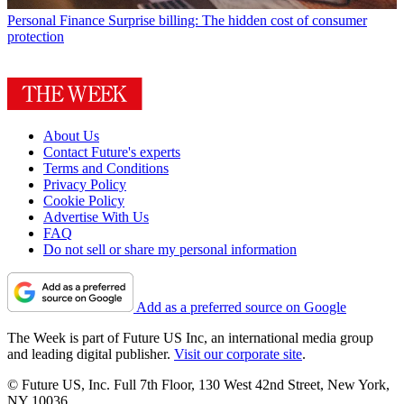
Personal Finance
Surprise billing: The hidden cost of consumer
protection
About Us
Contact Future's experts
Terms and Conditions
Privacy Policy
Cookie Policy
Advertise With Us
FAQ
Do not sell or share my personal information
Add as a preferred source on Google
The Week is part of Future US Inc, an international media group
and leading digital publisher.
Visit our corporate site
.
© Future US, Inc. Full 7th Floor, 130 West 42nd Street, New York,
NY 10036.