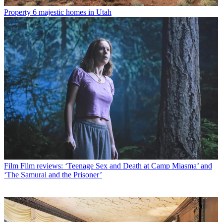
Property
6 majestic homes in Utah
Film
Film reviews: ‘Teenage Sex and Death at Camp Miasma’ and
‘The Samurai and the Prisoner’