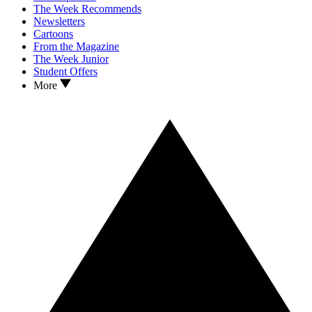
The Week Recommends
Newsletters
Cartoons
From the Magazine
The Week Junior
Student Offers
More