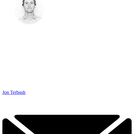
Jon Terbush