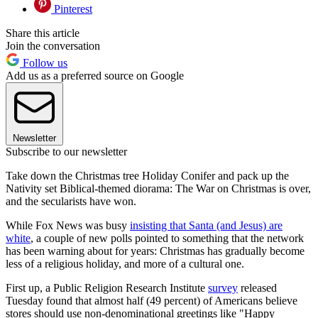
Pinterest
Share this article
Join the conversation
Follow us
Add us as a preferred source on Google
Newsletter
Subscribe to our newsletter
Take down the Christmas tree Holiday Conifer and pack up the
Nativity set Biblical-themed diorama: The War on Christmas is over,
and the secularists have won.
While Fox News was busy
insisting that Santa (and Jesus) are
white
, a couple of new polls pointed to something that the network
has been warning about for years: Christmas has gradually become
less of a religious holiday, and more of a cultural one.
First up, a Public Religion Research Institute
survey
released
Tuesday found that almost half (49 percent) of Americans believe
stores should use non-denominational greetings like "Happy