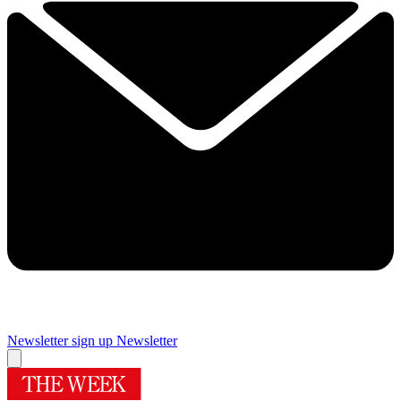
Newsletter sign up
Newsletter