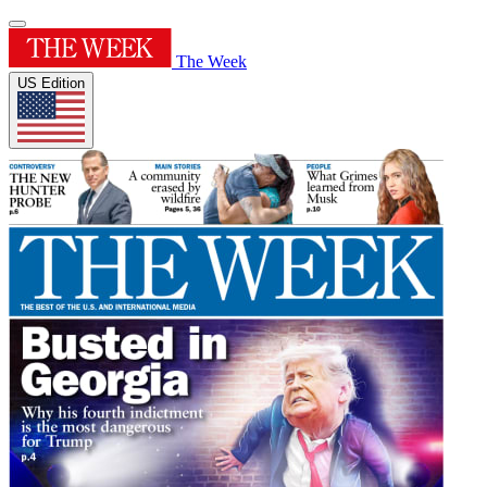
The Week
US Edition