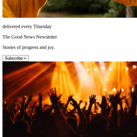
delivered every Thursday
The Good News Newsletter
Stories of progress and joy.
Subscribe +