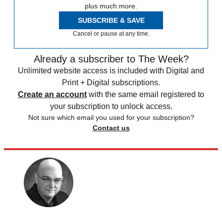
plus much more.
SUBSCRIBE & SAVE
Cancel or pause at any time.
Already a subscriber to The Week?
Unlimited website access is included with Digital and
Print + Digital subscriptions.
Create an account
with the same email registered to
your subscription to unlock access.
Not sure which email you used for your subscription?
Contact us