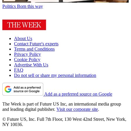
Politics
Born this way
About Us
Contact Future's experts
Terms and Conditions
Privacy Policy
Cookie Policy
Advertise With Us
FAQ
Do not sell or share my personal information
Add as a preferred source on Google
The Week is part of Future US Inc, an international media group
and leading digital publisher.
Visit our corporate site
.
© Future US, Inc. Full 7th Floor, 130 West 42nd Street, New York,
NY 10036.