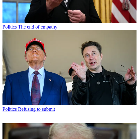
Politics
The end of empathy
Politics
Refusing to submit