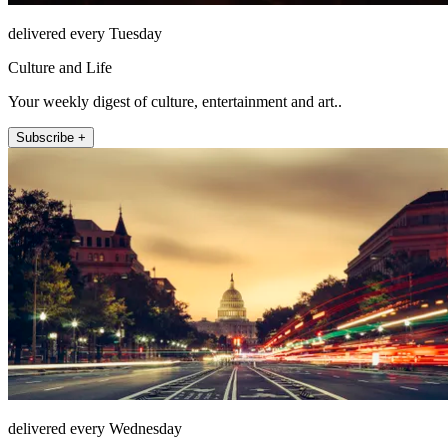
delivered every Tuesday
Culture and Life
Your weekly digest of culture, entertainment and art..
Subscribe +
delivered every Wednesday