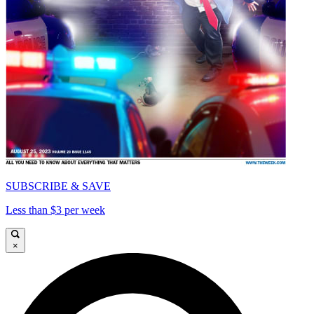
SUBSCRIBE & SAVE
Less than $3 per week
×