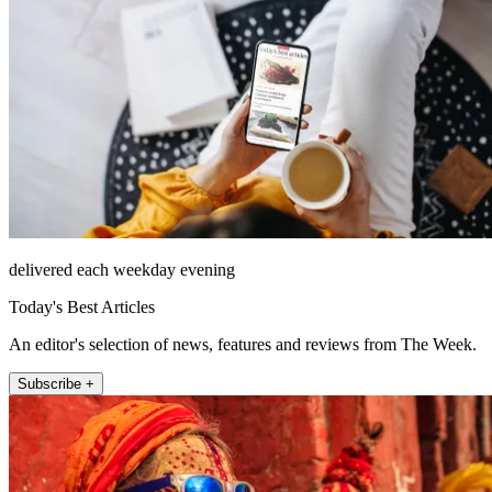
delivered each weekday evening
Today's Best Articles
An editor's selection of news, features and reviews from The Week.
Subscribe +