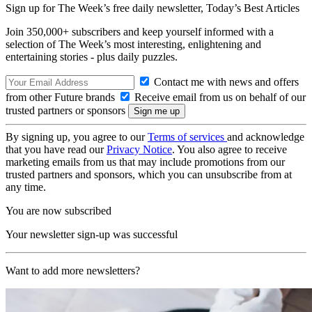
Sign up for The Week’s free daily newsletter,
Today’s Best Articles
Join 350,000+ subscribers and keep yourself informed with a
selection of The Week’s most interesting, enlightening and
entertaining stories - plus daily puzzles.
Contact me with news and offers
from other Future brands
Receive email from us on behalf of our
trusted partners or sponsors
By signing up, you agree to our
Terms of services
and acknowledge
that you have read our
Privacy Notice
. You also agree to receive
marketing emails from us that may include promotions from our
trusted partners and sponsors, which you can unsubscribe from at
any time.
You are now subscribed
Your newsletter sign-up was successful
Want to add more newsletters?