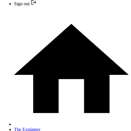
Sign out
The Explainer