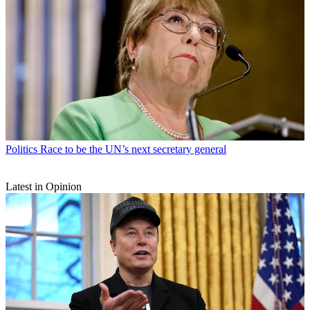
Politics
Race to be the UN’s next secretary general
Latest in Opinion