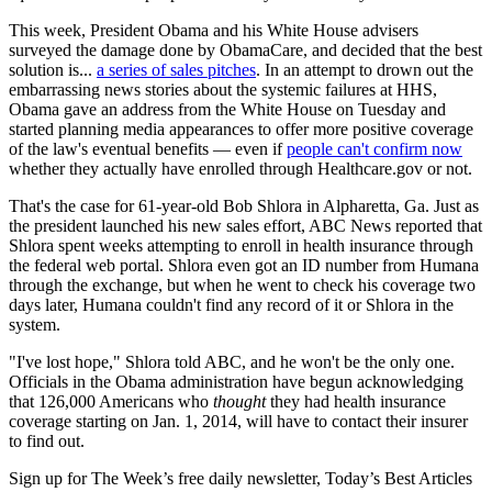
This week, President Obama and his White House advisers
surveyed the damage done by ObamaCare, and decided that the best
solution is...
a series of sales pitches
. In an attempt to drown out the
embarrassing news stories about the systemic failures at HHS,
Obama gave an address from the White House on Tuesday and
started planning media appearances to offer more positive coverage
of the law's eventual benefits — even if
people can't confirm now
whether they actually have enrolled through Healthcare.gov or not.
That's the case for 61-year-old Bob Shlora in Alpharetta, Ga. Just as
the president launched his new sales effort, ABC News reported that
Shlora spent weeks attempting to enroll in health insurance through
the federal web portal. Shlora even got an ID number from Humana
through the exchange, but when he went to check his coverage two
days later, Humana couldn't find any record of it or Shlora in the
system.
"I've lost hope," Shlora told ABC, and he won't be the only one.
Officials in the Obama administration have begun acknowledging
that 126,000 Americans who
thought
they had health insurance
coverage starting on Jan. 1, 2014, will have to contact their insurer
to find out.
Sign up for The Week’s free daily newsletter,
Today’s Best Articles