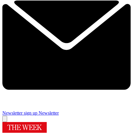
Newsletter sign up
Newsletter