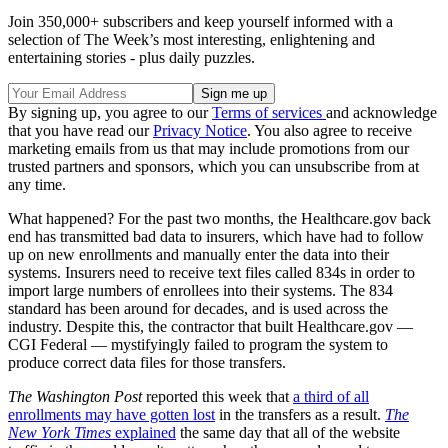
Join 350,000+ subscribers and keep yourself informed with a
selection of The Week’s most interesting, enlightening and
entertaining stories - plus daily puzzles.
By signing up, you agree to our
Terms of services
and acknowledge
that you have read our
Privacy Notice
. You also agree to receive
marketing emails from us that may include promotions from our
trusted partners and sponsors, which you can unsubscribe from at
any time.
What happened? For the past two months, the Healthcare.gov back
end has transmitted bad data to insurers, which have had to follow
up on new enrollments and manually enter the data into their
systems. Insurers need to receive text files called 834s in order to
import large numbers of enrollees into their systems. The 834
standard has been around for decades, and is used across the
industry. Despite this, the contractor that built Healthcare.gov —
CGI Federal — mystifyingly failed to program the system to
produce correct data files for those transfers.
The Washington Post
reported this week that
a third of all
enrollments may have gotten lost
in the transfers as a result.
The
New York Times
explained
the same day that all of the website