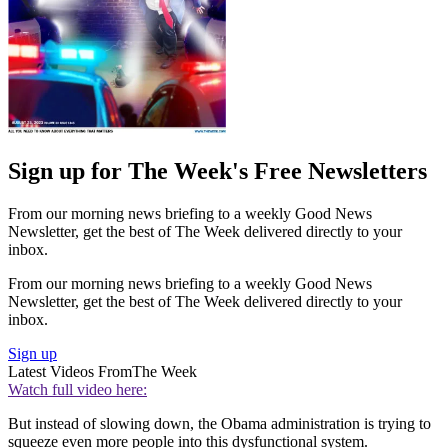
Sign up for The Week's Free Newsletters
From our morning news briefing to a weekly Good News
Newsletter, get the best of The Week delivered directly to your
inbox.
From our morning news briefing to a weekly Good News
Newsletter, get the best of The Week delivered directly to your
inbox.
Sign up
Latest Videos From
The Week
Watch full video here:
But instead of slowing down, the Obama administration is trying to
squeeze even more people into this dysfunctional system.