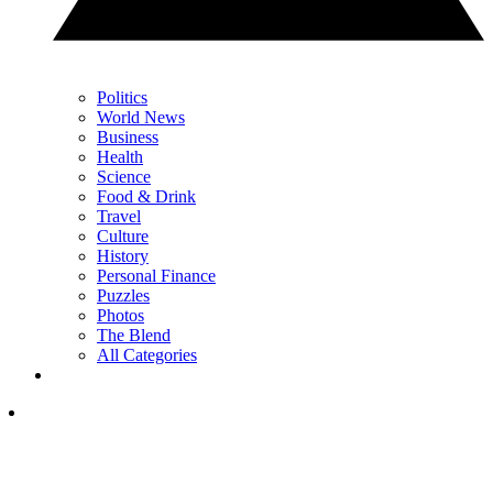
Politics
World News
Business
Health
Science
Food & Drink
Travel
Culture
History
Personal Finance
Puzzles
Photos
The Blend
All Categories