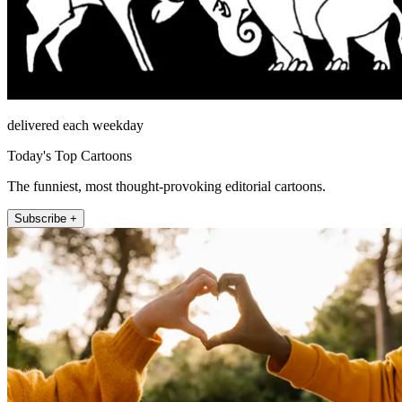
delivered each weekday
Today's Top Cartoons
The funniest, most thought-provoking editorial cartoons.
Subscribe +