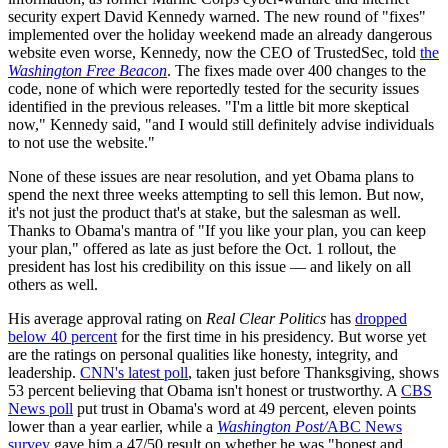
security expert David Kennedy warned. The new round of "fixes"
implemented over the holiday weekend made an already dangerous
website even worse, Kennedy, now the CEO of TrustedSec, told
the
Washington Free Beacon
. The fixes made over 400 changes to the
code, none of which were reportedly tested for the security issues
identified in the previous releases. "I'm a little bit more skeptical
now," Kennedy said, "and I would still definitely advise individuals
to not use the website."
None of these issues are near resolution, and yet Obama plans to
spend the next three weeks attempting to sell this lemon. But now,
it's not just the product that's at stake, but the salesman as well.
Thanks to Obama's mantra of "If you like your plan, you can keep
your plan," offered as late as just before the Oct. 1 rollout, the
president has lost his credibility on this issue — and likely on all
others as well.
His average approval rating on
Real Clear Politics
has
dropped
below 40 percent
for the first time in his presidency. But worse yet
are the ratings on personal qualities like honesty, integrity, and
leadership.
CNN's latest poll
, taken just before Thanksgiving, shows
53 percent believing that Obama isn't honest or trustworthy. A
CBS
News poll
put trust in Obama's word at 49 percent, eleven points
lower than a year earlier, while a
Washington Post/
ABC News
survey
gave him a 47/50 result on whether he was "honest and