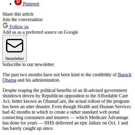
Pinterest
Share this article
Join the conversation
Follow us
Add us as a preferred source on Google
Newsletter
Subscribe to our newsletter
The past two months have not been kind to the credibility of
Barack
Obama
and his administration.
Despite reaping the political benefits of an ill-advised government
shutdown driven by Republican opposition to the Affordable Care
Act, better known as ObamaCare, the actual rollout of the program
has been an utter disaster. Even though Health and Human Services
had 42 months in which to create a rather standard web portal
connecting consumers and insurers — which Medicare Advantage
has done for years — HHS delivered an epic failure on Oct. 1 and
has barely caught up since.