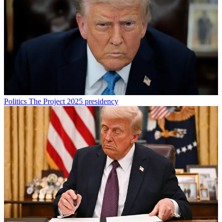
Politics
The Project 2025 presidency