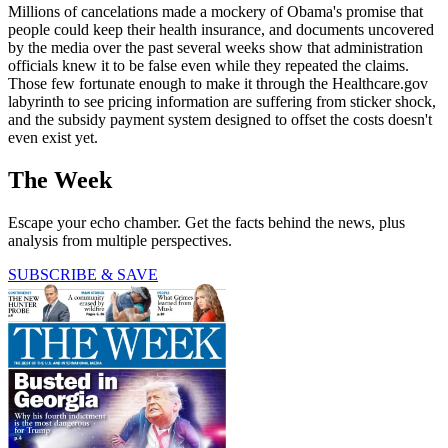
Millions of cancelations made a mockery of Obama's promise that
people could keep their health insurance, and documents uncovered
by the media over the past several weeks show that administration
officials knew it to be false even while they repeated the claims.
Those few fortunate enough to make it through the Healthcare.gov
labyrinth to see pricing information are suffering from sticker shock,
and the subsidy payment system designed to offset the costs doesn't
even exist yet.
The Week
Escape your echo chamber. Get the facts behind the news, plus
analysis from multiple perspectives.
SUBSCRIBE & SAVE