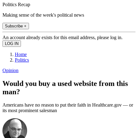
Politics Recap
Making sense of the week's political news
Subscribe +
An account already exists for this email address, please log in.
Home
Politics
Opinion
Would you buy a used website from this
man?
Americans have no reason to put their faith in Healthcare.gov — or
its most prominent salesman