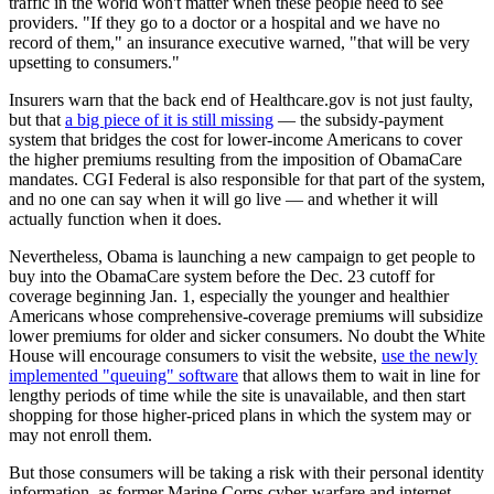
traffic in the world won't matter when these people need to see
providers. "If they go to a doctor or a hospital and we have no
record of them," an insurance executive warned, "that will be very
upsetting to consumers."
Insurers warn that the back end of Healthcare.gov is not just faulty,
but that
a big piece of it is still missing
— the subsidy-payment
system that bridges the cost for lower-income Americans to cover
the higher premiums resulting from the imposition of ObamaCare
mandates. CGI Federal is also responsible for that part of the system,
and no one can say when it will go live — and whether it will
actually function when it does.
Nevertheless, Obama is launching a new campaign to get people to
buy into the ObamaCare system before the Dec. 23 cutoff for
coverage beginning Jan. 1, especially the younger and healthier
Americans whose comprehensive-coverage premiums will subsidize
lower premiums for older and sicker consumers. No doubt the White
House will encourage consumers to visit the website,
use the newly
implemented "queuing" software
that allows them to wait in line for
lengthy periods of time while the site is unavailable, and then start
shopping for those higher-priced plans in which the system may or
may not enroll them.
But those consumers will be taking a risk with their personal identity
information, as former Marine Corps cyber-warfare and internet