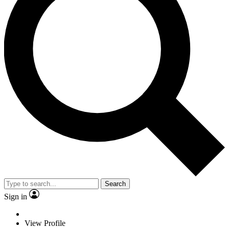
Search
Sign in
View Profile