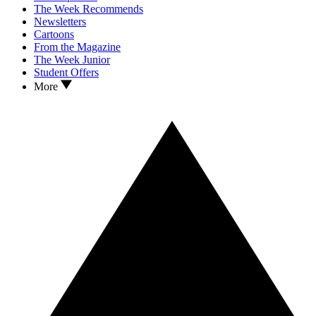
The Week Recommends
Newsletters
Cartoons
From the Magazine
The Week Junior
Student Offers
More