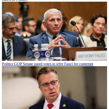
Politics
GOP Senate panel votes to refer Fauci for contempt