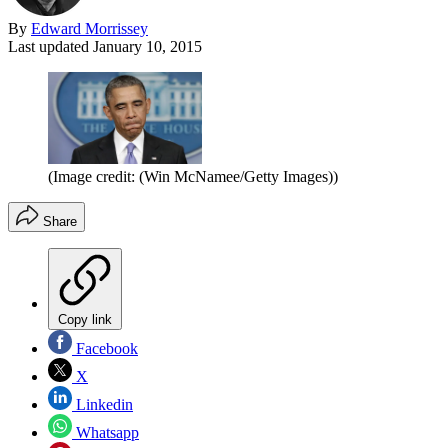
By
Edward Morrissey
Last updated
January 10, 2015
(Image credit: (Win McNamee/Getty Images))
Share
Copy link
Facebook
X
Linkedin
Whatsapp