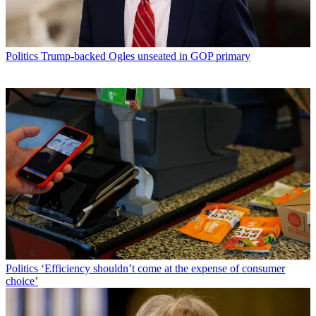
Politics
Trump-backed Ogles unseated in GOP primary
Politics
‘Efficiency shouldn’t come at the expense of consumer
choice’