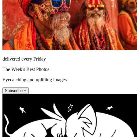
delivered every Friday
The Week's Best Photos
Eyecatching and uplifting images
Subscribe +