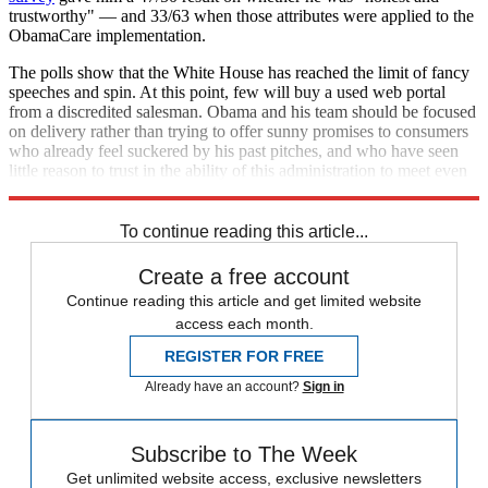
trustworthy" — and 33/63 when those attributes were applied to the
ObamaCare implementation.
The polls show that the White House has reached the limit of fancy
speeches and spin. At this point, few will buy a used web portal
from a discredited salesman. Obama and his team should be focused
on delivery rather than trying to offer sunny promises to consumers
who already feel suckered by his past pitches, and who have seen
little reason to trust in the ability of this administration to meet even
the basic competence needed to back them up.
To continue reading this article...
Create a free account
Continue reading this article and get limited website
access each month.
REGISTER FOR FREE
Already have an account?
Sign in
Subscribe to The Week
Get unlimited website access, exclusive newsletters