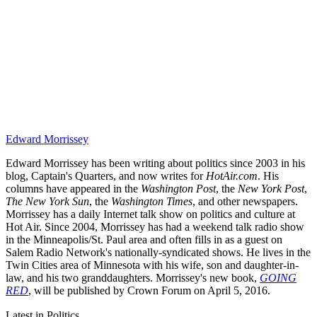
Edward Morrissey
Edward Morrissey has been writing about politics since 2003 in his
blog, Captain's Quarters, and now writes for
HotAir.com
. His
columns have appeared in the
Washington Post
, the
New York Post
,
The New York Sun
, the
Washington Times
, and other newspapers.
Morrissey has a daily Internet talk show on politics and culture at
Hot Air. Since 2004, Morrissey has had a weekend talk radio show
in the Minneapolis/St. Paul area and often fills in as a guest on
Salem Radio Network's nationally-syndicated shows. He lives in the
Twin Cities area of Minnesota with his wife, son and daughter-in-
law, and his two granddaughters. Morrissey's new book,
GOING
RED
, will be published by Crown Forum on April 5, 2016.
Latest in Politics