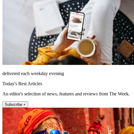
delivered each weekday evening
Today's Best Articles
An editor's selection of news, features and reviews from The Week.
Subscribe +