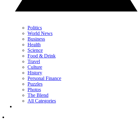
Politics
World News
Business
Health
Science
Food & Drink
Travel
Culture
History
Personal Finance
Puzzles
Photos
The Blend
All Categories