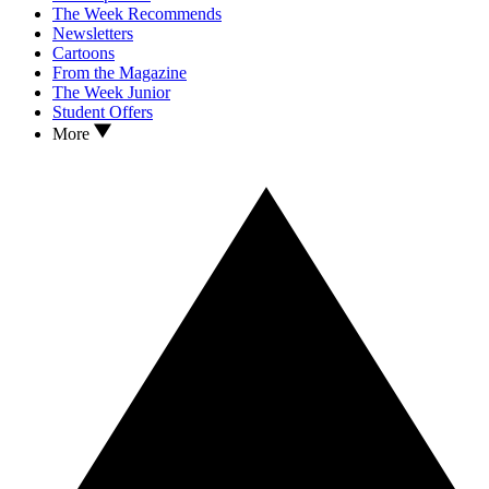
The Week Recommends
Newsletters
Cartoons
From the Magazine
The Week Junior
Student Offers
More