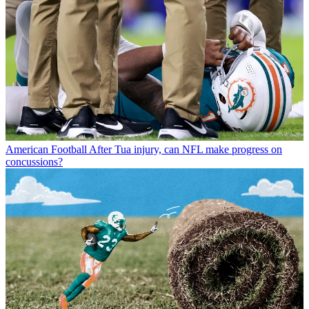
American Football
After Tua injury, can NFL make progress on
concussions?