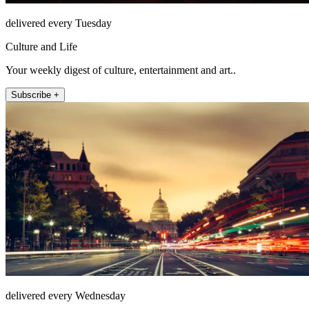
delivered every Tuesday
Culture and Life
Your weekly digest of culture, entertainment and art..
Subscribe +
delivered every Wednesday