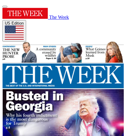
The Week
US Edition