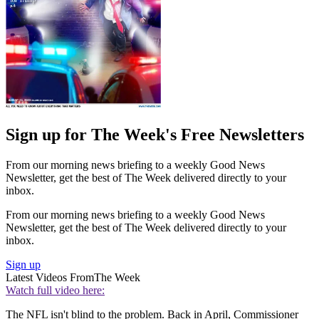
Sign up for The Week's Free Newsletters
From our morning news briefing to a weekly Good News
Newsletter, get the best of The Week delivered directly to your
inbox.
From our morning news briefing to a weekly Good News
Newsletter, get the best of The Week delivered directly to your
inbox.
Sign up
Latest Videos From
The Week
Watch full video here:
The NFL isn't blind to the problem. Back in April, Commissioner