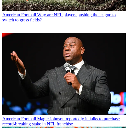
American Football
Why are NFL players pushing the league to
switch to grass fields?
American Football
Magic Johnson reportedly in talks to purchase
record-breaking stake in NFL franchise