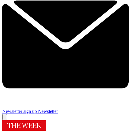
Newsletter sign up
Newsletter