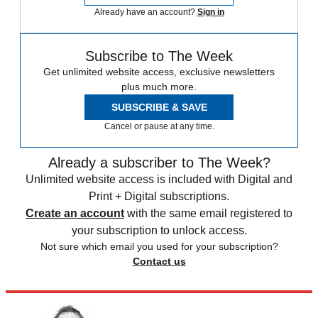
Already have an account?
Sign in
Subscribe to The Week
Get unlimited website access, exclusive newsletters
plus much more.
SUBSCRIBE & SAVE
Cancel or pause at any time.
Already a subscriber to The Week?
Unlimited website access is included with Digital and
Print + Digital subscriptions.
Create an account
with the same email registered to
your subscription to unlock access.
Not sure which email you used for your subscription?
Contact us