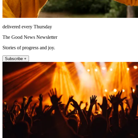
delivered every Thursday
The Good News Newsletter
Stories of progress and joy.
Subscribe +