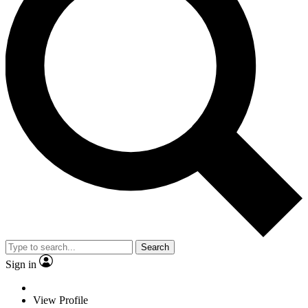
Search
Sign in
View Profile