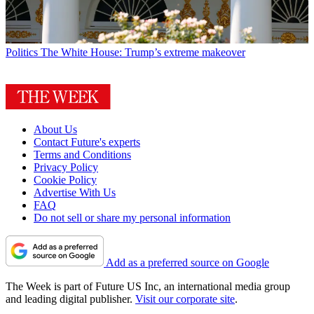
Politics
The White House: Trump’s extreme makeover
About Us
Contact Future's experts
Terms and Conditions
Privacy Policy
Cookie Policy
Advertise With Us
FAQ
Do not sell or share my personal information
Add as a preferred source on Google
The Week is part of Future US Inc, an international media group
and leading digital publisher.
Visit our corporate site
.