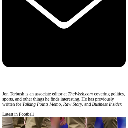
Jon Terbush is an associate editor at
TheWeek.com
covering politics,
sports, and other things he finds interesting. He has previously
written for
Talking Points Memo, Raw
Story
, and
Business Insider.
Latest in Football