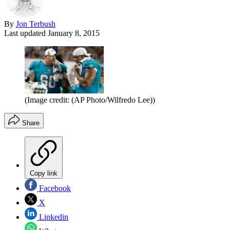
By
Jon Terbush
Last updated
January 8, 2015
(Image credit: (AP Photo/Wilfredo Lee))
Share
Copy link
Facebook
X
Linkedin