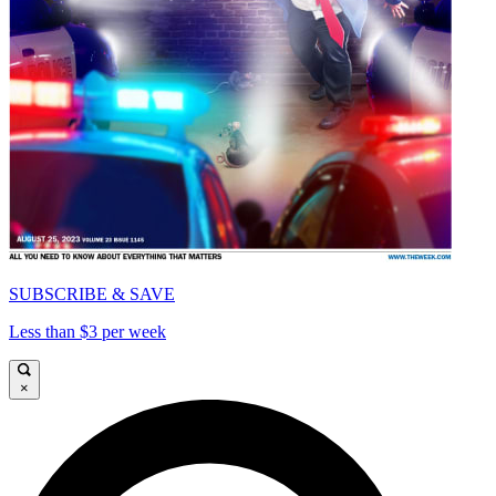
SUBSCRIBE & SAVE
Less than $3 per week
×