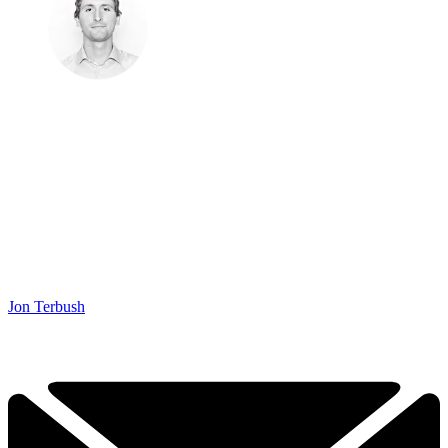
Jon Terbush