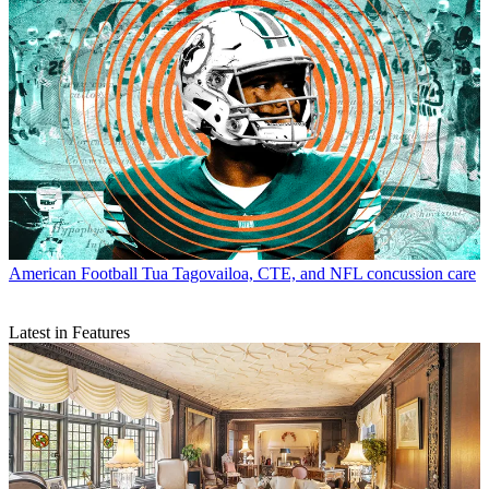
American Football
Tua Tagovailoa, CTE, and NFL concussion care
Latest in Features