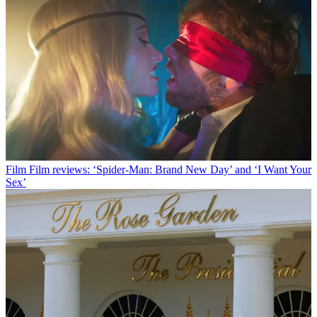
Film
Film reviews: ‘Spider-Man: Brand New Day’ and ‘I Want Your
Sex’