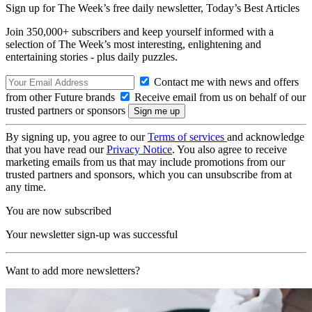
Sign up for The Week’s free daily newsletter,
Today’s Best Articles
Join 350,000+ subscribers and keep yourself informed with a
selection of The Week’s most interesting, enlightening and
entertaining stories - plus daily puzzles.
Contact me with news and offers
from other Future brands
Receive email from us on behalf of our
trusted partners or sponsors
By signing up, you agree to our
Terms of services
and acknowledge
that you have read our
Privacy Notice
. You also agree to receive
marketing emails from us that may include promotions from our
trusted partners and sponsors, which you can unsubscribe from at
any time.
You are now subscribed
Your newsletter sign-up was successful
Want to add more newsletters?