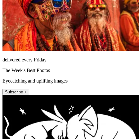
delivered every Friday
The Week's Best Photos
Eyecatching and uplifting images
Subscribe +