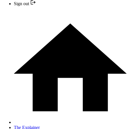
Sign out
The Explainer