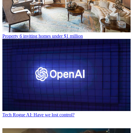
Property
6 inviting homes under $1 million
Tech
Rogue AI: Have we lost control?