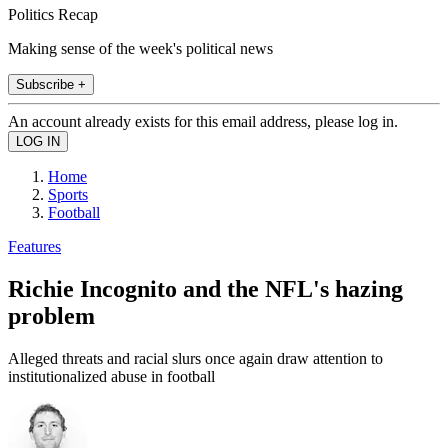
Politics Recap
Making sense of the week's political news
Subscribe +
An account already exists for this email address, please log in.
Home
Sports
Football
Features
Richie Incognito and the NFL's hazing
problem
Alleged threats and racial slurs once again draw attention to
institutionalized abuse in football