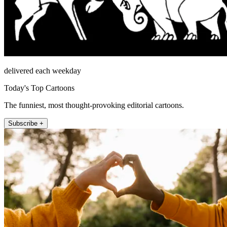
delivered each weekday
Today's Top Cartoons
The funniest, most thought-provoking editorial cartoons.
Subscribe +