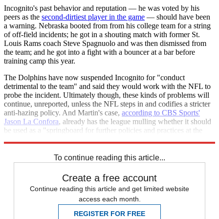
Incognito's past behavior and reputation — he was voted by his
peers as the
second-dirtiest player in the game
— should have been
a warning. Nebraska booted from from his college team for a string
of off-field incidents; he got in a shouting match with former St.
Louis Rams coach Steve Spagnuolo and was then dismissed from
the team; and he got into a fight with a bouncer at a bar before
training camp this year.
The Dolphins have now suspended Incognito for "conduct
detrimental to the team" and said they would work with the NFL to
probe the incident. Ultimately though, these kinds of problems will
continue, unreported, unless the NFL steps in and codifies a stricter
anti-hazing policy. And Martin's case,
according to CBS Sports'
Jason La Confora
, already has the league mulling whether it should
be used as a "springboard for further policies and practices at the
league-wide level in regards to hazing."
To continue reading this article...
Create a free account
Continue reading this article and get limited website
access each month.
REGISTER FOR FREE