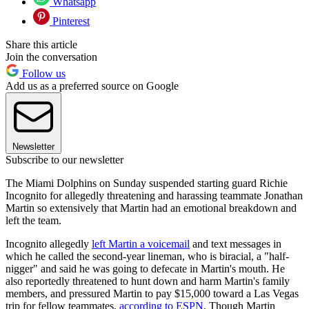
Whatsapp
Pinterest
Share this article
Join the conversation
Follow us
Add us as a preferred source on Google
Newsletter
Subscribe to our newsletter
The Miami Dolphins on Sunday suspended starting guard Richie
Incognito for allegedly threatening and harassing teammate Jonathan
Martin so extensively that Martin had an emotional breakdown and
left the team.
Incognito allegedly
left Martin a voicemail
and text messages in
which he called the second-year lineman, who is biracial, a "half-
nigger" and said he was going to defecate in Martin's mouth. He
also reportedly threatened to hunt down and harm Martin's family
members, and pressured Martin to pay $15,000 toward a Las Vegas
trip for fellow teammates,
according to ESPN
. Though Martin