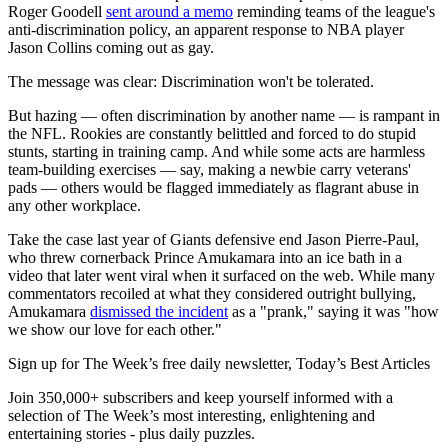
Roger Goodell
sent around a memo
reminding teams of the league's
anti-discrimination policy, an apparent response to NBA player
Jason Collins coming out as gay.
The message was clear: Discrimination won't be tolerated.
But hazing — often discrimination by another name — is rampant in
the NFL. Rookies are constantly belittled and forced to do stupid
stunts, starting in training camp. And while some acts are harmless
team-building exercises — say, making a newbie carry veterans'
pads — others would be flagged immediately as flagrant abuse in
any other workplace.
Take the case last year of Giants defensive end Jason Pierre-Paul,
who threw cornerback Prince Amukamara into an ice bath in a
video that later went viral when it surfaced on the web. While many
commentators recoiled at what they considered outright bullying,
Amukamara
dismissed the incident
as a "prank," saying it was "how
we show our love for each other."
Sign up for The Week’s free daily newsletter,
Today’s Best Articles
Join 350,000+ subscribers and keep yourself informed with a
selection of The Week’s most interesting, enlightening and
entertaining stories - plus daily puzzles.