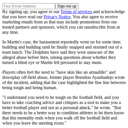
By signing up, you agree to our
Terms of services
and acknowledge
that you have read our
Privacy Notice
. You also agree to receive
marketing emails from us that may include promotions from our
trusted partners and sponsors, which you can unsubscribe from at
any time.
In Martin's case, the harassment reportedly went on for some time,
building and building until he finally snapped and stormed out of a
team lunch. The Dolphins have said they were unaware of the
alleged abuse before then, raising questions about whether they
turned a blind eye or Martin felt pressured to stay mum.
Players often feel the need to "have skin like an armadillo" and
downplay off-field abuse, former player Brendon Ayanbadejo wrote
of the incident, adding that the case highlighted the fine line between
being tough and being human.
"I understand you need to be tough on the football field, and you
have to take coaching advice and critiques as a tool to make you a
better football player and not as a personal attack," he wrote. "But
there needs to be a better way to condition athletes to let them know
that this mentality ends when you walk off the football field and
when you leave the meeting room."