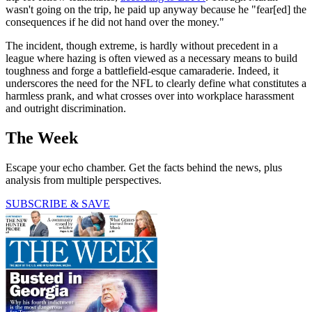
wasn't going on the trip, he paid up anyway because he "fear[ed] the
consequences if he did not hand over the money."
The incident, though extreme, is hardly without precedent in a
league where hazing is often viewed as a necessary means to build
toughness and forge a battlefield-esque camaraderie. Indeed, it
underscores the need for the NFL to clearly define what constitutes a
harmless prank, and what crosses over into workplace harassment
and outright discrimination.
The Week
Escape your echo chamber. Get the facts behind the news, plus
analysis from multiple perspectives.
SUBSCRIBE & SAVE