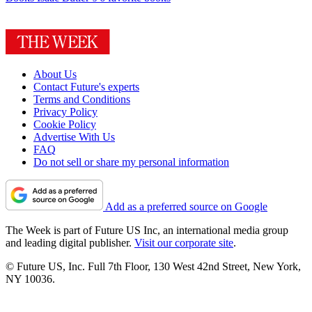
About Us
Contact Future's experts
Terms and Conditions
Privacy Policy
Cookie Policy
Advertise With Us
FAQ
Do not sell or share my personal information
Add as a preferred source on Google
The Week is part of Future US Inc, an international media group
and leading digital publisher.
Visit our corporate site
.
© Future US, Inc. Full 7th Floor, 130 West 42nd Street, New York,
NY 10036.