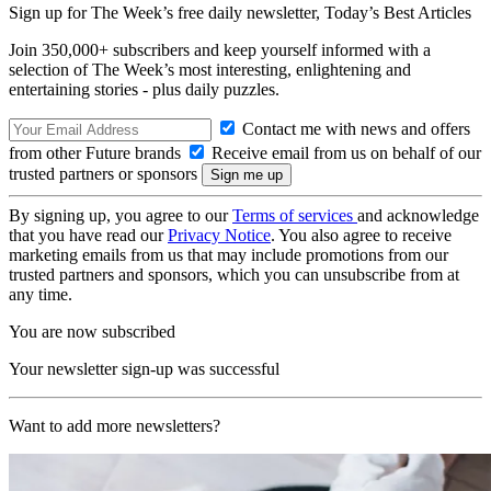
Sign up for The Week’s free daily newsletter,
Today’s Best Articles
Join 350,000+ subscribers and keep yourself informed with a
selection of The Week’s most interesting, enlightening and
entertaining stories - plus daily puzzles.
Contact me with news and offers
from other Future brands
Receive email from us on behalf of our
trusted partners or sponsors
By signing up, you agree to our
Terms of services
and acknowledge
that you have read our
Privacy Notice
. You also agree to receive
marketing emails from us that may include promotions from our
trusted partners and sponsors, which you can unsubscribe from at
any time.
You are now subscribed
Your newsletter sign-up was successful
Want to add more newsletters?