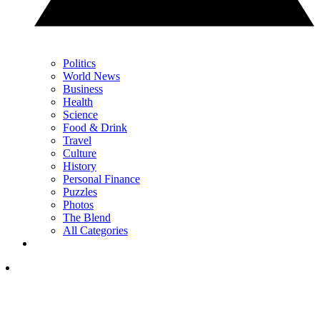
Politics
World News
Business
Health
Science
Food & Drink
Travel
Culture
History
Personal Finance
Puzzles
Photos
The Blend
All Categories