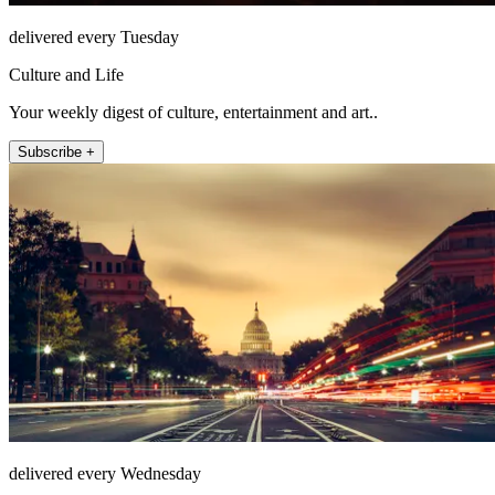
delivered every Tuesday
Culture and Life
Your weekly digest of culture, entertainment and art..
Subscribe +
delivered every Wednesday