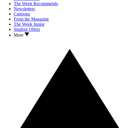
The Week Recommends
Newsletters
Cartoons
From the Magazine
The Week Junior
Student Offers
More