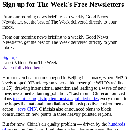
Sign up for The Week's Free Newsletters
From our morning news briefing to a weekly Good News
Newsletter, get the best of The Week delivered directly to your
inbox.
From our morning news briefing to a weekly Good News
Newsletter, get the best of The Week delivered directly to your
inbox.
Sign up
Latest Videos From
The Week
Watch full video here:
Harbin even beat records logged in Beijing in January, when PM2.5
levels topped 993 micrograms per cubic meter (the WHO's red line
is 25), drawing international attention and leading to a wave of new
measures aimed at taming pollution. "Last month China announced
plans
to start listing its top ten most air-polluted cities
every month in
the hopes that national humiliation will push positive environmental
action,"
says CNN
. Officials also announced plans to block
construction on new plants in three heavily polluted regions.
But for now, China's air quality problem — driven by the
hundreds
of
smog-coughing coal-fired plants which have powered the last