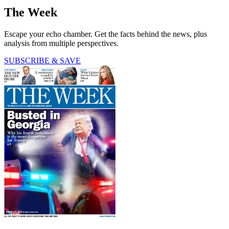
The Week
Escape your echo chamber. Get the facts behind the news, plus
analysis from multiple perspectives.
SUBSCRIBE & SAVE