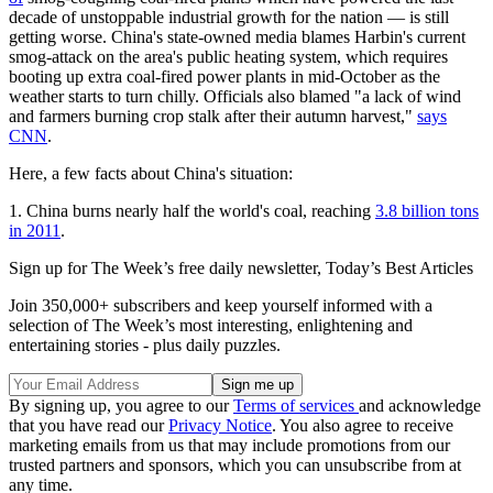
decade of unstoppable industrial growth for the nation — is still
getting worse. China's state-owned media blames Harbin's current
smog-attack on the area's public heating system, which requires
booting up extra coal-fired power plants in mid-October as the
weather starts to turn chilly. Officials also blamed "a lack of wind
and farmers burning crop stalk after their autumn harvest,"
says
CNN
.
Here, a few facts about China's situation:
1. China burns nearly half the world's coal, reaching
3.8 billion tons
in 2011
.
Sign up for The Week’s free daily newsletter,
Today’s Best Articles
Join 350,000+ subscribers and keep yourself informed with a
selection of The Week’s most interesting, enlightening and
entertaining stories - plus daily puzzles.
By signing up, you agree to our
Terms of services
and acknowledge
that you have read our
Privacy Notice
. You also agree to receive
marketing emails from us that may include promotions from our
trusted partners and sponsors, which you can unsubscribe from at
any time.