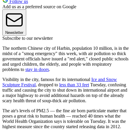
Follow us
Add us as a preferred source on Google
Newsletter
Subscribe to our newsletter
The northern Chinese city of Harbin, population 10 million, is in the
midst of a "smog emergency" this week, with air pollution so thick
government officials have issued a "red alert," closed public schools
and urged children, the elderly, and people with respiratory
problems to
stay in doors
.
Visibility in the city, famous for its international
Ice and Snow
Sculpture Festival
, dropped to
less than 33 feet
Tuesday, confusing
traffic and causing the city to shut down its international airport and
a major highway to avoid additional hazards on top of the already
scary health threat of soup-thick air pollution.
The air's levels of PM2.5 — the fine air born particulate matter that
poses a great risk to human health — reached 40 times what the
World Health Organization says is tolerable on Tuesday. It was the
highest measure since the country started releasing data in 2012.