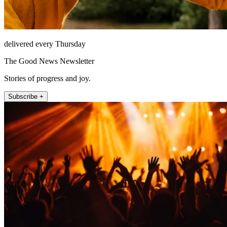
delivered every Thursday
The Good News Newsletter
Stories of progress and joy.
Subscribe +