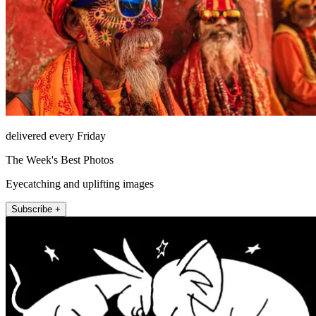
delivered every Friday
The Week's Best Photos
Eyecatching and uplifting images
Subscribe +