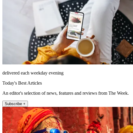
delivered each weekday evening
Today's Best Articles
An editor's selection of news, features and reviews from The Week.
Subscribe +