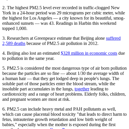
2. The highest PM2.5 level ever recorded in traffic-clogged New
York in a 24-hour period was 29 micrograms per cubic meter, while
the highest for Los Angeles — a city known for its beautiful, smog-
enhanced sunsets — was 43. Readings in Harbin this weekend
topped 1,000.
3. Researchers at Greenpeace estimate that Beijing alone
suffered
2,589 deaths
because of PM2.5 air pollution in 2012.
4. Beijing also lost an estimated
$328 million in economic costs
due
to pollution in the same year.
5. PM2.5 is considered the most dangerous type of air born pollution
because the particles are so fine — about 1/30 the average width of
a human hair — that they get lodged deep in people's lungs. The
soluble part of those particles enter the blood stream, while the
insoluble part accumulates in the lungs,
together
leading to
cardiotoxicity and a range of heart problems. Elderly folks, children,
and pregnant women are most at risk.
6. PM2.5 can include heavy metal and PAH pollutants as well,
which can cause placental blood toxicity "that leads to direct harm to
fetus, intrauterine growth retardation and low birth weight of
babies," especially when the mother is exposed during the first