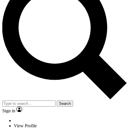
Search
Sign in
View Profile