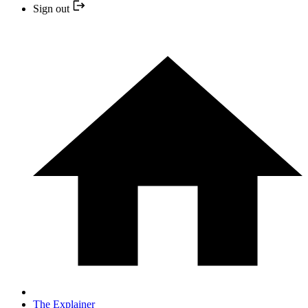
Sign out
The Explainer