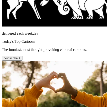
delivered each weekday
Today's Top Cartoons
The funniest, most thought-provoking editorial cartoons.
Subscribe +