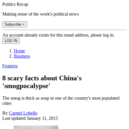
Politics Recap
Making sense of the week's political news
Subscribe +
An account already exists for this email address, please log in.
Home
Business
Features
8 scary facts about China's
'smogpocalypse'
The smog is thick as soup in one of the country's most populated
cities
By
Carmel Lobello
Last updated
January 11, 2015