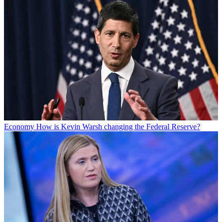
Economy
How is Kevin Warsh changing the Federal Reserve?