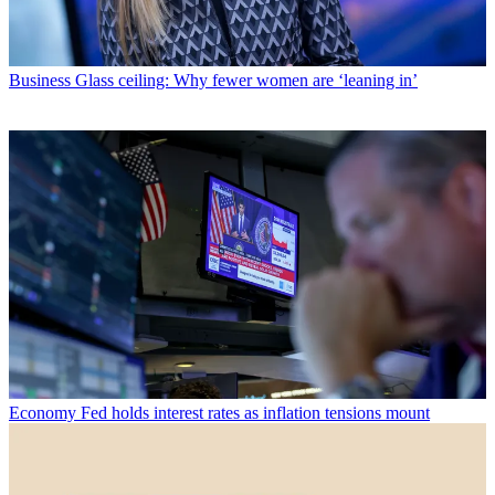
Business
Glass ceiling: Why fewer women are ‘leaning in’
Economy
Fed holds interest rates as inflation tensions mount