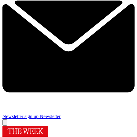
Newsletter sign up
Newsletter