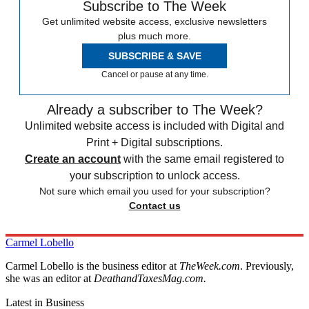
Subscribe to The Week
Get unlimited website access, exclusive newsletters
plus much more.
SUBSCRIBE & SAVE
Cancel or pause at any time.
Already a subscriber to The Week?
Unlimited website access is included with Digital and
Print + Digital subscriptions.
Create an account
with the same email registered to
your subscription to unlock access.
Not sure which email you used for your subscription?
Contact us
Carmel Lobello
Carmel Lobello is the business editor at
TheWeek.com
. Previously,
she was an editor at
DeathandTaxesMag.com.
Latest in Business