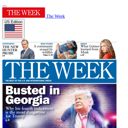
The Week
US Edition