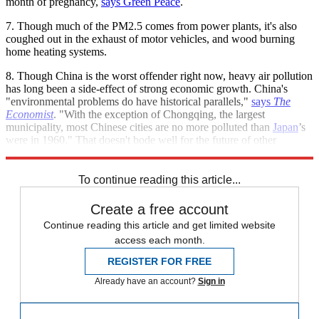
month of pregnancy,
says Green Peace
.
7. Though much of the PM2.5 comes from power plants, it's also
coughed out in the exhaust of motor vehicles, and wood burning
home heating systems.
8. Though China is the worst offender right now, heavy air pollution
has long been a side-effect of strong economic growth. China's
"environmental problems do have historical parallels,"
says
The
Economist
. "With the exception of Chongqing, the largest
municipality, most Chinese cities are no more polluted than
Japan
’s
were in 1960." That doesn't bode well for the future of other
developing nations.
To continue reading this article...
Create a free account
Continue reading this article and get limited website
access each month.
REGISTER FOR FREE
Already have an account?
Sign in