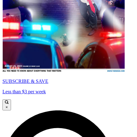
SUBSCRIBE & SAVE
Less than $3 per week
×