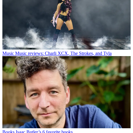
Music
Music reviews: Charli XCX, The Strokes, and Tyla
Books
Isaac Butler’s 6 favorite books