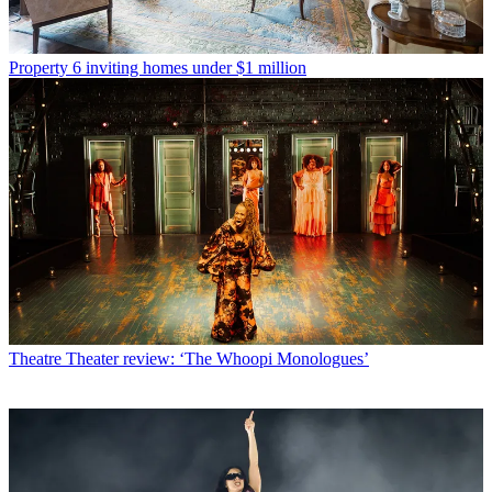
Property
6 inviting homes under $1 million
Theatre
Theater review: ‘The Whoopi Monologues’