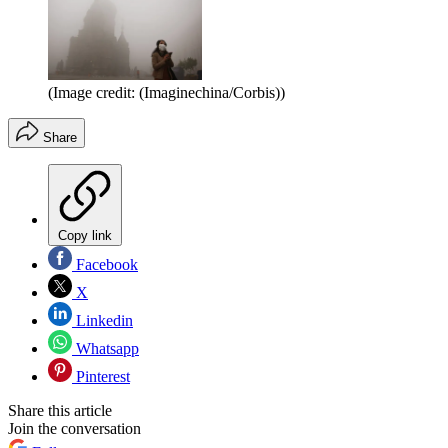
(Image credit: (Imaginechina/Corbis))
Share
Copy link
Facebook
X
Linkedin
Whatsapp
Pinterest
Share this article
Join the conversation