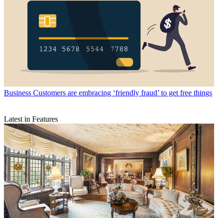
Business
Customers are embracing ‘friendly fraud’ to get free things
Latest in Features